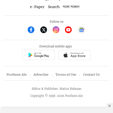
e-Paper
Search
বাংলা সংস্করণ
Follow us
Download mobile apps
Prothom Alo
Advertise
Terms of Use
Contact Us
Editor & Publisher: Matiur Rahman
Copyright © 1998-2026 Prothom Alo