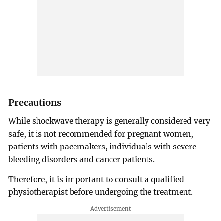
Precautions
While shockwave therapy is generally considered very
safe, it is not recommended for pregnant women,
patients with pacemakers, individuals with severe
bleeding disorders and cancer patients.
Therefore, it is important to consult a qualified
physiotherapist before undergoing the treatment.