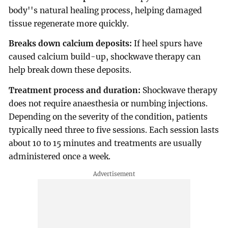
body''s natural healing process, helping damaged
tissue regenerate more quickly.
Breaks down calcium deposits:
If heel spurs have
caused calcium build-up, shockwave therapy can
help break down these deposits.
Treatment process and duration:
Shockwave therapy
does not require anaesthesia or numbing injections.
Depending on the severity of the condition, patients
typically need three to five sessions. Each session lasts
about 10 to 15 minutes and treatments are usually
administered once a week.