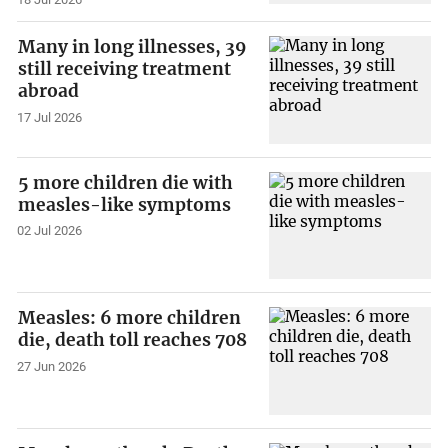
Many in long illnesses, 39
still receiving treatment
abroad
17 Jul 2026
5 more children die with
measles-like symptoms
02 Jul 2026
Measles: 6 more children
die, death toll reaches 708
27 Jun 2026