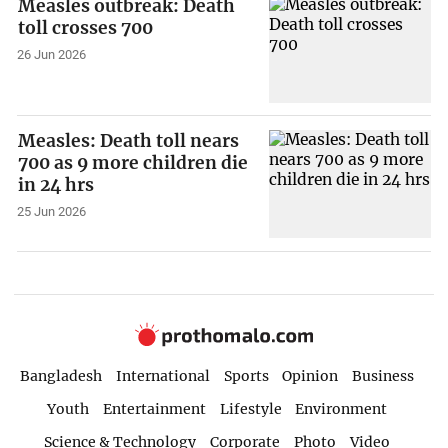
Measles outbreak: Death
toll crosses 700
26 Jun 2026
Measles: Death toll nears
700 as 9 more children die
in 24 hrs
25 Jun 2026
Bangladesh
International
Sports
Opinion
Business
Youth
Entertainment
Lifestyle
Environment
Science & Technology
Corporate
Photo
Video