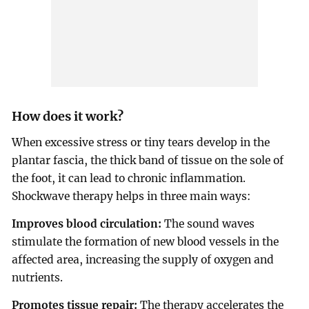
How does it work?
When excessive stress or tiny tears develop in the
plantar fascia, the thick band of tissue on the sole of
the foot, it can lead to chronic inflammation.
Shockwave therapy helps in three main ways:
Improves blood circulation:
The sound waves
stimulate the formation of new blood vessels in the
affected area, increasing the supply of oxygen and
nutrients.
Promotes tissue repair:
The therapy accelerates the