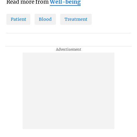
Read more from
Well-being
Patient
Blood
Treatment