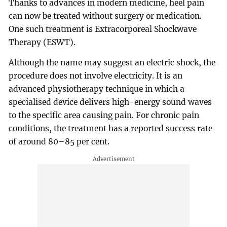
Thanks to advances in modern medicine, heel pain
can now be treated without surgery or medication.
One such treatment is Extracorporeal Shockwave
Therapy (ESWT).
Although the name may suggest an electric shock, the
procedure does not involve electricity. It is an
advanced physiotherapy technique in which a
specialised device delivers high-energy sound waves
to the specific area causing pain. For chronic pain
conditions, the treatment has a reported success rate
of around 80–85 per cent.