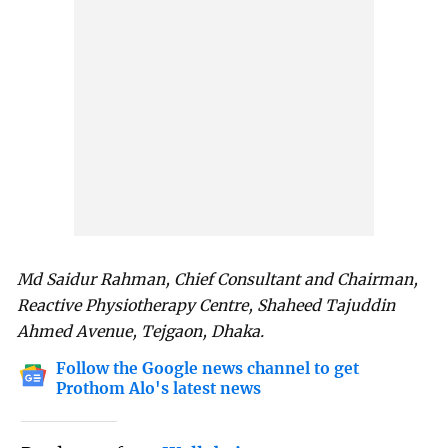
Md Saidur Rahman, Chief Consultant and Chairman,
Reactive Physiotherapy Centre, Shaheed Tajuddin
Ahmed Avenue, Tejgaon, Dhaka.
Follow the Google news channel to get
Prothom Alo's latest news