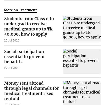
More on Treatment
Students from Class 6 to
undergrad to receive
medical grants up to Tk
50,000, how to apply
25 Jul 2026
Social participation
essential to prevent
hepatitis
22 Jul 2026
Money sent abroad
through legal channels for
medical treatment rises
tenfold
18 Jul 2026