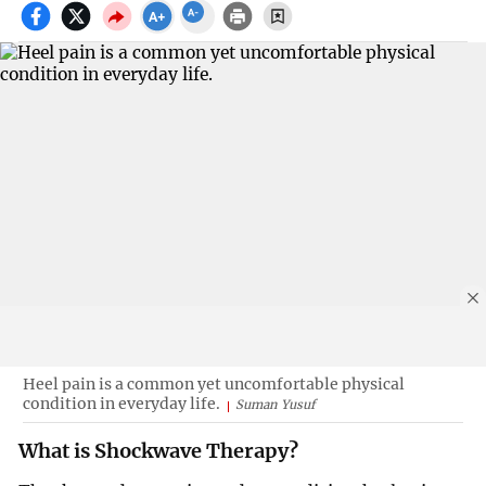
Heel pain is a common yet uncomfortable physical
condition in everyday life.
Suman Yusuf
What is Shockwave Therapy?