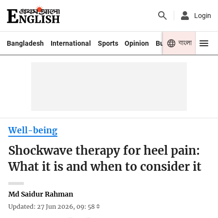
Login
বাংলা
Bangladesh
International
Sports
Opinion
Business
Youth
Well-being
Shockwave therapy for heel pain:
What it is and when to consider it
Md Saidur Rahman
Updated: 27 Jun 2026, 09: 58