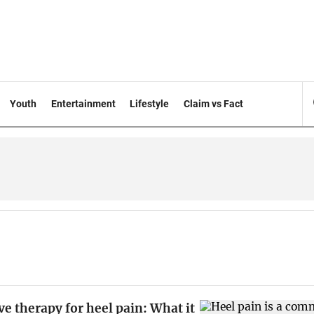
Youth
Entertainment
Lifestyle
Claim vs Fact
 therapy for heel pain: What it