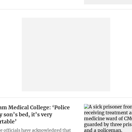
am Medical College: ‘Police
 son’s bed, it’s very
table’
ce officials have acknowledged that