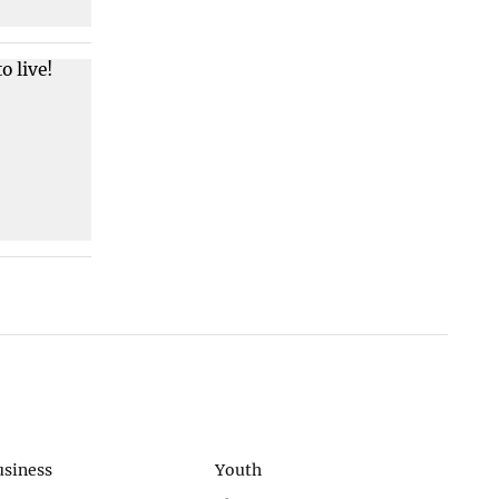
usiness
Youth