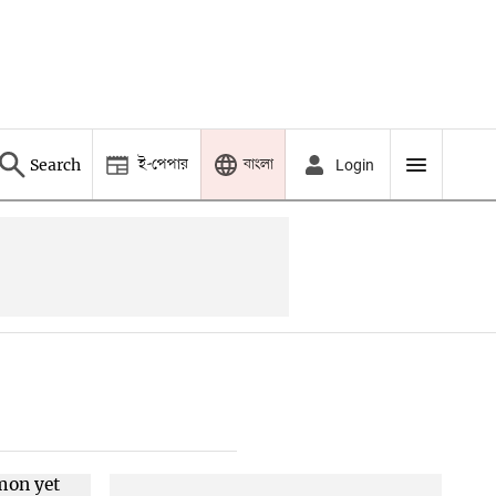
ই-পেপার
বাংলা
Search
Login