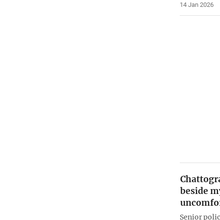
14 Jan 2026
Chattogr
beside my
uncomfor
Senior poli