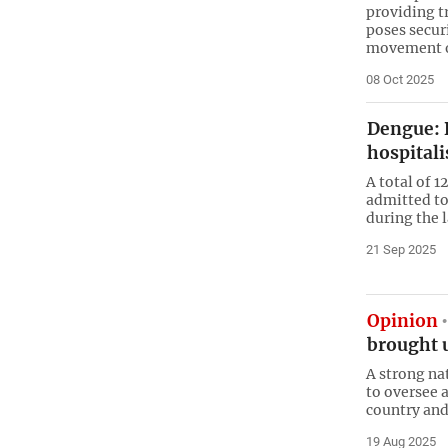
providing t
poses securi
movement o
08 Oct 2025
Dengue: R
hospitali
A total of 
admitted to
during the 
21 Sep 2025
Opinion
brought 
A strong na
to oversee 
country and 
19 Aug 2025