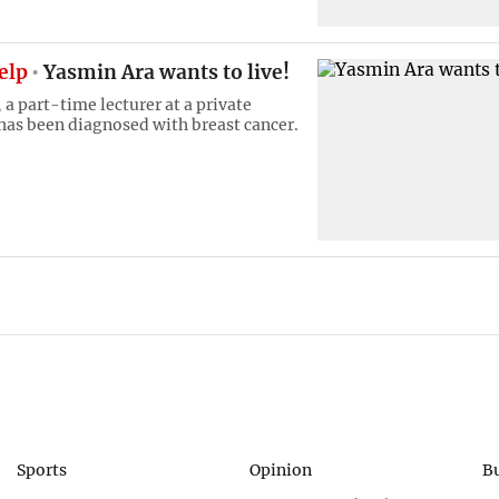
help
Yasmin Ara wants to live!
a part-time lecturer at a private
 has been diagnosed with breast cancer.
Sports
Opinion
B