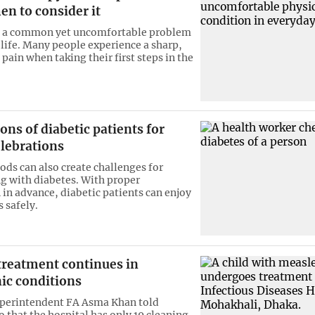
en to consider it
is a common yet uncomfortable problem
 life. Many people experience a sharp,
pain when taking their first steps in the
ons of diabetic patients for
elebrations
ods can also create challenges for
ng with diabetes. With proper
 in advance, diabetic patients can enjoy
 safely.
treatment continues in
ic conditions
uperintendent FA Asma Khan told
 that the hospital has only 19 cleaning