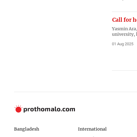
Call for 
Yasmin Ara, 
university,
01 Aug 2025
Bangladesh
International