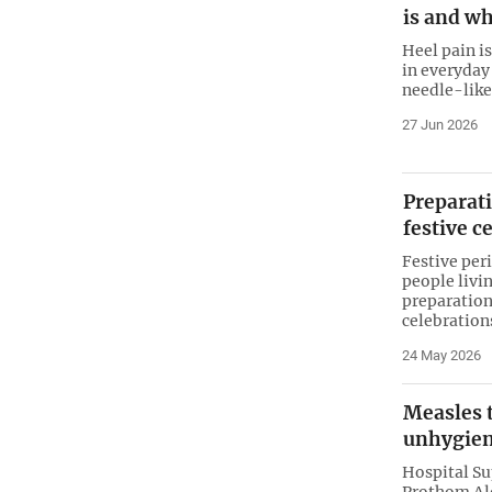
is and wh
Heel pain 
in everyday
needle-like 
27 Jun 2026
Preparati
festive c
Festive peri
people livi
preparation
celebrations
24 May 2026
Measles 
unhygien
Hospital S
Prothom Alo