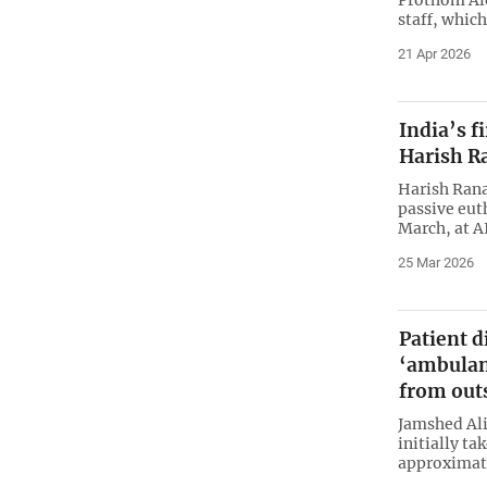
staff, which
21 Apr 2026
India’s f
Harish R
Harish Rana,
passive eut
March, at A
25 Mar 2026
Patient d
‘ambulan
from out
Jamshed Ali
initially ta
approximate