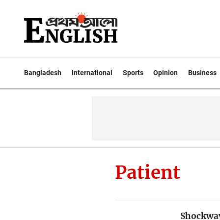
Bangladesh
International
Sports
Opinion
Business
Patient
Shockwave