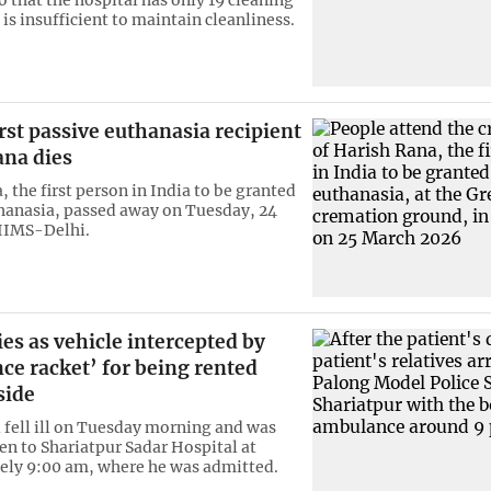
 is insufficient to maintain cleanliness.
irst passive euthanasia recipient
ana dies
 the first person in India to be granted
hanasia, passed away on Tuesday, 24
IIMS-Delhi.
ies as vehicle intercepted by
ce racket’ for being rented
side
 fell ill on Tuesday morning and was
ken to Shariatpur Sadar Hospital at
ly 9:00 am, where he was admitted.