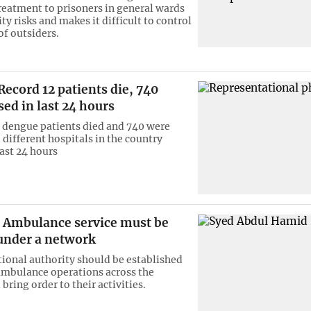
reatment to prisoners in general wards
ty risks and makes it difficult to control
f outsiders.
ecord 12 patients die, 740
sed in last 24 hours
12 dengue patients died and 740 were
 different hospitals in the country
last 24 hours
Ambulance service must be
under a network
tional authority should be established
ambulance operations across the
bring order to their activities.