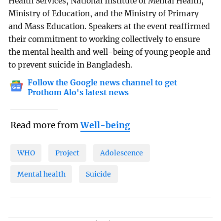
Health Services, National Institute of Mental Health,
Ministry of Education, and the Ministry of Primary
and Mass Education. Speakers at the event reaffirmed
their commitment to working collectively to ensure
the mental health and well-being of young people and
to prevent suicide in Bangladesh.
Follow the Google news channel to get
Prothom Alo's latest news
Read more from
Well-being
WHO
Project
Adolescence
Mental health
Suicide