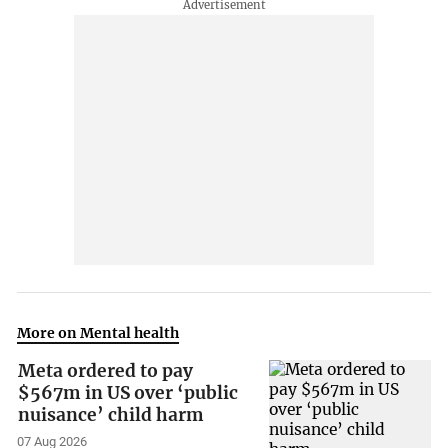
More on Mental health
Meta ordered to pay
$567m in US over ‘public
nuisance’ child harm
07 Aug 2026