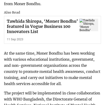
from Moner Bondhu.
Also Read
Tawhida Shiropa, ‘Moner Bondhu’
featured in Vogue Business 100
Innovators List
11 Sep 2023
At the same time, Moner Bondhu has been working
with various educational institutions, government,
and non-government organisations across the
country to promote mental health awareness, conduct
training, and carry out initiatives to make mental
health services accessible for all.
The project will be implemented in close collaboration
with WHO Bangladesh, the Directorate General of