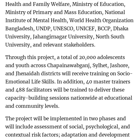
Health and Family Welfare, Ministry of Education,
Ministry of Primary and Mass Education, National
Institute of Mental Health, World Health Organization
Bangladesh, UNDP, UNESCO, UNICEF, BCCP, Dhaka
University, Jahangirnagar University, North South
University, and relevant stakeholders.
Through this project, a total of 20,000 adolescents
and youth across Chapainawabganj, Sylhet, Jashore,
and Jhenaidah districts will receive training on Socio-
Emotional Life Skills. In addition, 40 master trainers
and 488 facilitators will be trained to deliver these
capacity-building sessions nationwide at educational
and community levels.
The project will be implemented in two phases and
will include assessment of social, psychological, and
contextual risk factors; adaptation and development