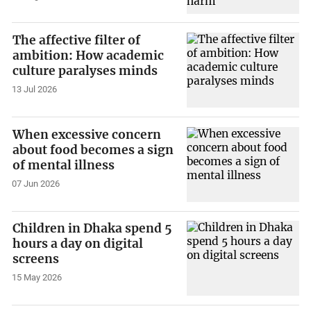
The affective filter of
ambition: How academic
culture paralyses minds
13 Jul 2026
When excessive concern
about food becomes a sign
of mental illness
07 Jun 2026
Children in Dhaka spend 5
hours a day on digital
screens
15 May 2026