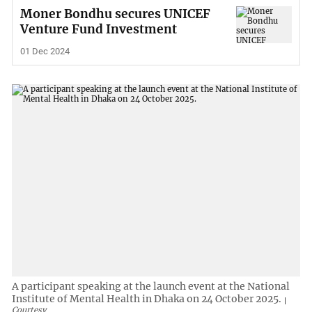
Moner Bondhu secures UNICEF
Venture Fund Investment
01 Dec 2024
A participant speaking at the launch event at the National
Institute of Mental Health in Dhaka on 24 October 2025.
Courtesy