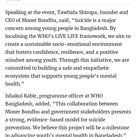
Speaking at the event, Tawhida Shiropa, founder and
CEO of Moner Bondhu, said, “Suicide is a major
concern among young people in Bangladesh. By
localising the WHO’s LIVE LIFE framework, we aim to
create a sustainable socio-emotional environment
that fosters confidence, resilience, and a positive
mindset among youth. Through this initiative, we are
committed to building a safe and empathetic
ecosystem that supports young people’s mental
health.”
Ishakul Kabir, programme officer at WHO
Bangladesh, added, “This collaboration between
Moner Bondhu and government stakeholders presents
a strong, evidence-based model for suicide
prevention. We believe this project will be a milestone
in advancing youth’s mental health in Bangladesh.”