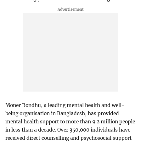
Moner Bondhu, a leading mental health and well-
being organisation in Bangladesh, has provided
mental health support to more than 9.2 million people
in less than a decade. Over 350,000 individuals have
received direct counselling and psychosocial support