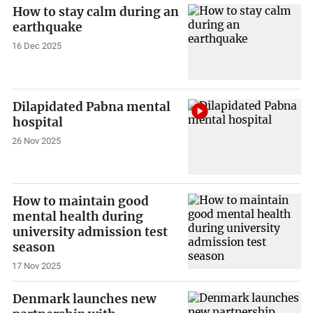
How to stay calm during an
earthquake
16 Dec 2025
Dilapidated Pabna mental
hospital
26 Nov 2025
How to maintain good
mental health during
university admission test
season
17 Nov 2025
Denmark launches new