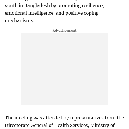
youth in Bangladesh by promoting resilience,
emotional intelligence, and positive coping
mechanisms.
The meeting was attended by representatives from the
Directorate General of Health Services, Ministry of