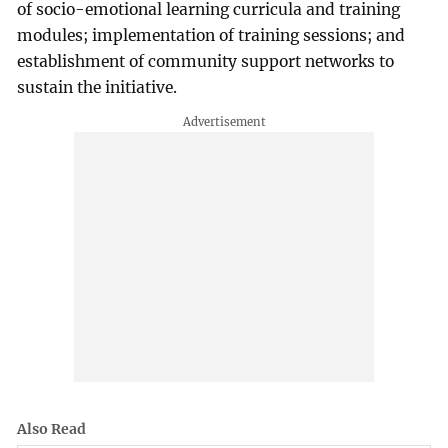
of socio-emotional learning curricula and training
modules; implementation of training sessions; and
establishment of community support networks to
sustain the initiative.
Also Read