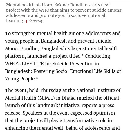
Mental health platform ‘Moner Bondhu’ starts new
project with the WHO that aims to prevent suicide among
adolescents and promote youth socio-emotional
learning.
Courtesy
To strengthen mental health among adolescents and
young people in Bangladesh and prevent suicide,
Moner Bondhu, Bangladesh’s largest mental health
platform, launched a project titled “Conducting
WHO’s LIVE LIFE for Suicide Prevention in
Bangladesh: Fostering Socio-Emotional Life Skills of
Young People.”
The event, held Thursday at the National Institute of
Mental Health (NIMH) in Dhaka marked the official
launch of this landmark initiative, reports a press
release. Speakers at the event expressed optimism
that the project will play a transformative role in
enhancing the mental well-being of adolescents and