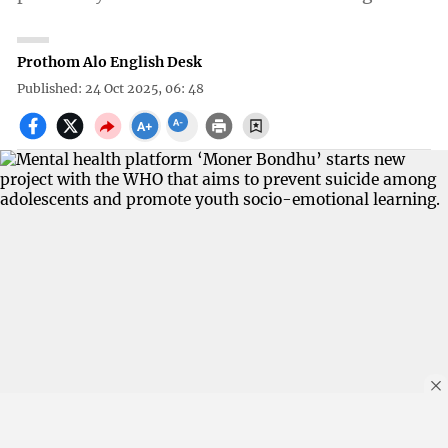
Prothom Alo English Desk
Published: 24 Oct 2025, 06: 48