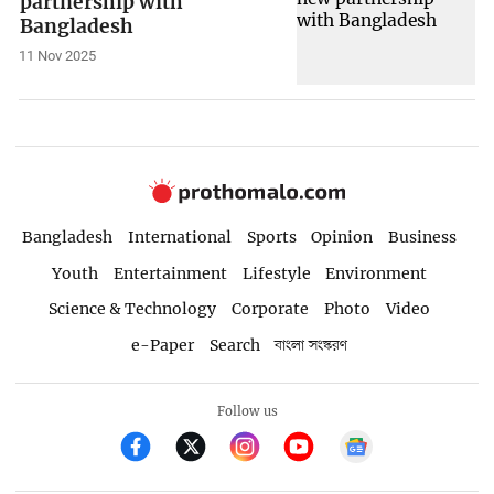
partnership with
Bangladesh
11 Nov 2025
Bangladesh
International
Sports
Opinion
Business
Youth
Entertainment
Lifestyle
Environment
Science & Technology
Corporate
Photo
Video
e-Paper
Search
বাংলা সংস্করণ
Follow us