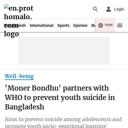
Login
বাংলা
Bangladesh
International
Sports
Opinion
Business
Youth
Well-being
'Moner Bondhu' partners with
WHO to prevent youth suicide in
Bangladesh
Aims to prevent suicide among adolescents and
promote youth socio-emotional learning