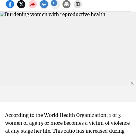
According to the World Health Organization, 1 of 3
women of age 15 or more becomes a victim of violence
at any stage her life. This ratio has increased during