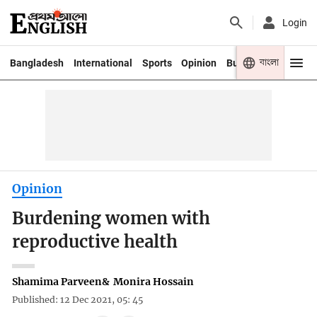
Login
বাংলা
Bangladesh
International
Sports
Opinion
Business
Youth
Opinion
Burdening women with
reproductive health
Shamima Parveen
&
Monira Hossain
Published: 12 Dec 2021, 05: 45