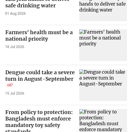
safe drinking water
01 Aug 2026
Farmers' health must be a
national priority
18 Jul 2026
Dengue could take a severe
turn in August-September
15 Jul 2026
From policy to protection:
Bangladesh must enforce
mandatory toy safety
standards