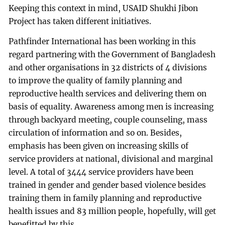
Keeping this context in mind, USAID Shukhi Jibon
Project has taken different initiatives.
Pathfinder International has been working in this
regard partnering with the Government of Bangladesh
and other organisations in 32 districts of 4 divisions
to improve the quality of family planning and
reproductive health services and delivering them on
basis of equality. Awareness among men is increasing
through backyard meeting, couple counseling, mass
circulation of information and so on. Besides,
emphasis has been given on increasing skills of
service providers at national, divisional and marginal
level. A total of 3444 service providers have been
trained in gender and gender based violence besides
training them in family planning and reproductive
health issues and 83 million people, hopefully, will get
benefitted by this.