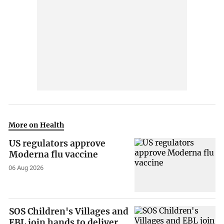
More on Health
US regulators approve
Moderna flu vaccine
06 Aug 2026
SOS Children's Villages and
EBL join hands to deliver