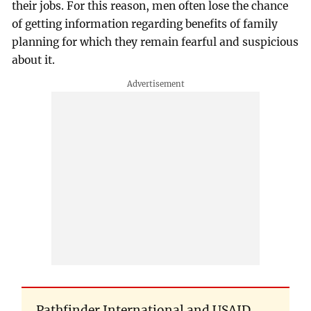
their jobs. For this reason, men often lose the chance
of getting information regarding benefits of family
planning for which they remain fearful and suspicious
about it.
Pathfinder International and USAID