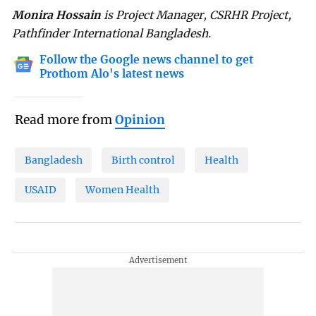
Monira Hossain
is Project Manager, CSRHR Project,
Pathfinder International Bangladesh.
Follow the Google news channel to get
Prothom Alo's latest news
Read more from
Opinion
Bangladesh
Birth control
Health
USAID
Women Health