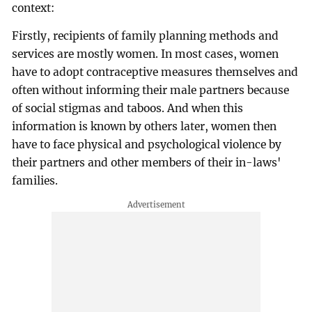
context:
Firstly, recipients of family planning methods and
services are mostly women. In most cases, women
have to adopt contraceptive measures themselves and
often without informing their male partners because
of social stigmas and taboos. And when this
information is known by others later, women then
have to face physical and psychological violence by
their partners and other members of their in-laws'
families.