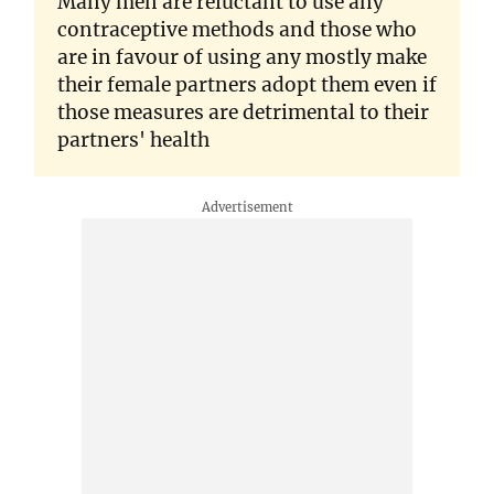
Many men are reluctant to use any
contraceptive methods and those who
are in favour of using any mostly make
their female partners adopt them even if
those measures are detrimental to their
partners' health