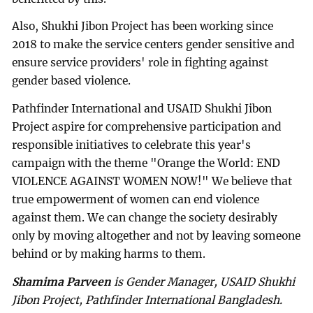
Also, Shukhi Jibon Project has been working since
2018 to make the service centers gender sensitive and
ensure service providers' role in fighting against
gender based violence.
Pathfinder International and USAID Shukhi Jibon
Project aspire for comprehensive participation and
responsible initiatives to celebrate this year's
campaign with the theme "Orange the World: END
VIOLENCE AGAINST WOMEN NOW!" We believe that
true empowerment of women can end violence
against them. We can change the society desirably
only by moving altogether and not by leaving someone
behind or by making harms to them.
Shamima Parveen
is Gender Manager, USAID Shukhi
Jibon Project, Pathfinder International Bangladesh.