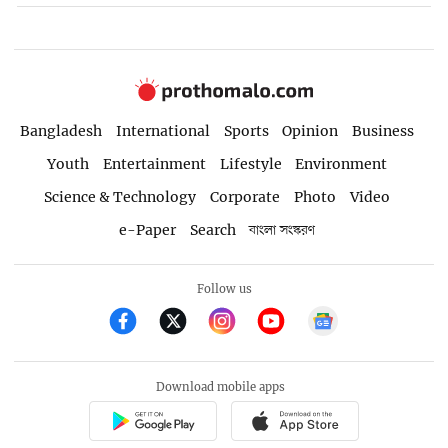
Bangladesh
International
Sports
Opinion
Business
Youth
Entertainment
Lifestyle
Environment
Science & Technology
Corporate
Photo
Video
e-Paper
Search
বাংলা সংস্করণ
Follow us
Download mobile apps