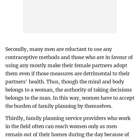
Secondly, many men are reluctant to use any
contraceptive methods and those who are in favour of
using any mostly make their female partners adopt
them even if those measures are detrimental to their
partners' health. Thus, though the mind and body
belongs to a woman, the authority of taking decisions
belongs to the man. In this way, women have to accept
the burden of family planning by themselves.
Thirdly, family planning service providers who work
in the field often can reach women only as men
remain out of their homes during the day because of