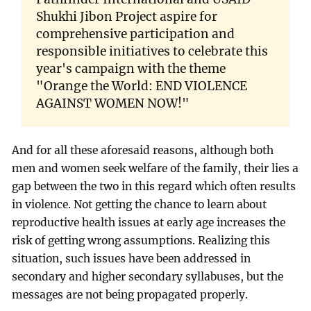
Shukhi Jibon Project aspire for
comprehensive participation and
responsible initiatives to celebrate this
year's campaign with the theme
"Orange the World: END VIOLENCE
AGAINST WOMEN NOW!"
And for all these aforesaid reasons, although both
men and women seek welfare of the family, their lies a
gap between the two in this regard which often results
in violence. Not getting the chance to learn about
reproductive health issues at early age increases the
risk of getting wrong assumptions. Realizing this
situation, such issues have been addressed in
secondary and higher secondary syllabuses, but the
messages are not being propagated properly.