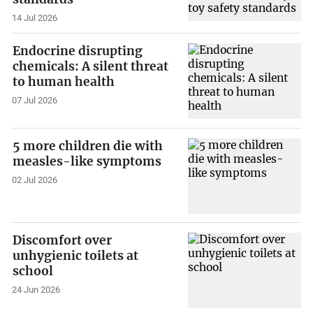
14 Jul 2026
Endocrine disrupting
chemicals: A silent threat
to human health
07 Jul 2026
5 more children die with
measles-like symptoms
02 Jul 2026
Discomfort over
unhygienic toilets at
school
24 Jun 2026