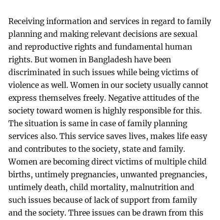
Receiving information and services in regard to family
planning and making relevant decisions are sexual
and reproductive rights and fundamental human
rights. But women in Bangladesh have been
discriminated in such issues while being victims of
violence as well. Women in our society usually cannot
express themselves freely. Negative attitudes of the
society toward women is highly responsible for this.
The situation is same in case of family planning
services also. This service saves lives, makes life easy
and contributes to the society, state and family.
Women are becoming direct victims of multiple child
births, untimely pregnancies, unwanted pregnancies,
untimely death, child mortality, malnutrition and
such issues because of lack of support from family
and the society. Three issues can be drawn from this