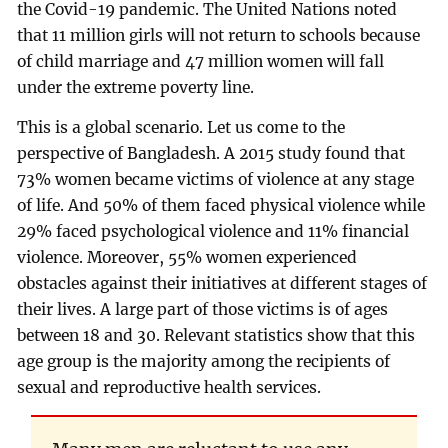
the Covid-19 pandemic. The United Nations noted
that 11 million girls will not return to schools because
of child marriage and 47 million women will fall
under the extreme poverty line.
This is a global scenario. Let us come to the
perspective of Bangladesh. A 2015 study found that
73% women became victims of violence at any stage
of life. And 50% of them faced physical violence while
29% faced psychological violence and 11% financial
violence. Moreover, 55% women experienced
obstacles against their initiatives at different stages of
their lives. A large part of those victims is of ages
between 18 and 30. Relevant statistics show that this
age group is the majority among the recipients of
sexual and reproductive health services.