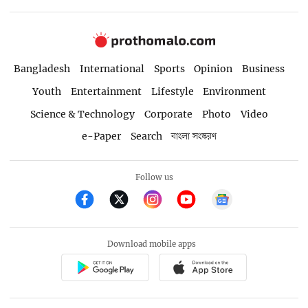
Bangladesh
International
Sports
Opinion
Business
Youth
Entertainment
Lifestyle
Environment
Science & Technology
Corporate
Photo
Video
e-Paper
Search
বাংলা সংস্করণ
Follow us
Download mobile apps