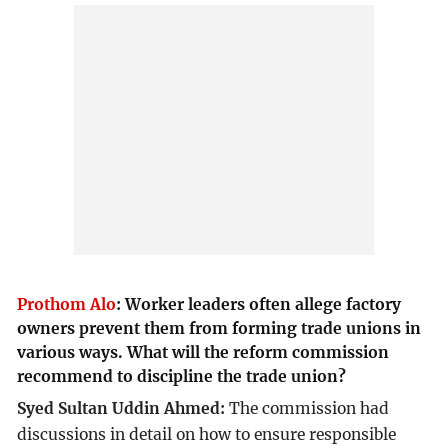
Prothom Alo
:
Worker leaders often allege factory
owners prevent them from forming trade unions in
various ways. What will the reform commission
recommend to discipline the trade union?
Syed Sultan Uddin Ahmed:
The commission had
discussions in detail on how to ensure responsible