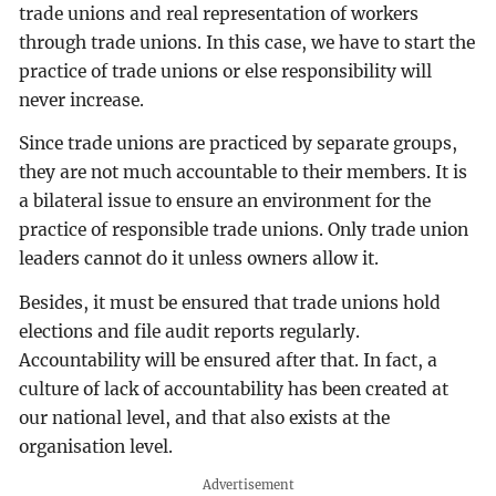
trade unions and real representation of workers
through trade unions. In this case, we have to start the
practice of trade unions or else responsibility will
never increase.
Since trade unions are practiced by separate groups,
they are not much accountable to their members. It is
a bilateral issue to ensure an environment for the
practice of responsible trade unions. Only trade union
leaders cannot do it unless owners allow it.
Besides, it must be ensured that trade unions hold
elections and file audit reports regularly.
Accountability will be ensured after that. In fact, a
culture of lack of accountability has been created at
our national level, and that also exists at the
organisation level.