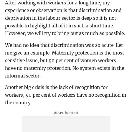
After working with workers for a long time, my
experience or observation is that discrimination and
deprivation in the labour sector is deep so it is not
possible to highlight all of it in such a short time.
However, we will try to bring out as much as possible.
We had no idea that discrimination was so acute. Let
me give an example. Maternity protection is the most
sensitive issue, but 90 per cent of women workers
have no maternity protection. No system exists in the
informal sector.
Another big crisis is the lack of recognition for
workers, 90 per cent of workers have no recognition in
the country.