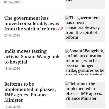
02 Aug 2026
The government has
moved considerably away
from the spirit of reform
26 Jul 2026
India moves fasting
activist Sonam Wangchuk
to hospital
18 Jul 2026
Reforms to be
implemented in phases,
IMF agrees: Finance
Minister
13 Jul 2026