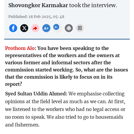
Shovongkor Karmakar
took the interview.
Published: 18 Feb 2025, 05: 48
Prothom Alo
:
You have been speaking to the
representatives of the workers and the owners at
various former and informal sectors after the
commission started working. So, what are the issues
that the commission is likely to focus on in its
report?
Syed Sultan Uddin Ahmed:
We emphasise collecting
opinions at the field level as much as we can. At first,
we listened to the workers who had no legal access or
no room to speak. We also tried to go to housemaids
and fishermen.