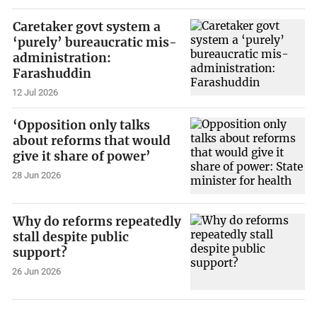
Caretaker govt system a
‘purely’ bureaucratic mis-
administration:
Farashuddin
12 Jul 2026
‘Opposition only talks
about reforms that would
give it share of power’
28 Jun 2026
Why do reforms repeatedly
stall despite public
support?
26 Jun 2026