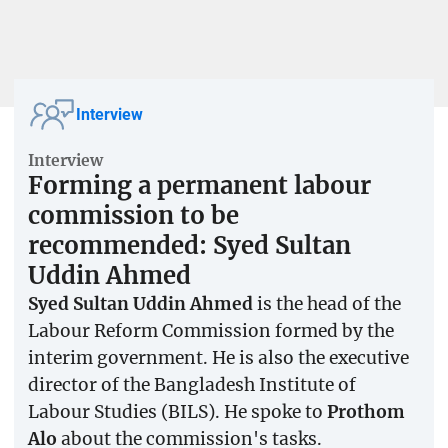
Interview
Interview
Forming a permanent labour
commission to be
recommended: Syed Sultan
Uddin Ahmed
Syed Sultan Uddin Ahmed
is the head of the
Labour Reform Commission formed by the
interim government. He is also the executive
director of the Bangladesh Institute of
Labour Studies (BILS). He spoke to
Prothom
Alo
about the commission's tasks.