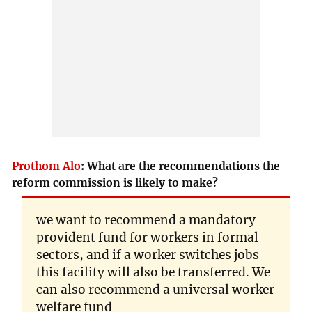
Prothom Alo
:
What are the recommendations the
reform commission is likely to make?
we want to recommend a mandatory
provident fund for workers in formal
sectors, and if a worker switches jobs
this facility will also be transferred. We
can also recommend a universal worker
welfare fund