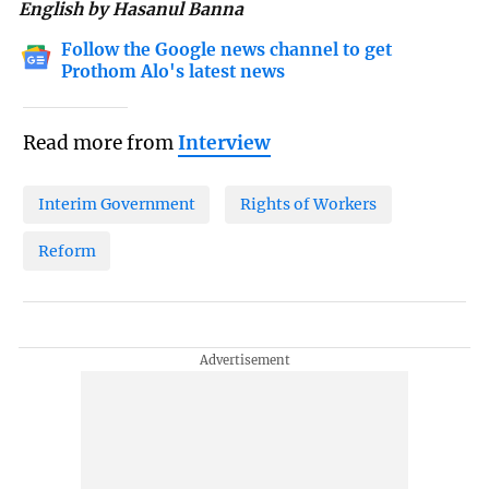
English by Hasanul Banna
Follow the Google news channel to get
Prothom Alo's latest news
Read more from
Interview
Interim Government
Rights of Workers
Reform