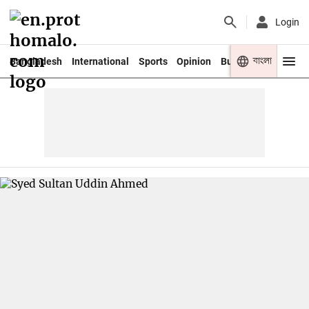
Login
বাংলা
Bangladesh
International
Sports
Opinion
Business
Youth