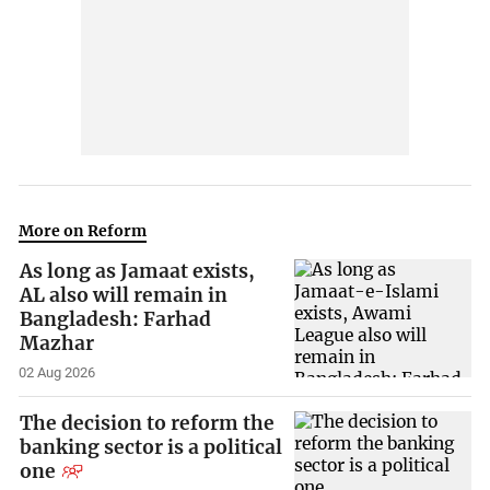
More on Reform
As long as Jamaat exists,
AL also will remain in
Bangladesh: Farhad
Mazhar
02 Aug 2026
The decision to reform the
banking sector is a political
one