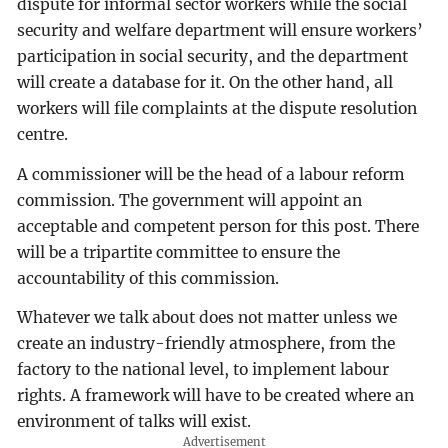
dispute for informal sector workers while the social
security and welfare department will ensure workers’
participation in social security, and the department
will create a database for it. On the other hand, all
workers will file complaints at the dispute resolution
centre.
A commissioner will be the head of a labour reform
commission. The government will appoint an
acceptable and competent person for this post. There
will be a tripartite committee to ensure the
accountability of this commission.
Whatever we talk about does not matter unless we
create an industry-friendly atmosphere, from the
factory to the national level, to implement labour
rights. A framework will have to be created where an
environment of talks will exist.