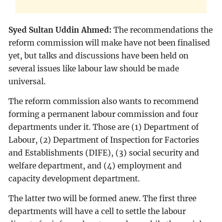
Syed Sultan Uddin Ahmed:
The recommendations the
reform commission will make have not been finalised
yet, but talks and discussions have been held on
several issues like labour law should be made
universal.
The reform commission also wants to recommend
forming a permanent labour commission and four
departments under it. Those are (1) Department of
Labour, (2) Department of Inspection for Factories
and Establishments (DIFE), (3) social security and
welfare department, and (4) employment and
capacity development department.
The latter two will be formed anew. The first three
departments will have a cell to settle the labour