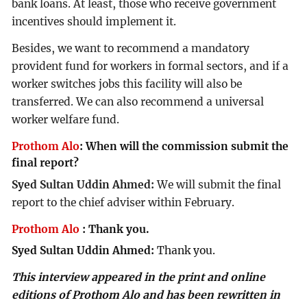
bank loans. At least, those who receive government
incentives should implement it.
Besides, we want to recommend a mandatory
provident fund for workers in formal sectors, and if a
worker switches jobs this facility will also be
transferred. We can also recommend a universal
worker welfare fund.
Prothom Alo
:
When will the commission submit the
final report?
Syed Sultan Uddin Ahmed:
We will submit the final
report to the chief adviser within February.
Prothom Alo
:
Thank you.
Syed Sultan Uddin Ahmed:
Thank you.
This interview appeared in the print and online
editions of Prothom Alo and has been rewritten in