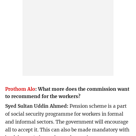
Prothom Alo
:
What more does the commission want
to recommend for the workers?
Syed Sultan Uddin Ahmed:
Pension scheme is a part
of social security programme for workers in formal
and informal sectors. The government will encourage
all to accept it. This can also be made mandatory with