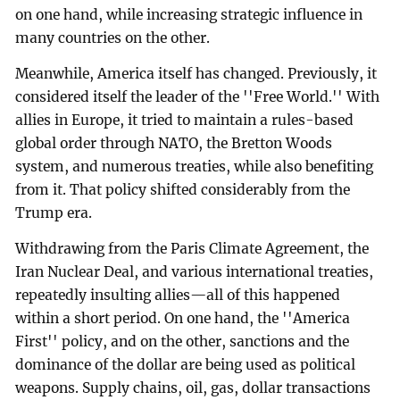
on one hand, while increasing strategic influence in
many countries on the other.
Meanwhile, America itself has changed. Previously, it
considered itself the leader of the ''Free World.'' With
allies in Europe, it tried to maintain a rules-based
global order through NATO, the Bretton Woods
system, and numerous treaties, while also benefiting
from it. That policy shifted considerably from the
Trump era.
Withdrawing from the Paris Climate Agreement, the
Iran Nuclear Deal, and various international treaties,
repeatedly insulting allies—all of this happened
within a short period. On one hand, the ''America
First'' policy, and on the other, sanctions and the
dominance of the dollar are being used as political
weapons. Supply chains, oil, gas, dollar transactions