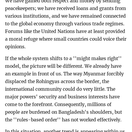
We have gained both respect and money by sending
peacekeepers; we have received loans and grants from
various institutions, and we have remained connected
to the global economy through various trade regimes.
Forums like the United Nations have at least provided
a moral refuge where small countries could voice their
opinions.
If the whole system shifts to a ''might makes right''
model, the picture will be different. We already have
an example in front of us. The way Myanmar forcibly
displaced the Rohingyas across the border, the
international community could do very little. The
major powers' security and business interests have
come to the forefront. Consequently, millions of
people are burdened on Bangladesh's shoulders, but
the ''rules-based order'' has not worked effectively.
In this situation, another trend is appearing within us,