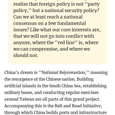
realise that foreign policy is not ''party
policy,'' but a national security policy?
Can we at least reach a national
consensus on a few fundamental
issues? Like what our core interests are,
that we will not go into conflict with
anyone, where the ''red line'' is, where
we can compromise, and where we
should not.
China's dream is ''National Rejuvenation,'' meaning
the resurgence of the Chinese nation. Building
artificial islands in the South China Sea, establishing
military bases, and conducting regular exercises
around Taiwan are all parts of this grand project.
Accompanying this is the Belt and Road Initiative,
through which China builds ports and infrastructure