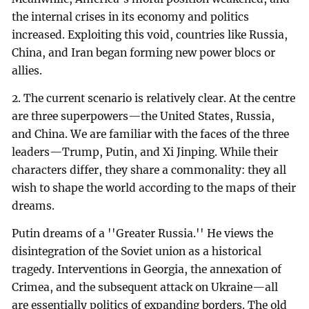
the internal crises in its economy and politics
increased. Exploiting this void, countries like Russia,
China, and Iran began forming new power blocs or
allies.
2. The current scenario is relatively clear. At the centre
are three superpowers—the United States, Russia,
and China. We are familiar with the faces of the three
leaders—Trump, Putin, and Xi Jinping. While their
characters differ, they share a commonality: they all
wish to shape the world according to the maps of their
dreams.
Putin dreams of a ''Greater Russia.'' He views the
disintegration of the Soviet union as a historical
tragedy. Interventions in Georgia, the annexation of
Crimea, and the subsequent attack on Ukraine—all
are essentially politics of expanding borders. The old