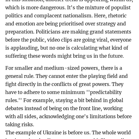
which is more dangerous. It's the mixture of populist
politics and complacent nationalism. Here, rhetoric
and emotion are being prioritised over strategy and
preparation. Politicians are making grand statements
before the public, video clips are going viral, everyone
is applauding, but no one is calculating what kind of
suffering these words might bring us in the future.
For smaller and medium-sized powers, there is a
general rule. They cannot enter the playing field and
fight directly in the conflicts of great powers. They
have to adhere to some minimum ''predictability
rules.'' For example, staying a bit behind in global
debates instead of being on the front line, working
with all sides, acknowledging one's limitations before
taking risks.
The example of Ukraine is before us. The whole world