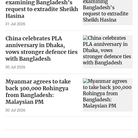
examining Bangladesh's
request to extradite Sheikh
Hasina
31 Jul 2026
China celebrates PLA
anniversary in Dhaka,
vows stronger defence ties
with Bangladesh
30 Jul 2026
Myanmar agrees to take
back 300,000 Rohingya
from Bangladesh:
Malaysian PM
30 Jul 2026