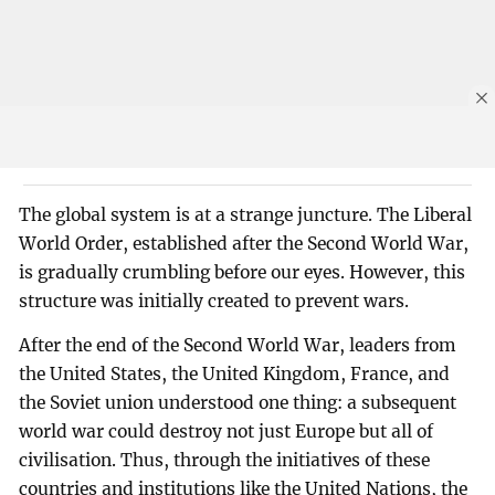
The global system is at a strange juncture. The Liberal
World Order, established after the Second World War,
is gradually crumbling before our eyes. However, this
structure was initially created to prevent wars.
After the end of the Second World War, leaders from
the United States, the United Kingdom, France, and
the Soviet union understood one thing: a subsequent
world war could destroy not just Europe but all of
civilisation. Thus, through the initiatives of these
countries and institutions like the United Nations, the