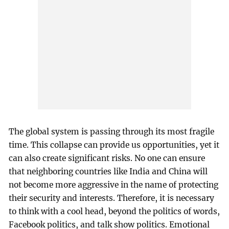
The global system is passing through its most fragile
time. This collapse can provide us opportunities, yet it
can also create significant risks. No one can ensure
that neighboring countries like India and China will
not become more aggressive in the name of protecting
their security and interests. Therefore, it is necessary
to think with a cool head, beyond the politics of words,
Facebook politics, and talk show politics. Emotional