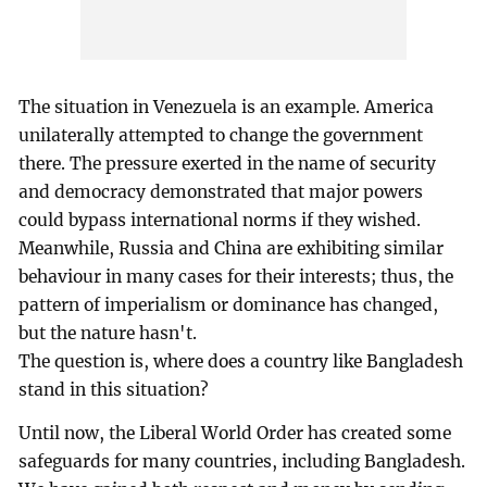
The situation in Venezuela is an example. America
unilaterally attempted to change the government
there. The pressure exerted in the name of security
and democracy demonstrated that major powers
could bypass international norms if they wished.
Meanwhile, Russia and China are exhibiting similar
behaviour in many cases for their interests; thus, the
pattern of imperialism or dominance has changed,
but the nature hasn't.
The question is, where does a country like Bangladesh
stand in this situation?
Until now, the Liberal World Order has created some
safeguards for many countries, including Bangladesh.