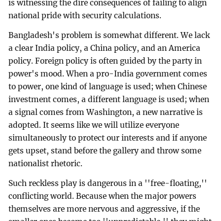
is witnessing the dire consequences of failing to align
national pride with security calculations.
Bangladesh's problem is somewhat different. We lack
a clear India policy, a China policy, and an America
policy. Foreign policy is often guided by the party in
power's mood. When a pro-India government comes
to power, one kind of language is used; when Chinese
investment comes, a different language is used; when
a signal comes from Washington, a new narrative is
adopted. It seems like we will utilize everyone
simultaneously to protect our interests and if anyone
gets upset, stand before the gallery and throw some
nationalist rhetoric.
Such reckless play is dangerous in a ''free-floating,''
conflicting world. Because when the major powers
themselves are more nervous and aggressive, if the