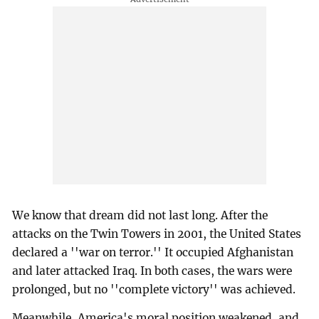
We know that dream did not last long. After the
attacks on the Twin Towers in 2001, the United States
declared a ''war on terror.'' It occupied Afghanistan
and later attacked Iraq. In both cases, the wars were
prolonged, but no ''complete victory'' was achieved.
Meanwhile, America's moral position weakened, and