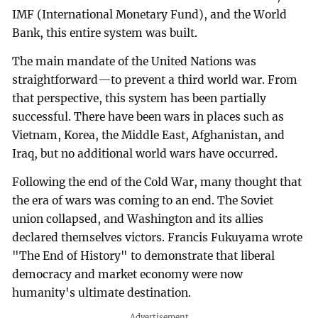
IMF (International Monetary Fund), and the World
Bank, this entire system was built.
The main mandate of the United Nations was
straightforward—to prevent a third world war. From
that perspective, this system has been partially
successful. There have been wars in places such as
Vietnam, Korea, the Middle East, Afghanistan, and
Iraq, but no additional world wars have occurred.
Following the end of the Cold War, many thought that
the era of wars was coming to an end. The Soviet
union collapsed, and Washington and its allies
declared themselves victors. Francis Fukuyama wrote
"The End of History" to demonstrate that liberal
democracy and market economy were now
humanity's ultimate destination.