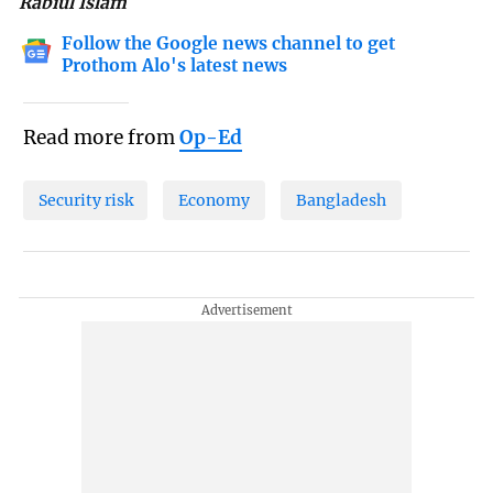
Rabiul Islam
Follow the Google news channel to get
Prothom Alo's latest news
Read more from
Op-Ed
Security risk
Economy
Bangladesh