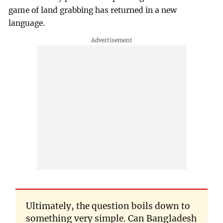
game of land grabbing has returned in a new
language.
Ultimately, the question boils down to
something very simple. Can Bangladesh