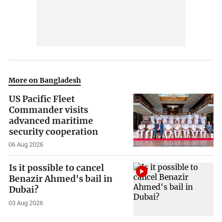
More on Bangladesh
US Pacific Fleet
Commander visits
advanced maritime
security cooperation
06 Aug 2026
Is it possible to cancel
Benazir Ahmed's bail in
Dubai?
03 Aug 2026