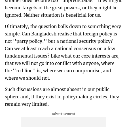
smaller ones become too ''unpredictable,'' they might
become targets of the great powers, or they might be
ignored. Neither situation is beneficial for us.
Ultimately, the question boils down to something very
simple. Can Bangladesh realise that foreign policy is
not ''party policy,'' but a national security policy?
Can we at least reach a national consensus on a few
fundamental issues? Like what our core interests are,
that we will not go into conflict with anyone, where
the ''red line'' is, where we can compromise, and
where we should not.
Such discussions are almost absent in our public
sphere and, if they exist in policymaking circles, they
remain very limited.