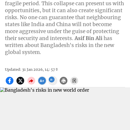
fragile period. This collapse can present us with
opportunities, but it can also create significant
risks. No one can guarantee that neighbouring
states like India and China will not become
more aggressive under the guise of protecting
their security and interests.
Asif Bin Ali
has
written about Bangladesh's risks in the new
global system.
Updated: 31 Jan 2026, 14: 57