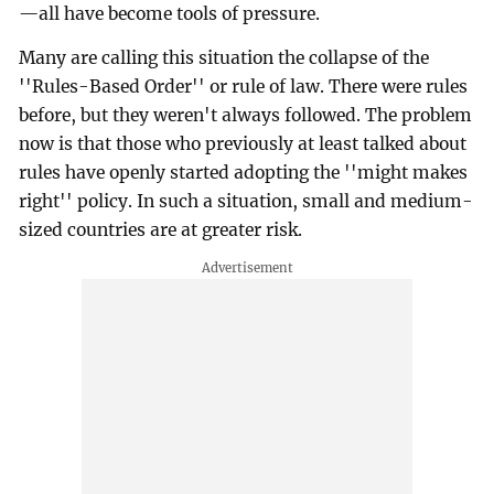
—all have become tools of pressure.
Many are calling this situation the collapse of the
''Rules-Based Order'' or rule of law. There were rules
before, but they weren't always followed. The problem
now is that those who previously at least talked about
rules have openly started adopting the ''might makes
right'' policy. In such a situation, small and medium-
sized countries are at greater risk.