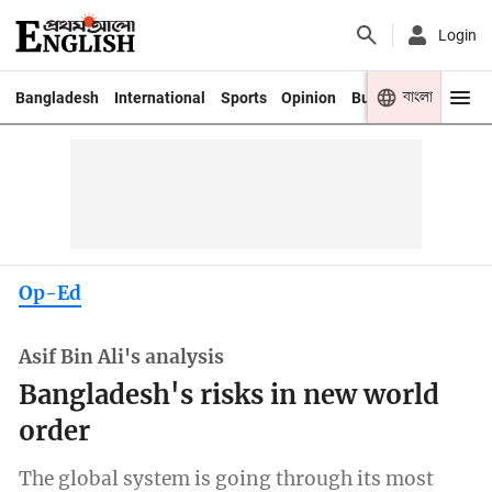
Login
বাংলা
Bangladesh
International
Sports
Opinion
Business
Youth
Op-Ed
Asif Bin Ali's analysis
Bangladesh's risks in new world
order
The global system is going through its most