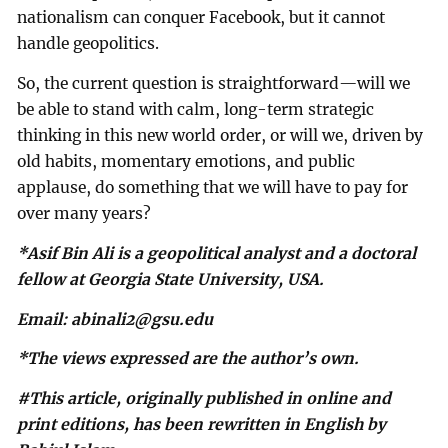
nationalism can conquer Facebook, but it cannot
handle geopolitics.
So, the current question is straightforward—will we
be able to stand with calm, long-term strategic
thinking in this new world order, or will we, driven by
old habits, momentary emotions, and public
applause, do something that we will have to pay for
over many years?
*Asif Bin Ali is a geopolitical analyst and a doctoral
fellow at Georgia State University, USA.
Email:
abinali2@gsu.edu
*The views expressed are the author’s own.
#This article, originally published in online and
print editions, has been rewritten in English by