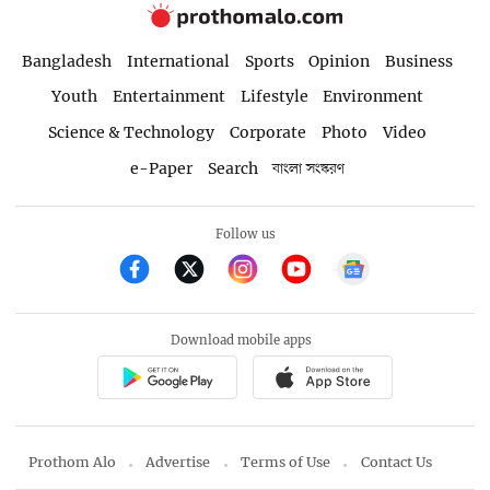
Bangladesh
International
Sports
Opinion
Business
Youth
Entertainment
Lifestyle
Environment
Science & Technology
Corporate
Photo
Video
e-Paper
Search
বাংলা সংস্করণ
Follow us
Download mobile apps
Prothom Alo
Advertise
Terms of Use
Contact Us