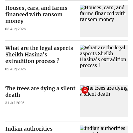
Houses, cars, and farms
financed with ransom
money
03 Aug 2026
What are the legal aspects
Sheikh Hasina's
extradition process ?
02 Aug 2026
The trees are dying a silent
death
31 Jul 2026
Indian authorities