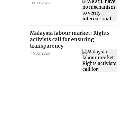
30 Jul 2026
Malaysia labour market: Rights
activists call for ensuring
transparency
15 Jul 2026