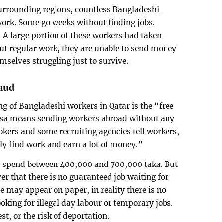
surrounding regions, countless Bangladeshi
ork. Some go weeks without finding jobs.
A large portion of these workers had taken
out regular work, they are unable to send money
mselves struggling just to survive.
raud
ng of Bangladeshi workers in Qatar is the “free
e visa means sending workers abroad without any
okers and some recruiting agencies tell workers,
ily find work and earn a lot of money.”
s spend between 400,000 and 700,000 taka. But
ver that there is no guaranteed job waiting for
may appear on paper, in reality there is no
king for illegal day labour or temporary jobs.
t, or the risk of deportation.