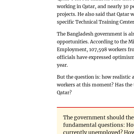
working in Qatar, and nearly 30 
projects. He also said that Qatar w
specific Technical Training Cente
The Bangladesh government is also
opportunities. According to the M
Employment, 107,598 workers fro
officials have expressed optimism 
year.
But the question is: how realisti
workers at this moment? Has the 
Qatar?
The government should the
fundamental questions: Ho
currently unemployed? How