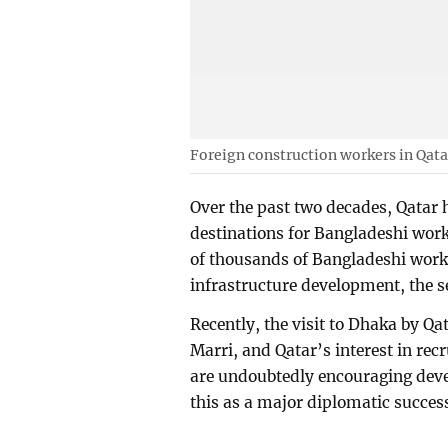
Foreign construction workers in Qata
Over the past two decades, Qatar
destinations for Bangladeshi wor
of thousands of Bangladeshi work
infrastructure development, the s
Recently, the visit to Dhaka by Qa
Marri, and Qatar’s interest in re
are undoubtedly encouraging dev
this as a major diplomatic succes