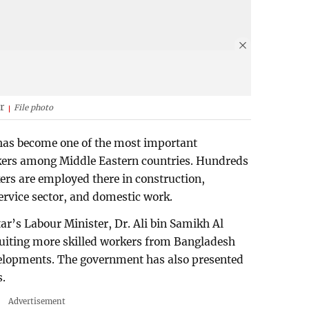
r
File photo
 has become one of the most important
kers among Middle Eastern countries. Hundreds
ers are employed there in construction,
ervice sector, and domestic work.
tar’s Labour Minister, Dr. Ali bin Samikh Al
cruiting more skilled workers from Bangladesh
elopments. The government has also presented
s.