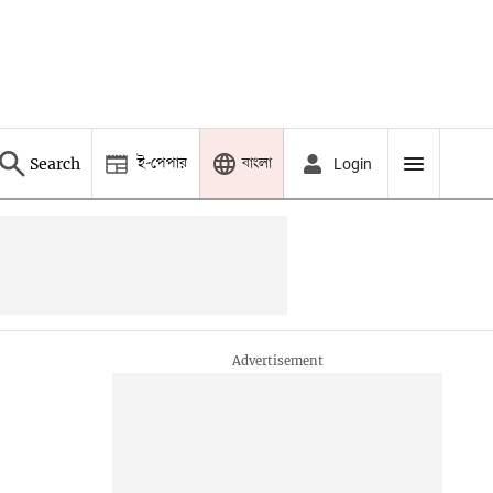
ই-পেপার
বাংলা
Search
Login