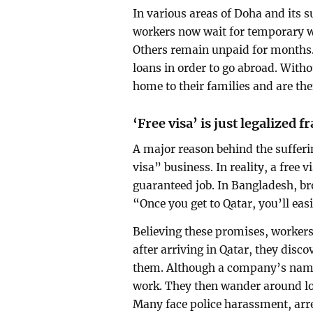
In various areas of Doha and its 
workers now wait for temporary w
Others remain unpaid for months. 
loans in order to go abroad. With
home to their families and are the
‘Free visa’ is just legalized f
A major reason behind the sufferi
visa” business. In reality, a fre
guaranteed job. In Bangladesh, br
“Once you get to Qatar, you’ll eas
Believing these promises, worker
after arriving in Qatar, they disco
them. Although a company’s name 
work. They then wander around loo
Many face police harassment, arres