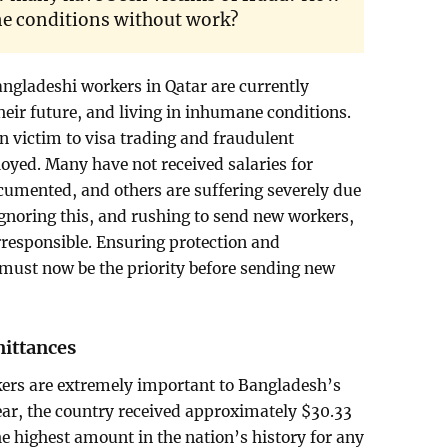
ne conditions without work?
angladeshi workers in Qatar are currently
heir future, and living in inhumane conditions.
n victim to visa trading and fraudulent
ed. Many have not received salaries for
mented, and others are suffering severely due
Ignoring this, and rushing to send new workers,
irresponsible. Ensuring protection and
must now be the priority before sending new
mittances
ers are extremely important to Bangladesh’s
ear, the country received approximately $30.33
he highest amount in the nation’s history for any