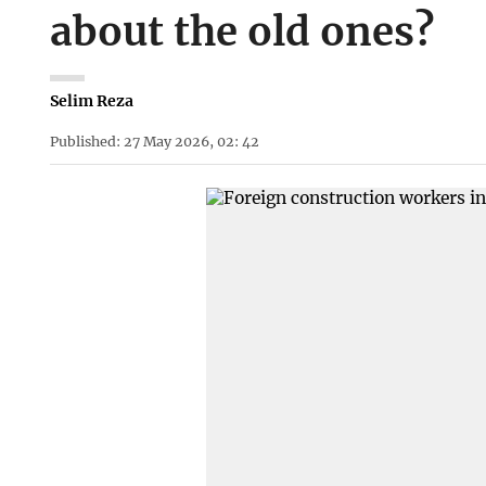
about the old ones?
Selim Reza
Published: 27 May 2026, 02: 42