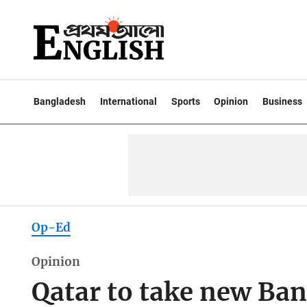
Bangladesh
International
Sports
Opinion
Business
Op-Ed
Opinion
Qatar to take new Ba