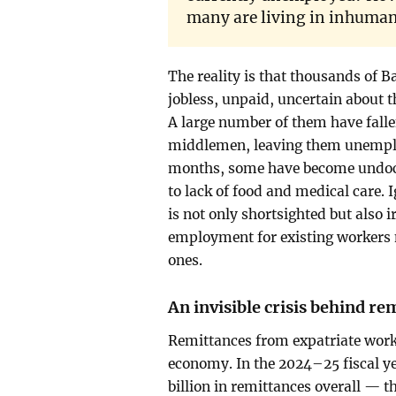
many are living in inhuma
The reality is that thousands of B
jobless, unpaid, uncertain about t
A large number of them have falle
middlemen, leaving them unemploy
months, some have become undocu
to lack of food and medical care. 
is not only shortsighted but also 
employment for existing workers 
ones.
An invisible crisis behind re
Remittances from expatriate work
economy. In the 2024–25 fiscal y
billion in remittances overall — t