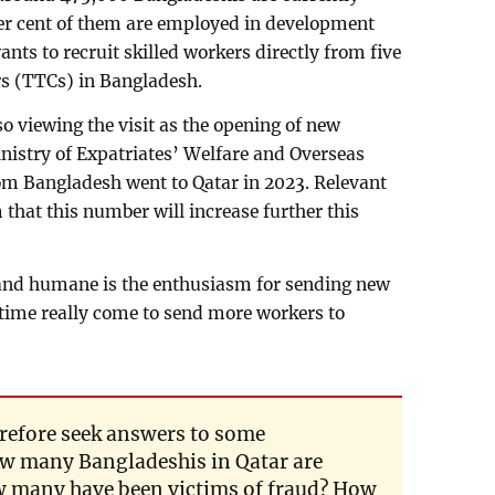
per cent of them are employed in development
ants to recruit skilled workers directly from five
rs (TTCs) in Bangladesh.
 viewing the visit as the opening of new
inistry of Expatriates’ Welfare and Overseas
m Bangladesh went to Qatar in 2023. Relevant
that this number will increase further this
c and humane is the enthusiasm for sending new
time really come to send more workers to
refore seek answers to some
w many Bangladeshis in Qatar are
 many have been victims of fraud? How