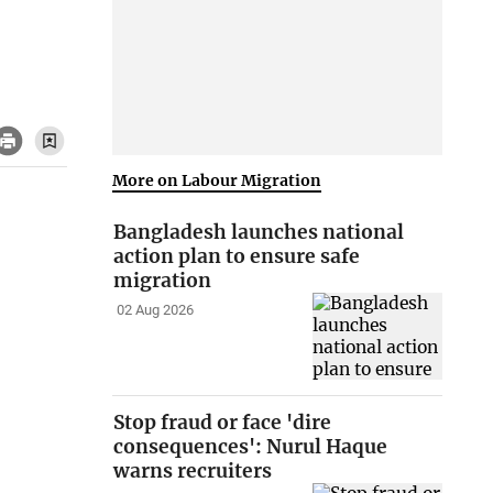
More on Labour Migration
Bangladesh launches national
action plan to ensure safe
migration
02 Aug 2026
Stop fraud or face 'dire
consequences': Nurul Haque
warns recruiters