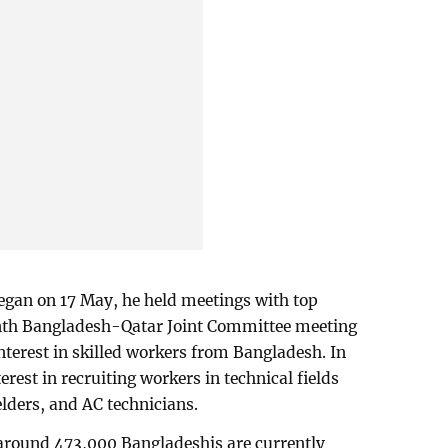
egan on 17 May, he held meetings with top
venth Bangladesh-Qatar Joint Committee meeting
nterest in skilled workers from Bangladesh. In
erest in recruiting workers in technical fields
elders, and AC technicians.
 around 473,000 Bangladeshis are currently