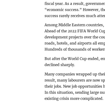
fiscal year. As a result, governm
“economic success.” However, the
success rarely receives much atte
Among Middle Eastern countries, Q
Ahead of the 2022 FIFA World Cup,
development projects over the cou
roads, hotels, and airports all e
Hundreds of thousands of workers
But after the World Cup ended, e
declined sharply.
Many companies wrapped up their p
result, many labourers are now sp
their jobs. New job opportunities
In this situation, sending large 
existing crisis more complicated.