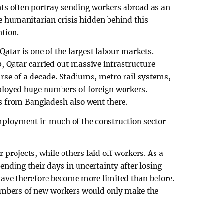
ents often portray sending workers abroad as an
 humanitarian crisis hidden behind this
ntion.
atar is one of the largest labour markets.
 Qatar carried out massive infrastructure
rse of a decade. Stadiums, metro rail systems,
mployed huge numbers of foreign workers.
 from Bangladesh also went there.
mployment in much of the construction sector
rojects, while others laid off workers. As a
ending their days in uncertainty after losing
 have therefore become more limited than before.
numbers of new workers would only make the