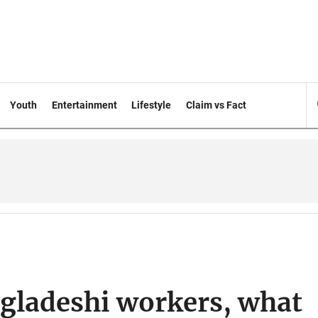
Youth
Entertainment
Lifestyle
Claim vs Fact
ngladeshi workers, what