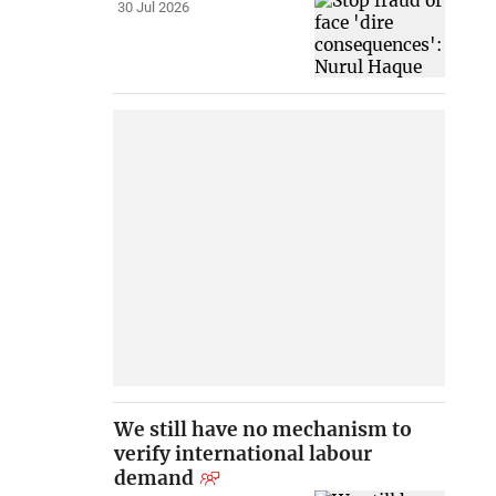
30 Jul 2026
We still have no mechanism to
verify international labour
demand