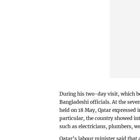
During his two-day visit, which b
Bangladeshi officials. At the se
held on 18 May, Qatar expressed i
particular, the country showed int
such as electricians, plumbers, w
Qatar’s labour minister said that