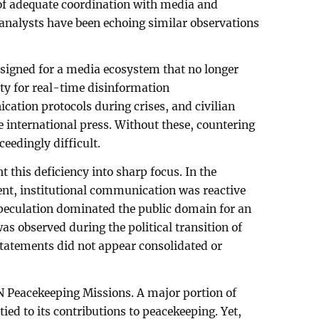
 of adequate coordination with media and
t analysts have been echoing similar observations
designed for a media ecosystem that no longer
ity for real-time disinformation
ation protocols during crises, and civilian
e international press. Without these, countering
eedingly difficult.
 this deficiency into sharp focus. In the
ent, institutional communication was reactive
speculation dominated the public domain for an
as observed during the political transition of
statements did not appear consolidated or
 UN Peacekeeping Missions. A major portion of
tied to its contributions to peacekeeping. Yet,