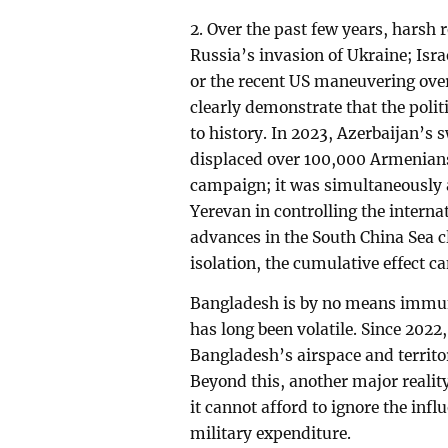
2. Over the past few years, harsh 
Russia’s invasion of Ukraine; Isr
or the recent US maneuvering ove
clearly demonstrate that the politi
to history. In 2023, Azerbaijan’s
displaced over 100,000 Armenians
campaign; it was simultaneously 
Yerevan in controlling the interna
advances in the South China Sea c
isolation, the cumulative effect ca
Bangladesh is by no means immun
has long been volatile. Since 202
Bangladesh’s airspace and territor
Beyond this, another major realit
it cannot afford to ignore the inf
military expenditure.