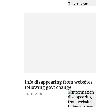
Info disappearing from websites
following govt change
26 Feb 2026