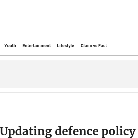
Youth
Entertainment
Lifestyle
Claim vs Fact
Updating defence policy