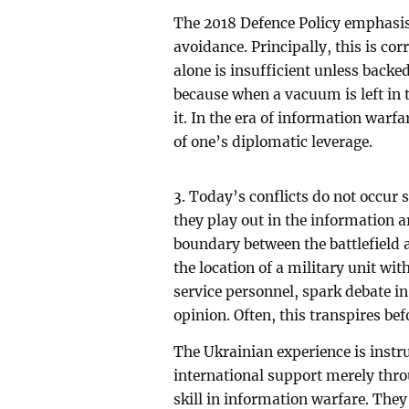
The 2018 Defence Policy emphasis
avoidance. Principally, this is co
alone is insufficient unless backe
because when a vacuum is left in th
it. In the era of information warf
of one’s diplomatic leverage.
3. Today’s conflicts do not occur s
they play out in the information a
boundary between the battlefield a
the location of a military unit wi
service personnel, spark debate in
opinion. Often, this transpires bef
The Ukrainian experience is instru
international support merely thro
skill in information warfare. The