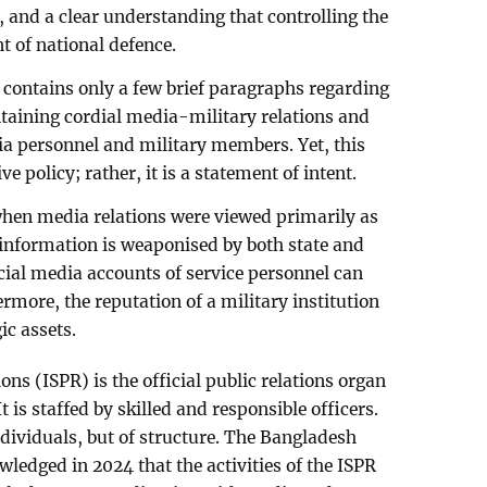
, and a clear understanding that controlling the
t of national defence.
contains only a few brief paragraphs regarding
taining cordial media-military relations and
a personnel and military members. Yet, this
 policy; rather, it is a statement of intent.
 when media relations were viewed primarily as
 information is weaponised by both state and
cial media accounts of service personnel can
ermore, the reputation of a military institution
ic assets.
ons (ISPR) is the official public relations organ
 is staffed by skilled and responsible officers.
ndividuals, but of structure. The Bangladesh
ledged in 2024 that the activities of the ISPR