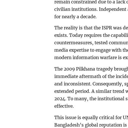
remain constrained due to a lack
civilian institutions. Independen
for nearly a decade.
The reality is that the ISPR was 
exists. Today requires the capabil
countermeasures, tested communic
media expertise to engage with th
modern information warfare is exc
The 2009 Pilkhana tragedy brought
immediate aftermath of the incid
and inconsistent. Consequently, 
extended period. A similar trend w
2024. To many, the institutional 
effective.
This issue is equally critical for
Bangladesh’s global reputation is 