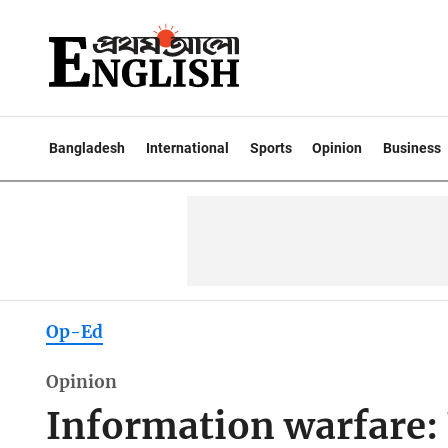
Bangladesh
International
Sports
Opinion
Business
Op-Ed
Opinion
Information warfare: 