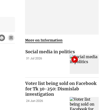
More on Information
Social media in politics
31 Jul 2026
Voter list being sold on Facebook
for Tk 30-250: Dismislab
investigation
24 Jun 2026