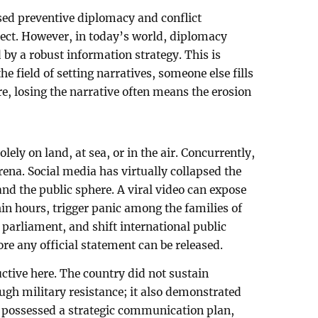
ed preventive diplomacy and conflict
rrect. However, in today’s world, diplomacy
d by a robust information strategy. This is
e field of setting narratives, someone else fills
are, losing the narrative often means the erosion
olely on land, at sea, or in the air. Concurrently,
rena. Social media has virtually collapsed the
nd the public sphere. A viral video can expose
thin hours, trigger panic among the families of
 parliament, and shift international public
ore any official statement can be released.
ctive here. The country did not sustain
ugh military resistance; it also demonstrated
y possessed a strategic communication plan,