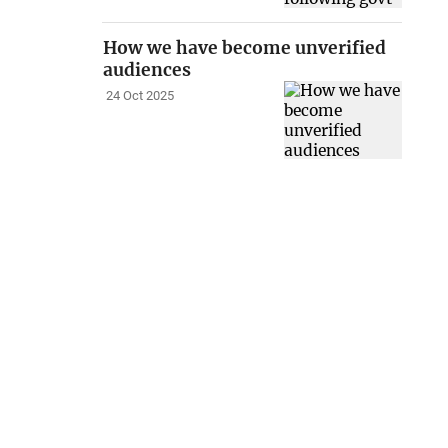
How we have become unverified
audiences
24 Oct 2025