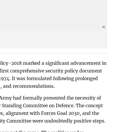
licy-2018 marked a significant advancement in
e first comprehensive security policy document
1974. It was formulated following prolonged
ns, and recommendations.
Army had formally presented the necessity of
ry Standing Committee on Defence. The concept
es, alignment with Forces Goal 2030, and the
ity Committee were undoubtedly positive steps.