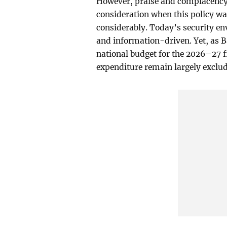
However, praise and complacency 
consideration when this policy wa
considerably. Today’s security en
and information-driven. Yet, as 
national budget for the 2026–27 f
expenditure remain largely exclud