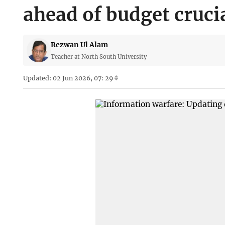
ahead of budget cruci
Rezwan Ul Alam
Teacher at North South University
Updated: 02 Jun 2026, 07: 29