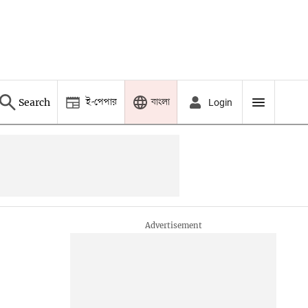
ই-পেপার
বাংলা
Search
Login