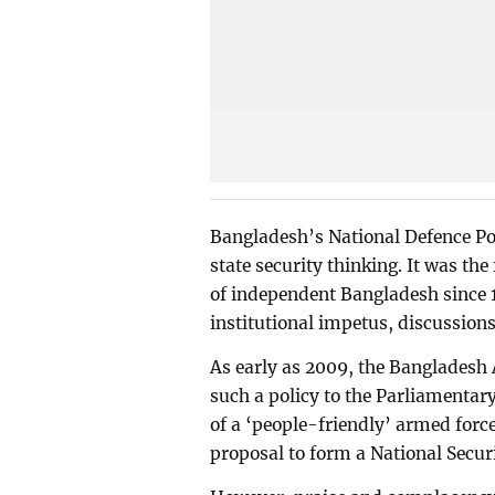
Bangladesh’s National Defence Po
state security thinking. It was th
of independent Bangladesh since 
institutional impetus, discussio
As early as 2009, the Bangladesh 
such a policy to the Parliamenta
of a ‘people-friendly’ armed forc
proposal to form a National Secur