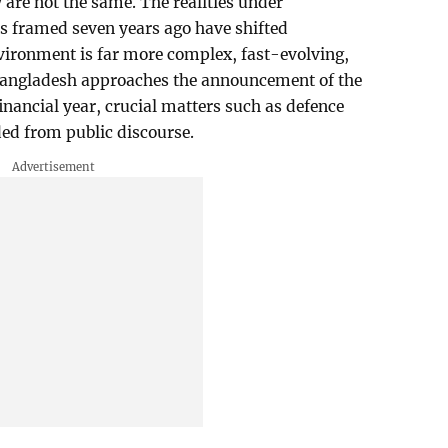
are not the same. The realities under
s framed seven years ago have shifted
vironment is far more complex, fast-evolving,
Bangladesh approaches the announcement of the
inancial year, crucial matters such as defence
ed from public discourse.