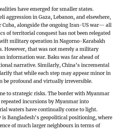
realities have emerged for smaller states.
aeli aggression in Gaza, Lebanon, and elsewhere,
r Cuba, alongside the ongoing Iran-US war— all
cs of territorial conquest has not been relegated
 swift military operation in Nagorno-Karabakh
. However, that was not merely a military
an information war. Baku was far ahead of
tional narrative. Similarly, China’s incremental
larify that while each step may appear minor in
n be profound and virtually irreversible.
e to strategic risks. The border with Myanmar
2, repeated incursions by Myanmar into
ial waters have continually come to light.
y is Bangladesh's geopolitical positioning, where
luence of much larger neighbours in terms of