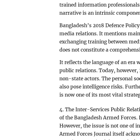
trained information professionals
narrative is an intrinsic componen
Bangladesh’s 2018 Defence Policy 
media relations. It mentions main
exchanging training between medi
does not constitute a comprehensive
It reflects the language of an era
public relations. Today, however,
non-state actors. The personal so
also pose intelligence risks. Furth
is now one of its most vital strateg
4. The Inter-Services Public Relati
of the Bangladesh Armed Forces. It
However, the issue is not one of i
Armed Forces Journal itself acknow