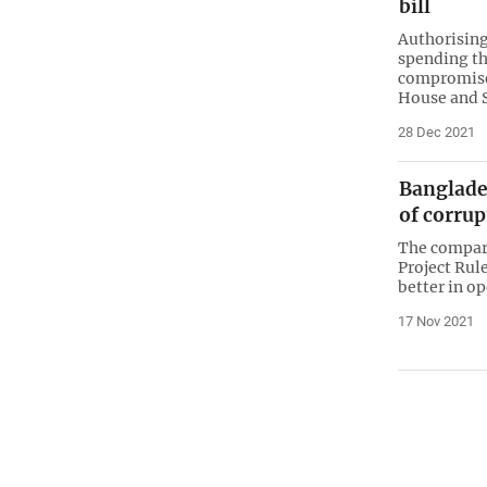
bill
Authorising
spending tha
compromise 
House and 
28 Dec 2021
Banglades
of corrup
The compari
Project Rul
better in o
17 Nov 2021