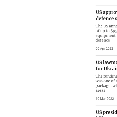
US approv
defence 
The US anno
of up to $9
equipment t
defence
06 Apr 2022
US lawma
for Ukra
The funding
was one of 
package, wh
areas
10 Mar 2022
US presi