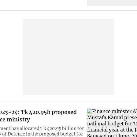
023-24: Tk 420.95b proposed
ce ministry
ent has allocated Tk 420.95 billion for
y of Defence in the proposed budget for