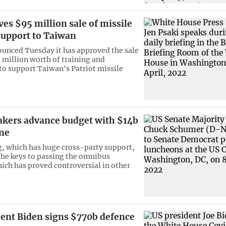
es $95 million sale of missile
support to Taiwan
unced Tuesday it has approved the sale
5 million worth of training and
o support Taiwan's Patriot missile
kers advance budget with $14b
ine
, which has huge cross-party support,
the keys to passing the omnibus
ich has proved controversial in other
dent Biden signs $770b defence