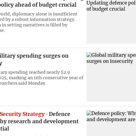
olicy ahead of budget crucial
world, diplomacy alone is insufficient
ed by a robust information strategy.
n setting narratives is filled by
se.
ilitary spending surges on
y
tary spending reached nearly $2.9
2025, marking an 11th consecutive year of
earchers said Monday.
Security Strategy
Defence
Why research and development
tial