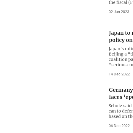
the fiscal 
02 Jun 2023
Japan to 
policy on
Japan’s rul
Beijing a “
coalition pa
“serious c
14 Dec 2022
Germany’
faces ‘ep
Scholz said
can to defe
based on th
06 Dec 2022