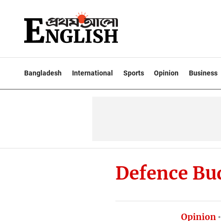
Bangladesh
International
Sports
Opinion
Business
Defence Bu
Opinion