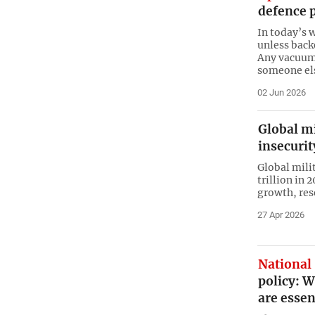
defence p
In today’s 
unless back
Any vacuum i
someone el
02 Jun 2026
Global m
insecurit
Global mili
trillion in 
growth, res
27 Apr 2026
National 
policy: 
are essen