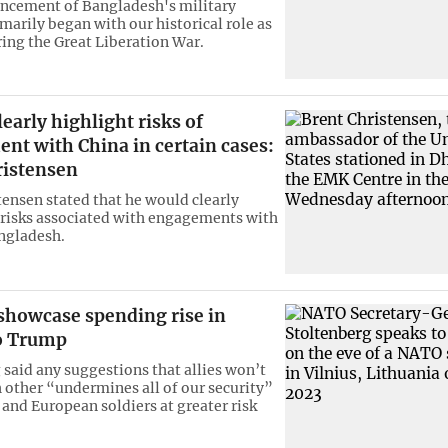
cement of Bangladesh's military
marily began with our historical role as
ring the Great Liberation War.
learly highlight risks of
nt with China in certain cases:
ristensen
tensen stated that he would clearly
 risks associated with engagements with
ngladesh.
showcase spending rise in
to Trump
 said any suggestions that allies won’t
 other “undermines all of our security”
 and European soldiers at greater risk