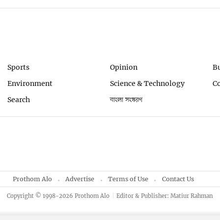
Sports
Opinion
B
Environment
Science & Technology
C
Search
বাংলা সংস্করণ
Prothom Alo
Advertise
Terms of Use
Contact Us
Copyright © 1998-2026 Prothom Alo
Editor & Publisher: Matiur Rahman