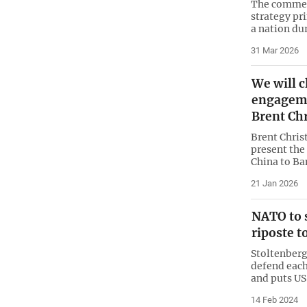
The commen
strategy pri
a nation du
31 Mar 2026
We will c
engageme
Brent Ch
Brent Chris
present the
China to Ba
21 Jan 2026
NATO to 
riposte 
Stoltenberg
defend each
and puts US
14 Feb 2024