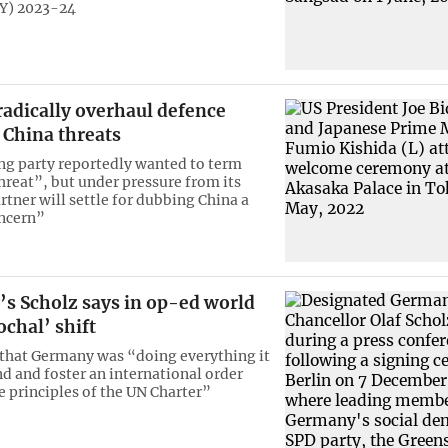
(FY) 2023-24
radically overhaul defence
 China threats
ing party reportedly wanted to term
threat”, but under pressure from its
rtner will settle for dubbing China a
oncern”
s Scholz says in op-ed world
ochal’ shift
 that Germany was “doing everything it
nd and foster an international order
e principles of the UN Charter”