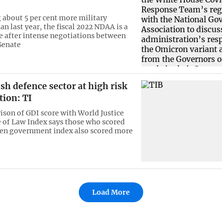
 about 5 per cent more military
n last year, the fiscal 2022 NDAA is a
after intense negotiations between
Senate
h defence sector at high risk
tion: TI
son of GDI score with World Justice
e of Law Index says those who scored
pen government index also scored more
Load More