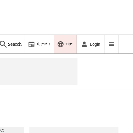
ই-পেপার
বাংলা
Search
Login