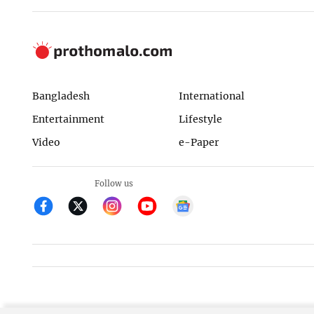
Bangladesh
International
Entertainment
Lifestyle
Video
e-Paper
Follow us