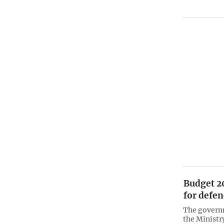
Budget 2
for defen
The governm
the Ministr