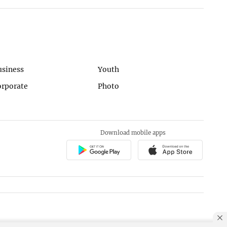
usiness
Youth
orporate
Photo
Download mobile apps