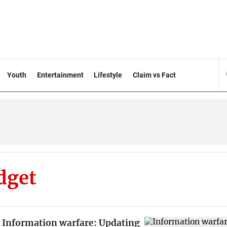
Youth
Entertainment
Lifestyle
Claim vs Fact
dget
Information warfare: Updating