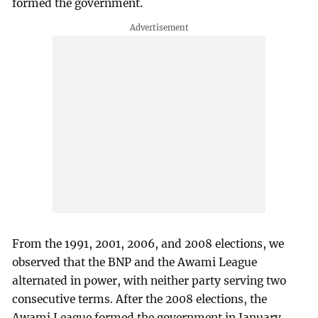
formed the government.
From the 1991, 2001, 2006, and 2008 elections, we
observed that the BNP and the Awami League
alternated in power, with neither party serving two
consecutive terms. After the 2008 elections, the
Awami League formed the government in January