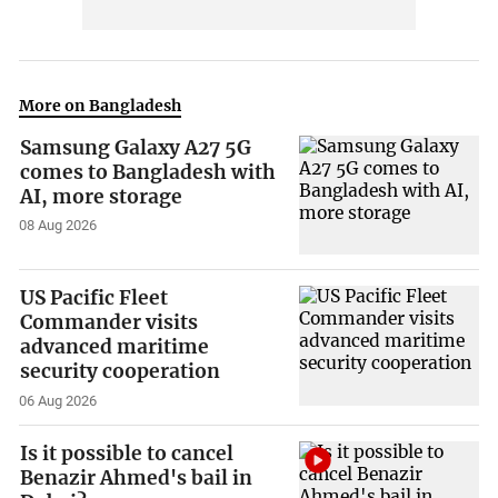
More on Bangladesh
Samsung Galaxy A27 5G
comes to Bangladesh with
AI, more storage
08 Aug 2026
US Pacific Fleet
Commander visits
advanced maritime
security cooperation
06 Aug 2026
Is it possible to cancel
Benazir Ahmed's bail in