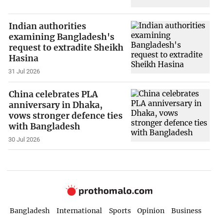
Indian authorities
examining Bangladesh's
request to extradite Sheikh
Hasina
31 Jul 2026
China celebrates PLA
anniversary in Dhaka,
vows stronger defence ties
with Bangladesh
30 Jul 2026
Bangladesh
International
Sports
Opinion
Business