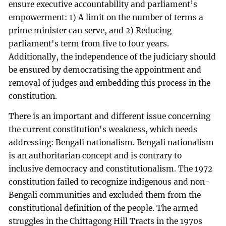
ensure executive accountability and parliament’s
empowerment: 1) A limit on the number of terms a
prime minister can serve, and 2) Reducing
parliament's term from five to four years.
Additionally, the independence of the judiciary should
be ensured by democratising the appointment and
removal of judges and embedding this process in the
constitution.
There is an important and different issue concerning
the current constitution's weakness, which needs
addressing: Bengali nationalism. Bengali nationalism
is an authoritarian concept and is contrary to
inclusive democracy and constitutionalism. The 1972
constitution failed to recognize indigenous and non-
Bengali communities and excluded them from the
constitutional definition of the people. The armed
struggles in the Chittagong Hill Tracts in the 1970s