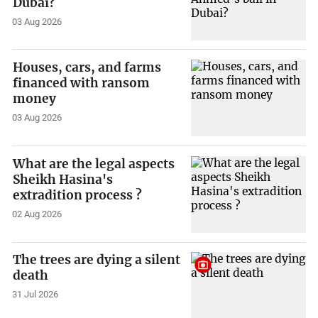
Dubai?
03 Aug 2026
Houses, cars, and farms
financed with ransom
money
03 Aug 2026
What are the legal aspects
Sheikh Hasina's
extradition process ?
02 Aug 2026
The trees are dying a silent
death
31 Jul 2026