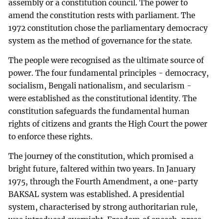
assembly or a constitution council. The power to
amend the constitution rests with parliament. The
1972 constitution chose the parliamentary democracy
system as the method of governance for the state.
The people were recognised as the ultimate source of
power. The four fundamental principles - democracy,
socialism, Bengali nationalism, and secularism -
were established as the constitutional identity. The
constitution safeguards the fundamental human
rights of citizens and grants the High Court the power
to enforce these rights.
The journey of the constitution, which promised a
bright future, faltered within two years. In January
1975, through the Fourth Amendment, a one-party
BAKSAL system was established. A presidential
system, characterised by strong authoritarian rule,