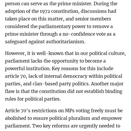
person can serve as the prime minister. During the
adoption of the 1972 constitution, discussions had
taken place on this matter, and senior members
considered the parliamentary power to remove a
prime minister through a no-confidence vote as a
safeguard against authoritarianism.
However, it is well-known that in our political culture,
parliament lacks the opportunity to become a
powerful institution. Key reasons for this include
article 70, lack of internal democracy within political
parties, and clan-based party politics. Another major
flaw is that the constitution did not establish binding
rules for political parties.
Article 70's restrictions on MPs voting freely must be
abolished to ensure political pluralism and empower
parliament. Two key reforms are urgently needed to