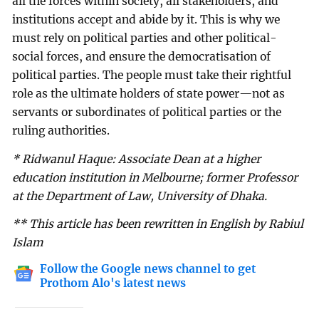
all the forces within society, all stakeholders, and
institutions accept and abide by it. This is why we
must rely on political parties and other political-
social forces, and ensure the democratisation of
political parties. The people must take their rightful
role as the ultimate holders of state power—not as
servants or subordinates of political parties or the
ruling authorities.
* Ridwanul Haque: Associate Dean at a higher
education institution in Melbourne; former Professor
at the Department of Law, University of Dhaka.
** This article has been rewritten in English by Rabiul
Islam
Follow the Google news channel to get
Prothom Alo's latest news