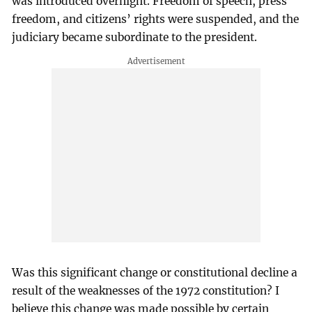
was introduced overnight. Freedom of speech, press
freedom, and citizens’ rights were suspended, and the
judiciary became subordinate to the president.
Was this significant change or constitutional decline a
result of the weaknesses of the 1972 constitution? I
believe this change was made possible by certain