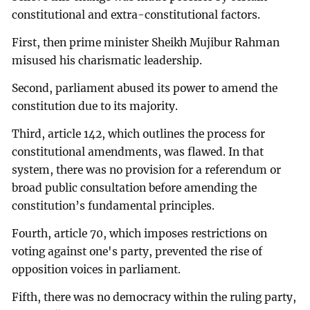
constitutional and extra-constitutional factors.
First, then prime minister Sheikh Mujibur Rahman
misused his charismatic leadership.
Second, parliament abused its power to amend the
constitution due to its majority.
Third, article 142, which outlines the process for
constitutional amendments, was flawed. In that
system, there was no provision for a referendum or
broad public consultation before amending the
constitution’s fundamental principles.
Fourth, article 70, which imposes restrictions on
voting against one's party, prevented the rise of
opposition voices in parliament.
Fifth, there was no democracy within the ruling party,