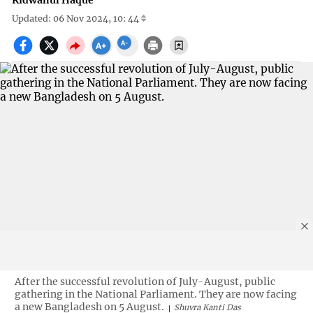
Ridwanul Haque
Updated: 06 Nov 2024, 10: 44
After the successful revolution of July-August, public
gathering in the National Parliament. They are now facing
a new Bangladesh on 5 August.
Shuvra Kanti Das