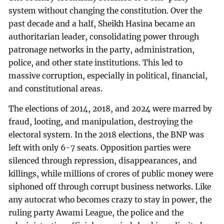
system without changing the constitution. Over the
past decade and a half, Sheikh Hasina became an
authoritarian leader, consolidating power through
patronage networks in the party, administration,
police, and other state institutions. This led to
massive corruption, especially in political, financial,
and constitutional areas.
The elections of 2014, 2018, and 2024 were marred by
fraud, looting, and manipulation, destroying the
electoral system. In the 2018 elections, the BNP was
left with only 6-7 seats. Opposition parties were
silenced through repression, disappearances, and
killings, while millions of crores of public money were
siphoned off through corrupt business networks. Like
any autocrat who becomes crazy to stay in power, the
ruling party Awami League, the police and the