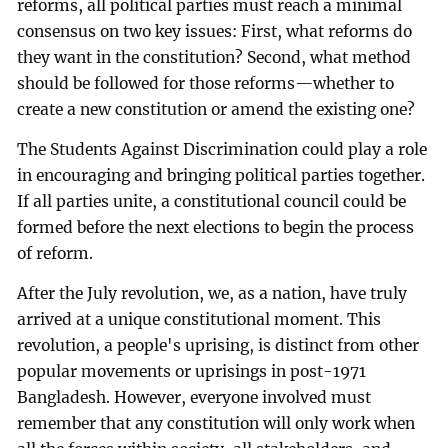
reforms, all political parties must reach a minimal
consensus on two key issues: First, what reforms do
they want in the constitution? Second, what method
should be followed for those reforms—whether to
create a new constitution or amend the existing one?
The Students Against Discrimination could play a role
in encouraging and bringing political parties together.
If all parties unite, a constitutional council could be
formed before the next elections to begin the process
of reform.
After the July revolution, we, as a nation, have truly
arrived at a unique constitutional moment. This
revolution, a people's uprising, is distinct from other
popular movements or uprisings in post-1971
Bangladesh. However, everyone involved must
remember that any constitution will only work when