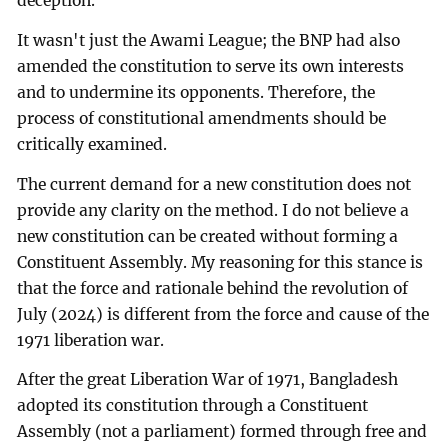
deception.
It wasn't just the Awami League; the BNP had also
amended the constitution to serve its own interests
and to undermine its opponents. Therefore, the
process of constitutional amendments should be
critically examined.
The current demand for a new constitution does not
provide any clarity on the method. I do not believe a
new constitution can be created without forming a
Constituent Assembly. My reasoning for this stance is
that the force and rationale behind the revolution of
July (2024) is different from the force and cause of the
1971 liberation war.
After the great Liberation War of 1971, Bangladesh
adopted its constitution through a Constituent
Assembly (not a parliament) formed through free and