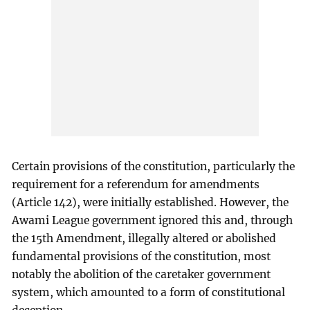
Certain provisions of the constitution, particularly the
requirement for a referendum for amendments
(Article 142), were initially established. However, the
Awami League government ignored this and, through
the 15th Amendment, illegally altered or abolished
fundamental provisions of the constitution, most
notably the abolition of the caretaker government
system, which amounted to a form of constitutional