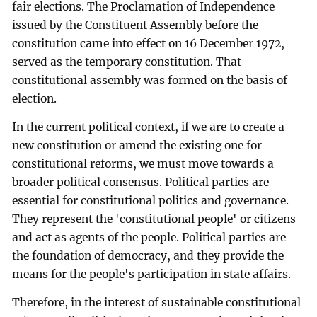
fair elections. The Proclamation of Independence
issued by the Constituent Assembly before the
constitution came into effect on 16 December 1972,
served as the temporary constitution. That
constitutional assembly was formed on the basis of
election.
In the current political context, if we are to create a
new constitution or amend the existing one for
constitutional reforms, we must move towards a
broader political consensus. Political parties are
essential for constitutional politics and governance.
They represent the 'constitutional people' or citizens
and act as agents of the people. Political parties are
the foundation of democracy, and they provide the
means for the people's participation in state affairs.
Therefore, in the interest of sustainable constitutional