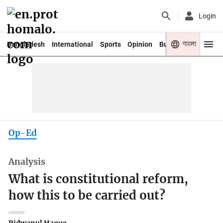
Login
বাংলা
Bangladesh
International
Sports
Opinion
Business
Youth
Op-Ed
Analysis
What is constitutional reform,
how this to be carried out?