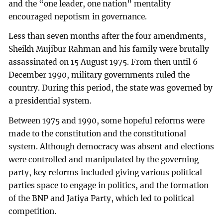
and the “one leader, one nation” mentality
encouraged nepotism in governance.
Less than seven months after the four amendments,
Sheikh Mujibur Rahman and his family were brutally
assassinated on 15 August 1975. From then until 6
December 1990, military governments ruled the
country. During this period, the state was governed by
a presidential system.
Between 1975 and 1990, some hopeful reforms were
made to the constitution and the constitutional
system. Although democracy was absent and elections
were controlled and manipulated by the governing
party, key reforms included giving various political
parties space to engage in politics, and the formation
of the BNP and Jatiya Party, which led to political
competition.