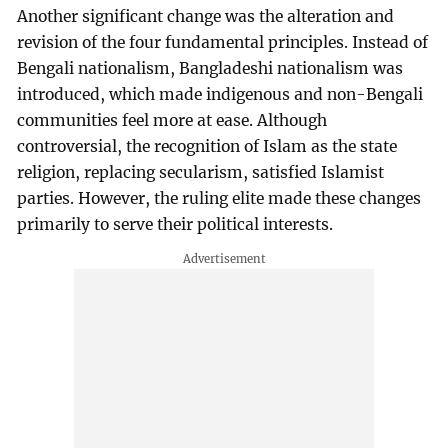
Another significant change was the alteration and
revision of the four fundamental principles. Instead of
Bengali nationalism, Bangladeshi nationalism was
introduced, which made indigenous and non-Bengali
communities feel more at ease. Although
controversial, the recognition of Islam as the state
religion, replacing secularism, satisfied Islamist
parties. However, the ruling elite made these changes
primarily to serve their political interests.