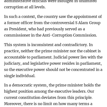
administrative officials were indulged in unlimited
corruption at all levels.
In such a context, the country saw the appointment of
a former officer from the controversial S Alam Group
as President, who had previously served as a
commissioner in the Anti-Corruption Commission.
This system is inconsistent and contradictory. In
practice, neither the prime minister nor the cabinet is
accountable to parliament. Judicial power lies with the
judiciary, and legislative power resides in parliament,
so the executive power should not be concentrated in a
single individual.
In a democratic system, the prime minister holds the
highest position among the executive leaders. Our
current constitution deviates from this principle.
Moreover, there is no limit on how many terms a