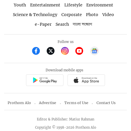
Youth
Entertainment
Lifestyle
Environment
Science & Technology
Corporate
Photo
Video
e-Paper
Search
বাংলা সংস্করণ
Follow us
Download mobile apps
Prothom Alo
Advertise
Terms of Use
Contact Us
Editor & Publisher: Matiur Rahman
Copyright © 1998-2026 Prothom Alo