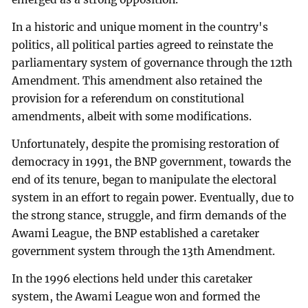
In a historic and unique moment in the country's
politics, all political parties agreed to reinstate the
parliamentary system of governance through the 12th
Amendment. This amendment also retained the
provision for a referendum on constitutional
amendments, albeit with some modifications.
Unfortunately, despite the promising restoration of
democracy in 1991, the BNP government, towards the
end of its tenure, began to manipulate the electoral
system in an effort to regain power. Eventually, due to
the strong stance, struggle, and firm demands of the
Awami League, the BNP established a caretaker
government system through the 13th Amendment.
In the 1996 elections held under this caretaker
system, the Awami League won and formed the