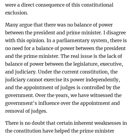
were a direct consequence of this constitutional
exclusion.
Many argue that there was no balance of power
between the president and prime minister. I disagree
with this opinion. In a parliamentary system, there is
no need for a balance of power between the president
and the prime minister. The real issue is the lack of
balance of power between the legislature, executive,
and judiciary. Under the current constitution, the
judiciary cannot exercise its power independently,
and the appointment of judges is controlled by the
government. Over the years, we have witnessed the
government's influence over the appointment and
removal of judges.
There is no doubt that certain inherent weaknesses in
the constitution have helped the prime minister