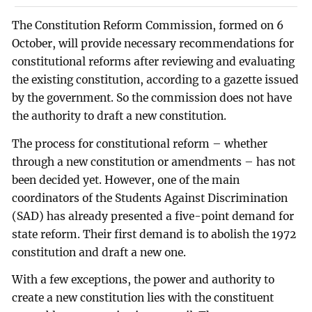
The Constitution Reform Commission, formed on 6
October, will provide necessary recommendations for
constitutional reforms after reviewing and evaluating
the existing constitution, according to a gazette issued
by the government. So the commission does not have
the authority to draft a new constitution.
The process for constitutional reform – whether
through a new constitution or amendments – has not
been decided yet. However, one of the main
coordinators of the Students Against Discrimination
(SAD) has already presented a five-point demand for
state reform. Their first demand is to abolish the 1972
constitution and draft a new one.
With a few exceptions, the power and authority to
create a new constitution lies with the constituent