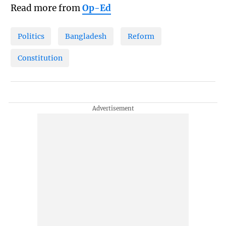
Read more from
Op-Ed
Politics
Bangladesh
Reform
Constitution