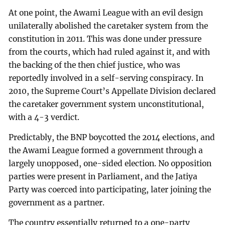
At one point, the Awami League with an evil design
unilaterally abolished the caretaker system from the
constitution in 2011. This was done under pressure
from the courts, which had ruled against it, and with
the backing of the then chief justice, who was
reportedly involved in a self-serving conspiracy. In
2010, the Supreme Court’s Appellate Division declared
the caretaker government system unconstitutional,
with a 4-3 verdict.
Predictably, the BNP boycotted the 2014 elections, and
the Awami League formed a government through a
largely unopposed, one-sided election. No opposition
parties were present in Parliament, and the Jatiya
Party was coerced into participating, later joining the
government as a partner.
The country essentially returned to a one-party