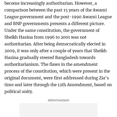
become increasingly authoritarian. However, a
comparison between the past 15 years of the Awami
League government and the post-1990 Awami League
and BNP governments presents a different picture.
Under the same constitution, the government of
Sheikh Hasina from 1996 to 2001 was not
authoritarian. After being democratically elected in
2009, it was only after a couple of years that Sheikh
Hasina gradually steered Bangladesh towards
authoritarianism. The flaws in the amendment
process of the constitution, which were present in the
original document, were first addressed during Zia's
time and later through the 12th Amendment, based on
political unity.