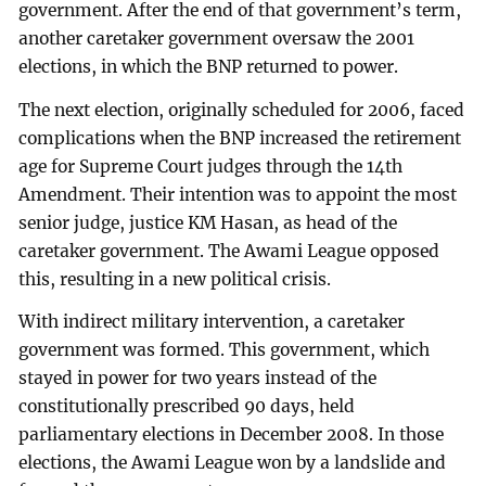
government. After the end of that government’s term,
another caretaker government oversaw the 2001
elections, in which the BNP returned to power.
The next election, originally scheduled for 2006, faced
complications when the BNP increased the retirement
age for Supreme Court judges through the 14th
Amendment. Their intention was to appoint the most
senior judge, justice KM Hasan, as head of the
caretaker government. The Awami League opposed
this, resulting in a new political crisis.
With indirect military intervention, a caretaker
government was formed. This government, which
stayed in power for two years instead of the
constitutionally prescribed 90 days, held
parliamentary elections in December 2008. In those
elections, the Awami League won by a landslide and