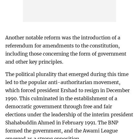
Another notable reform was the introduction of a
referendum for amendments to the constitution,
including those concerning the form of government
and other key principles.
The political plurality that emerged during this time
led to the popular anti-authoritarian movement,
which forced president Ershad to resign in December
1990. This culminated in the establishment of a
democratic government through free and fair
elections under the leadership of the interim president
Shahabuddin Ahmed in February 1991. The BNP
formed the government, and the Awami League
emerged as a strong opposition.