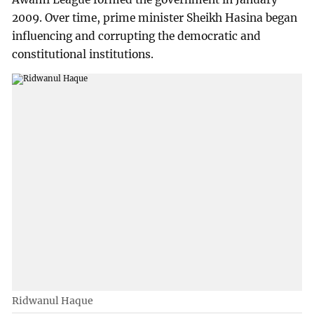
2009. Over time, prime minister Sheikh Hasina began
influencing and corrupting the democratic and
constitutional institutions.
Ridwanul Haque