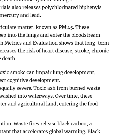
rials also releases polychlorinated biphenyls
mercury and lead.
ticulate matter, known as PM2.5. These
eep into the lungs and enter the bloodstream.
lth Metrics and Evaluation shows that long-term
creases the risk of heart disease, stroke, chronic
e death.
 Toxic smoke can impair lung development,
ct cognitive development.
qually severe. Toxic ash from burned waste
y washed into waterways. Over time, these
r and agricultural land, entering the food
tion. Waste fires release black carbon, a
utant that accelerates global warming. Black