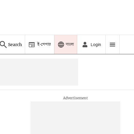
ই-পেপার
বাংলা
Search
Login