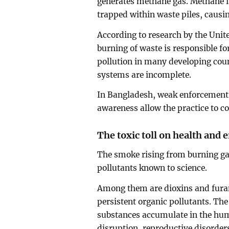
generates methane gas. Methane i
trapped within waste piles, causin
According to research by the Un
burning of waste is responsible fo
pollution in many developing cou
systems are incomplete.
In Bangladesh, weak enforcement 
awareness allow the practice to c
The toxic toll on health and
The smoke rising from burning g
pollutants known to science.
Among them are dioxins and furans
persistent organic pollutants. Th
substances accumulate in the hu
disruption, reproductive disord