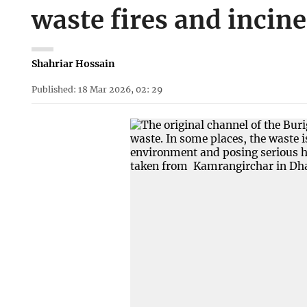
waste fires and incin
Shahriar Hossain
Published: 18 Mar 2026, 02: 29