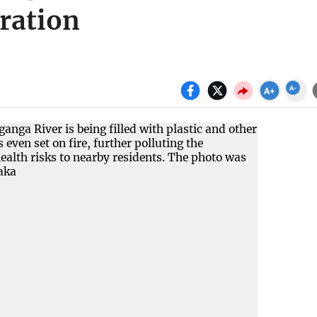
eration