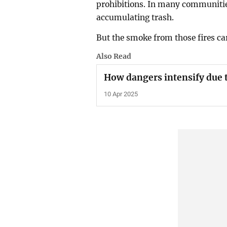
prohibitions. In many communitie
accumulating trash.
But the smoke from those fires car
Also Read
How dangers intensify due 
10 Apr 2025