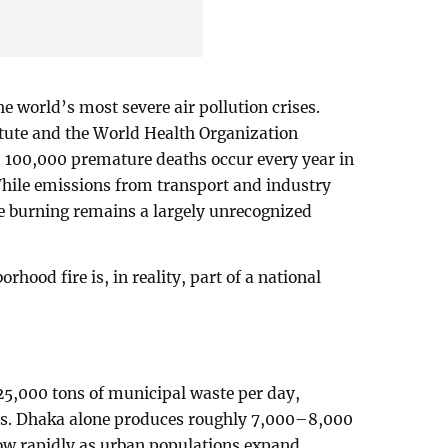
e world’s most severe air pollution crises.
titute and the World Health Organization
 100,000 premature deaths occur every year in
 While emissions from transport and industry
e burning remains a largely unrecognized
hood fire is, in reality, part of a national
5,000 tons of municipal waste per day,
es. Dhaka alone produces roughly 7,000–8,000
grow rapidly as urban populations expand.