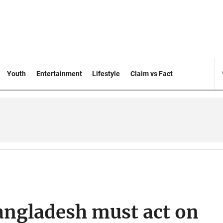
Youth
Entertainment
Lifestyle
Claim vs Fact
angladesh must act on