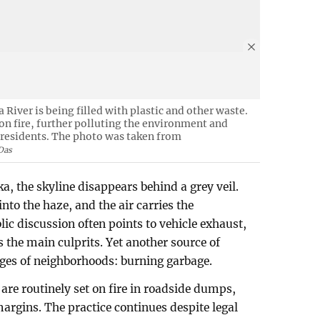
 River is being filled with plastic and other waste.
 on fire, further polluting the environment and
y residents. The photo was taken from
Das
 the skyline disappears behind a grey veil.
into the haze, and the air carries the
ic discussion often points to vehicle exhaust,
s the main culprits. Yet another source of
edges of neighborhoods: burning garbage.
are routinely set on fire in roadside dumps,
argins. The practice continues despite legal