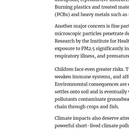
Burning plastics and treated mate
(PCBs) and heavy metals such as 
Another major concern is fine par
microscopic particles penetrate d
Research by the Institute for Hea
exposure to PM2.5 significantly in
respiratory illness, and prematur
Children face even greater risks.
weaken immune systems, and affe
Environmental consequences are e
settles onto soil and is eventuall
pollutants contaminate groundwate
chain through crops and fish.
Climate impacts also deserve atten
powerful short-lived climate poll