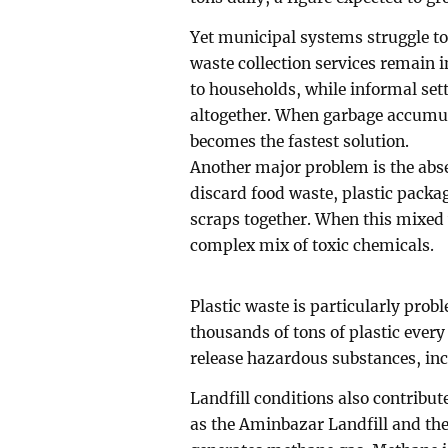
Yet municipal systems struggle to
waste collection services remain 
to households, while informal set
altogether. When garbage accumul
becomes the fastest solution.
Another major problem is the abs
discard food waste, plastic packagi
scraps together. When this mixed 
complex mix of toxic chemicals.
Plastic waste is particularly pr
thousands of tons of plastic every
release hazardous substances, inc
Landfill conditions also contribu
as the Aminbazar Landfill and th