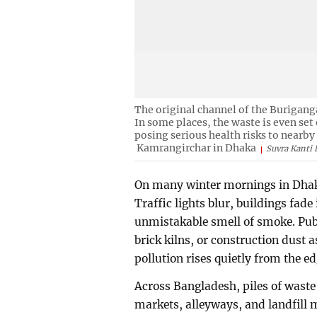
The original channel of the Buriganga
In some places, the waste is even set
posing serious health risks to nearb
Kamrangirchar in Dhaka
Suvra Kanti 
On many winter mornings in Dhaka,
Traffic lights blur, buildings fade 
unmistakable smell of smoke. Publ
brick kilns, or construction dust a
pollution rises quietly from the 
Across Bangladesh, piles of waste 
markets, alleyways, and landfill m