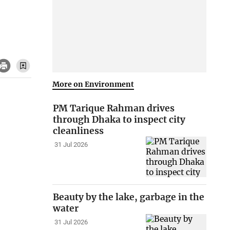
More on Environment
PM Tarique Rahman drives
through Dhaka to inspect city
cleanliness
31 Jul 2026
Beauty by the lake, garbage in the
water
31 Jul 2026