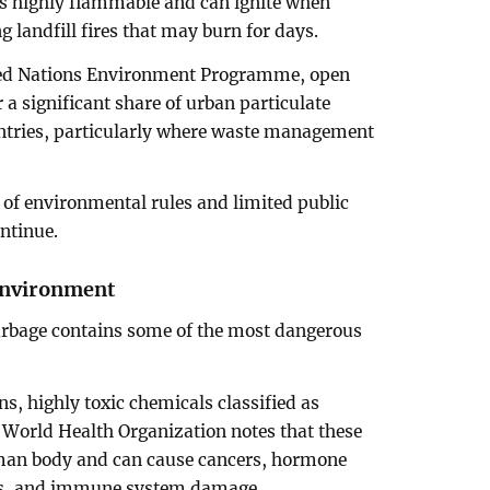
s highly flammable and can ignite when
g landfill fires that may burn for days.
ited Nations Environment Programme, open
r a significant share of urban particulate
ntries, particularly where waste management
of environmental rules and limited public
ontinue.
 environment
arbage contains some of the most dangerous
, highly toxic chemicals classified as
e World Health Organization notes that these
man body and can cause cancers, hormone
ers, and immune system damage.