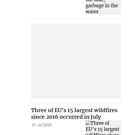
Three of EU's 15 largest wildfires
since 2016 occurred in July
31 Jul 2026