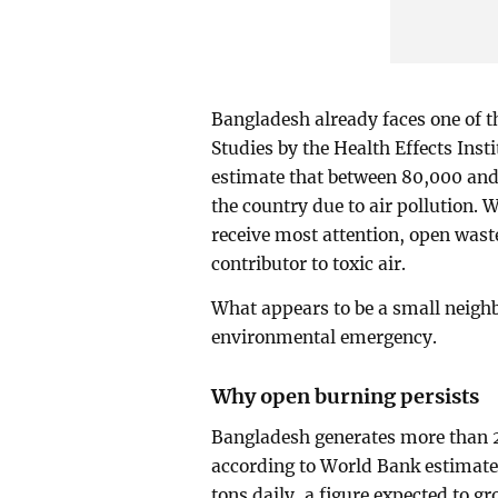
Bangladesh already faces one of th
Studies by the Health Effects Ins
estimate that between 80,000 and
the country due to air pollution.
receive most attention, open wast
contributor to toxic air.
What appears to be a small neighbor
environmental emergency.
Why open burning persists
Bangladesh generates more than 2
according to World Bank estimat
tons daily, a figure expected to 