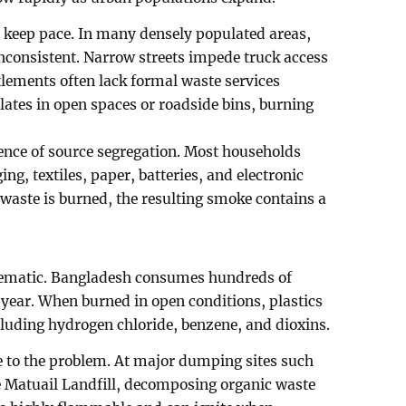
 keep pace. In many densely populated areas,
inconsistent. Narrow streets impede truck access
tlements often lack formal waste services
ates in open spaces or roadside bins, burning
ence of source segregation. Most households
ng, textiles, paper, batteries, and electronic
waste is burned, the resulting smoke contains a
oblematic. Bangladesh consumes hundreds of
 year. When burned in open conditions, plastics
luding hydrogen chloride, benzene, and dioxins.
te to the problem. At major dumping sites such
e Matuail Landfill, decomposing organic waste