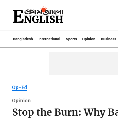
Bangladesh
International
Sports
Opinion
Business
Op-Ed
Opinion
Stop the Burn: Why B