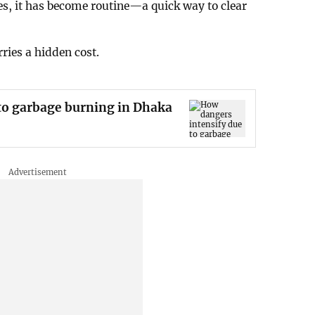
s, it has become routine—a quick way to clear
ries a hidden cost.
to garbage burning in Dhaka