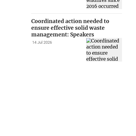
Coordinated action needed to
ensure effective solid waste
management: Speakers
14 Jul 2026