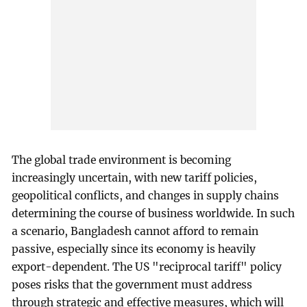
The global trade environment is becoming
increasingly uncertain, with new tariff policies,
geopolitical conflicts, and changes in supply chains
determining the course of business worldwide. In such
a scenario, Bangladesh cannot afford to remain
passive, especially since its economy is heavily
export-dependent. The US "reciprocal tariff" policy
poses risks that the government must address
through strategic and effective measures, which will