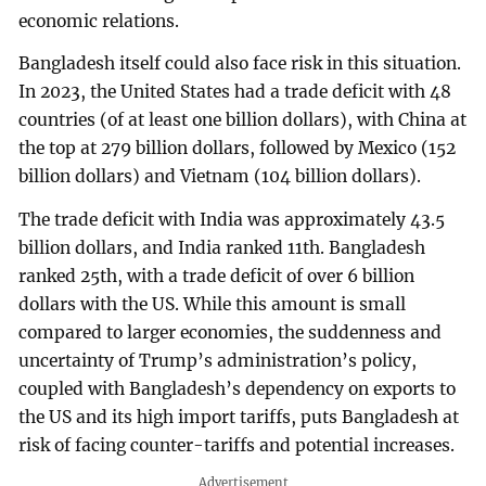
economic relations.
Bangladesh itself could also face risk in this situation.
In 2023, the United States had a trade deficit with 48
countries (of at least one billion dollars), with China at
the top at 279 billion dollars, followed by Mexico (152
billion dollars) and Vietnam (104 billion dollars).
The trade deficit with India was approximately 43.5
billion dollars, and India ranked 11th. Bangladesh
ranked 25th, with a trade deficit of over 6 billion
dollars with the US. While this amount is small
compared to larger economies, the suddenness and
uncertainty of Trump’s administration’s policy,
coupled with Bangladesh’s dependency on exports to
the US and its high import tariffs, puts Bangladesh at
risk of facing counter-tariffs and potential increases.