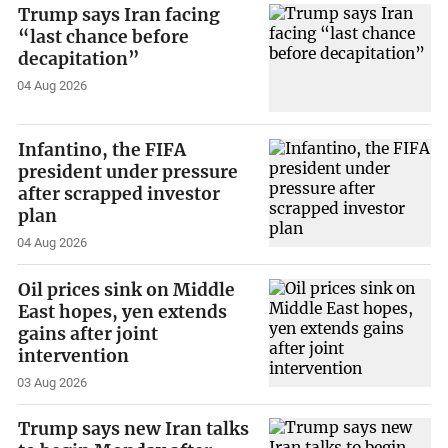
Trump says Iran facing
“last chance before
decapitation”
04 Aug 2026
Infantino, the FIFA
president under pressure
after scrapped investor
plan
04 Aug 2026
Oil prices sink on Middle
East hopes, yen extends
gains after joint
intervention
03 Aug 2026
Trump says new Iran talks