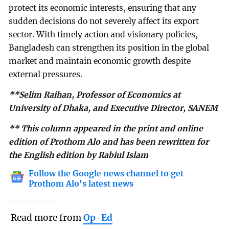
protect its economic interests, ensuring that any
sudden decisions do not severely affect its export
sector. With timely action and visionary policies,
Bangladesh can strengthen its position in the global
market and maintain economic growth despite
external pressures.
**Selim Raihan, Professor of Economics at
University of Dhaka, and Executive Director, SANEM
** This column appeared in the print and online
edition of Prothom Alo and has been rewritten for
the English edition by Rabiul Islam
Follow the Google news channel to get
Prothom Alo's latest news
Read more from
Op-Ed