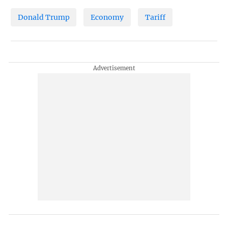
Donald Trump
Economy
Tariff