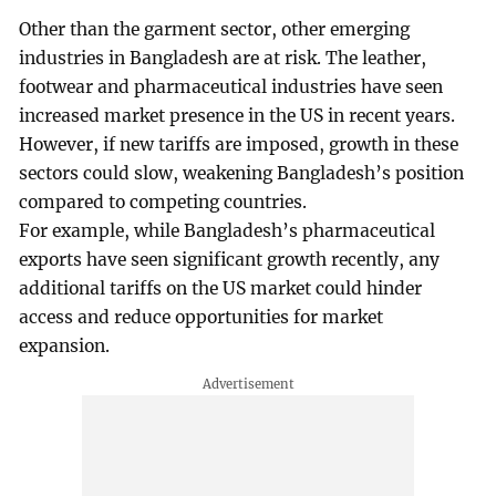
Other than the garment sector, other emerging
industries in Bangladesh are at risk. The leather,
footwear and pharmaceutical industries have seen
increased market presence in the US in recent years.
However, if new tariffs are imposed, growth in these
sectors could slow, weakening Bangladesh’s position
compared to competing countries.
For example, while Bangladesh’s pharmaceutical
exports have seen significant growth recently, any
additional tariffs on the US market could hinder
access and reduce opportunities for market
expansion.