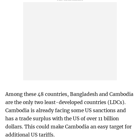
Among these 48 countries, Bangladesh and Cambodia
are the only two least-developed countries (LDCs).
Cambodia is already facing some US sanctions and
has a trade surplus with the US of over 11 billion
dollars. This could make Cambodia an easy target for
additional US tariffs.