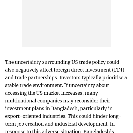
The uncertainty surrounding US trade policy could
also negatively affect foreign direct investment (FDI)
and trade partnerships. Investors typically prioritise a
stable trade environment. If uncertainty about
accessing the US market increases, many
multinational companies may reconsider their
investment plans in Bangladesh, particularly in
export-oriented industries. This could hinder long-
term job creation and industrial development. In
response to this adverse situation, Bangladesh’s