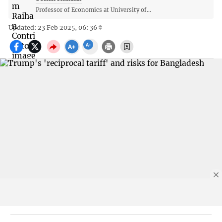
Professor of Economics at University of...
Updated: 23 Feb 2025, 06: 36