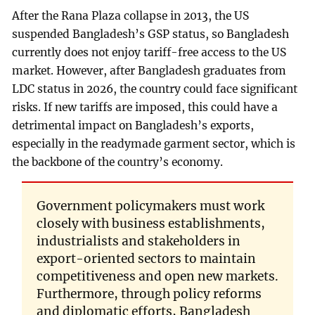
After the Rana Plaza collapse in 2013, the US
suspended Bangladesh’s GSP status, so Bangladesh
currently does not enjoy tariff-free access to the US
market. However, after Bangladesh graduates from
LDC status in 2026, the country could face significant
risks. If new tariffs are imposed, this could have a
detrimental impact on Bangladesh’s exports,
especially in the readymade garment sector, which is
the backbone of the country’s economy.
Government policymakers must work
closely with business establishments,
industrialists and stakeholders in
export-oriented sectors to maintain
competitiveness and open new markets.
Furthermore, through policy reforms
and diplomatic efforts, Bangladesh