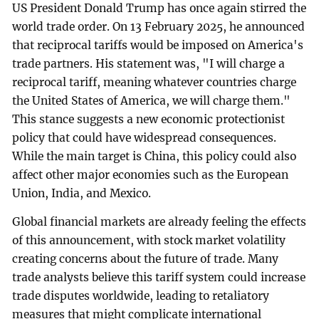
US President Donald Trump has once again stirred the
world trade order. On 13 February 2025, he announced
that reciprocal tariffs would be imposed on America's
trade partners. His statement was, "I will charge a
reciprocal tariff, meaning whatever countries charge
the United States of America, we will charge them."
This stance suggests a new economic protectionist
policy that could have widespread consequences.
While the main target is China, this policy could also
affect other major economies such as the European
Union, India, and Mexico.
Global financial markets are already feeling the effects
of this announcement, with stock market volatility
creating concerns about the future of trade. Many
trade analysts believe this tariff system could increase
trade disputes worldwide, leading to retaliatory
measures that might complicate international