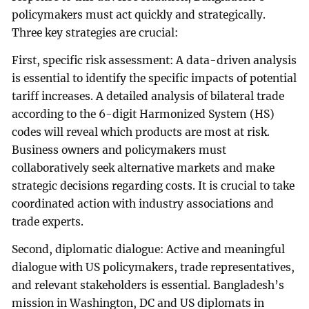
policymakers must act quickly and strategically.
Three key strategies are crucial:
First, specific risk assessment: A data-driven analysis
is essential to identify the specific impacts of potential
tariff increases. A detailed analysis of bilateral trade
according to the 6-digit Harmonized System (HS)
codes will reveal which products are most at risk.
Business owners and policymakers must
collaboratively seek alternative markets and make
strategic decisions regarding costs. It is crucial to take
coordinated action with industry associations and
trade experts.
Second, diplomatic dialogue: Active and meaningful
dialogue with US policymakers, trade representatives,
and relevant stakeholders is essential. Bangladesh’s
mission in Washington, DC and US diplomats in