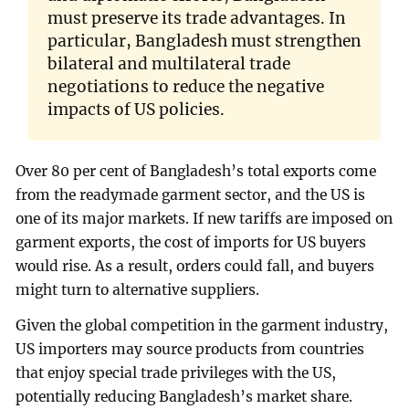
must preserve its trade advantages. In
particular, Bangladesh must strengthen
bilateral and multilateral trade
negotiations to reduce the negative
impacts of US policies.
Over 80 per cent of Bangladesh’s total exports come
from the readymade garment sector, and the US is
one of its major markets. If new tariffs are imposed on
garment exports, the cost of imports for US buyers
would rise. As a result, orders could fall, and buyers
might turn to alternative suppliers.
Given the global competition in the garment industry,
US importers may source products from countries
that enjoy special trade privileges with the US,
potentially reducing Bangladesh’s market share.