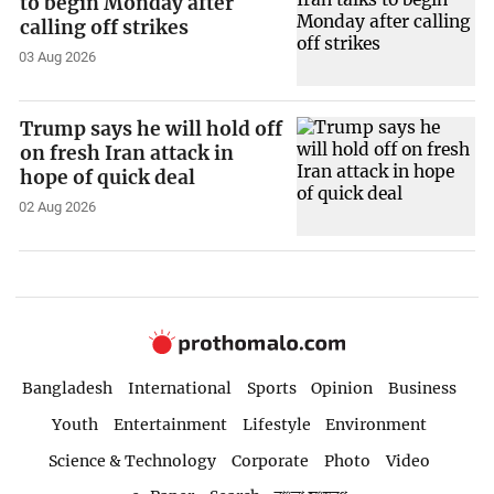
to begin Monday after
calling off strikes
03 Aug 2026
Trump says he will hold off
on fresh Iran attack in
hope of quick deal
02 Aug 2026
Bangladesh
International
Sports
Opinion
Business
Youth
Entertainment
Lifestyle
Environment
Science & Technology
Corporate
Photo
Video