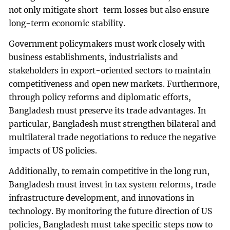
not only mitigate short-term losses but also ensure
long-term economic stability.
Government policymakers must work closely with
business establishments, industrialists and
stakeholders in export-oriented sectors to maintain
competitiveness and open new markets. Furthermore,
through policy reforms and diplomatic efforts,
Bangladesh must preserve its trade advantages. In
particular, Bangladesh must strengthen bilateral and
multilateral trade negotiations to reduce the negative
impacts of US policies.
Additionally, to remain competitive in the long run,
Bangladesh must invest in tax system reforms, trade
infrastructure development, and innovations in
technology. By monitoring the future direction of US
policies, Bangladesh must take specific steps now to