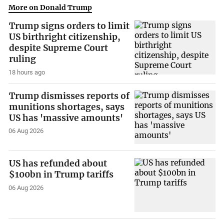
More on Donald Trump
Trump signs orders to limit
US birthright citizenship,
despite Supreme Court
ruling
18 hours ago
Trump dismisses reports of
munitions shortages, says
US has 'massive amounts'
06 Aug 2026
US has refunded about
$100bn in Trump tariffs
06 Aug 2026