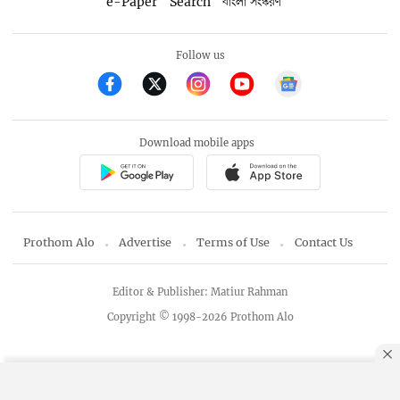
e-Paper
Search
বাংলা সংস্করণ
Follow us
Download mobile apps
Prothom Alo
Advertise
Terms of Use
Contact Us
Editor & Publisher: Matiur Rahman
Copyright © 1998-2026 Prothom Alo