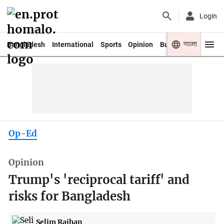
Login
বাংলা
Bangladesh
International
Sports
Opinion
Business
Youth
Op-Ed
Opinion
Trump's 'reciprocal tariff' and
risks for Bangladesh
Selim Raihan