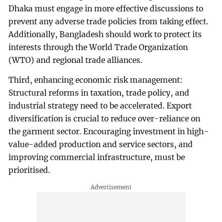
Dhaka must engage in more effective discussions to
prevent any adverse trade policies from taking effect.
Additionally, Bangladesh should work to protect its
interests through the World Trade Organization
(WTO) and regional trade alliances.
Third, enhancing economic risk management:
Structural reforms in taxation, trade policy, and
industrial strategy need to be accelerated. Export
diversification is crucial to reduce over-reliance on
the garment sector. Encouraging investment in high-
value-added production and service sectors, and
improving commercial infrastructure, must be
prioritised.