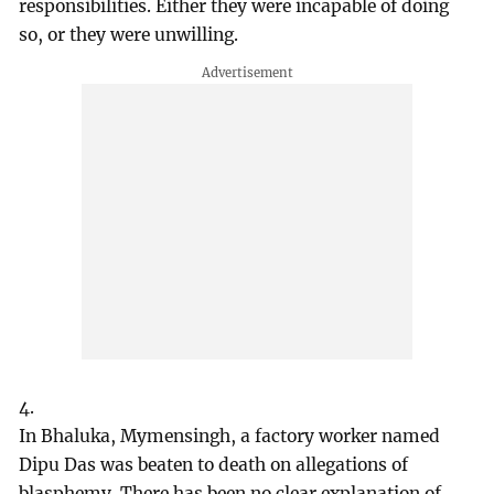
responsibilities. Either they were incapable of doing
so, or they were unwilling.
4.
In Bhaluka, Mymensingh, a factory worker named
Dipu Das was beaten to death on allegations of
blasphemy. There has been no clear explanation of