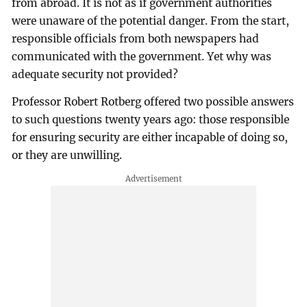
from abroad. It is not as if government authorities
were unaware of the potential danger. From the start,
responsible officials from both newspapers had
communicated with the government. Yet why was
adequate security not provided?
Professor Robert Rotberg offered two possible answers
to such questions twenty years ago: those responsible
for ensuring security are either incapable of doing so,
or they are unwilling.