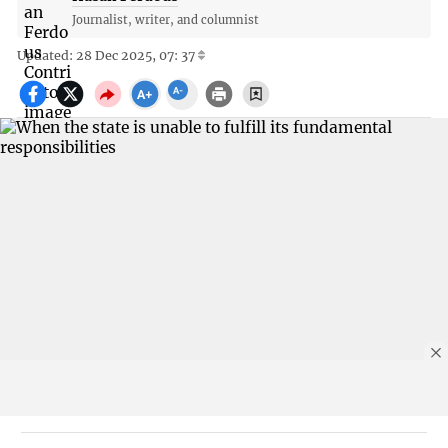
Journalist, writer, and columnist
Updated: 28 Dec 2025, 07: 37