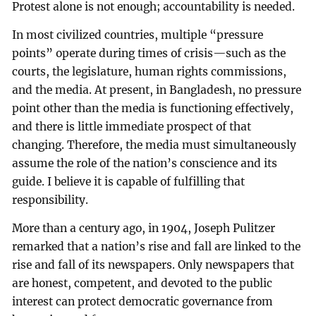
Protest alone is not enough; accountability is needed.
In most civilized countries, multiple “pressure
points” operate during times of crisis—such as the
courts, the legislature, human rights commissions,
and the media. At present, in Bangladesh, no pressure
point other than the media is functioning effectively,
and there is little immediate prospect of that
changing. Therefore, the media must simultaneously
assume the role of the nation’s conscience and its
guide. I believe it is capable of fulfilling that
responsibility.
More than a century ago, in 1904, Joseph Pulitzer
remarked that a nation’s rise and fall are linked to the
rise and fall of its newspapers. Only newspapers that
are honest, competent, and devoted to the public
interest can protect democratic governance from