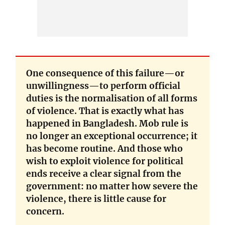
One consequence of this failure—or
unwillingness—to perform official
duties is the normalisation of all forms
of violence. That is exactly what has
happened in Bangladesh. Mob rule is
no longer an exceptional occurrence; it
has become routine. And those who
wish to exploit violence for political
ends receive a clear signal from the
government: no matter how severe the
violence, there is little cause for
concern.