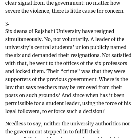
clear signal from the government: no matter how
severe the violence, there is little cause for concern.
3.
Six deans of Rajshahi University have resigned
simultaneously. No, not voluntarily. A leader of the
university’s central students’ union publicly named
the six and demanded their resignations. Not satisfied
with that, he went to the offices of the six professors
and locked them. Their “crime” was that they were
supporters of the previous government. Where is the
law that says teachers may be removed from their
posts on such grounds? And since when has it been
permissible for a student leader, using the force of his
loyal followers, to enforce such a decision?
Needless to say, neither the university authorities nor
the government stepped in to fulfill their