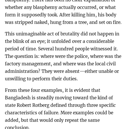
whether any blasphemy actually occurred, or what
form it supposedly took. After killing him, his body
was stripped naked, hung from a tree, and set on fire.
This unimaginable act of brutality did not happen in
the blink of an eye; it unfolded over a considerable
period of time. Several hundred people witnessed it.
The question is: where were the police, where was the
factory management, and where was the local civil
administration? They were absent—either unable or
unwilling to perform their duties.
From these four examples, it is evident that
Bangladesh is steadily moving toward the kind of
state Robert Rotberg defined through three specific
characteristics of failure. More examples could be
added, but that would only repeat the same
conclusion.