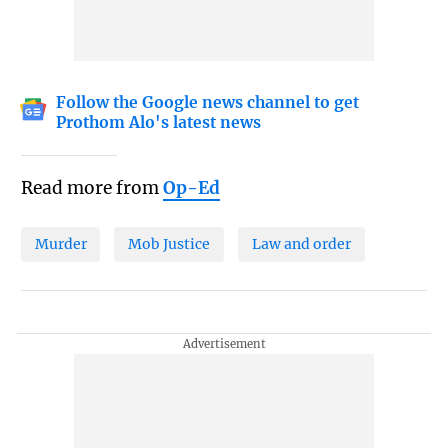
Follow the Google news channel to get
Prothom Alo's latest news
Read more from
Op-Ed
Murder
Mob Justice
Law and order