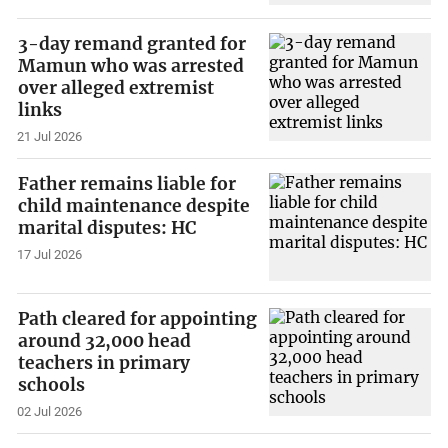
3-day remand granted for
Mamun who was arrested
over alleged extremist
links
21 Jul 2026
Father remains liable for
child maintenance despite
marital disputes: HC
17 Jul 2026
Path cleared for appointing
around 32,000 head
teachers in primary
schools
02 Jul 2026