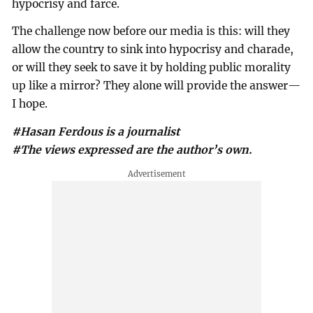
hypocrisy and farce.
The challenge now before our media is this: will they
allow the country to sink into hypocrisy and charade,
or will they seek to save it by holding public morality
up like a mirror? They alone will provide the answer—
I hope.
#Hasan Ferdous is a journalist
#The views expressed are the author’s own.