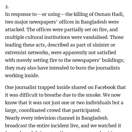
2.
In response to—or using—the killing of Osman Hadi,
two major newspapers’ offices in Bangladesh were
attacked. The offices were partially set on fire, and
multiple cultural institutions were vandalised. Those
leading these acts, described as part of sinister or
extremist networks, were apparently not satisfied
with merely setting fire to the newspapers’ buildings;
they may also have intended to burn the journalists
working inside.
One journalist trapped inside shared on Facebook that
it was difficult to breathe due to the smoke. We now
know that it was not just one or two individuals but a
large, coordinated crowd that participated.
Nearly every television channel in Bangladesh
broadcast the entire incident live, and we watched it