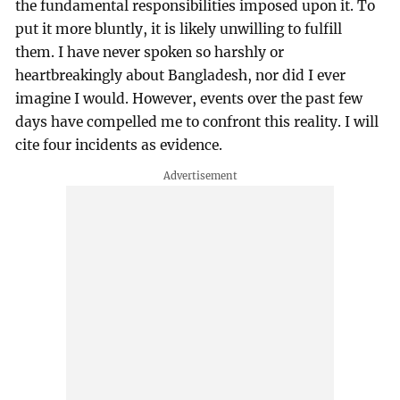
the fundamental responsibilities imposed upon it. To
put it more bluntly, it is likely unwilling to fulfill
them. I have never spoken so harshly or
heartbreakingly about Bangladesh, nor did I ever
imagine I would. However, events over the past few
days have compelled me to confront this reality. I will
cite four incidents as evidence.