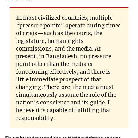
In most civilized countries, multiple
“pressure points” operate during times
of crisis—such as the courts, the
legislature, human rights
commissions, and the media. At
present, in Bangladesh, no pressure
point other than the media is
functioning effectively, and there is
little immediate prospect of that
changing. Therefore, the media must
simultaneously assume the role of the
nation’s conscience and its guide. I
believe it is capable of fulfilling that
responsibility.