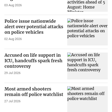
03 Aug 2026
Police issue nationwide
alert over potential attacks
on police vehicles
02 Aug 2026
Accused on life support in
ICU, handcuffs spark fresh
controversy
29 Jul 2026
Most armed shooters
remain off police watchlist
27 Jul 2026