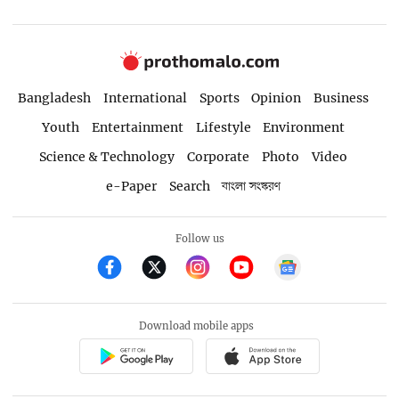
Bangladesh
International
Sports
Opinion
Business
Youth
Entertainment
Lifestyle
Environment
Science & Technology
Corporate
Photo
Video
e-Paper
Search
বাংলা সংস্করণ
Follow us
Download mobile apps