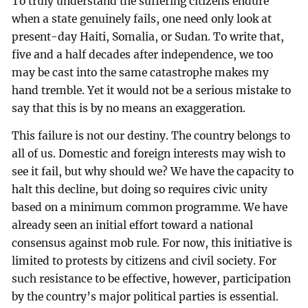
To truly understand the suffering citizens endure
when a state genuinely fails, one need only look at
present-day Haiti, Somalia, or Sudan. To write that,
five and a half decades after independence, we too
may be cast into the same catastrophe makes my
hand tremble. Yet it would not be a serious mistake to
say that this is by no means an exaggeration.
This failure is not our destiny. The country belongs to
all of us. Domestic and foreign interests may wish to
see it fail, but why should we? We have the capacity to
halt this decline, but doing so requires civic unity
based on a minimum common programme. We have
already seen an initial effort toward a national
consensus against mob rule. For now, this initiative is
limited to protests by citizens and civil society. For
such resistance to be effective, however, participation
by the country’s major political parties is essential.