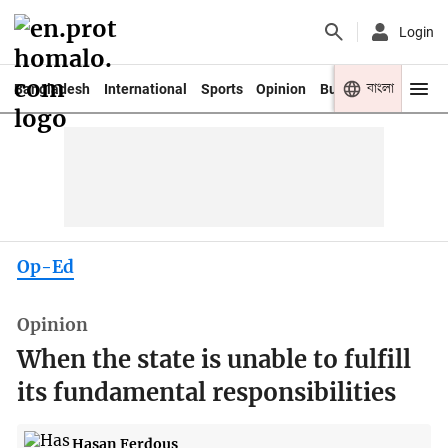
Login
বাংলা
Bangladesh
International
Sports
Opinion
Business
Youth
Op-Ed
Opinion
When the state is unable to fulfill
its fundamental responsibilities
Hasan Ferdous