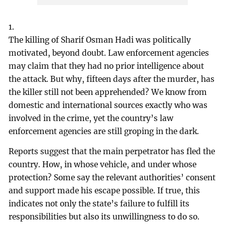
1.
The killing of Sharif Osman Hadi was politically
motivated, beyond doubt. Law enforcement agencies
may claim that they had no prior intelligence about
the attack. But why, fifteen days after the murder, has
the killer still not been apprehended? We know from
domestic and international sources exactly who was
involved in the crime, yet the country’s law
enforcement agencies are still groping in the dark.
Reports suggest that the main perpetrator has fled the
country. How, in whose vehicle, and under whose
protection? Some say the relevant authorities’ consent
and support made his escape possible. If true, this
indicates not only the state’s failure to fulfill its
responsibilities but also its unwillingness to do so.