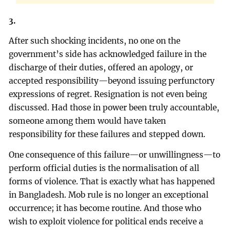
3.
After such shocking incidents, no one on the
government’s side has acknowledged failure in the
discharge of their duties, offered an apology, or
accepted responsibility—beyond issuing perfunctory
expressions of regret. Resignation is not even being
discussed. Had those in power been truly accountable,
someone among them would have taken
responsibility for these failures and stepped down.
One consequence of this failure—or unwillingness—to
perform official duties is the normalisation of all
forms of violence. That is exactly what has happened
in Bangladesh. Mob rule is no longer an exceptional
occurrence; it has become routine. And those who
wish to exploit violence for political ends receive a