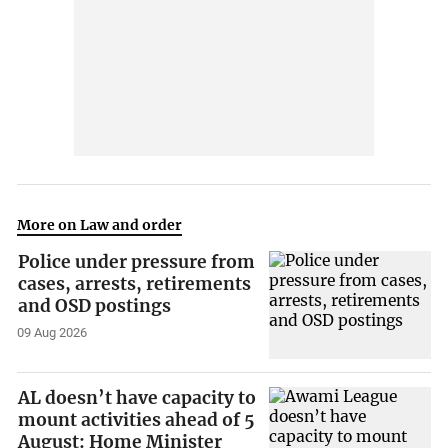
More on Law and order
Police under pressure from
cases, arrests, retirements
and OSD postings
09 Aug 2026
AL doesn’t have capacity to
mount activities ahead of 5
August: Home Minister