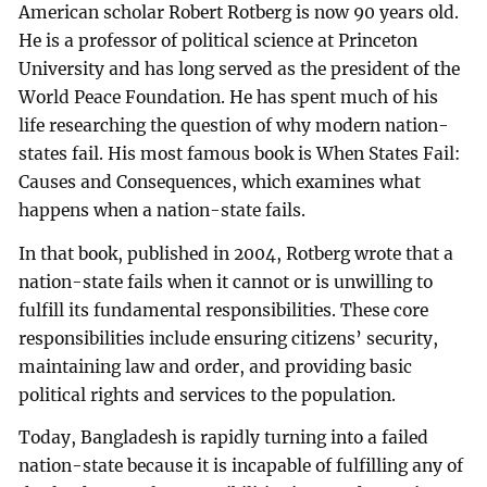
American scholar Robert Rotberg is now 90 years old.
He is a professor of political science at Princeton
University and has long served as the president of the
World Peace Foundation. He has spent much of his
life researching the question of why modern nation-
states fail. His most famous book is When States Fail:
Causes and Consequences, which examines what
happens when a nation-state fails.
In that book, published in 2004, Rotberg wrote that a
nation-state fails when it cannot or is unwilling to
fulfill its fundamental responsibilities. These core
responsibilities include ensuring citizens’ security,
maintaining law and order, and providing basic
political rights and services to the population.
Today, Bangladesh is rapidly turning into a failed
nation-state because it is incapable of fulfilling any of