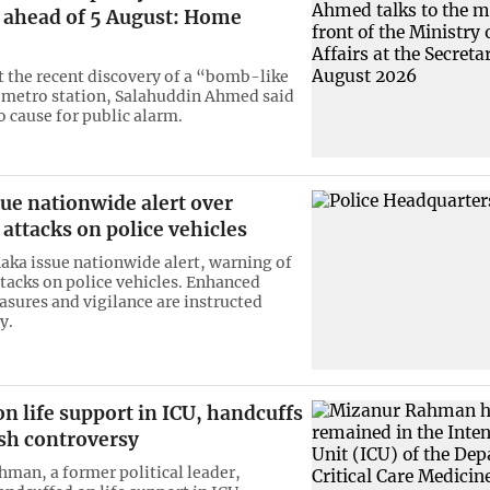
s ahead of 5 August: Home
 the recent discovery of a “bomb-like
a metro station, Salahuddin Ahmed said
o cause for public alarm.
sue nationwide alert over
 attacks on police vehicles
haka issue nationwide alert, warning of
ttacks on police vehicles. Enhanced
asures and vigilance are instructed
y.
n life support in ICU, handcuffs
esh controversy
man, a former political leader,