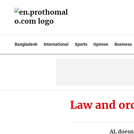
Bangladesh
International
Sports
Opinion
Business
Law and or
AL doesn