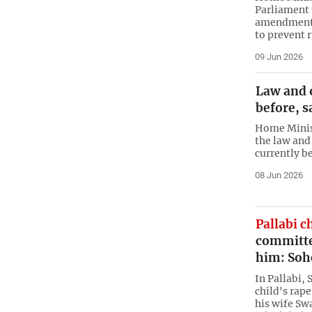
Parliament 
amendments 
to prevent 
09 Jun 2026
Law and o
before, 
Home Minis
the law and 
currently be
08 Jun 2026
Pallabi c
committed
him: Soh
In Pallabi,
child's rap
his wife Sw