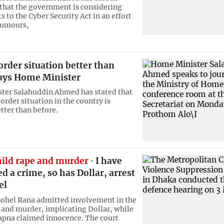
that the government is considering
to the Cyber Security Act in an effort
rumours,
rder situation better than
says Home Minister
ter Salahuddin Ahmed has stated that
order situation in the country is
tter than before.
hild rape and murder
I have
 a crime, so has Dollar, arrest
el
 Sohel Rana admitted involvement in the
e and murder, implicating Dollar, while
apna claimed innocence. The court