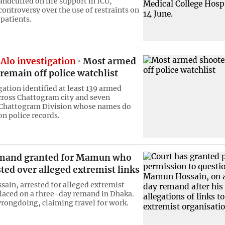
ndcuffed on life support in ICU,
ontroversy over the use of restraints on
l patients.
Alo investigation
Most armed
remain off police watchlist
gation identified at least 139 armed
cross Chattogram city and seven
f Chattogram Division whose names do
on police records.
mand granted for Mamun who
ted over alleged extremist links
in, arrested for alleged extremist
placed on a three-day remand in Dhaka.
rongdoing, claiming travel for work.