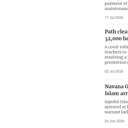
payment of
maintenance
17 Jul 2026
Path clea
32,000 h
A court rul
teachers to
resolving a 
promotion r
02 Jul 2026
Navana G
Islam ar
Sajedul Isl
arrested at
warrant lack
24 Jun 2026