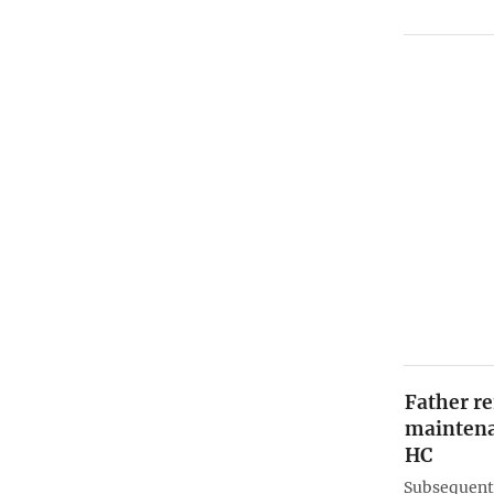
Father re
maintena
HC
Subsequentl