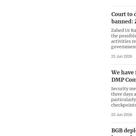
Court to 
banned: 
Zahed Ur Ra
the possibl
activities r
government
23 Jun 2026
We have 
DMP Com
Security me
three days 
particularl
checkpoints
23 Jun 2026
BGB deplo