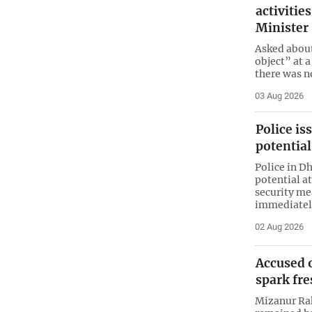
activitie
Minister
Asked about
object” at 
there was n
03 Aug 2026
Police is
potential
Police in D
potential a
security me
immediatel
02 Aug 2026
Accused o
spark fr
Mizanur Rah