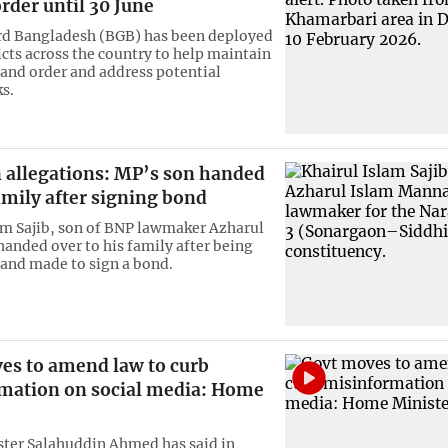
rder until 30 June
rd Bangladesh (BGB) has been deployed
ricts across the country to help maintain
and order and address potential
ks.
n allegations: MP’s son handed
amily after signing bond
am Sajib, son of BNP lawmaker Azharul
handed over to his family after being
and made to sign a bond.
es to amend law to curb
mation on social media: Home
ter Salahuddin Ahmed has said in