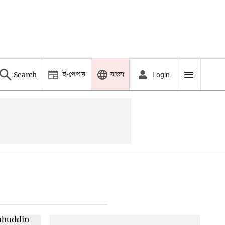
ই-পেপার
বাংলা
Search
Login