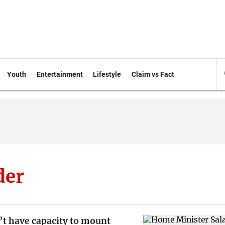
Youth
Entertainment
Lifestyle
Claim vs Fact
der
’t have capacity to mount