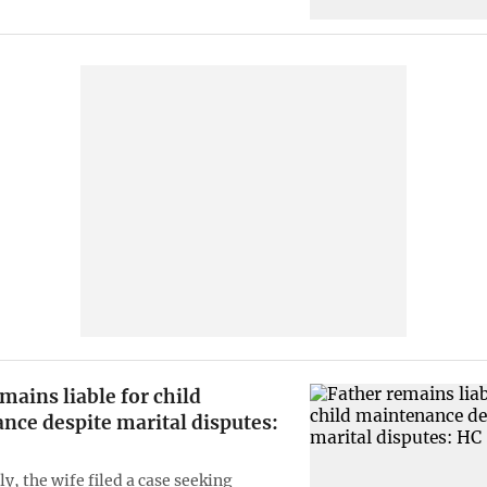
mains liable for child
nce despite marital disputes:
y, the wife filed a case seeking