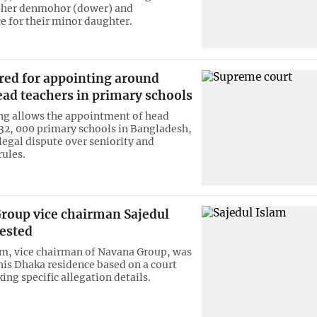
 her denmohor (dower) and
 for their minor daughter.
red for appointing around
ead teachers in primary schools
ing allows the appointment of head
 32, 000 primary schools in Bangladesh,
legal dispute over seniority and
ules.
roup vice chairman Sajedul
rested
am, vice chairman of Navana Group, was
 his Dhaka residence based on a court
ing specific allegation details.