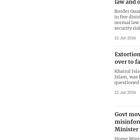
law and o
Border Gua
in five dist
normal law 
security ris
22 Jun 2026
Extortio
over to f
Khairul Isl
Islam, was 
questioned 
22 Jun 2026
Govt mov
misinfor
Minister
Home Minis