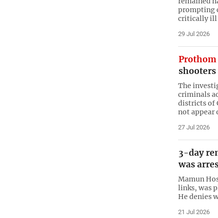
remained ha
prompting c
critically il
29 Jul 2026
Prothom 
shooters 
The investi
criminals a
districts o
not appear 
27 Jul 2026
3-day re
was arres
Mamun Hossa
links, was 
He denies w
21 Jul 2026