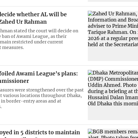
decide whether AL will be
Zahed Ur Rahman
hman stated the court will decide on
e ban of Awami League, as their
emain restricted under current
 measures.
foiled Awami League's plans:
missioner
asures were strengthened over the past
at various locations throughout Dhaka,
y in border-entry areas and at
.
yed in 5 districts to maintain