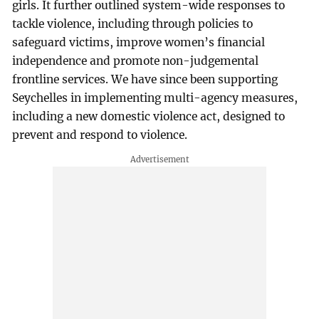
girls. It further outlined system-wide responses to
tackle violence, including through policies to
safeguard victims, improve women’s financial
independence and promote non-judgemental
frontline services. We have since been supporting
Seychelles in implementing multi-agency measures,
including a new domestic violence act, designed to
prevent and respond to violence.