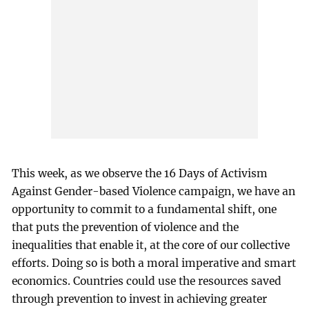
This week, as we observe the 16 Days of Activism
Against Gender-based Violence campaign, we have an
opportunity to commit to a fundamental shift, one
that puts the prevention of violence and the
inequalities that enable it, at the core of our collective
efforts. Doing so is both a moral imperative and smart
economics. Countries could use the resources saved
through prevention to invest in achieving greater