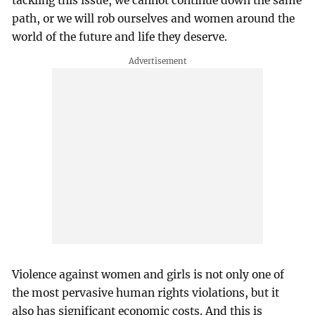
tackling this issue, we cannot continue down the same
path, or we will rob ourselves and women around the
world of the future and life they deserve.
Violence against women and girls is not only one of
the most pervasive human rights violations, but it
also has significant economic costs. And this is