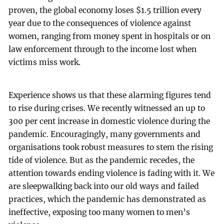
proven, the global economy loses $1.5 trillion every
year due to the consequences of violence against
women, ranging from money spent in hospitals or on
law enforcement through to the income lost when
victims miss work.
Experience shows us that these alarming figures tend
to rise during crises. We recently witnessed an up to
300 per cent increase in domestic violence during the
pandemic. Encouragingly, many governments and
organisations took robust measures to stem the rising
tide of violence. But as the pandemic recedes, the
attention towards ending violence is fading with it. We
are sleepwalking back into our old ways and failed
practices, which the pandemic has demonstrated as
ineffective, exposing too many women to men’s