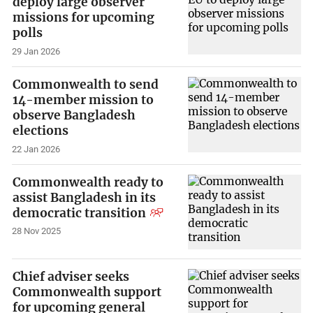
deploy large observer
missions for upcoming
polls
29 Jan 2026
Commonwealth to send
14-member mission to
observe Bangladesh
elections
22 Jan 2026
Commonwealth ready to
assist Bangladesh in its
democratic transition
28 Nov 2025
Chief adviser seeks
Commonwealth support
for upcoming general