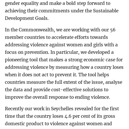
gender equality and make a bold step forward to
achieving their commitments under the Sustainable
Development Goals.
In the Commonwealth, we are working with our 56
member countries to accelerate efforts towards
addressing violence against women and girls with a
focus on prevention. In particular, we developed a
pioneering tool that makes a strong economic case for
addressing violence by measuring how a country loses
when it does not act to prevent it. The tool helps
countries measure the full extent of the issue, analyse
the data and provide cost-effective solutions to
improve the overall response to ending violence.
Recently our work in Seychelles revealed for the first
time that the country loses 4.6 per cent of its gross
domestic product to violence against women and