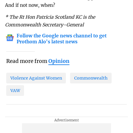
And if not now, when?
* The Rt Hon Patricia Scotland KC is the
Commonwealth Secretary-General
Follow the Google news channel to get
Prothom Alo's latest news
Read more from
Opinion
Violence Against Women
Commonwealth
VAW