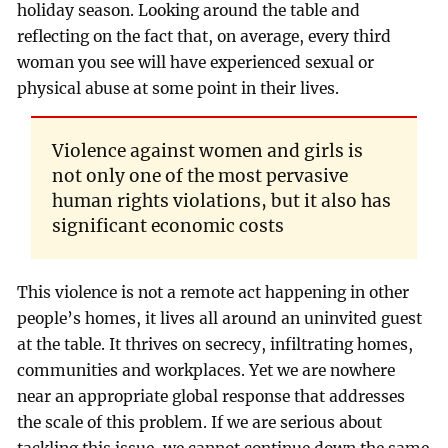
holiday season. Looking around the table and
reflecting on the fact that, on average, every third
woman you see will have experienced sexual or
physical abuse at some point in their lives.
Violence against women and girls is
not only one of the most pervasive
human rights violations, but it also has
significant economic costs
This violence is not a remote act happening in other
people’s homes, it lives all around an uninvited guest
at the table. It thrives on secrecy, infiltrating homes,
communities and workplaces. Yet we are nowhere
near an appropriate global response that addresses
the scale of this problem. If we are serious about