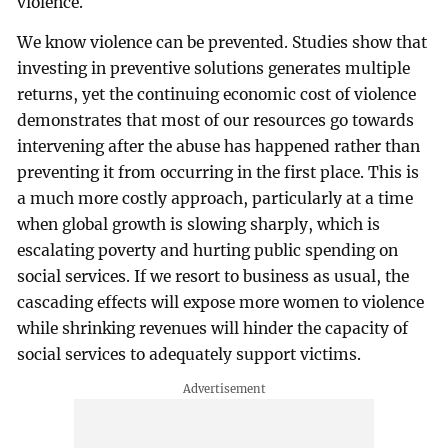
violence.
We know violence can be prevented. Studies show that
investing in preventive solutions generates multiple
returns, yet the continuing economic cost of violence
demonstrates that most of our resources go towards
intervening after the abuse has happened rather than
preventing it from occurring in the first place. This is
a much more costly approach, particularly at a time
when global growth is slowing sharply, which is
escalating poverty and hurting public spending on
social services. If we resort to business as usual, the
cascading effects will expose more women to violence
while shrinking revenues will hinder the capacity of
social services to adequately support victims.