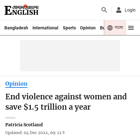
Login
বাংলা
Bangladesh
International
Sports
Opinion
Business
Youth
Opinion
End violence against women and
save $1.5 trillion a year
Patricia Scotland
Updated: 04 Dec 2022, 09: 12