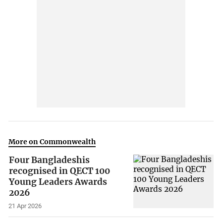
More on Commonwealth
Four Bangladeshis
recognised in QECT 100
Young Leaders Awards
2026
21 Apr 2026