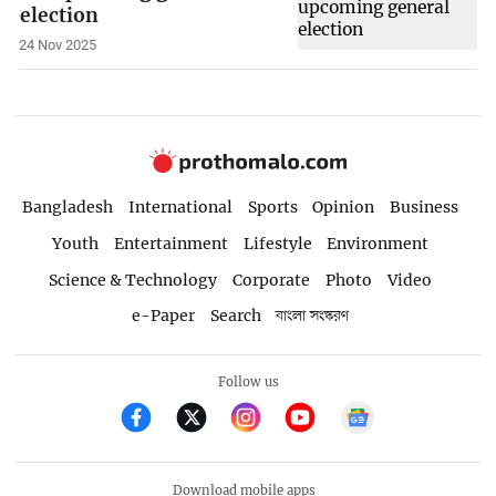
election
24 Nov 2025
Bangladesh
International
Sports
Opinion
Business
Youth
Entertainment
Lifestyle
Environment
Science & Technology
Corporate
Photo
Video
e-Paper
Search
বাংলা সংস্করণ
Follow us
Download mobile apps