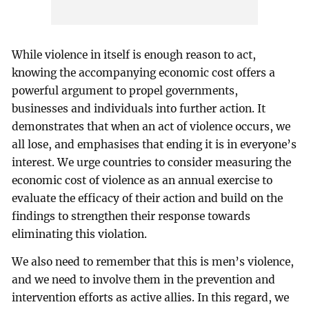
While violence in itself is enough reason to act,
knowing the accompanying economic cost offers a
powerful argument to propel governments,
businesses and individuals into further action. It
demonstrates that when an act of violence occurs, we
all lose, and emphasises that ending it is in everyone’s
interest. We urge countries to consider measuring the
economic cost of violence as an annual exercise to
evaluate the efficacy of their action and build on the
findings to strengthen their response towards
eliminating this violation.
We also need to remember that this is men’s violence,
and we need to involve them in the prevention and
intervention efforts as active allies. In this regard, we