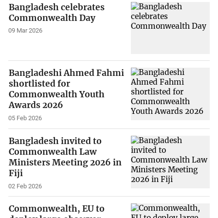
Bangladesh celebrates
Commonwealth Day
09 Mar 2026
Bangladeshi Ahmed Fahmi
shortlisted for
Commonwealth Youth
Awards 2026
05 Feb 2026
Bangladesh invited to
Commonwealth Law
Ministers Meeting 2026 in
Fiji
02 Feb 2026
Commonwealth, EU to