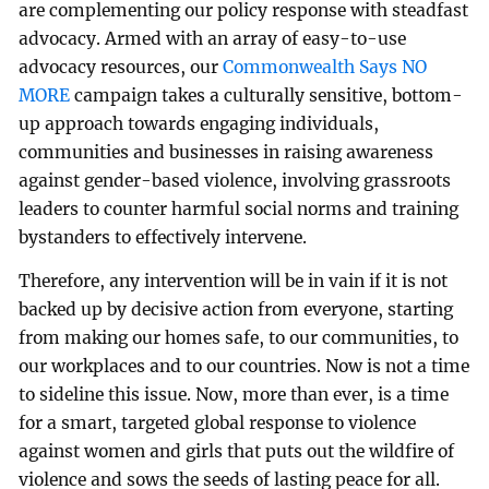
are complementing our policy response with steadfast
advocacy. Armed with an array of easy-to-use
advocacy resources, our
Commonwealth Says NO
MORE
campaign takes a culturally sensitive, bottom-
up approach towards engaging individuals,
communities and businesses in raising awareness
against gender-based violence, involving grassroots
leaders to counter harmful social norms and training
bystanders to effectively intervene.
Therefore, any intervention will be in vain if it is not
backed up by decisive action from everyone, starting
from making our homes safe, to our communities, to
our workplaces and to our countries. Now is not a time
to sideline this issue. Now, more than ever, is a time
for a smart, targeted global response to violence
against women and girls that puts out the wildfire of
violence and sows the seeds of lasting peace for all.