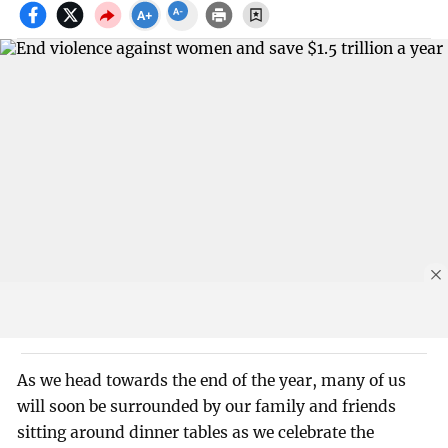
As we head towards the end of the year, many of us
will soon be surrounded by our family and friends
sitting around dinner tables as we celebrate the