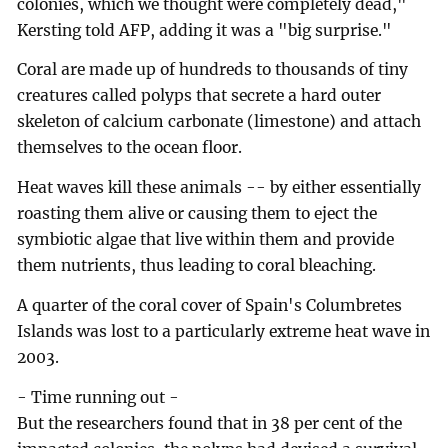
colonies, which we thought were completely dead,"
Kersting told AFP, adding it was a "big surprise."
Coral are made up of hundreds to thousands of tiny
creatures called polyps that secrete a hard outer
skeleton of calcium carbonate (limestone) and attach
themselves to the ocean floor.
Heat waves kill these animals -- by either essentially
roasting them alive or causing them to eject the
symbiotic algae that live within them and provide
them nutrients, thus leading to coral bleaching.
A quarter of the coral cover of Spain's Columbretes
Islands was lost to a particularly extreme heat wave in
2003.
- Time running out -
But the researchers found that in 38 per cent of the