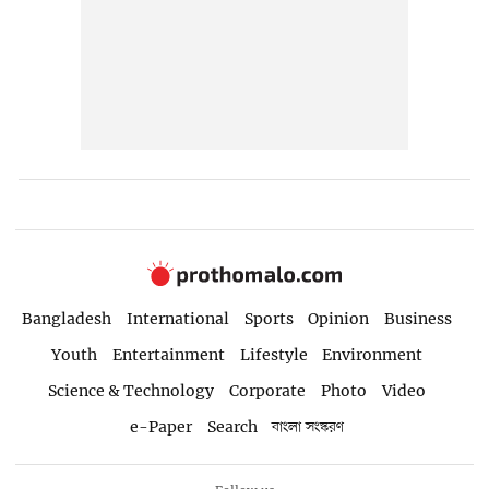
Bangladesh
International
Sports
Opinion
Business
Youth
Entertainment
Lifestyle
Environment
Science & Technology
Corporate
Photo
Video
e-Paper
Search
বাংলা সংস্করণ