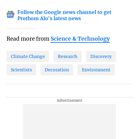
Follow the Google news channel to get
Prothom Alo's latest news
Read more from
Science & Technology
Climate Change
Research
Discovery
Scientists
Decoration
Environment