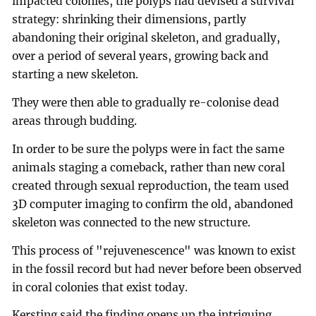
impacted colonies, the polyps had devised a survival
strategy: shrinking their dimensions, partly
abandoning their original skeleton, and gradually,
over a period of several years, growing back and
starting a new skeleton.
They were then able to gradually re-colonise dead
areas through budding.
In order to be sure the polyps were in fact the same
animals staging a comeback, rather than new coral
created through sexual reproduction, the team used
3D computer imaging to confirm the old, abandoned
skeleton was connected to the new structure.
This process of "rejuvenescence" was known to exist
in the fossil record but had never before been observed
in coral colonies that exist today.
Kersting said the finding opens up the intriguing