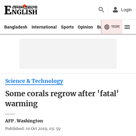
Login
বাংলা
Bangladesh
International
Sports
Opinion
Business
Youth
Science & Technology
Some corals regrow after 'fatal'
warming
AFP . Washington
Published: 10 Oct 2019, 03: 59