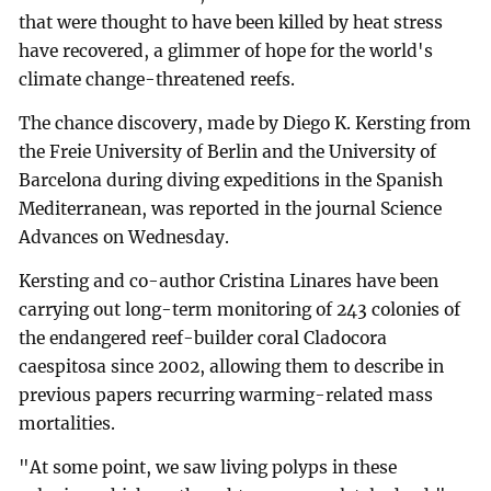
that were thought to have been killed by heat stress
have recovered, a glimmer of hope for the world's
climate change-threatened reefs.
The chance discovery, made by Diego K. Kersting from
the Freie University of Berlin and the University of
Barcelona during diving expeditions in the Spanish
Mediterranean, was reported in the journal Science
Advances on Wednesday.
Kersting and co-author Cristina Linares have been
carrying out long-term monitoring of 243 colonies of
the endangered reef-builder coral Cladocora
caespitosa since 2002, allowing them to describe in
previous papers recurring warming-related mass
mortalities.
"At some point, we saw living polyps in these