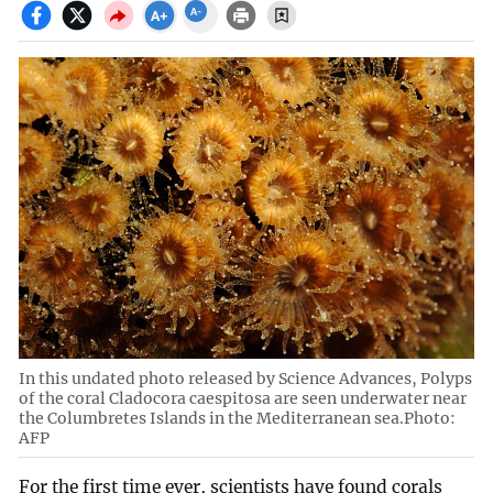
In this undated photo released by Science Advances, Polyps
of the coral Cladocora caespitosa are seen underwater near
the Columbretes Islands in the Mediterranean sea.Photo:
AFP
For the first time ever, scientists have found corals