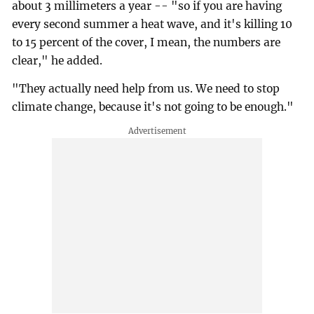
about 3 millimeters a year -- "so if you are having
every second summer a heat wave, and it's killing 10
to 15 percent of the cover, I mean, the numbers are
clear," he added.
"They actually need help from us. We need to stop
climate change, because it's not going to be enough."