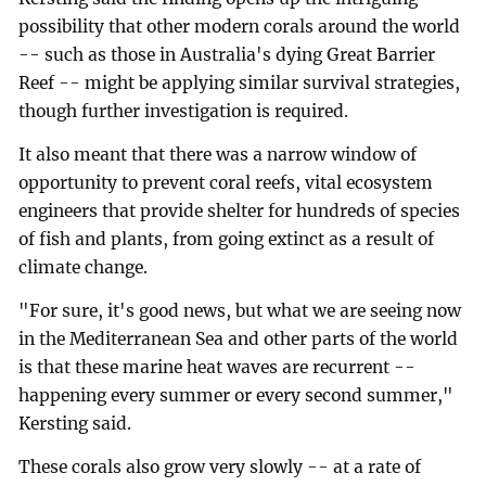
possibility that other modern corals around the world
-- such as those in Australia's dying Great Barrier
Reef -- might be applying similar survival strategies,
though further investigation is required.
It also meant that there was a narrow window of
opportunity to prevent coral reefs, vital ecosystem
engineers that provide shelter for hundreds of species
of fish and plants, from going extinct as a result of
climate change.
"For sure, it's good news, but what we are seeing now
in the Mediterranean Sea and other parts of the world
is that these marine heat waves are recurrent --
happening every summer or every second summer,"
Kersting said.
These corals also grow very slowly -- at a rate of