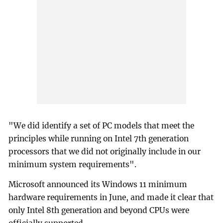
"We did identify a set of PC models that meet the
principles while running on Intel 7th generation
processors that we did not originally include in our
minimum system requirements".
Microsoft announced its Windows 11 minimum
hardware requirements in June, and made it clear that
only Intel 8th generation and beyond CPUs were