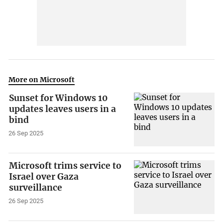
More on Microsoft
Sunset for Windows 10
updates leaves users in a
bind
26 Sep 2025
Microsoft trims service to
Israel over Gaza
surveillance
26 Sep 2025