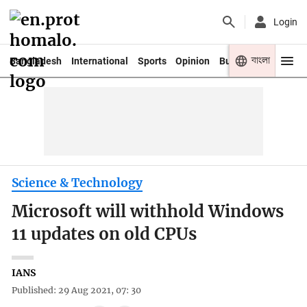
Login
বাংলা
Bangladesh
International
Sports
Opinion
Business
Youth
Science & Technology
Microsoft will withhold Windows
11 updates on old CPUs
IANS
Published: 29 Aug 2021, 07: 30