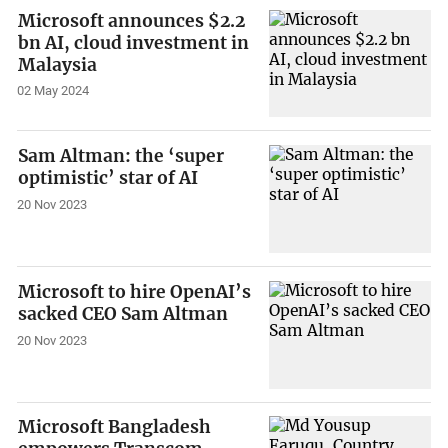
Microsoft announces $2.2
bn AI, cloud investment in
Malaysia
02 May 2024
Sam Altman: the ‘super
optimistic’ star of AI
20 Nov 2023
Microsoft to hire OpenAI’s
sacked CEO Sam Altman
20 Nov 2023
Microsoft Bangladesh