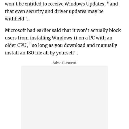
won't be entitled to receive Windows Updates, "and
that even security and driver updates may be
withheld".
Microsoft had earlier said that it won't actually block
users from installing Windows 11 on a PC with an
older CPU, "so long as you download and manually
install an ISO file all by yourself".