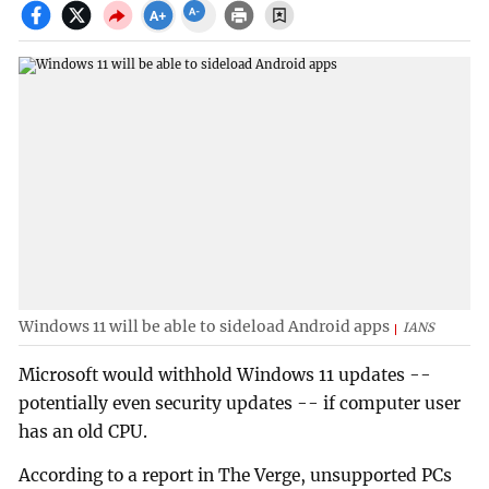
Windows 11 will be able to sideload Android apps
IANS
Microsoft would withhold Windows 11 updates --
potentially even security updates -- if computer user
has an old CPU.
According to a report in The Verge, unsupported PCs