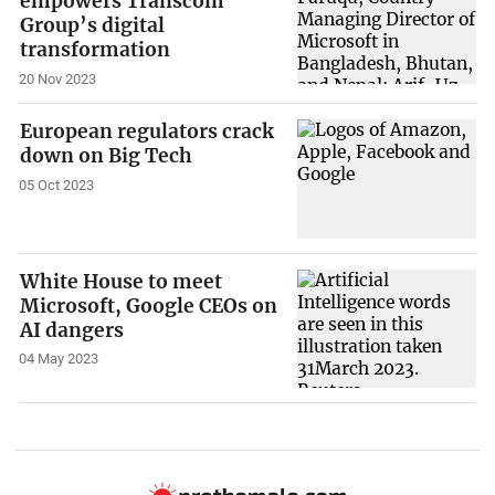
empowers Transcom
Group’s digital
transformation
20 Nov 2023
European regulators crack
down on Big Tech
05 Oct 2023
White House to meet
Microsoft, Google CEOs on
AI dangers
04 May 2023