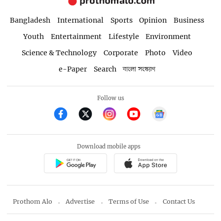
Bangladesh
International
Sports
Opinion
Business
Youth
Entertainment
Lifestyle
Environment
Science & Technology
Corporate
Photo
Video
e-Paper
Search
বাংলা সংস্করণ
Follow us
Download mobile apps
Prothom Alo
Advertise
Terms of Use
Contact Us