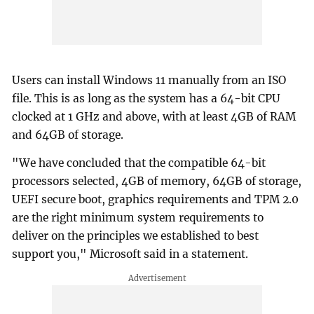
Users can install Windows 11 manually from an ISO
file. This is as long as the system has a 64-bit CPU
clocked at 1 GHz and above, with at least 4GB of RAM
and 64GB of storage.
"We have concluded that the compatible 64-bit
processors selected, 4GB of memory, 64GB of storage,
UEFI secure boot, graphics requirements and TPM 2.0
are the right minimum system requirements to
deliver on the principles we established to best
support you," Microsoft said in a statement.