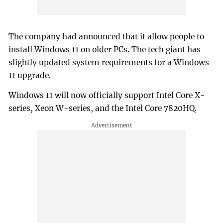
The company had announced that it allow people to
install Windows 11 on older PCs. The tech giant has
slightly updated system requirements for a Windows
11 upgrade.
Windows 11 will now officially support Intel Core X-
series, Xeon W-series, and the Intel Core 7820HQ.