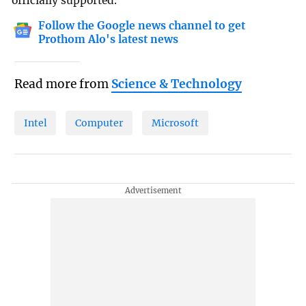
officially supported.
Follow the Google news channel to get
Prothom Alo's latest news
Read more from
Science & Technology
Intel
Computer
Microsoft