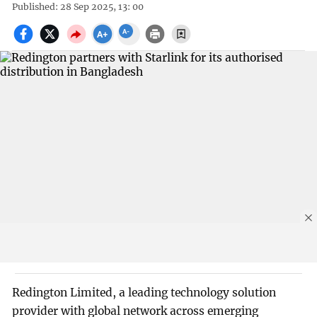
Published: 28 Sep 2025, 13: 00
Redington Limited, a leading technology solution
provider with global network across emerging