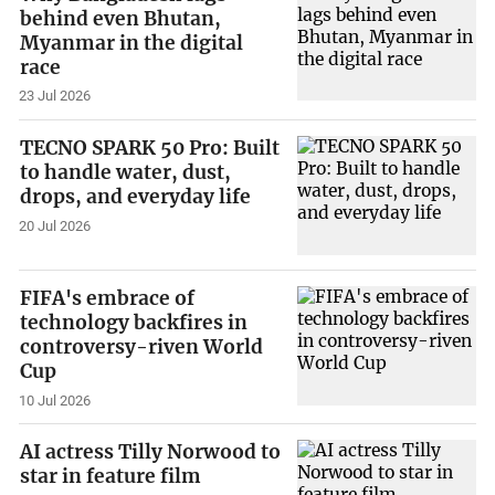
behind even Bhutan,
Myanmar in the digital
race
23 Jul 2026
TECNO SPARK 50 Pro: Built
to handle water, dust,
drops, and everyday life
20 Jul 2026
FIFA's embrace of
technology backfires in
controversy-riven World
Cup
10 Jul 2026
AI actress Tilly Norwood to
star in feature film