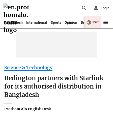
Login
বাংলা
Bangladesh
International
Sports
Opinion
Business
Youth
Science & Technology
Redington partners with Starlink
for its authorised distribution in
Bangladesh
Prothom Alo English Desk