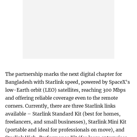
The partnership marks the next digital chapter for
Bangladesh with Starlink speed, powered by SpaceX’s
low-Earth orbit (LEO) satellites, reaching 300 Mbps
and offering reliable coverage even to the remote
corners. Currently, there are three Starlink links
available – Starlink Standard Kit (best for homes,
freelancers, and small businesses), Starlink Mini Kit
(portable and ideal for professionals on move), and