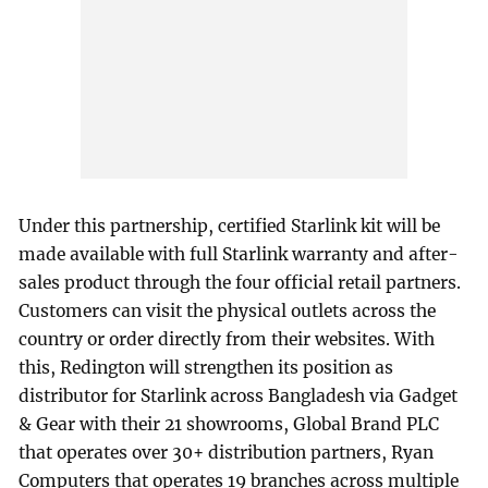
Under this partnership, certified Starlink kit will be
made available with full Starlink warranty and after-
sales product through the four official retail partners.
Customers can visit the physical outlets across the
country or order directly from their websites. With
this, Redington will strengthen its position as
distributor for Starlink across Bangladesh via Gadget
& Gear with their 21 showrooms, Global Brand PLC
that operates over 30+ distribution partners, Ryan
Computers that operates 19 branches across multiple