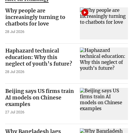
Why people are
increasingly turning to
chatbots for love
28 Jul 2026
Haphazard technical
education: Why this
neglect of youth’s future?
28 Jul 2026
Beijing says US firms train
AI models on Chinese
examples
27 Jul 2026
Why Bangladesh lags