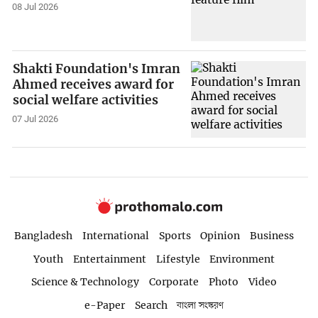
08 Jul 2026
Shakti Foundation's Imran
Ahmed receives award for
social welfare activities
07 Jul 2026
Bangladesh
International
Sports
Opinion
Business
Youth
Entertainment
Lifestyle
Environment
Science & Technology
Corporate
Photo
Video
e-Paper
Search
বাংলা সংস্করণ