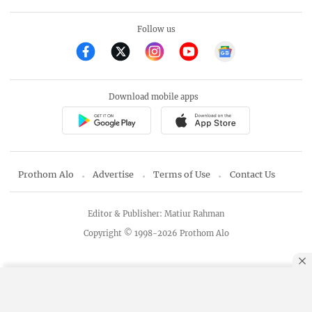
Follow us
Download mobile apps
Prothom Alo
Advertise
Terms of Use
Contact Us
Editor & Publisher: Matiur Rahman
Copyright © 1998-2026 Prothom Alo
By using this site, you agree to our
Privacy Policy
.
OK