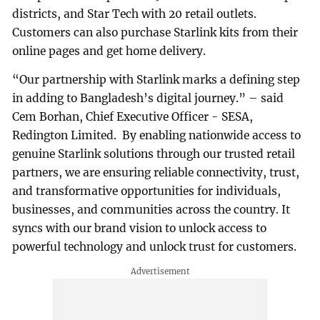
districts, and Star Tech with 20 retail outlets.
Customers can also purchase Starlink kits from their
online pages and get home delivery.
“Our partnership with Starlink marks a defining step
in adding to Bangladesh’s digital journey.” – said
Cem Borhan, Chief Executive Officer - SESA,
Redington Limited. By enabling nationwide access to
genuine Starlink solutions through our trusted retail
partners, we are ensuring reliable connectivity, trust,
and transformative opportunities for individuals,
businesses, and communities across the country. It
syncs with our brand vision to unlock access to
powerful technology and unlock trust for customers.