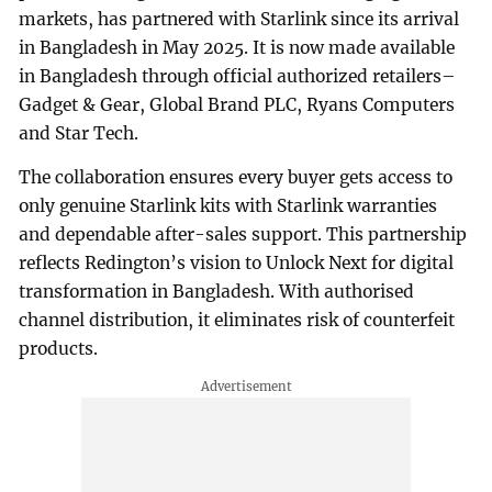
markets, has partnered with Starlink since its arrival
in Bangladesh in May 2025. It is now made available
in Bangladesh through official authorized retailers–
Gadget & Gear, Global Brand PLC, Ryans Computers
and Star Tech.
The collaboration ensures every buyer gets access to
only genuine Starlink kits with Starlink warranties
and dependable after-sales support. This partnership
reflects Redington’s vision to Unlock Next for digital
transformation in Bangladesh. With authorised
channel distribution, it eliminates risk of counterfeit
products.