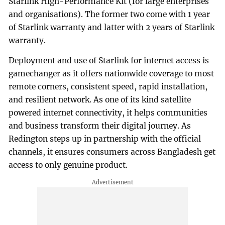
Starlink High-Performance Kit (for large enterprises
and organisations). The former two come with 1 year
of Starlink warranty and latter with 2 years of Starlink
warranty.
Deployment and use of Starlink for internet access is
gamechanger as it offers nationwide coverage to most
remote corners, consistent speed, rapid installation,
and resilient network. As one of its kind satellite
powered internet connectivity, it helps communities
and business transform their digital journey. As
Redington steps up in partnership with the official
channels, it ensures consumers across Bangladesh get
access to only genuine product.