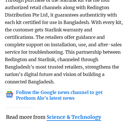
Through purchase of the Starlink Kit via the four
authorized retail channels along with Redington
Distribution Pte Ltd, it guarantees authenticity with
each kit certified for use in Bangladesh. With every kit,
the customer gets Starlink warranty and
certifications. The retailers offer guidance and
complete support on installation, use, and after-sales
service for troubleshooting. This partnership between
Redington and Starlink, channeled through
Bangladesh’s most trusted retailers, strengthens the
nation’s digital future and vision of building a
connected Bangladesh.
Follow the Google news channel to get
Prothom Alo's latest news
Read more from
Science & Technology