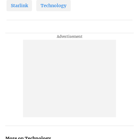
Starlink
Technology
More on Technology