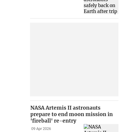
NASA Artemis II astronauts
prepare to end moon mission in
'fireball' re-entry
09 Apr 2026