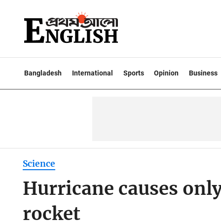
Bangladesh
International
Sports
Opinion
Business
Science
Hurricane causes onl
rocket