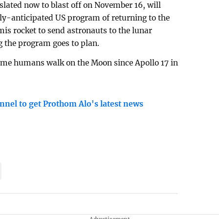
lated now to blast off on November 16, will
ghly-anticipated US program of returning to the
s rocket to send astronauts to the lunar
g the program goes to plan.
time humans walk on the Moon since Apollo 17 in
nnel to get Prothom Alo's latest news