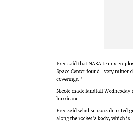
Free said that NASA teams emplo
Space Center found "very minor d
coverings."
Nicole made landfall Wednesday ni
hurricane.
Free said wind sensors detected g
along the rocket's body, which is 