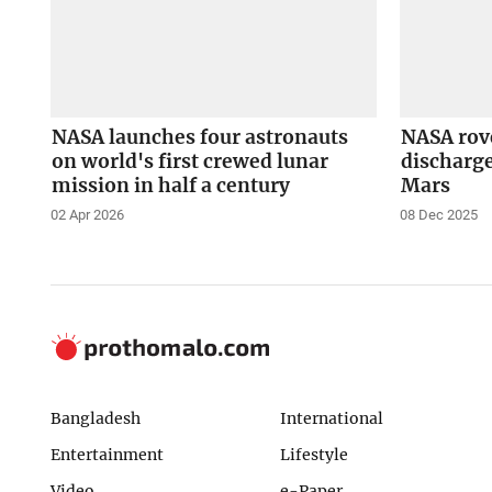
NASA launches four astronauts
NASA rove
on world's first crewed lunar
discharge
mission in half a century
Mars
02 Apr 2026
08 Dec 2025
Bangladesh
International
Entertainment
Lifestyle
Video
e-Paper