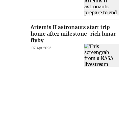
Artemis II astronauts start trip
home after milestone-rich lunar
flyby
07 Apr 2026