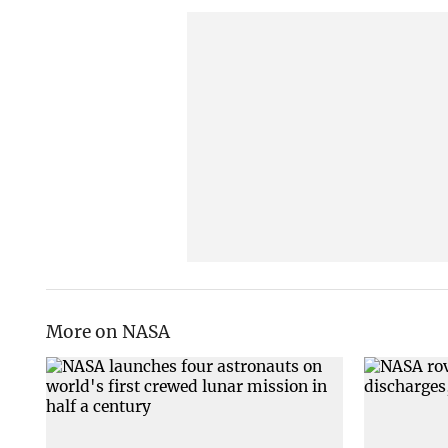
More on NASA