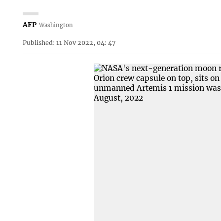
AFP
Washington
Published: 11 Nov 2022, 04: 47