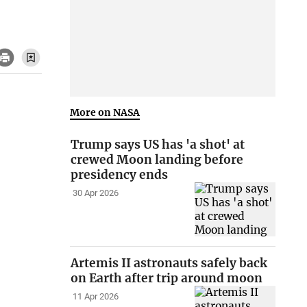
More on NASA
Trump says US has 'a shot' at
crewed Moon landing before
presidency ends
30 Apr 2026
Artemis II astronauts safely back
on Earth after trip around moon
11 Apr 2026