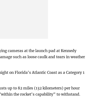
ying cameras at the launch pad at Kennedy
amage such as loose caulk and tears in weather
ght on Florida's Atlantic Coast as a Category 1
usts up to 82 miles (132 kilometers) per hour
"within the rocket's capability" to withstand.