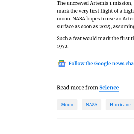
The uncrewed Artemis 1 mission, s
mark the very first flight of a hi
moon. NASA hopes to use an Artemi
surface as soon as 2025, assumin
Such a feat would mark the first 
1972.
Follow the Google news cha
Read more from
Science
Moon
NASA
Hurricane