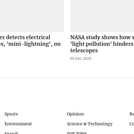
r detects electrical
NASA study shows how sa
s, 'mini-lightning', on
'light pollution' hinder
telescopes
05 Dec 2025
Sports
Opinion
B
Environment
Science & Technology
C
Search
বাংলা সংস্করণ