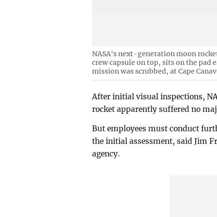
NASA's next-generation moon rocket,
crew capsule on top, sits on the pad
mission was scrubbed, at Cape Canave
After initial visual inspections,
rocket apparently suffered no maj
But employees must conduct furthe
the initial assessment, said Jim F
agency.