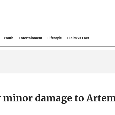
Youth
Entertainment
Lifestyle
Claim vs Fact
y minor damage to Artem