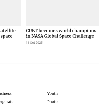
tellite
CUET becomes world champions
s space
in NASA Global Space Challenge
11 Oct 2025
usiness
Youth
orporate
Photo