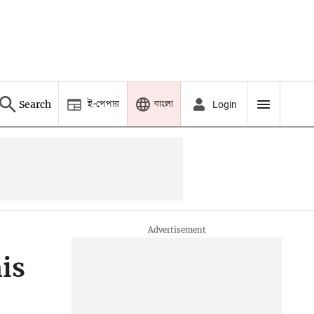
ই-পেপার
বাংলা
Search
Login
is