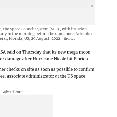
 the Space Launch System (SLS) , with its Orion
 early in the morning before the unmanned Artemis 1
ral, Florida, US, 29 August, 2022
Reuters
 NASA said on Thursday that its new mega moon
or damage after Hurricane Nicole hit Florida.
r checks on site as soon as possible to confirm
ree, associate administrator at the US space