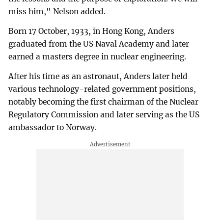
miss him," Nelson added.
Born 17 October, 1933, in Hong Kong, Anders
graduated from the US Naval Academy and later
earned a masters degree in nuclear engineering.
After his time as an astronaut, Anders later held
various technology-related government positions,
notably becoming the first chairman of the Nuclear
Regulatory Commission and later serving as the US
ambassador to Norway.