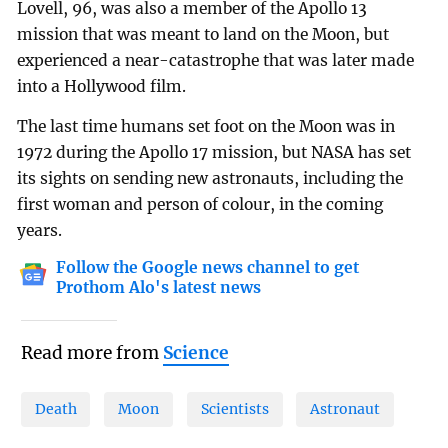
Lovell, 96, was also a member of the Apollo 13
mission that was meant to land on the Moon, but
experienced a near-catastrophe that was later made
into a Hollywood film.
The last time humans set foot on the Moon was in
1972 during the Apollo 17 mission, but NASA has set
its sights on sending new astronauts, including the
first woman and person of colour, in the coming
years.
Follow the Google news channel to get
Prothom Alo's latest news
Read more from
Science
Death
Moon
Scientists
Astronaut