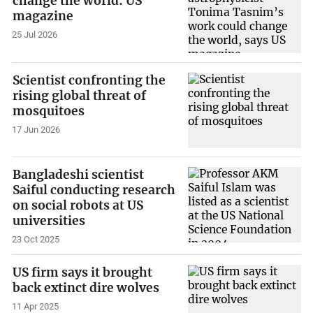
change the world: US
magazine
25 Jul 2026
Scientist confronting the
rising global threat of
mosquitoes
17 Jun 2026
Bangladeshi scientist
Saiful conducting research
on social robots at US
universities
23 Oct 2025
US firm says it brought
back extinct dire wolves
11 Apr 2025