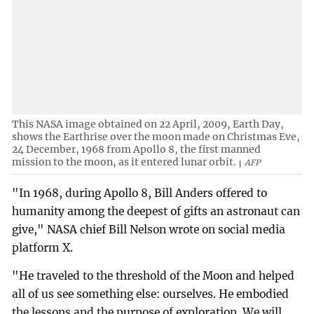
This NASA image obtained on 22 April, 2009, Earth Day,
shows the Earthrise over the moon made on Christmas Eve,
24 December, 1968 from Apollo 8, the first manned
mission to the moon, as it entered lunar orbit.
AFP
"In 1968, during Apollo 8, Bill Anders offered to
humanity among the deepest of gifts an astronaut can
give," NASA chief Bill Nelson wrote on social media
platform X.
"He traveled to the threshold of the Moon and helped
all of us see something else: ourselves. He embodied
the lessons and the purpose of exploration. We will