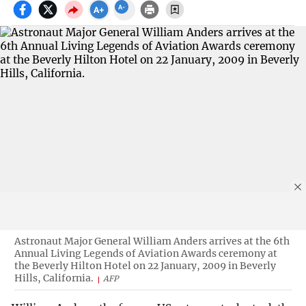
Astronaut Major General William Anders arrives at the 6th
Annual Living Legends of Aviation Awards ceremony at
the Beverly Hilton Hotel on 22 January, 2009 in Beverly
Hills, California.
AFP