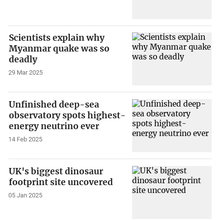
Scientists explain why
Myanmar quake was so
deadly
29 Mar 2025
Unfinished deep-sea
observatory spots highest-
energy neutrino ever
14 Feb 2025
UK's biggest dinosaur
footprint site uncovered
05 Jan 2025