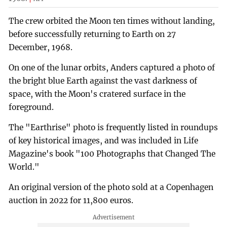
The crew orbited the Moon ten times without landing,
before successfully returning to Earth on 27
December, 1968.
On one of the lunar orbits, Anders captured a photo of
the bright blue Earth against the vast darkness of
space, with the Moon's cratered surface in the
foreground.
The "Earthrise" photo is frequently listed in roundups
of key historical images, and was included in Life
Magazine's book "100 Photographs that Changed The
World."
An original version of the photo sold at a Copenhagen
auction in 2022 for 11,800 euros.