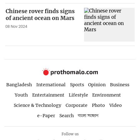
Chinese rover finds signs
of ancient ocean on Mars
08 Nov 2024
Bangladesh
International
Sports
Opinion
Business
Youth
Entertainment
Lifestyle
Environment
Science & Technology
Corporate
Photo
Video
e-Paper
Search
বাংলা সংস্করণ
Follow us