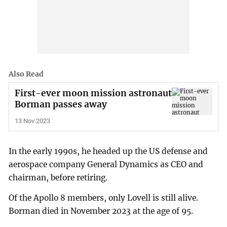
Also Read
First-ever moon mission astronaut
Borman passes away
13 Nov 2023
In the early 1990s, he headed up the US defense and
aerospace company General Dynamics as CEO and
chairman, before retiring.
Of the Apollo 8 members, only Lovell is still alive.
Borman died in November 2023 at the age of 95.