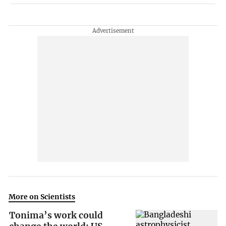
More on Scientists
Tonima’s work could