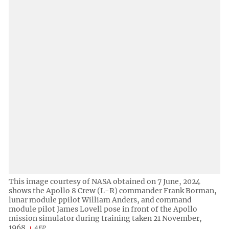
This image courtesy of NASA obtained on 7 June, 2024
shows the Apollo 8 Crew (L-R) commander Frank Borman,
lunar module ppilot William Anders, and command
module pilot James Lovell pose in front of the Apollo
mission simulator during training taken 21 November,
1968.
AFP