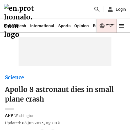
Login
বাংলা
Bangladesh
International
Sports
Opinion
Business
Youth
Science
Apollo 8 astronaut dies in small
plane crash
AFP
Washington
Updated: 08 Jun 2024, 05: 00