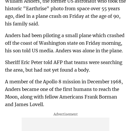
William Anders, the former US astronaut who took the
historic "Earthrise" photo from space over 55 years
ago, died in a plane crash on Friday at the age of 90,
his family said.
Anders had been piloting a small plane which crashed
off the coast of Washington state on Friday morning,
his son told US media. Anders was alone in the plane.
Sheriff Eric Peter told AFP that teams were searching
the area, but had not yet found a body.
A member of the Apollo 8 mission in December 1968,
Anders became one of the first humans to reach the
Moon, along with fellow Americans Frank Borman
and James Lovell.