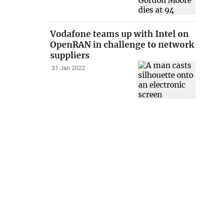
Vodafone teams up with Intel on
OpenRAN in challenge to network
suppliers
31 Jan 2022