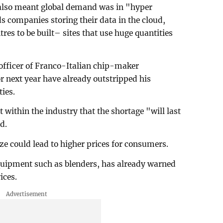
 also meant global demand was in "hyper
s companies storing their data in the cloud,
es to be built– sites that use huge quantities
officer of Franco-Italian chip-maker
r next year have already outstripped his
ies.
within the industry that the shortage "will last
d.
ze could lead to higher prices for consumers.
quipment such as blenders, has already warned
rices.