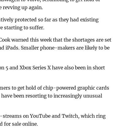
 revving up again.
vely protected so far as they had existing
e starting to suffer.
 Cook warned this week that the shortages are set
and iPads. Smaller phone-makers are likely to be
on 5 and Xbox Series X have also been in short
mers to get hold of chip-powered graphic cards
y have been resorting to increasingly unusual
ve-streams on YouTube and Twitch, which ring
d for sale online.