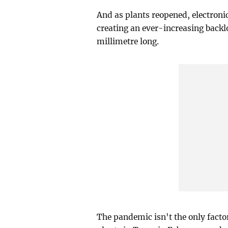
And as plants reopened, electroni
creating an ever-increasing backlo
millimetre long.
The pandemic isn't the only factor