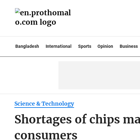
Bangladesh
International
Sports
Opinion
Business
Science & Technology
Shortages of chips ma
consumers