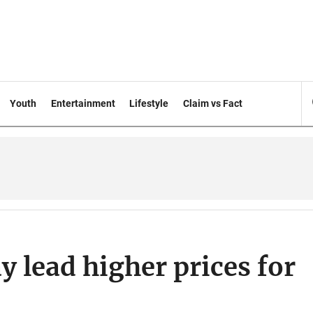
Youth
Entertainment
Lifestyle
Claim vs Fact
y lead higher prices for