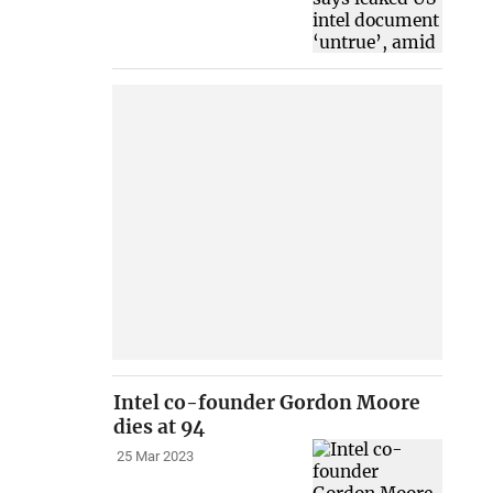
Intel co-founder Gordon Moore
dies at 94
25 Mar 2023