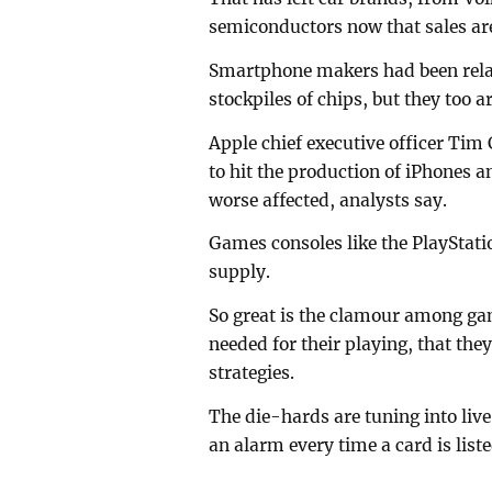
semiconductors now that sales are
Smartphone makers had been relati
stockpiles of chips, but they too ar
Apple chief executive officer Tim
to hit the production of iPhones 
worse affected, analysts say.
Games consoles like the PlayStati
supply.
So great is the clamour among ga
needed for their playing, that the
strategies.
The die-hards are tuning into li
an alarm every time a card is liste