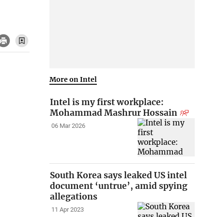
More on Intel
Intel is my first workplace:
Mohammad Mashrur Hossain
06 Mar 2026
South Korea says leaked US intel
document ‘untrue’, amid spying
allegations
11 Apr 2023