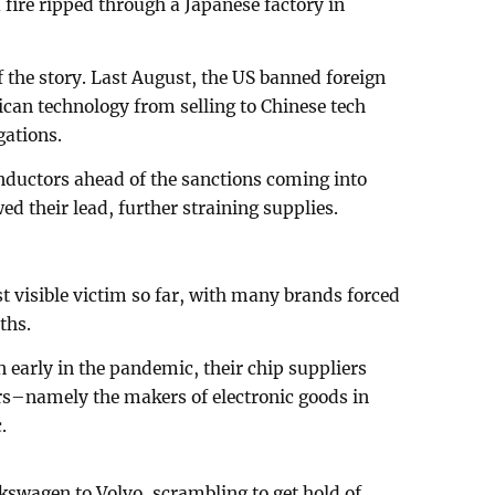
 fire ripped through a Japanese factory in
f the story. Last August, the US banned foreign
an technology from selling to Chinese tech
gations.
ductors ahead of the sanctions coming into
ed their lead, further straining supplies.
t visible victim so far, with many brands forced
ths.
early in the pandemic, their chip suppliers
ors–namely the makers of electronic goods in
.
lkswagen to Volvo, scrambling to get hold of