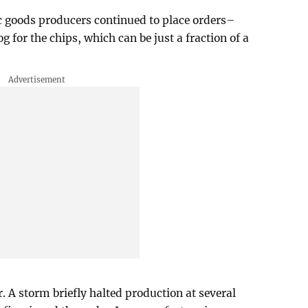
c goods producers continued to place orders–
g for the chips, which can be just a fraction of a
. A storm briefly halted production at several