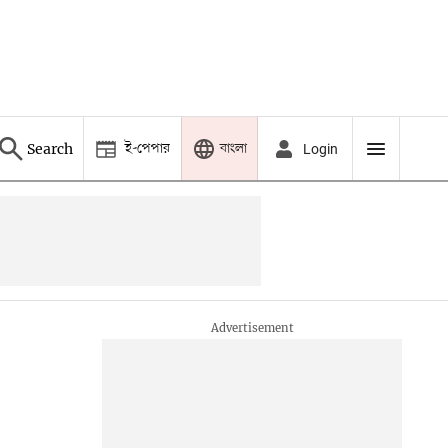
ই-পেপার
বাংলা
Search
Login