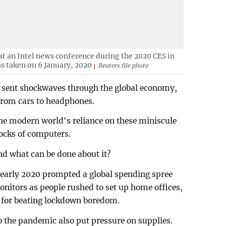
 at an Intel news conference during the 2020 CES in
s taken on 6 January, 2020
Reuters file photo
 sent shockwaves through the global economy,
from cars to headphones.
he modern world's reliance on these miniscule
ocks of computers.
nd what can be done about it?
in early 2020 prompted a global spending spree
nitors as people rushed to set up home offices,
s for beating lockdown boredom.
 the pandemic also put pressure on supplies.