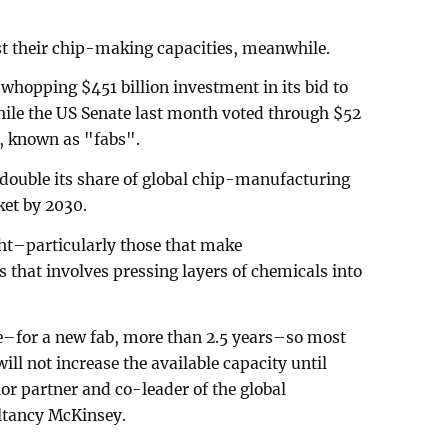
t their chip-making capacities, meanwhile.
hopping $451 billion investment in its bid to
ile the US Senate last month voted through $52
ts, known as "fabs".
double its share of global chip-manufacturing
ket by 2030.
ght–particularly those that make
 that involves pressing layers of chemicals into
e–for a new fab, more than 2.5 years–so most
ill not increase the available capacity until
or partner and co-leader of the global
ltancy McKinsey.