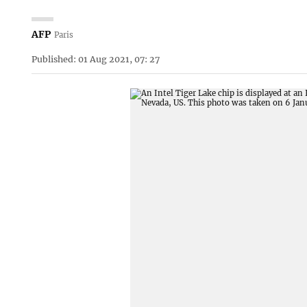
AFP
Paris
Published: 01 Aug 2021, 07: 27