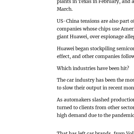
plants in Texas in February, and a
March.
US-China tensions are also part o
companies whose chips use Americ
giant Huawei, over espionage alle
Huawei began stockpiling semicon
effect, and other companies follow
Which industries have been hit?
The car industry has been the mos
to slow their output in recent mon
As automakers slashed production 
turned to clients from other sect
high demand due to the pandemic
That has left car brands, from Vo