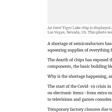
An Intel Tiger Lake chip is displayed
Las Vegas, Nevada, US. This photo wa
A shortage of semiconductors has
squeezing supplies of everything 
The dearth of chips has exposed t
components, the basic building bl
Why is the shortage happening, a
The start of the Covid-19 crisis 
on electronic items–from extra mo
to televisions and games console
Temporary factory closures due to