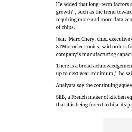
He added that long-term factors
growth", such as the trend toward
requiring more and more data centr
of chips.
Jean-Marc Chery, chief executive 
STMicroelectronics, said orders fo
company's manufacturing capacit
There is a broad acknowledgement 
up to next year minimum," he sai
Analysts say the continuing squee
SEB, a French maker of kitchen e
that it is being forced to hike its p