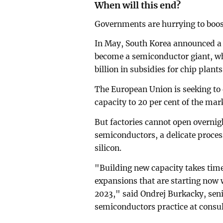
When will this end?
Governments are hurrying to boos
In May, South Korea announced a w
become a semiconductor giant, wh
billion in subsidies for chip plan
The European Union is seeking to 
capacity to 20 per cent of the mar
But factories cannot open overni
semiconductors, a delicate process
silicon.
"Building new capacity takes tim
expansions that are starting now w
2023," said Ondrej Burkacky, seni
semiconductors practice at consu