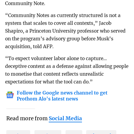
Community Note.
“Community Notes as currently structured is not a
system that scales to cover all contexts,” Jacob
Shapiro, a Princeton University professor who served
on the program’s advisory group before Musk’s
acquisition, told AFP.
“To expect volunteer labor alone to capture...
deceptive content as a defense against allowing people
to monetise that content reflects unrealistic
expectations for what the tool can do.”
Follow the Google news channel to get
Prothom Alo's latest news
Read more from
Social Media