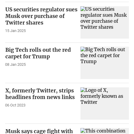
US securities regulator sues
Musk over purchase of
Twitter shares
15 Jan 2025
Big Tech rolls out the red
carpet for Trump
08 Jan 2025
X, formerly Twitter, strips
headlines from news links
06 Oct 2023
Musk says cage fight with