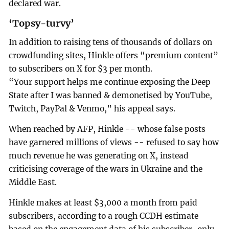
declared war.
‘Topsy-turvy’
In addition to raising tens of thousands of dollars on
crowdfunding sites, Hinkle offers “premium content”
to subscribers on X for $3 per month.
“Your support helps me continue exposing the Deep
State after I was banned & demonetised by YouTube,
Twitch, PayPal & Venmo,” his appeal says.
When reached by AFP, Hinkle -- whose false posts
have garnered millions of views -- refused to say how
much revenue he was generating on X, instead
criticising coverage of the wars in Ukraine and the
Middle East.
Hinkle makes at least $3,000 a month from paid
subscribers, according to a rough CCDH estimate