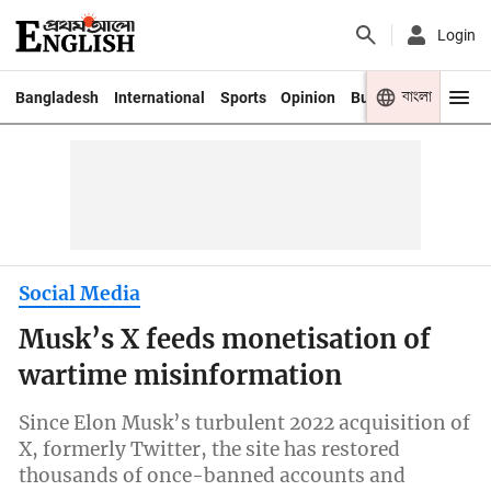
Login
বাংলা
Bangladesh
International
Sports
Opinion
Business
Youth
Social Media
Musk’s X feeds monetisation of
wartime misinformation
Since Elon Musk’s turbulent 2022 acquisition of
X, formerly Twitter, the site has restored
thousands of once-banned accounts and