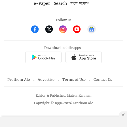
e-Paper
Search
বাংলা সংস্করণ
Follow us
Download mobile apps
Prothom Alo
Advertise
Terms of Use
Contact Us
Editor & Publisher: Matiur Rahman
Copyright © 1998-2026 Prothom Alo