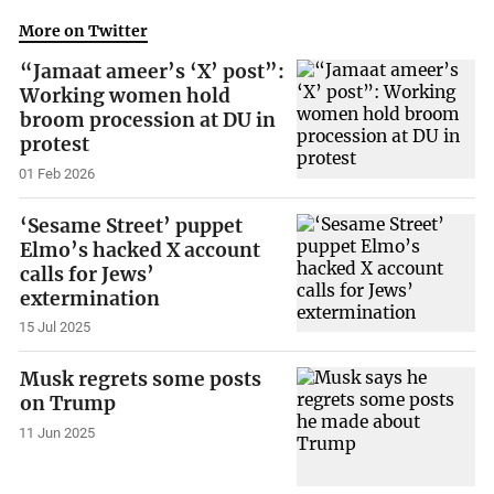
More on Twitter
“Jamaat ameer’s ‘X’ post”:
Working women hold
broom procession at DU in
protest
01 Feb 2026
‘Sesame Street’ puppet
Elmo’s hacked X account
calls for Jews’
extermination
15 Jul 2025
Musk regrets some posts
on Trump
11 Jun 2025