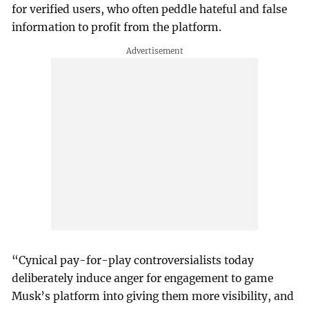
for verified users, who often peddle hateful and false
information to profit from the platform.
“Cynical pay-for-play controversialists today
deliberately induce anger for engagement to game
Musk’s platform into giving them more visibility, and