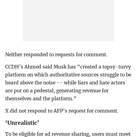
Neither responded to requests for comment.
CCDH’s Ahmed said Musk has “created a topsy-turvy
platform on which authoritative sources struggle to be
heard above the noise -- while liars and hate actors
are put on a pedestal, generating revenue for
themselves and the platform.”
X did not respond to AFP’s request for comment.
‘Unrealistic’
To be eligible for ad revenue sharing, users must meet