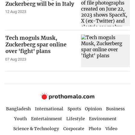
Zuckerberg will be in Italy
12 Aug 2023
Tech moguls Musk,
Zuckerberg spar online
over 'fight' plans
07 Aug 2023
Bangladesh
International
Sports
Opinion
Business
Youth
Entertainment
Lifestyle
Environment
Science & Technology
Corporate
Photo
Video