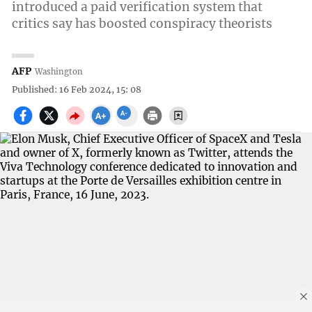
introduced a paid verification system that
critics say has boosted conspiracy theorists
AFP
Washington
Published: 16 Feb 2024, 15: 08