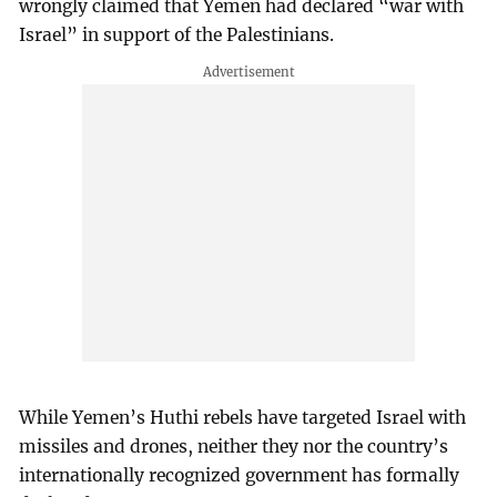
wrongly claimed that Yemen had declared “war with
Israel” in support of the Palestinians.
While Yemen’s Huthi rebels have targeted Israel with
missiles and drones, neither they nor the country’s
internationally recognized government has formally