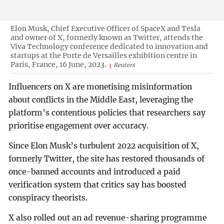
Elon Musk, Chief Executive Officer of SpaceX and Tesla
and owner of X, formerly known as Twitter, attends the
Viva Technology conference dedicated to innovation and
startups at the Porte de Versailles exhibition centre in
Paris, France, 16 June, 2023.
Reuters
Influencers on X are monetising misinformation
about conflicts in the Middle East, leveraging the
platform’s contentious policies that researchers say
prioritise engagement over accuracy.
Since Elon Musk’s turbulent 2022 acquisition of X,
formerly Twitter, the site has restored thousands of
once-banned accounts and introduced a paid
verification system that critics say has boosted
conspiracy theorists.
X also rolled out an ad revenue-sharing programme