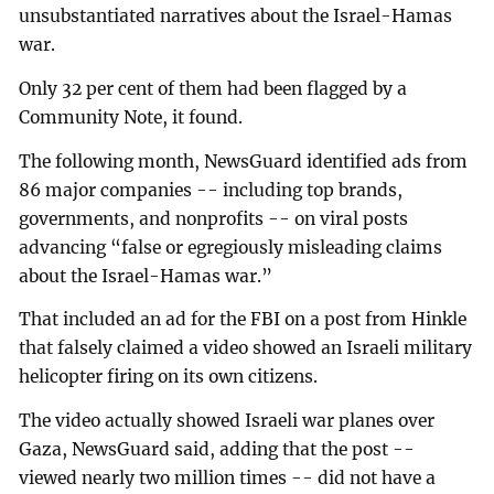
unsubstantiated narratives about the Israel-Hamas
war.
Only 32 per cent of them had been flagged by a
Community Note, it found.
The following month, NewsGuard identified ads from
86 major companies -- including top brands,
governments, and nonprofits -- on viral posts
advancing “false or egregiously misleading claims
about the Israel-Hamas war.”
That included an ad for the FBI on a post from Hinkle
that falsely claimed a video showed an Israeli military
helicopter firing on its own citizens.
The video actually showed Israeli war planes over
Gaza, NewsGuard said, adding that the post --
viewed nearly two million times -- did not have a