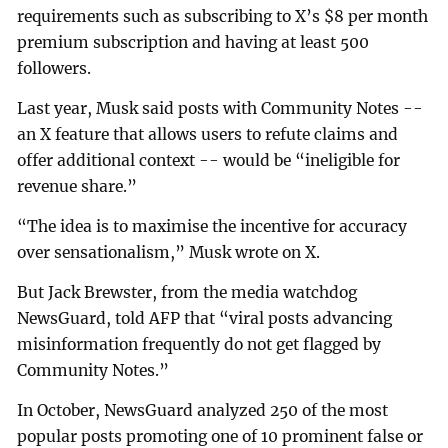
requirements such as subscribing to X’s $8 per month
premium subscription and having at least 500
followers.
Last year, Musk said posts with Community Notes --
an X feature that allows users to refute claims and
offer additional context -- would be “ineligible for
revenue share.”
“The idea is to maximise the incentive for accuracy
over sensationalism,” Musk wrote on X.
But Jack Brewster, from the media watchdog
NewsGuard, told AFP that “viral posts advancing
misinformation frequently do not get flagged by
Community Notes.”
In October, NewsGuard analyzed 250 of the most
popular posts promoting one of 10 prominent false or