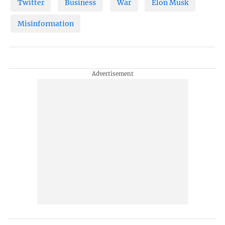
Twitter
Business
War
Elon Musk
Misinformation