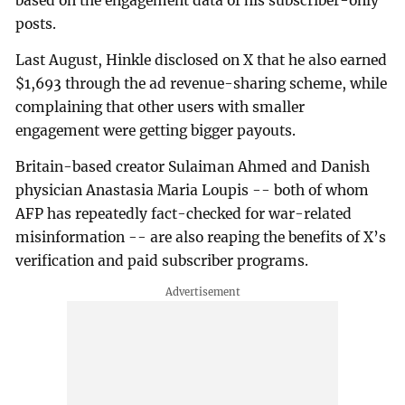
based on the engagement data of his subscriber-only
posts.
Last August, Hinkle disclosed on X that he also earned
$1,693 through the ad revenue-sharing scheme, while
complaining that other users with smaller
engagement were getting bigger payouts.
Britain-based creator Sulaiman Ahmed and Danish
physician Anastasia Maria Loupis -- both of whom
AFP has repeatedly fact-checked for war-related
misinformation -- are also reaping the benefits of X’s
verification and paid subscriber programs.