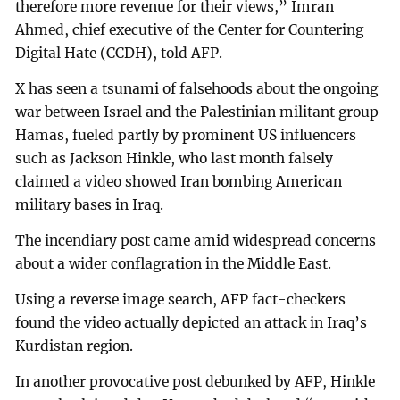
therefore more revenue for their views,” Imran
Ahmed, chief executive of the Center for Countering
Digital Hate (CCDH), told AFP.
X has seen a tsunami of falsehoods about the ongoing
war between Israel and the Palestinian militant group
Hamas, fueled partly by prominent US influencers
such as Jackson Hinkle, who last month falsely
claimed a video showed Iran bombing American
military bases in Iraq.
The incendiary post came amid widespread concerns
about a wider conflagration in the Middle East.
Using a reverse image search, AFP fact-checkers
found the video actually depicted an attack in Iraq’s
Kurdistan region.
In another provocative post debunked by AFP, Hinkle