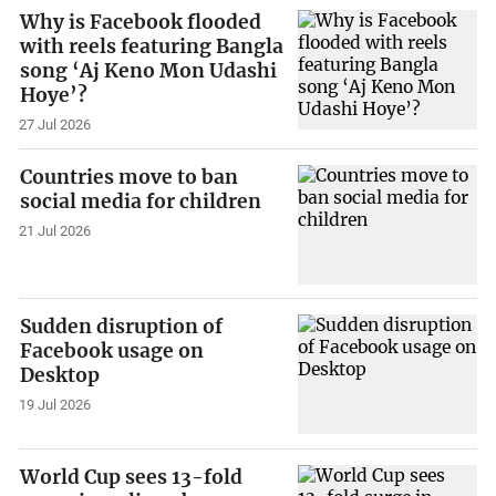
Why is Facebook flooded
with reels featuring Bangla
song ‘Aj Keno Mon Udashi
Hoye’?
27 Jul 2026
Countries move to ban
social media for children
21 Jul 2026
Sudden disruption of
Facebook usage on
Desktop
19 Jul 2026
World Cup sees 13-fold