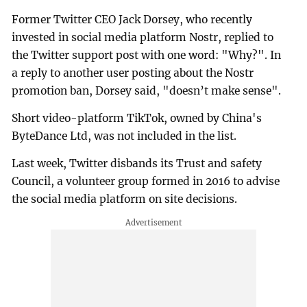
Former Twitter CEO Jack Dorsey, who recently
invested in social media platform Nostr, replied to
the Twitter support post with one word: "Why?". In
a reply to another user posting about the Nostr
promotion ban, Dorsey said, "doesn’t make sense".
Short video-platform TikTok, owned by China's
ByteDance Ltd, was not included in the list.
Last week, Twitter disbands its Trust and safety
Council, a volunteer group formed in 2016 to advise
the social media platform on site decisions.