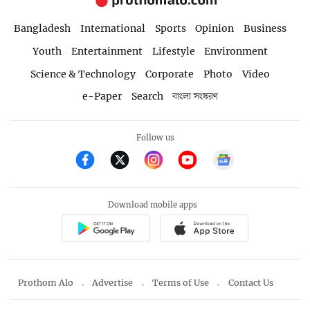
Bangladesh
International
Sports
Opinion
Business
Youth
Entertainment
Lifestyle
Environment
Science & Technology
Corporate
Photo
Video
e-Paper
Search
বাংলা সংস্করণ
Follow us
Download mobile apps
Prothom Alo
Advertise
Terms of Use
Contact Us