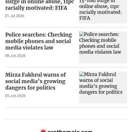
surge in online abuse, 11pc
racially motivated: FIFA
01 Jul 2026
Police searches: Checking
mobile phones and social
media violates law
08 Jun 2026
Mirza Fakhrul warns of
social media’s growing
dangers for politics
05 Jun 2026