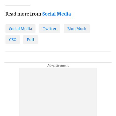
Read more from
Social Media
Social Media
Twitter
Elon Musk
CEO
Poll