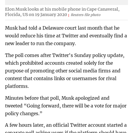
Elon Musk looks at his mobile phone in Cape Canaveral,
Florida, US on 19 January 2020
Reuters file photo
Musk had told a Delaware court last month that he
would reduce his time at Twitter and eventually find a
new leader to run the company.
The poll comes after Twitter's Sunday policy update,
which prohibited accounts created solely for the
purpose of promoting other social media firms and
content that contains links or usernames for rival
platforms.
Minutes before that poll, Musk apologized and
tweeted “Going forward, there will be a vote for major
policy changes.”
A few hours later, an official Twitter account started a
separate poll asking users if the platform should have