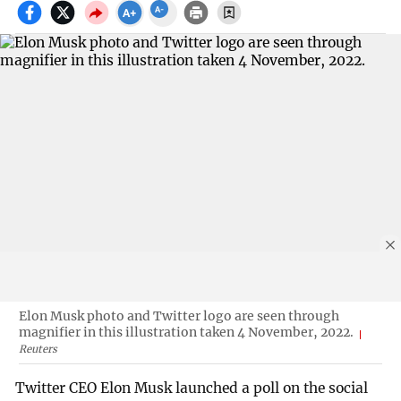
Elon Musk photo and Twitter logo are seen through
magnifier in this illustration taken 4 November, 2022.
Reuters
Twitter CEO Elon Musk launched a poll on the social