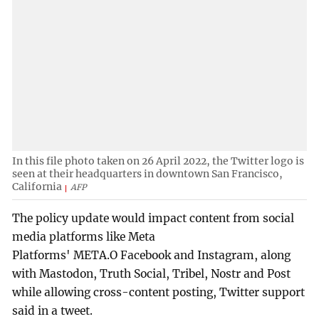
In this file photo taken on 26 April 2022, the Twitter logo is
seen at their headquarters in downtown San Francisco,
California
AFP
The policy update would impact content from social
media platforms like Meta
Platforms' META.O Facebook and Instagram, along
with Mastodon, Truth Social, Tribel, Nostr and Post
while allowing cross-content posting, Twitter support
said in a tweet.