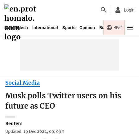
Login
বাংলা
Bangladesh
International
Sports
Opinion
Business
Youth
Social Media
Musk polls Twitter users on his
future as CEO
Reuters
Updated: 19 Dec 2022, 09: 09