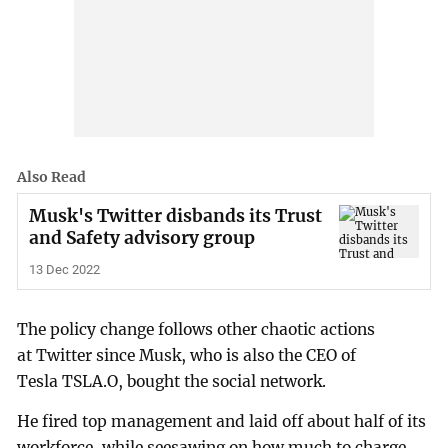
Also Read
Musk's Twitter disbands its Trust
and Safety advisory group
13 Dec 2022
The policy change follows other chaotic actions
at Twitter since Musk, who is also the CEO of
Tesla TSLA.O, bought the social network.
He fired top management and laid off about half of its
workforce, while seesawing on how much to charge