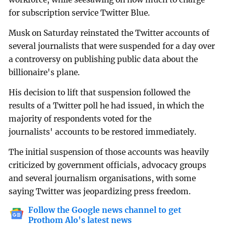
for subscription service Twitter Blue.
Musk on Saturday reinstated the Twitter accounts of
several journalists that were suspended for a day over
a controversy on publishing public data about the
billionaire's plane.
His decision to lift that suspension followed the
results of a Twitter poll he had issued, in which the
majority of respondents voted for the
journalists' accounts to be restored immediately.
The initial suspension of those accounts was heavily
criticized by government officials, advocacy groups
and several journalism organisations, with some
saying Twitter was jeopardizing press freedom.
Follow the Google news channel to get
Prothom Alo's latest news