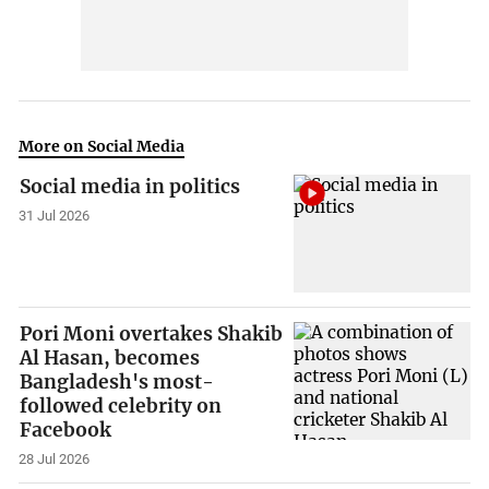
More on Social Media
Social media in politics
31 Jul 2026
Pori Moni overtakes Shakib
Al Hasan, becomes
Bangladesh's most-
followed celebrity on
Facebook
28 Jul 2026