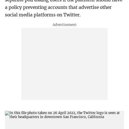
a policy preventing accounts that advertise other
social media platforms on Twitter.