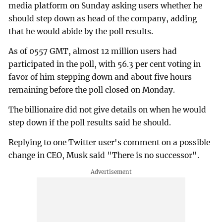
media platform on Sunday asking users whether he
should step down as head of the company, adding
that he would abide by the poll results.
As of 0557 GMT, almost 12 million users had
participated in the poll, with 56.3 per cent voting in
favor of him stepping down and about five hours
remaining before the poll closed on Monday.
The billionaire did not give details on when he would
step down if the poll results said he should.
Replying to one Twitter user's comment on a possible
change in CEO, Musk said "There is no successor".