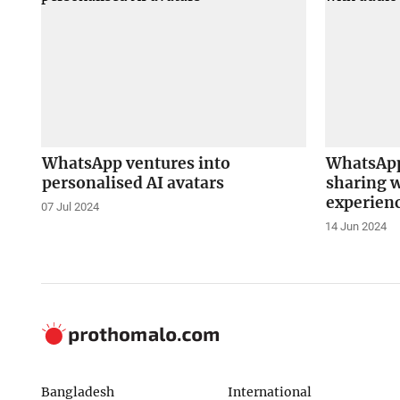
WhatsApp ventures into
WhatsApp
personalised AI avatars
sharing w
experien
07 Jul 2024
14 Jun 2024
Bangladesh
International