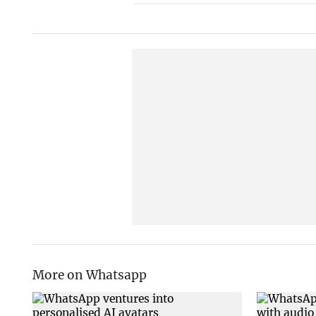
More on Whatsapp