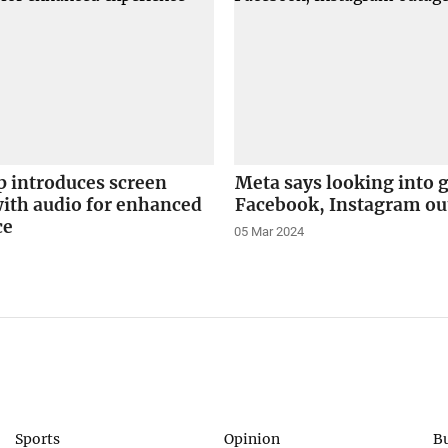
 introduces screen
Meta says looking into 
ith audio for enhanced
Facebook, Instagram ou
ce
05 Mar 2024
Sports
Opinion
B