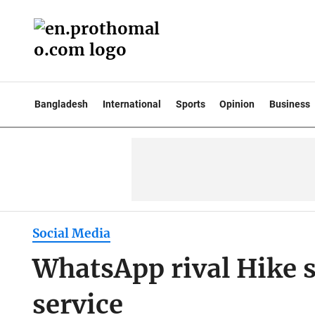
Bangladesh
International
Sports
Opinion
Business
Social Media
WhatsApp rival Hike
service