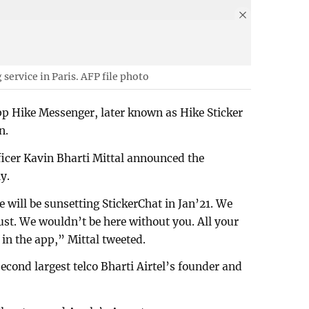
ervice in Paris. AFP file photo
 Hike Messenger, later known as Hike Sticker
n.
icer Kavin Bharti Mittal announced the
y.
will be sunsetting StickerChat in Jan’21. We
rust. We wouldn’t be here without you. All your
 in the app,” Mittal tweeted.
second largest telco Bharti Airtel’s founder and