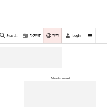
ই-পেপার
বাংলা
Search
Login