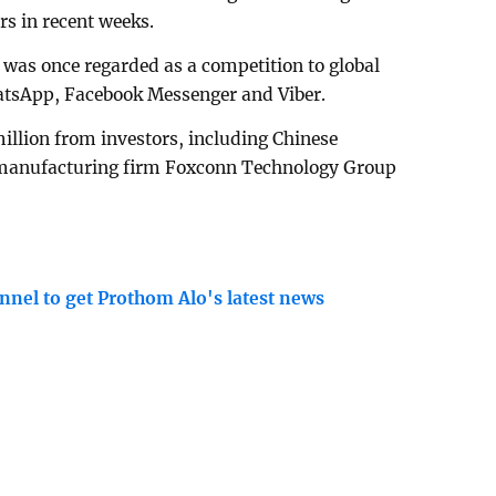
rs in recent weeks.
was once regarded as a competition to global
tsApp, Facebook Messenger and Viber.
million from investors, including Chinese
, manufacturing firm Foxconn Technology Group
nnel to get Prothom Alo's latest news