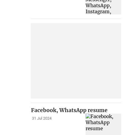
Facebook, WhatsApp resume
31 Jul 2024