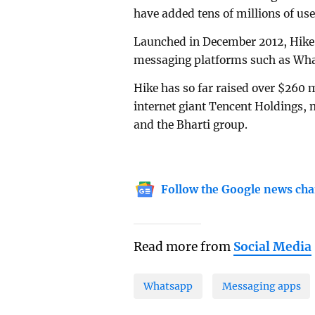
have added tens of millions of use
Launched in December 2012, Hike 
messaging platforms such as Wha
Hike has so far raised over $260 
internet giant Tencent Holdings
and the Bharti group.
Follow the Google news cha
Read more from
Social Media
Whatsapp
Messaging apps