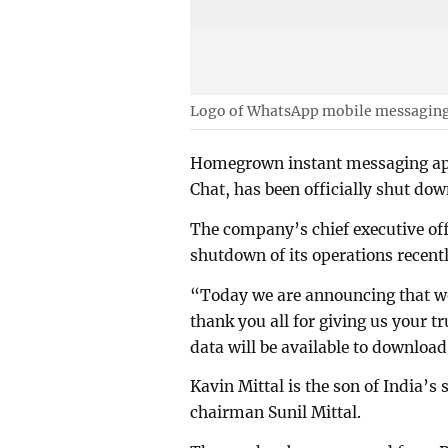
Logo of WhatsApp mobile messaging s
Homegrown instant messaging app
Chat, has been officially shut dow
The company’s chief executive off
shutdown of its operations recentl
“Today we are announcing that we 
thank you all for giving us your t
data will be available to download
Kavin Mittal is the son of India’s 
chairman Sunil Mittal.