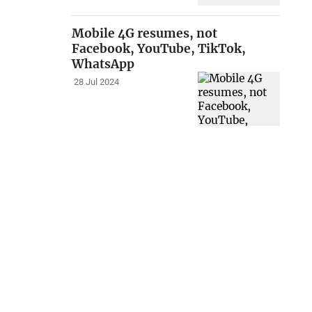
Mobile 4G resumes, not
Facebook, YouTube, TikTok,
WhatsApp
28 Jul 2024