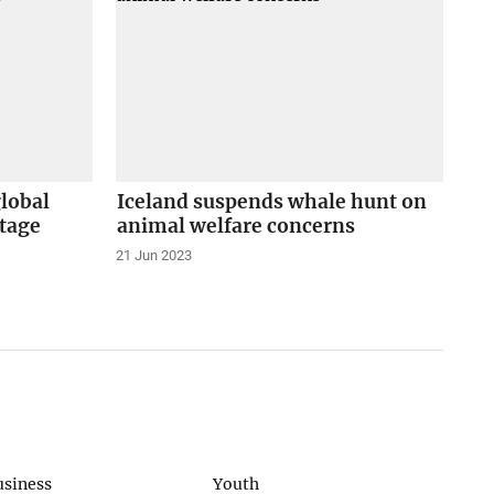
global
Iceland suspends whale hunt on
tage
animal welfare concerns
21 Jun 2023
usiness
Youth