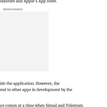
aystore and Apple’s App store.
ide the application. However, the
nd to other apps in development by the
ice comes at a time when Signal and Telegram