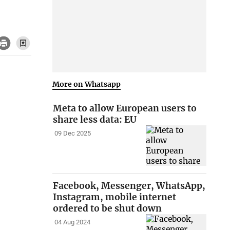
More on Whatsapp
Meta to allow European users to
share less data: EU
09 Dec 2025
Facebook, Messenger, WhatsApp,
Instagram, mobile internet
ordered to be shut down
04 Aug 2024