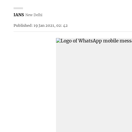
IANS
New Delhi
Published: 19 Jan 2021, 02: 42