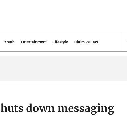
Youth
Entertainment
Lifestyle
Claim vs Fact
 shuts down messaging