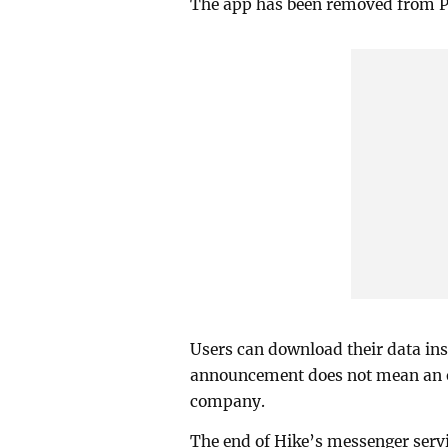
The app has been removed from Pl
Users can download their data ins
announcement does not mean an e
company.
The end of Hike’s messenger serv