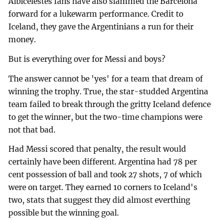
Albicelestes fans have also slammed the Barcelona
forward for a lukewarm performance. Credit to
Iceland, they gave the Argentinians a run for their
money.
But is everything over for Messi and boys?
The answer cannot be 'yes' for a team that dream of
winning the trophy. True, the star-studded Argentina
team failed to break through the gritty Iceland defence
to get the winner, but the two-time champions were
not that bad.
Had Messi scored that penalty, the result would
certainly have been different. Argentina had 78 per
cent possession of ball and took 27 shots, 7 of which
were on target. They earned 10 corners to Iceland's
two, stats that suggest they did almost everthing
possible but the winning goal.