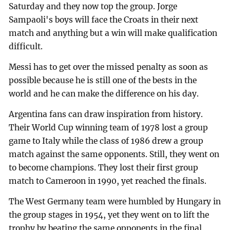
Saturday and they now top the group. Jorge
Sampaoli's boys will face the Croats in their next
match and anything but a win will make qualification
difficult.
Messi has to get over the missed penalty as soon as
possible because he is still one of the bests in the
world and he can make the difference on his day.
Argentina fans can draw inspiration from history.
Their World Cup winning team of 1978 lost a group
game to Italy while the class of 1986 drew a group
match against the same opponents. Still, they went on
to become champions. They lost their first group
match to Cameroon in 1990, yet reached the finals.
The West Germany team were humbled by Hungary in
the group stages in 1954, yet they went on to lift the
trophy by beating the same opponents in the final.