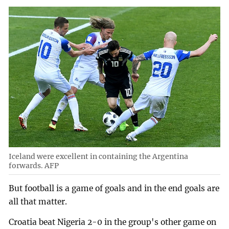
Iceland were excellent in containing the Argentina
forwards. AFP
But football is a game of goals and in the end goals are
all that matter.
Croatia beat Nigeria 2-0 in the group's other game on