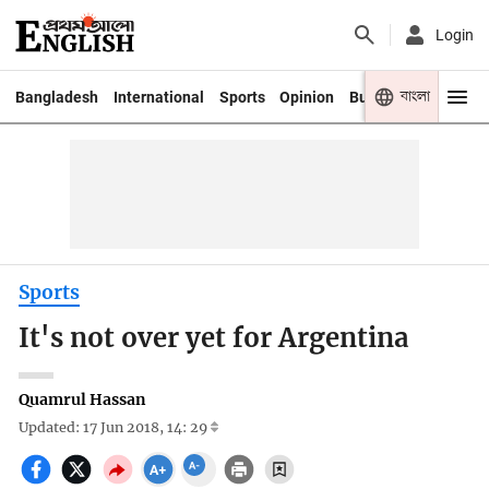
Login
বাংলা
Bangladesh
International
Sports
Opinion
Business
Youth
Sports
It's not over yet for Argentina
Quamrul Hassan
Updated: 17 Jun 2018, 14: 29