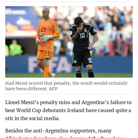
Had Messi scored that penalty, the result would certainly
have been different. AFP
Lionel Messi's penalty miss and Argentina's failure to
beat World Cup debutants Iceland have caused quite a
stir in the social media.
Besides the anti-Argentina supporters, many