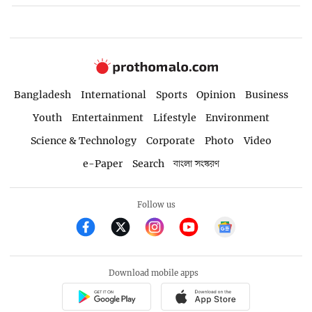
Bangladesh
International
Sports
Opinion
Business
Youth
Entertainment
Lifestyle
Environment
Science & Technology
Corporate
Photo
Video
e-Paper
Search
বাংলা সংস্করণ
Follow us
Download mobile apps