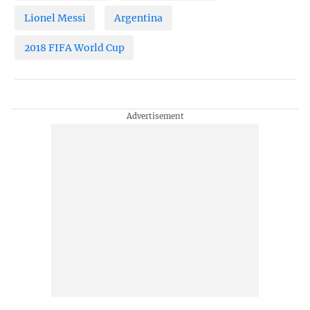
Lionel Messi
Argentina
2018 FIFA World Cup