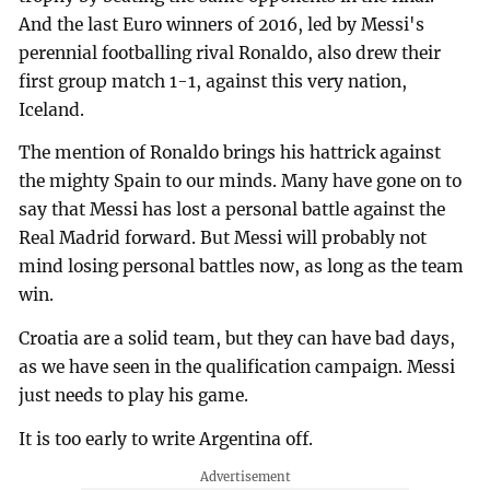
And the last Euro winners of 2016, led by Messi's
perennial footballing rival Ronaldo, also drew their
first group match 1-1, against this very nation,
Iceland.
The mention of Ronaldo brings his hattrick against
the mighty Spain to our minds. Many have gone on to
say that Messi has lost a personal battle against the
Real Madrid forward. But Messi will probably not
mind losing personal battles now, as long as the team
win.
Croatia are a solid team, but they can have bad days,
as we have seen in the qualification campaign. Messi
just needs to play his game.
It is too early to write Argentina off.