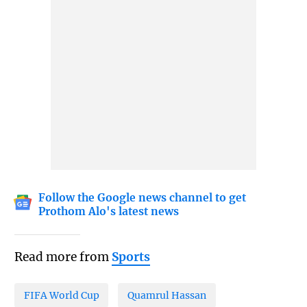
Follow the Google news channel to get
Prothom Alo's latest news
Read more from
Sports
FIFA World Cup
Quamrul Hassan