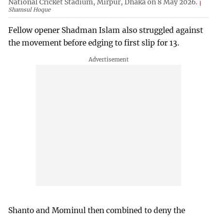
National Cricket Stadium, Mirpur, Dhaka on 8 May 2026.
Shamsul Hoque
Fellow opener Shadman Islam also struggled against
the movement before edging to first slip for 13.
Shanto and Mominul then combined to deny the