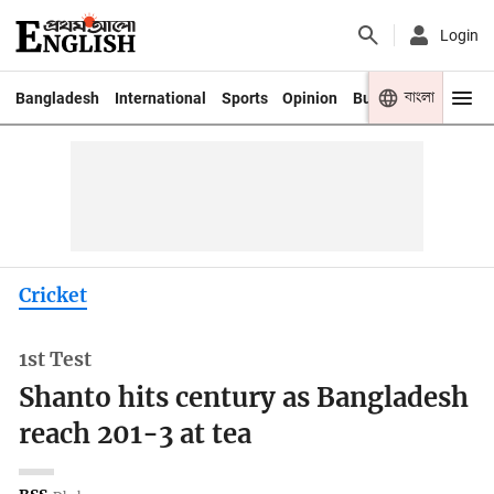
Login
বাংলা
Bangladesh
International
Sports
Opinion
Business
Youth
Cricket
1st Test
Shanto hits century as Bangladesh
reach 201-3 at tea