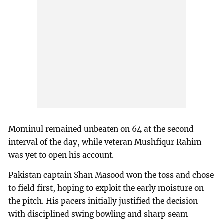
Mominul remained unbeaten on 64 at the second
interval of the day, while veteran Mushfiqur Rahim
was yet to open his account.
Pakistan captain Shan Masood won the toss and chose
to field first, hoping to exploit the early moisture on
the pitch. His pacers initially justified the decision
with disciplined swing bowling and sharp seam