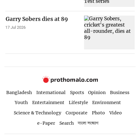
Garry Sobers dies at 89
17 Jul 2026
Bangladesh
International
Sports
Opinion
Business
Youth
Entertainment
Lifestyle
Environment
Science & Technology
Corporate
Photo
Video
e-Paper
Search
বাংলা সংস্করণ