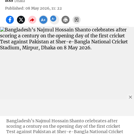
BSS
Dhaka
Published: 08 May 2026, 11: 22
Bangladesh’s Najmul Hossain Shanto celebrates after
scoring a century on the opening day of the first cricket
Test against Pakistan at Sher-e-Bangla National Cricket