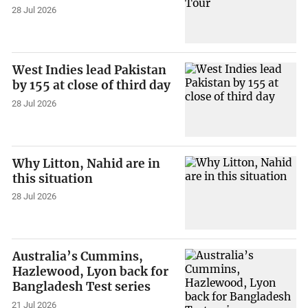
28 Jul 2026
West Indies lead Pakistan
by 155 at close of third day
28 Jul 2026
Why Litton, Nahid are in
this situation
28 Jul 2026
Australia’s Cummins,
Hazlewood, Lyon back for
Bangladesh Test series
21 Jul 2026