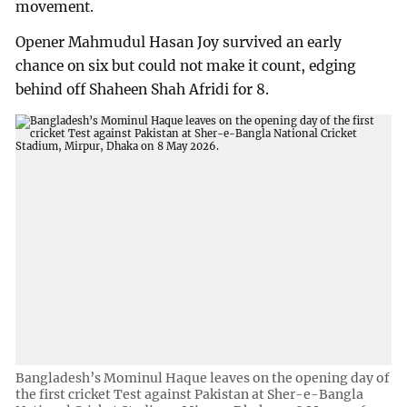
movement.
Opener Mahmudul Hasan Joy survived an early
chance on six but could not make it count, edging
behind off Shaheen Shah Afridi for 8.
Bangladesh’s Mominul Haque leaves on the opening day of
the first cricket Test against Pakistan at Sher-e-Bangla