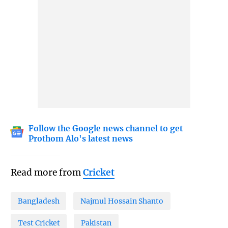
Follow the Google news channel to get
Prothom Alo's latest news
Read more from
Cricket
Bangladesh
Najmul Hossain Shanto
Test Cricket
Pakistan