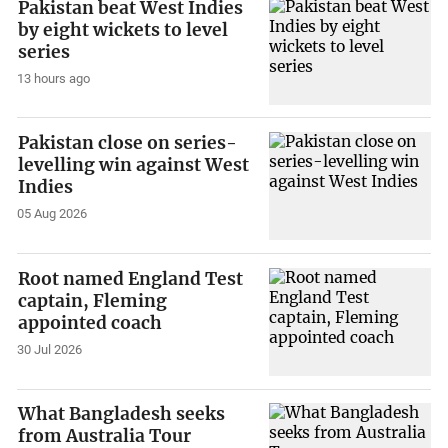
Pakistan beat West Indies
by eight wickets to level
series
13 hours ago
Pakistan close on series-
levelling win against West
Indies
05 Aug 2026
Root named England Test
captain, Fleming
appointed coach
30 Jul 2026
What Bangladesh seeks
from Australia Tour