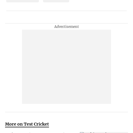
More on Test Cricket