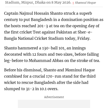
Stadium, Mirpur, Dhaka on 8 May 2026.
Shamsul Hoque
Captain Najmul Hossain Shanto struck a superb
century to put Bangladesh in a domination position as
the hosts reached 201-3 at tea on the opening day of
the first cricket Test against Pakistan at Sher-e-
Bangla National Cricket Stadium today, Friday.
Shanto hammered a 130-ball 101, an innings
decorated with 12 fours and two sixes, before falling
leg-before to Mohammad Abbas on the stroke of tea.
Before his dismissal, Shanto and Mominul Haque
combined for a crucial 170-run stand for the third
wicket to rescue Bangladesh after the side had
slumped to 31-2 in 10.1 overs.