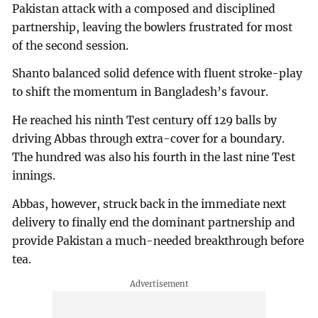
Pakistan attack with a composed and disciplined
partnership, leaving the bowlers frustrated for most
of the second session.
Shanto balanced solid defence with fluent stroke-play
to shift the momentum in Bangladesh’s favour.
He reached his ninth Test century off 129 balls by
driving Abbas through extra-cover for a boundary.
The hundred was also his fourth in the last nine Test
innings.
Abbas, however, struck back in the immediate next
delivery to finally end the dominant partnership and
provide Pakistan a much-needed breakthrough before
tea.