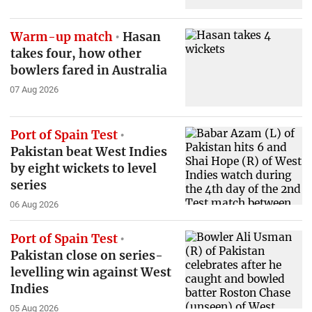
Warm-up match
Hasan
takes four, how other
bowlers fared in Australia
07 Aug 2026
Port of Spain Test
Pakistan beat West Indies
by eight wickets to level
series
06 Aug 2026
Port of Spain Test
Pakistan close on series-
levelling win against West
Indies
05 Aug 2026