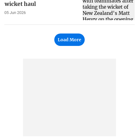
wicket haul
05 Jun 2026
Load More