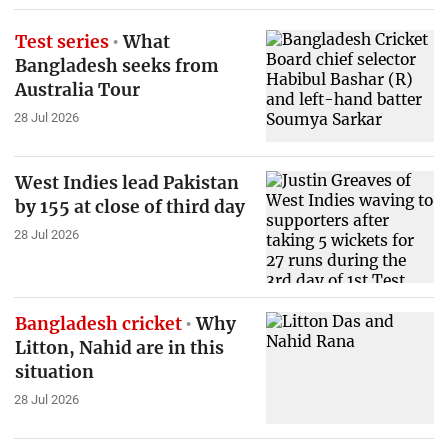
Test series
What
Bangladesh seeks from
Australia Tour
28 Jul 2026
West Indies lead Pakistan
by 155 at close of third day
28 Jul 2026
Bangladesh cricket
Why
Litton, Nahid are in this
situation
28 Jul 2026