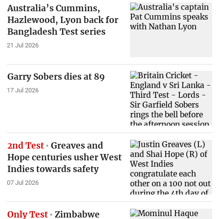
Australia’s Cummins,
Hazlewood, Lyon back for
Bangladesh Test series
21 Jul 2026
Garry Sobers dies at 89
17 Jul 2026
2nd Test
Greaves and
Hope centuries usher West
Indies towards safety
07 Jul 2026
Only Test
Zimbabwe