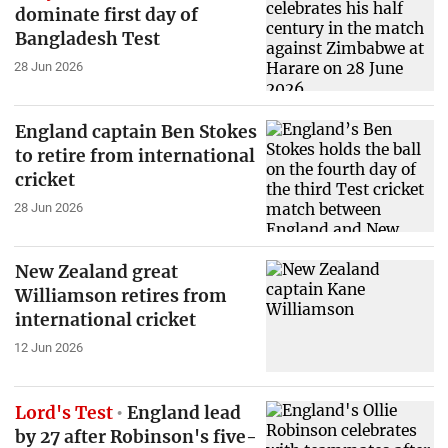
dominate first day of
Bangladesh Test
28 Jun 2026
England captain Ben Stokes
to retire from international
cricket
28 Jun 2026
New Zealand great
Williamson retires from
international cricket
12 Jun 2026
Lord's Test
England lead
by 27 after Robinson's five-