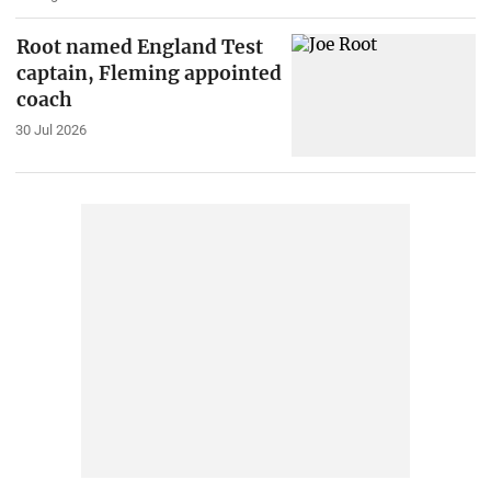
Root named England Test
captain, Fleming appointed
coach
30 Jul 2026