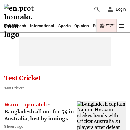
Login
বাংলা
Bangladesh
International
Sports
Opinion
Business
Youth
Test Cricket
Test Cricket
Warm-up match
Bangladesh all out for 54 in
Australia, lost by innings
8 hours ago