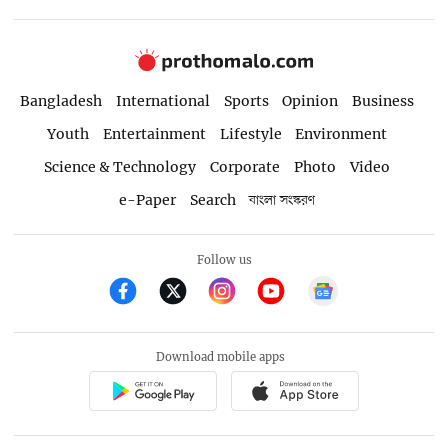
Bangladesh
International
Sports
Opinion
Business
Youth
Entertainment
Lifestyle
Environment
Science & Technology
Corporate
Photo
Video
e-Paper
Search
বাংলা সংস্করণ
Follow us
Download mobile apps