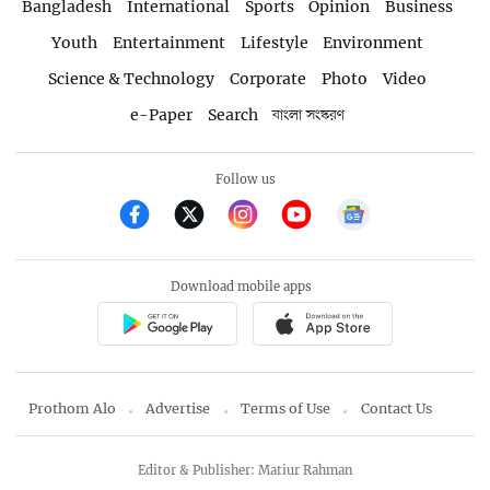
Bangladesh
International
Sports
Opinion
Business
Youth
Entertainment
Lifestyle
Environment
Science & Technology
Corporate
Photo
Video
e-Paper
Search
বাংলা সংস্করণ
Follow us
Download mobile apps
Prothom Alo
Advertise
Terms of Use
Contact Us
Editor & Publisher: Matiur Rahman