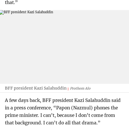
that.”
BFF president Kazi Salahuddin
Prothom Alo
A few days back, BFF president Kazi Salahuddin said
in a press conference, “Papon (Nazmul) phones the
prime minister. I can’t, because I don’t come from
that background. I can’t do all that drama.”