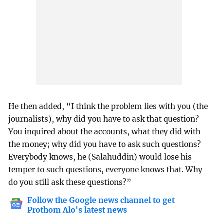
He then added, “I think the problem lies with you (the
journalists), why did you have to ask that question?
You inquired about the accounts, what they did with
the money; why did you have to ask such questions?
Everybody knows, he (Salahuddin) would lose his
temper to such questions, everyone knows that. Why
do you still ask these questions?”
Follow the Google news channel to get
Prothom Alo's latest news