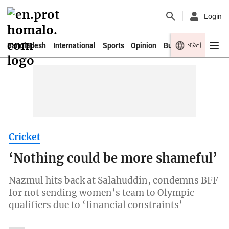
Login
বাংলা
Bangladesh
International
Sports
Opinion
Business
Youth
Cricket
‘Nothing could be more shameful’
Nazmul hits back at Salahuddin, condemns BFF
for not sending women’s team to Olympic
qualifiers due to ‘financial constraints’