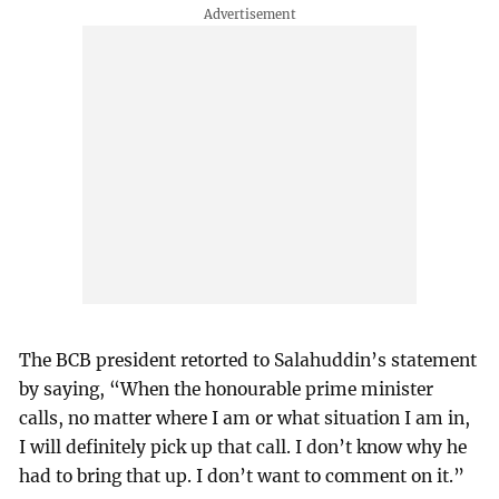
The BCB president retorted to Salahuddin’s statement
by saying, “When the honourable prime minister
calls, no matter where I am or what situation I am in,
I will definitely pick up that call. I don’t know why he
had to bring that up. I don’t want to comment on it.”