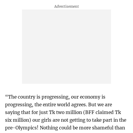
“The country is progressing, our economy is
progressing, the entire world agrees. But we are
saying that for just Tk two million (BFF claimed Tk
six million) our girls are not getting to take part in the
pre-Olympics! Nothing could be more shameful than