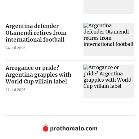
Argentina defender
Otamendi retires from
international football
24 Jul 2026
Arrogance or pride?
Argentina grapples with
World Cup villain label
21 Jul 2026