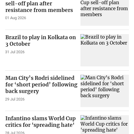
sell-off plan after
resistance from members
01 Aug 2026
Brazil to play in Kolkata on
3 October
31 Jul 2026
Man City’s Rodri sidelined
for ‘short period’ following
back surgery
29 Jul 2026
Infantino slams World Cup
critics for 'spreading hate'
28 Jul 2026