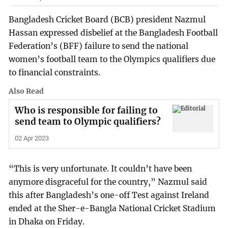
Bangladesh Cricket Board (BCB) president Nazmul
Hassan expressed disbelief at the Bangladesh Football
Federation’s (BFF) failure to send the national
women’s football team to the Olympics qualifiers due
to financial constraints.
Also Read
Who is responsible for failing to
send team to Olympic qualifiers?
02 Apr 2023
“This is very unfortunate. It couldn’t have been
anymore disgraceful for the country,” Nazmul said
this after Bangladesh’s one-off Test against Ireland
ended at the Sher-e-Bangla National Cricket Stadium
in Dhaka on Friday.