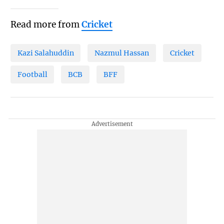
Read more from
Cricket
Kazi Salahuddin
Nazmul Hassan
Cricket
Football
BCB
BFF