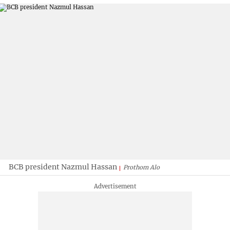
BCB president Nazmul Hassan
Prothom Alo