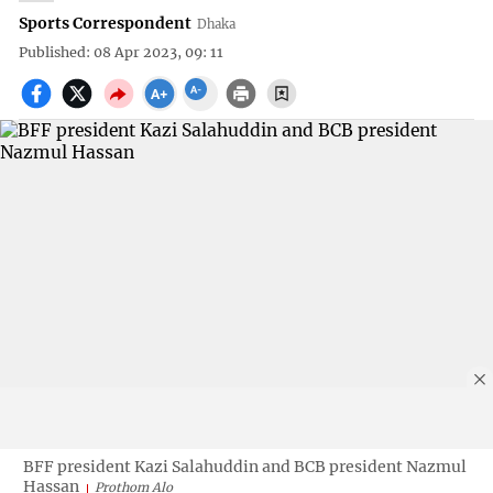
Sports Correspondent
Dhaka
Published: 08 Apr 2023, 09: 11
BFF president Kazi Salahuddin and BCB president Nazmul
Hassan
Prothom Alo