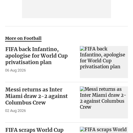
More on Football
FIFA back Infantino,
apologise for World Cup
privatisation plan
06 Aug 2026
Messi returns as Inter
Miami draw 2-2 against
Columbus Crew
02 Aug 2026
FIFA scraps World Cup