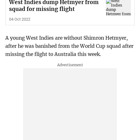
West Indies dump Hetmyer from
squad for missing flight
04 Oct 2022
A young West Indies are without Shimron Hetmyer,
after he was banished from the World Cup squad after
missing the flight to Australia this week.