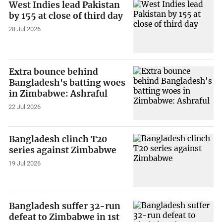
West Indies lead Pakistan
by 155 at close of third day
28 Jul 2026
Extra bounce behind
Bangladesh's batting woes
in Zimbabwe: Ashraful
22 Jul 2026
Bangladesh clinch T20
series against Zimbabwe
19 Jul 2026
Bangladesh suffer 32-run
defeat to Zimbabwe in 1st