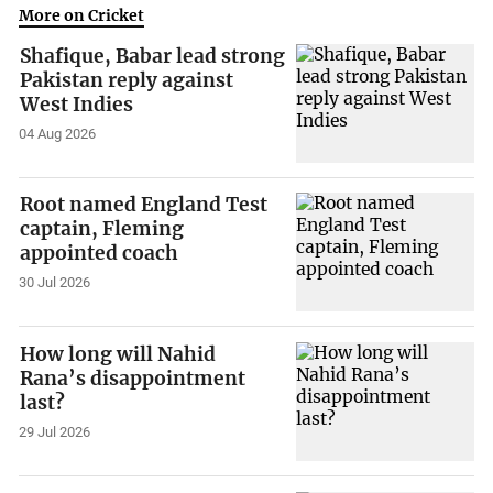
More on Cricket
Shafique, Babar lead strong
Pakistan reply against
West Indies
04 Aug 2026
Root named England Test
captain, Fleming
appointed coach
30 Jul 2026
How long will Nahid
Rana’s disappointment
last?
29 Jul 2026