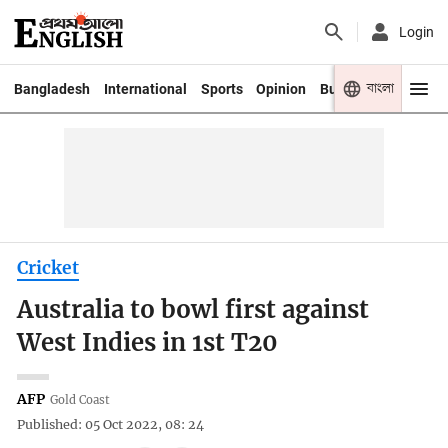
Login
বাংলা
Bangladesh
International
Sports
Opinion
Business
Youth
Cricket
Australia to bowl first against
West Indies in 1st T20
AFP
Gold Coast
Published: 05 Oct 2022, 08: 24