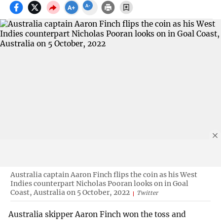
Australia captain Aaron Finch flips the coin as his West
Indies counterpart Nicholas Pooran looks on in Goal
Coast, Australia on 5 October, 2022
Twitter
Australia skipper Aaron Finch won the toss and