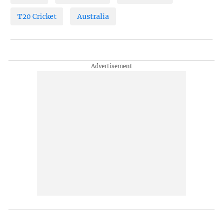
T20 Cricket
Australia