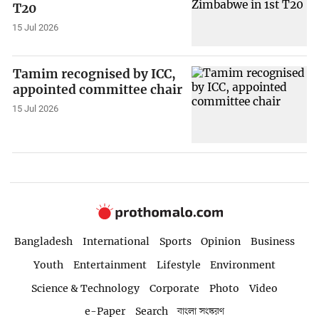
T20
15 Jul 2026
Tamim recognised by ICC,
appointed committee chair
15 Jul 2026
Bangladesh
International
Sports
Opinion
Business
Youth
Entertainment
Lifestyle
Environment
Science & Technology
Corporate
Photo
Video
e-Paper
Search
বাংলা সংস্করণ