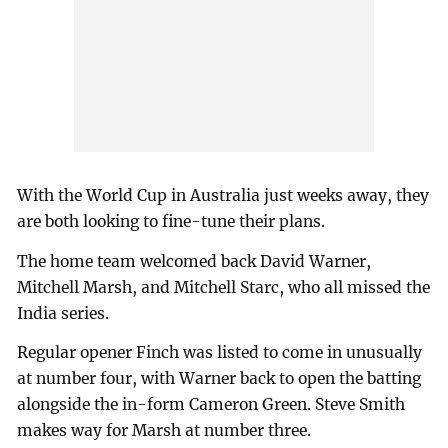
With the World Cup in Australia just weeks away, they
are both looking to fine-tune their plans.
The home team welcomed back David Warner,
Mitchell Marsh, and Mitchell Starc, who all missed the
India series.
Regular opener Finch was listed to come in unusually
at number four, with Warner back to open the batting
alongside the in-form Cameron Green. Steve Smith
makes way for Marsh at number three.