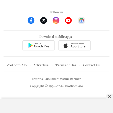
Follow us
Download mobile apps
Prothom Alo
Advertise
Terms of Use
Contact Us
Editor & Publisher: Matiur Rahman
Copyright © 1998-2026 Prothom Alo