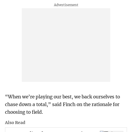
“When we’re playing our best, we back ourselves to
chase down a total,” said Finch on the rationale for
choosing to field.
Also Read