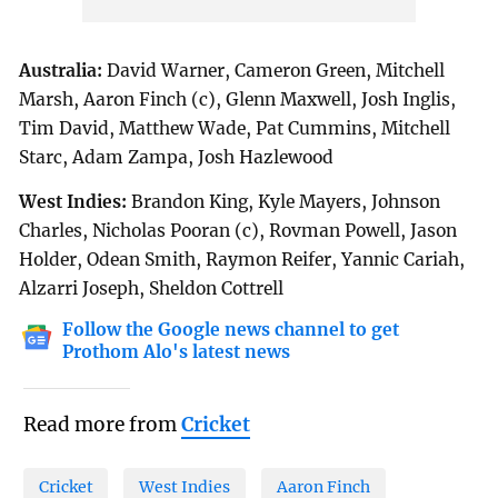
Australia:
David Warner, Cameron Green, Mitchell
Marsh, Aaron Finch (c), Glenn Maxwell, Josh Inglis,
Tim David, Matthew Wade, Pat Cummins, Mitchell
Starc, Adam Zampa, Josh Hazlewood
West Indies:
Brandon King, Kyle Mayers, Johnson
Charles, Nicholas Pooran (c), Rovman Powell, Jason
Holder, Odean Smith, Raymon Reifer, Yannic Cariah,
Alzarri Joseph, Sheldon Cottrell
Follow the Google news channel to get
Prothom Alo's latest news
Read more from
Cricket
Cricket
West Indies
Aaron Finch