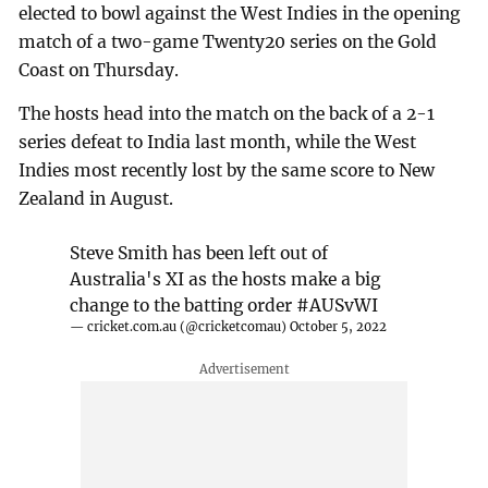
elected to bowl against the West Indies in the opening
match of a two-game Twenty20 series on the Gold
Coast on Thursday.
The hosts head into the match on the back of a 2-1
series defeat to India last month, while the West
Indies most recently lost by the same score to New
Zealand in August.
Steve Smith has been left out of
Australia's XI as the hosts make a big
change to the batting order
#AUSvWI
— cricket.com.au (@cricketcomau)
October 5, 2022