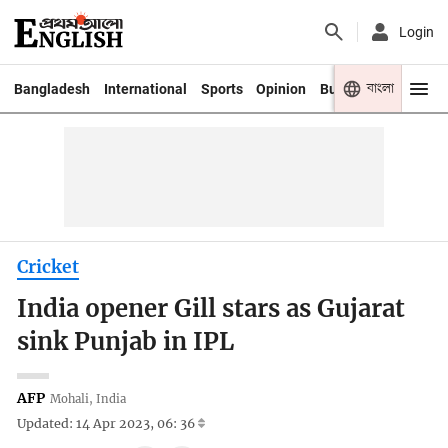
Login
বাংলা
Bangladesh
International
Sports
Opinion
Business
Youth
Cricket
India opener Gill stars as Gujarat
sink Punjab in IPL
AFP
Mohali, India
Updated: 14 Apr 2023, 06: 36