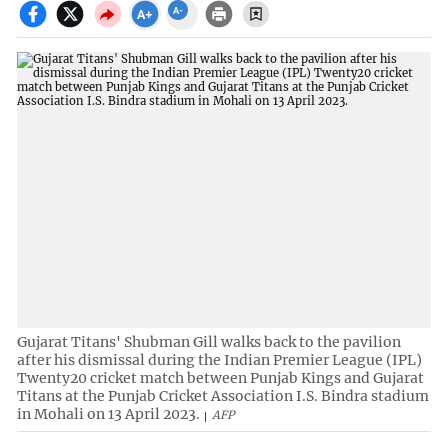
Gujarat Titans' Shubman Gill walks back to the pavilion
after his dismissal during the Indian Premier League (IPL)
Twenty20 cricket match between Punjab Kings and Gujarat
Titans at the Punjab Cricket Association I.S. Bindra stadium
in Mohali on 13 April 2023.
AFP