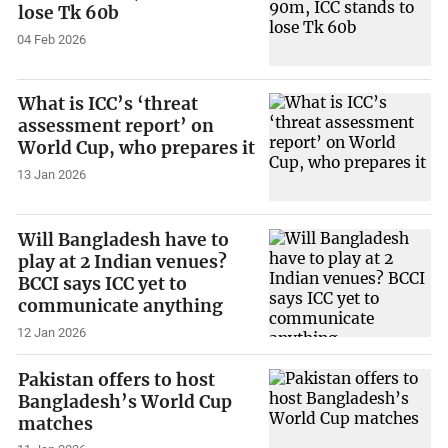
lose Tk 60b
04 Feb 2026
What is ICC’s ‘threat
assessment report’ on
World Cup, who prepares it
13 Jan 2026
Will Bangladesh have to
play at 2 Indian venues?
BCCI says ICC yet to
communicate anything
12 Jan 2026
Pakistan offers to host
Bangladesh’s World Cup
matches