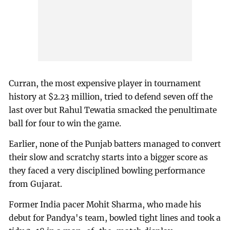
Curran, the most expensive player in tournament
history at $2.23 million, tried to defend seven off the
last over but Rahul Tewatia smacked the penultimate
ball for four to win the game.
Earlier, none of the Punjab batters managed to convert
their slow and scratchy starts into a bigger score as
they faced a very disciplined bowling performance
from Gujarat.
Former India pacer Mohit Sharma, who made his
debut for Pandya's team, bowled tight lines and took a