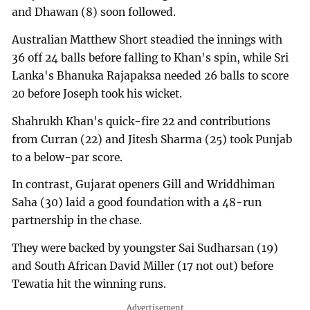
and Dhawan (8) soon followed.
Australian Matthew Short steadied the innings with
36 off 24 balls before falling to Khan's spin, while Sri
Lanka's Bhanuka Rajapaksa needed 26 balls to score
20 before Joseph took his wicket.
Shahrukh Khan's quick-fire 22 and contributions
from Curran (22) and Jitesh Sharma (25) took Punjab
to a below-par score.
In contrast, Gujarat openers Gill and Wriddhiman
Saha (30) laid a good foundation with a 48-run
partnership in the chase.
They were backed by youngster Sai Sudharsan (19)
and South African David Miller (17 not out) before
Tewatia hit the winning runs.