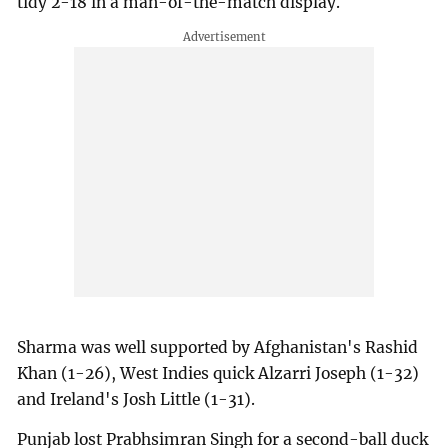
tidy 2-18 in a man-of-the-match display.
Sharma was well supported by Afghanistan's Rashid
Khan (1-26), West Indies quick Alzarri Joseph (1-32)
and Ireland's Josh Little (1-31).
Punjab lost Prabhsimran Singh for a second-ball duck