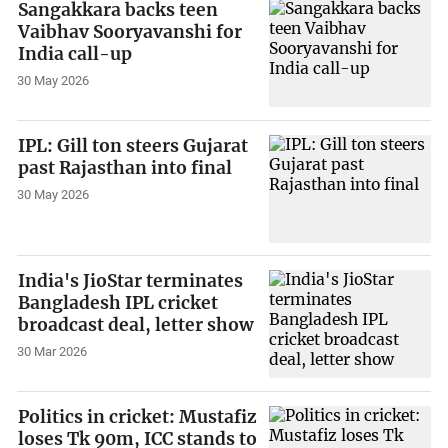
Sangakkara backs teen
Vaibhav Sooryavanshi for
India call-up
30 May 2026
IPL: Gill ton steers Gujarat
past Rajasthan into final
30 May 2026
India's JioStar terminates
Bangladesh IPL cricket
broadcast deal, letter show
30 Mar 2026
Politics in cricket: Mustafiz
loses Tk 90m, ICC stands to