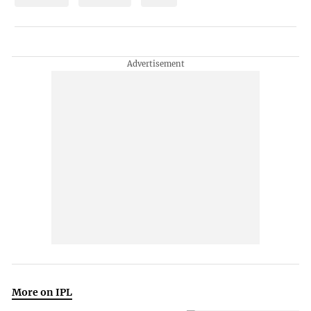
More on IPL