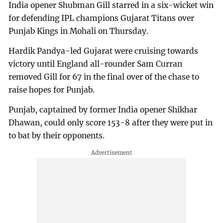
India opener Shubman Gill starred in a six-wicket win
for defending IPL champions Gujarat Titans over
Punjab Kings in Mohali on Thursday.
Hardik Pandya-led Gujarat were cruising towards
victory until England all-rounder Sam Curran
removed Gill for 67 in the final over of the chase to
raise hopes for Punjab.
Punjab, captained by former India opener Shikhar
Dhawan, could only score 153-8 after they were put in
to bat by their opponents.