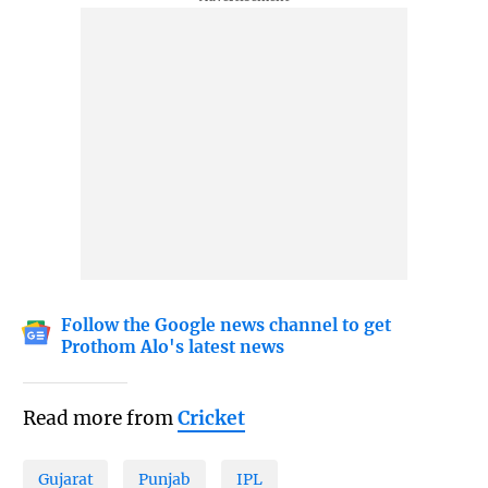
Follow the Google news channel to get
Prothom Alo's latest news
Read more from
Cricket
Gujarat
Punjab
IPL