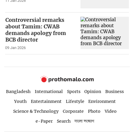
11 Jan 2026
Controversial remarks
about Tamim: CWAB
demands apology from
BCB director
09 Jan 2026
Bangladesh
International
Sports
Opinion
Business
Youth
Entertainment
Lifestyle
Environment
Science & Technology
Corporate
Photo
Video
e-Paper
Search
বাংলা সংস্করণ