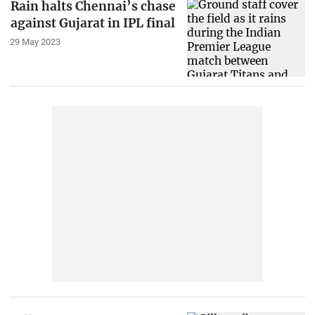
Rain halts Chennai’s chase
against Gujarat in IPL final
29 May 2023