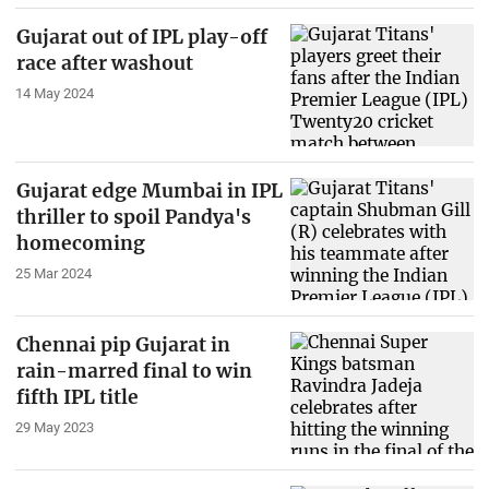
Gujarat out of IPL play-off
race after washout
14 May 2024
Gujarat edge Mumbai in IPL
thriller to spoil Pandya's
homecoming
25 Mar 2024
Chennai pip Gujarat in
rain-marred final to win
fifth IPL title
29 May 2023