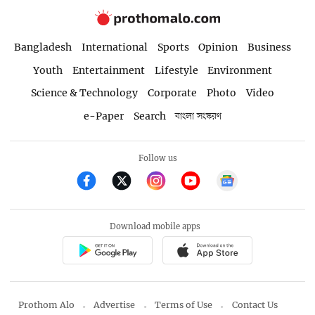
Bangladesh
International
Sports
Opinion
Business
Youth
Entertainment
Lifestyle
Environment
Science & Technology
Corporate
Photo
Video
e-Paper
Search
বাংলা সংস্করণ
Follow us
Download mobile apps
Prothom Alo
Advertise
Terms of Use
Contact Us