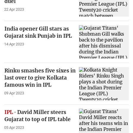
duel
22 Apr 2023
India opener Gill stars as
Gujarat sink Punjab in IPL
14 Apr 2023
Rinku smashes five sixes in
last over to give Kolkata
famous win in IPL
09 Apr 2023
IPL
David Miller steers
Gujarat to top of IPL table
05 Apr 2023