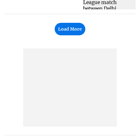
Load More