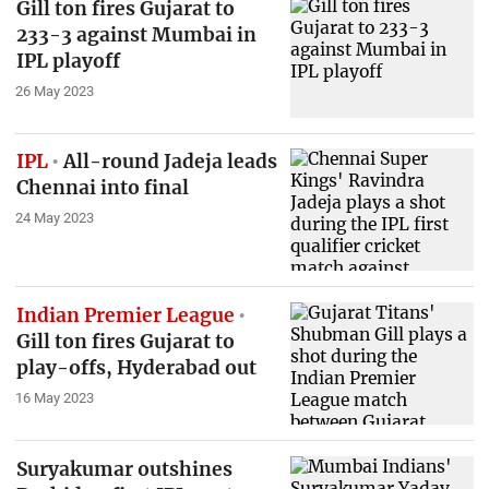
Gill ton fires Gujarat to
233-3 against Mumbai in
IPL playoff
26 May 2023
IPL
All-round Jadeja leads
Chennai into final
24 May 2023
Indian Premier League
Gill ton fires Gujarat to
play-offs, Hyderabad out
16 May 2023
Suryakumar outshines