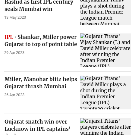
Rashid as first IPL century
seals Mumbai win
13 May 2023
IPL
Shankar, Miller power
Gujarat to top of point table
29 Apr 2023
Miller, Manohar blitz helps
Gujarat thrash Mumbai
26 Apr 2023
Gujarat snatch win over
Lucknow in IPL captains'