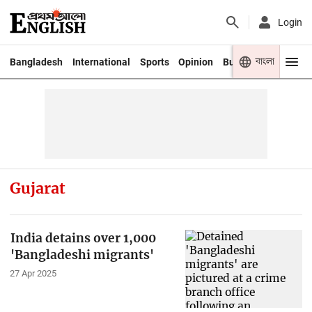
Login
বাংলা
Bangladesh
International
Sports
Opinion
Business
Youth
Gujarat
India detains over 1,000
'Bangladeshi migrants'
27 Apr 2025