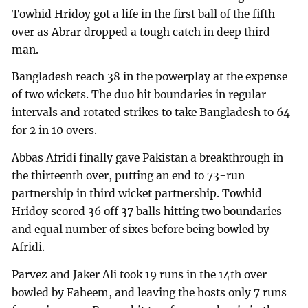
Towhid Hridoy got a life in the first ball of the fifth
over as Abrar dropped a tough catch in deep third
man.
Bangladesh reach 38 in the powerplay at the expense
of two wickets. The duo hit boundaries in regular
intervals and rotated strikes to take Bangladesh to 64
for 2 in 10 overs.
Abbas Afridi finally gave Pakistan a breakthrough in
the thirteenth over, putting an end to 73-run
partnership in third wicket partnership. Towhid
Hridoy scored 36 off 37 balls hitting two boundaries
and equal number of sixes before being bowled by
Afridi.
Parvez and Jaker Ali took 19 runs in the 14th over
bowled by Faheem, and leaving the hosts only 7 runs