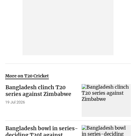
More on T20 Cricket
Bangladesh clinch T20
series against Zimbabwe
19 Jul 2026
Bangladesh bowl in series-
deciding T20I against