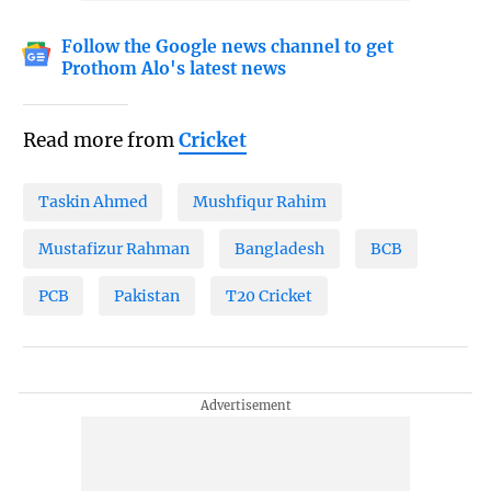
Follow the Google news channel to get
Prothom Alo's latest news
Read more from
Cricket
Taskin Ahmed
Mushfiqur Rahim
Mustafizur Rahman
Bangladesh
BCB
PCB
Pakistan
T20 Cricket