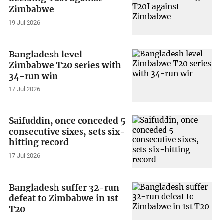
Zimbabwe
19 Jul 2026
Bangladesh level
Zimbabwe T20 series with
34-run win
17 Jul 2026
Saifuddin, once conceded 5
consecutive sixes, sets six-
hitting record
17 Jul 2026
Bangladesh suffer 32-run
defeat to Zimbabwe in 1st
T20