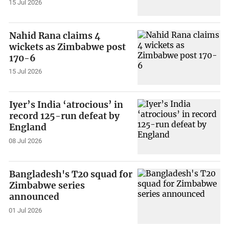
15 Jul 2026
Nahid Rana claims 4
wickets as Zimbabwe post
170-6
15 Jul 2026
Iyer’s India ‘atrocious’ in
record 125-run defeat by
England
08 Jul 2026
Bangladesh's T20 squad for
Zimbabwe series
announced
01 Jul 2026