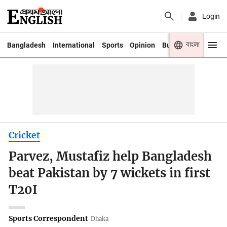
Login
বাংলা
Bangladesh
International
Sports
Opinion
Business
Youth
Cricket
Parvez, Mustafiz help Bangladesh
beat Pakistan by 7 wickets in first
T20I
Sports Correspondent
Dhaka