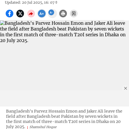
Updated: 20 Jul 2025, 16: 07
Bangladesh's Parvez Hossain Emon and Jaker Ali leave the
field after Bangladesh beat Pakistan by seven wickets in
the first match of three-match T20I series in Dhaka on 20
July 2025.
Shamshul Hoque