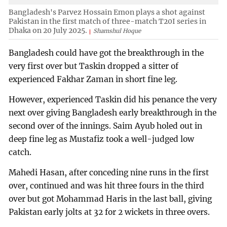
Bangladesh's Parvez Hossain Emon plays a shot against
Pakistan in the first match of three-match T20I series in
Dhaka on 20 July 2025.
Shamshul Hoque
Bangladesh could have got the breakthrough in the
very first over but Taskin dropped a sitter of
experienced Fakhar Zaman in short fine leg.
However, experienced Taskin did his penance the very
next over giving Bangladesh early breakthrough in the
second over of the innings. Saim Ayub holed out in
deep fine leg as Mustafiz took a well-judged low
catch.
Mahedi Hasan, after conceding nine runs in the first
over, continued and was hit three fours in the third
over but got Mohammad Haris in the last ball, giving
Pakistan early jolts at 32 for 2 wickets in three overs.