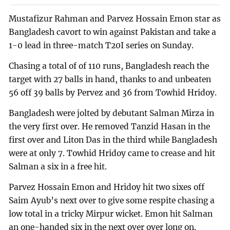
Mustafizur Rahman and Parvez Hossain Emon star as
Bangladesh cavort to win against Pakistan and take a
1-0 lead in three-match T20I series on Sunday.
Chasing a total of of 110 runs, Bangladesh reach the
target with 27 balls in hand, thanks to and unbeaten
56 off 39 balls by Pervez and 36 from Towhid Hridoy.
Bangladesh were jolted by debutant Salman Mirza in
the very first over. He removed Tanzid Hasan in the
first over and Liton Das in the third while Bangladesh
were at only 7. Towhid Hridoy came to crease and hit
Salman a six in a free hit.
Parvez Hossain Emon and Hridoy hit two sixes off
Saim Ayub’s next over to give some respite chasing a
low total in a tricky Mirpur wicket. Emon hit Salman
an one-handed six in the next over over long on.