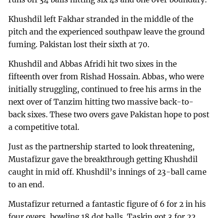
Khushdil left Fakhar stranded in the middle of the
pitch and the experienced southpaw leave the ground
fuming. Pakistan lost their sixth at 70.
Khushdil and Abbas Afridi hit two sixes in the
fifteenth over from Rishad Hossain. Abbas, who were
initially struggling, continued to free his arms in the
next over of Tanzim hitting two massive back-to-
back sixes. These two overs gave Pakistan hope to post
a competitive total.
Just as the partnership started to look threatening,
Mustafizur gave the breakthrough getting Khushdil
caught in mid off. Khushdil’s innings of 23-ball came
to an end.
Mustafizur returned a fantastic figure of 6 for 2 in his
four overs, bowling 18 dot balls. Taskin got 3 for 22