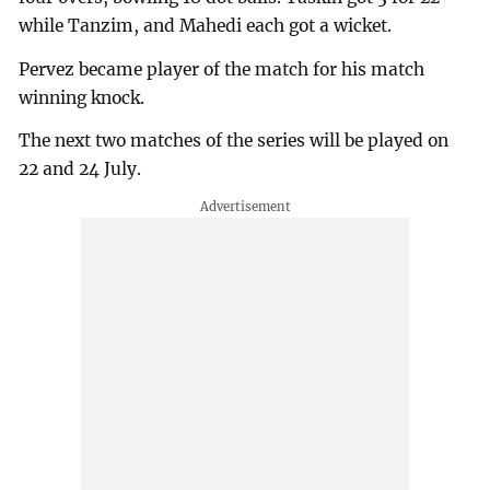
while Tanzim, and Mahedi each got a wicket.
Pervez became player of the match for his match
winning knock.
The next two matches of the series will be played on
22 and 24 July.