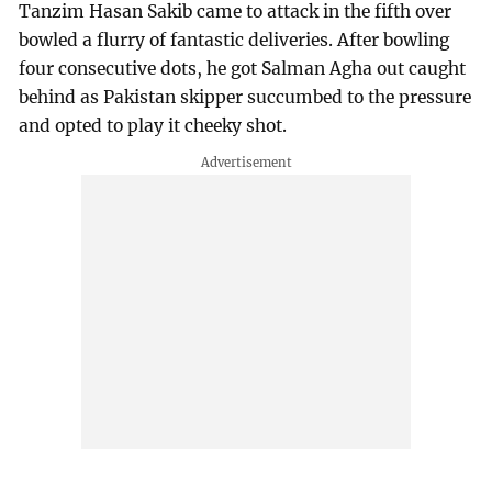
Tanzim Hasan Sakib came to attack in the fifth over
bowled a flurry of fantastic deliveries. After bowling
four consecutive dots, he got Salman Agha out caught
behind as Pakistan skipper succumbed to the pressure
and opted to play it cheeky shot.