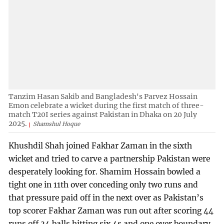
Tanzim Hasan Sakib and Bangladesh's Parvez Hossain
Emon celebrate a wicket during the first match of three-
match T20I series against Pakistan in Dhaka on 20 July
2025.
Shamshul Hoque
Khushdil Shah joined Fakhar Zaman in the sixth
wicket and tried to carve a partnership Pakistan were
desperately looking for. Shamim Hossain bowled a
tight one in 11th over conceding only two runs and
that pressure paid off in the next over as Pakistan’s
top scorer Fakhar Zaman was run out after scoring 44
runs off 34 balls hitting six 4s and one over boundary.