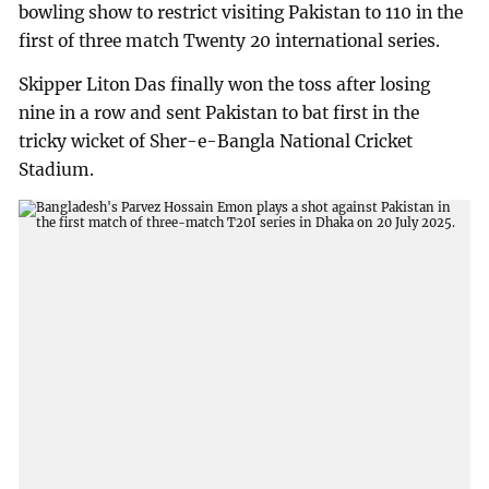
bowling show to restrict visiting Pakistan to 110 in the
first of three match Twenty 20 international series.
Skipper Liton Das finally won the toss after losing
nine in a row and sent Pakistan to bat first in the
tricky wicket of Sher-e-Bangla National Cricket
Stadium.