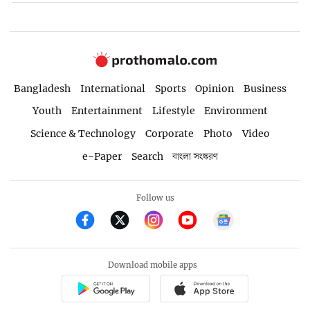
Bangladesh
International
Sports
Opinion
Business
Youth
Entertainment
Lifestyle
Environment
Science & Technology
Corporate
Photo
Video
e-Paper
Search
বাংলা সংস্করণ
Follow us
Download mobile apps