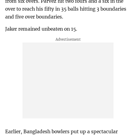
from six overs. Parvez hit two fours and a six in the
over to reach his fifty in 35 balls hitting 3 boundaries
and five over boundaries.
Jaker remained unbeaten on 15.
Earlier, Bangladesh bowlers put up a spectacular