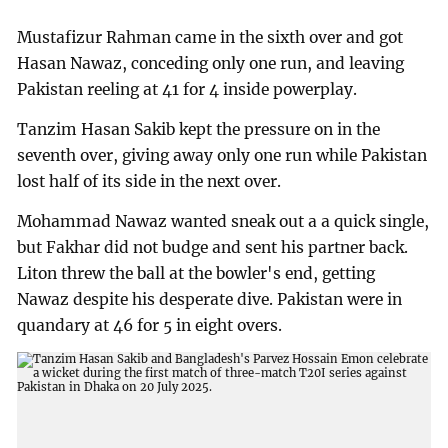
Mustafizur Rahman came in the sixth over and got
Hasan Nawaz, conceding only one run, and leaving
Pakistan reeling at 41 for 4 inside powerplay.
Tanzim Hasan Sakib kept the pressure on in the
seventh over, giving away only one run while Pakistan
lost half of its side in the next over.
Mohammad Nawaz wanted sneak out a a quick single,
but Fakhar did not budge and sent his partner back.
Liton threw the ball at the bowler's end, getting
Nawaz despite his desperate dive. Pakistan were in
quandary at 46 for 5 in eight overs.