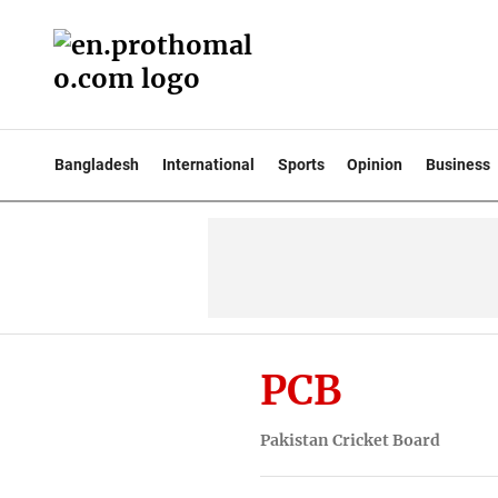
Bangladesh
International
Sports
Opinion
Business
PCB
Pakistan Cricket Board