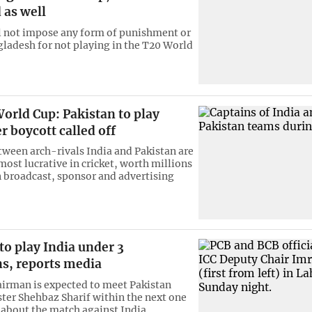
 as well
l not impose any form of punishment or
gladesh for not playing in the T20 World
orld Cup: Pakistan to play
er boycott called off
ween arch-rivals India and Pakistan are
ost lucrative in cricket, worth millions
in broadcast, sponsor and advertising
to play India under 3
ns, reports media
irman is expected to meet Pakistan
ter Shehbaz Sharif within the next one
 about the match against India.