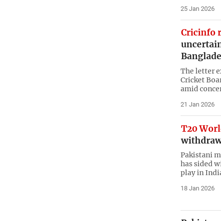
25 Jan 2026
Cricinfo 
uncertain
Banglade
The letter 
Cricket Boar
amid concern
21 Jan 2026
T20 Worl
withdraw
Pakistani m
has sided w
play in Indi
18 Jan 2026