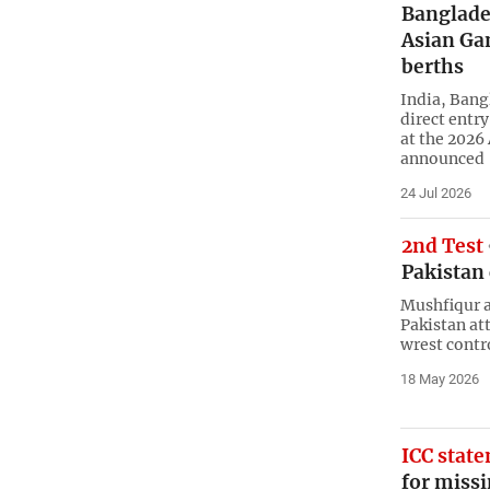
Banglade
Asian Ga
berths
India, Bang
direct entr
at the 2026
announced
24 Jul 2026
2nd Test
Pakistan
Mushfiqur a
Pakistan at
wrest contr
18 May 2026
ICC stat
for missi