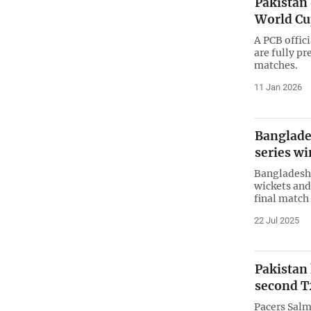
Pakistan 
World Cu
A PCB offic
are fully p
matches.
11 Jan 2026
Banglades
series wi
Bangladesh 
wickets and
final match
22 Jul 2025
Pakistan
second T
Pacers Sal