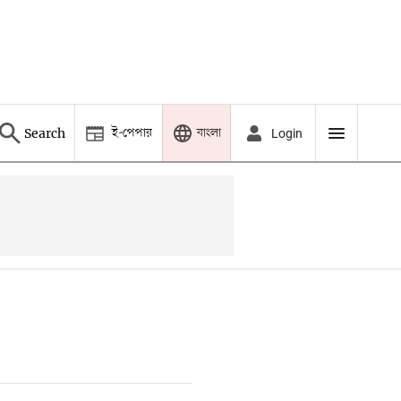
ই-পেপার
বাংলা
Search
Login