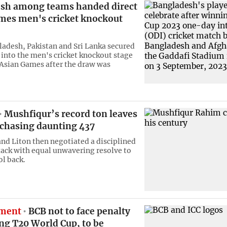
sh among teams handed direct
mes men's cricket knockout
ladesh, Pakistan and Sri Lanka secured
y into the men's cricket knockout stage
 Asian Games after the draw was
Mushfiqur’s record ton leaves
 chasing daunting 437
nd Liton then negotiated a disciplined
tack with equal unwavering resolve to
ol back.
ement
BCB not to face penalty
ng T20 World Cup, to be