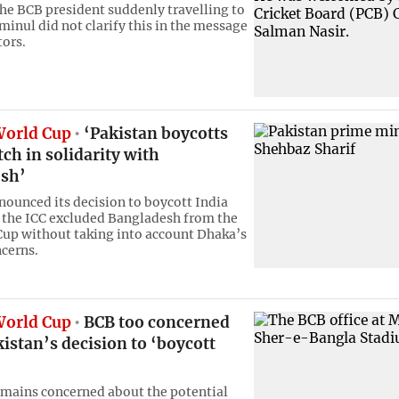
the BCB president suddenly travelling to
minul did not clarify this in the message
tors.
World Cup
‘Pakistan boycotts
ch in solidarity with
sh’
nounced its decision to boycott India
 the ICC excluded Bangladesh from the
up without taking into account Dhaka’s
ncerns.
World Cup
BCB too concerned
istan’s decision to ‘boycott
mains concerned about the potential