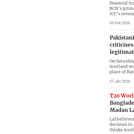
financial lo
BCB’s prima
ICC’s reven
03 Feb 2026
Pakistani
criticise
legitima
On Saturday
Scotland wo
place of Ba
27 Jan 2026
T20 Worl
Banglades
Madan L
Lal believe
decision to 
thinks Scot