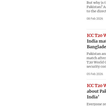
But why is 
Pakistan? A
to the direc
08 Feb 2026
ICC T20 
India mat
Banglade
Pakistan an
match after
T20 World C
security co
05 Feb 2026
ICC T20 
about Pak
India’
Everyone re