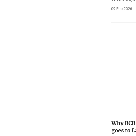
09 Feb 2026
Why BCB 
goes to 