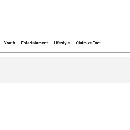
Youth
Entertainment
Lifestyle
Claim vs Fact