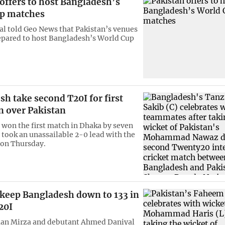
offers to host Bangladesh’s
p matches
ial told Geo News that Pakistan’s venues
repared to host Bangladesh’s World Cup
h take second T20I for first
n over Pakistan
won the first match in Dhaka by seven
 took an unassailable 2-0 lead with the
 on Thursday.
 keep Bangladesh down to 133 in
20I
man Mirza and debutant Ahmed Daniyal