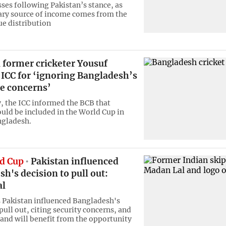
sses following Pakistan’s stance, as
ry source of income comes from the
ue distribution
 former cricketer Yousuf
s ICC for ‘ignoring Bangladesh’s
te concerns’
, the ICC informed the BCB that
uld be included in the World Cup in
ngladesh.
d Cup
Pakistan influenced
h's decision to pull out:
al
s Pakistan influenced Bangladesh's
pull out, citing security concerns, and
land will benefit from the opportunity