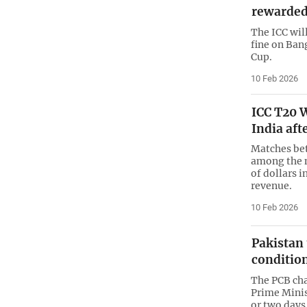
rewarded
The ICC wil
fine on Ban
Cup.
10 Feb 2026
ICC T20 W
India aft
Matches bet
among the m
of dollars 
revenue.
10 Feb 2026
Pakistan 
conditio
The PCB cha
Prime Minis
or two days