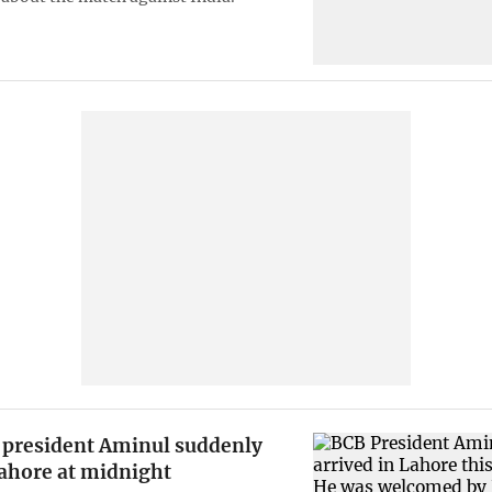
president Aminul suddenly
Lahore at midnight