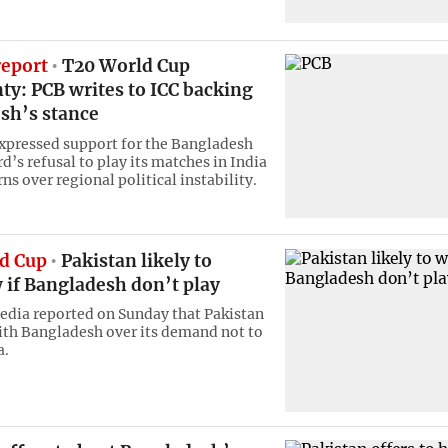
report
T20 World Cup
ty: PCB writes to ICC backing
sh’s stance
expressed support for the Bangladesh
d’s refusal to play its matches in India
s over regional political instability.
d Cup
Pakistan likely to
 if Bangladesh don’t play
edia reported on Sunday that Pakistan
ith Bangladesh over its demand not to
a.