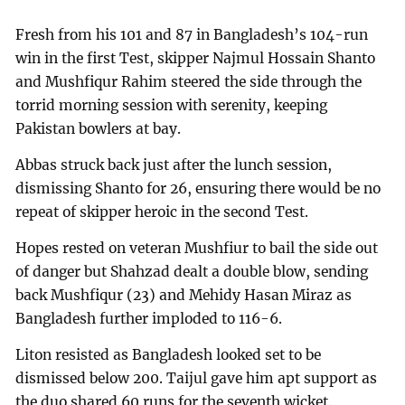
Fresh from his 101 and 87 in Bangladesh’s 104-run
win in the first Test, skipper Najmul Hossain Shanto
and Mushfiqur Rahim steered the side through the
torrid morning session with serenity, keeping
Pakistan bowlers at bay.
Abbas struck back just after the lunch session,
dismissing Shanto for 26, ensuring there would be no
repeat of skipper heroic in the second Test.
Hopes rested on veteran Mushfiur to bail the side out
of danger but Shahzad dealt a double blow, sending
back Mushfiqur (23) and Mehidy Hasan Miraz as
Bangladesh further imploded to 116-6.
Liton resisted as Bangladesh looked set to be
dismissed below 200. Taijul gave him apt support as
the duo shared 60 runs for the seventh wicket.