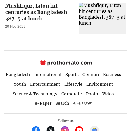
Mushfiqur, Liton hit
centuries as Bangladesh
387-5 at lunch
20 Nov 2025
Bangladesh
International
Sports
Opinion
Business
Youth
Entertainment
Lifestyle
Environment
Science & Technology
Corporate
Photo
Video
e-Paper
Search
বাংলা সংস্করণ
Follow us