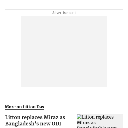
More on Litton Das
Litton replaces Miraz as
Bangladesh's new ODI