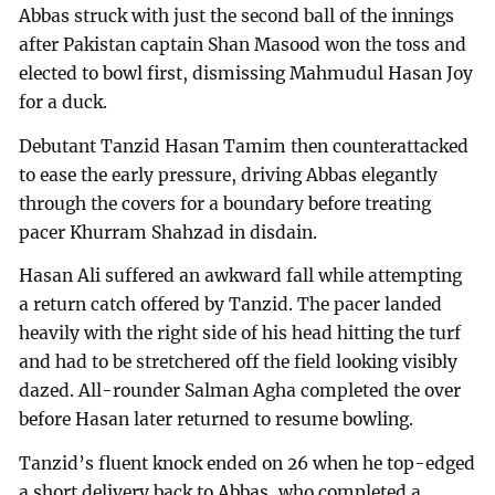
Abbas struck with just the second ball of the innings
after Pakistan captain Shan Masood won the toss and
elected to bowl first, dismissing Mahmudul Hasan Joy
for a duck.
Debutant Tanzid Hasan Tamim then counterattacked
to ease the early pressure, driving Abbas elegantly
through the covers for a boundary before treating
pacer Khurram Shahzad in disdain.
Hasan Ali suffered an awkward fall while attempting
a return catch offered by Tanzid. The pacer landed
heavily with the right side of his head hitting the turf
and had to be stretchered off the field looking visibly
dazed. All-rounder Salman Agha completed the over
before Hasan later returned to resume bowling.
Tanzid’s fluent knock ended on 26 when he top-edged
a short delivery back to Abbas, who completed a