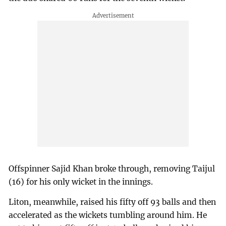
Offspinner Sajid Khan broke through, removing Taijul
(16) for his only wicket in the innings.
Liton, meanwhile, raised his fifty off 93 balls and then
accelerated as the wickets tumbling around him. He