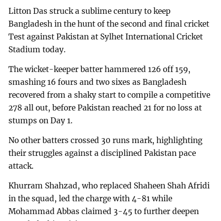
Litton Das struck a sublime century to keep
Bangladesh in the hunt of the second and final cricket
Test against Pakistan at Sylhet International Cricket
Stadium today.
The wicket-keeper batter hammered 126 off 159,
smashing 16 fours and two sixes as Bangladesh
recovered from a shaky start to compile a competitive
278 all out, before Pakistan reached 21 for no loss at
stumps on Day 1.
No other batters crossed 30 runs mark, highlighting
their struggles against a disciplined Pakistan pace
attack.
Khurram Shahzad, who replaced Shaheen Shah Afridi
in the squad, led the charge with 4-81 while
Mohammad Abbas claimed 3-45 to further deepen