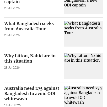
captain
29 Jul 2026
What Bangladesh seeks
from Australia Tour
28 Jul 2026
Why Litton, Nahid are in
this situation
28 Jul 2026
Australia need 275 against
Bangladesh to avoid ODI
whitewash
14 Jun 2026