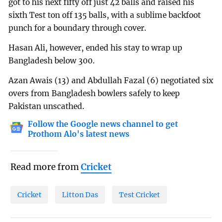
got to his next fifty off just 42 balls and raised his
sixth Test ton off 135 balls, with a sublime backfoot
punch for a boundary through cover.
Hasan Ali, however, ended his stay to wrap up
Bangladesh below 300.
Azan Awais (13) and Abdullah Fazal (6) negotiated six
overs from Bangladesh bowlers safely to keep
Pakistan unscathed.
Follow the Google news channel to get
Prothom Alo's latest news
Read more from
Cricket
Cricket
Litton Das
Test Cricket