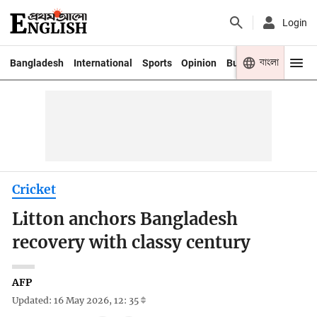
Login
বাংলা
Bangladesh
International
Sports
Opinion
Business
Youth
Cricket
Litton anchors Bangladesh
recovery with classy century
AFP
Updated: 16 May 2026, 12: 35