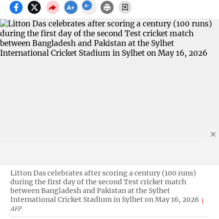
Litton Das celebrates after scoring a century (100 runs)
during the first day of the second Test cricket match
between Bangladesh and Pakistan at the Sylhet
International Cricket Stadium in Sylhet on May 16, 2026
AFP