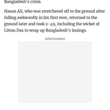
Bangladesh’s crisis.
Hasan Ali, who was stretchered off to the ground after
falling awkwardly in his first over, returned to the
ground later and took 2-49, including the wicket of
Litton Das to wrap up Bangladesh’s innings.