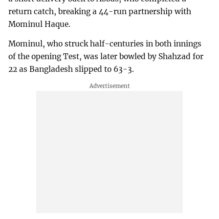
return catch, breaking a 44-run partnership with
Mominul Haque.
Mominul, who struck half-centuries in both innings
of the opening Test, was later bowled by Shahzad for
22 as Bangladesh slipped to 63-3.