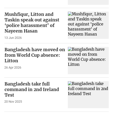
Mushfiqur, Litton and
Taskin speak out against
‘police harassment’ of
Nayeem Hasan
13 Jun 2026
Bangladesh have moved on
from World Cup absence:
Litton
26 Apr 2026
Bangladesh take full
command in 2nd Ireland
Test
20 Nov 2025