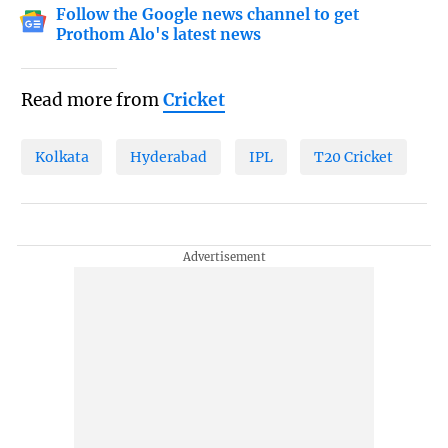
Follow the Google news channel to get
Prothom Alo's latest news
Read more from
Cricket
Kolkata
Hyderabad
IPL
T20 Cricket