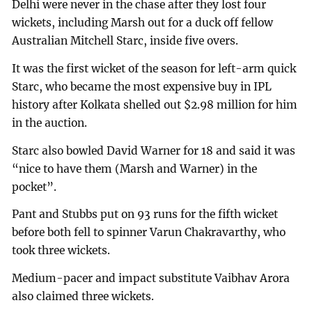
Delhi were never in the chase after they lost four
wickets, including Marsh out for a duck off fellow
Australian Mitchell Starc, inside five overs.
It was the first wicket of the season for left-arm quick
Starc, who became the most expensive buy in IPL
history after Kolkata shelled out $2.98 million for him
in the auction.
Starc also bowled David Warner for 18 and said it was
“nice to have them (Marsh and Warner) in the
pocket”.
Pant and Stubbs put on 93 runs for the fifth wicket
before both fell to spinner Varun Chakravarthy, who
took three wickets.
Medium-pacer and impact substitute Vaibhav Arora
also claimed three wickets.