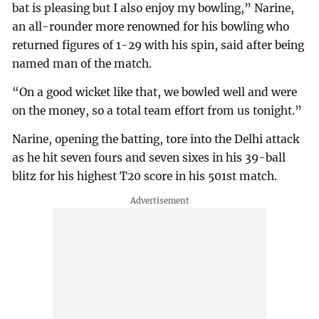
bat is pleasing but I also enjoy my bowling,” Narine,
an all-rounder more renowned for his bowling who
returned figures of 1-29 with his spin, said after being
named man of the match.
“On a good wicket like that, we bowled well and were
on the money, so a total team effort from us tonight.”
Narine, opening the batting, tore into the Delhi attack
as he hit seven fours and seven sixes in his 39-ball
blitz for his highest T20 score in his 501st match.