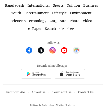
Bangladesh
International
Sports
Opinion
Business
Youth
Entertainment
Lifestyle
Environment
Science & Technology
Corporate
Photo
Video
e-Paper
Search
বাংলা সংস্করণ
Follow us
Download mobile apps
Prothom Alo
Advertise
Terms of Use
Contact Us
Editor & Publisher: Matiur Rahman