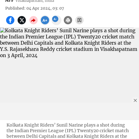
AFP
Visakhapatnam, India
Published: 04 Apr 2024, 03: 07
Kolkata Knight Riders’ Sunil Narine plays a shot during
the Indian Premier League (IPL) Twenty20 cricket match
between Delhi Capitals and Kolkata Knight Riders at the