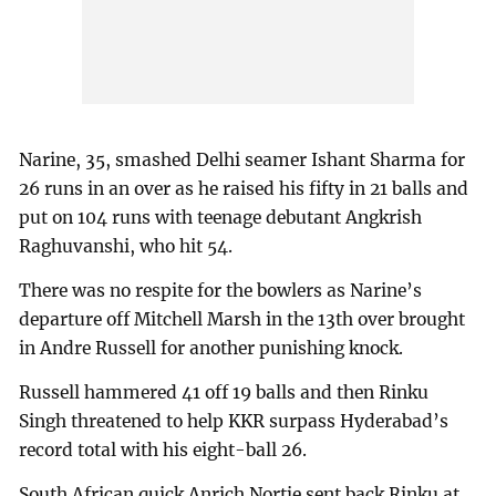
Narine, 35, smashed Delhi seamer Ishant Sharma for
26 runs in an over as he raised his fifty in 21 balls and
put on 104 runs with teenage debutant Angkrish
Raghuvanshi, who hit 54.
There was no respite for the bowlers as Narine’s
departure off Mitchell Marsh in the 13th over brought
in Andre Russell for another punishing knock.
Russell hammered 41 off 19 balls and then Rinku
Singh threatened to help KKR surpass Hyderabad’s
record total with his eight-ball 26.
South African quick Anrich Nortje sent back Rinku at