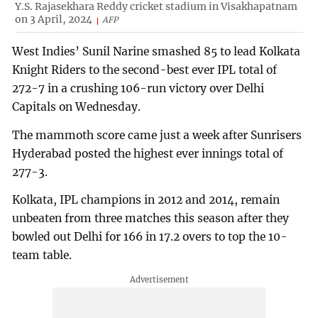
Y.S. Rajasekhara Reddy cricket stadium in Visakhapatnam
on 3 April, 2024
AFP
West Indies’ Sunil Narine smashed 85 to lead Kolkata
Knight Riders to the second-best ever IPL total of
272-7 in a crushing 106-run victory over Delhi
Capitals on Wednesday.
The mammoth score came just a week after Sunrisers
Hyderabad posted the highest ever innings total of
277-3.
Kolkata, IPL champions in 2012 and 2014, remain
unbeaten from three matches this season after they
bowled out Delhi for 166 in 17.2 overs to top the 10-
team table.