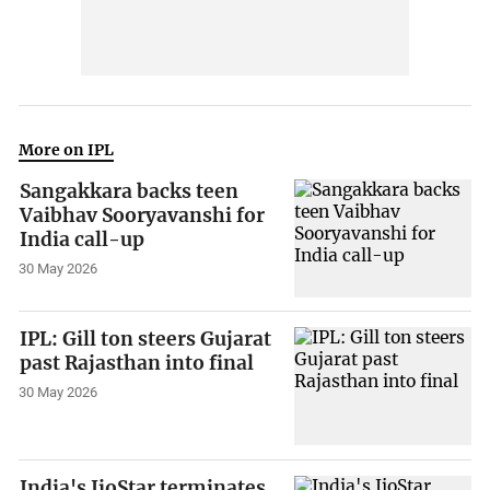
More on IPL
Sangakkara backs teen
Vaibhav Sooryavanshi for
India call-up
30 May 2026
IPL: Gill ton steers Gujarat
past Rajasthan into final
30 May 2026
India's JioStar terminates