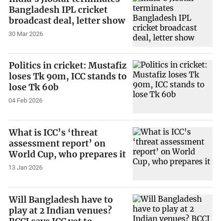
Bangladesh IPL cricket
broadcast deal, letter show
30 Mar 2026
Politics in cricket: Mustafiz
loses Tk 90m, ICC stands to
lose Tk 60b
04 Feb 2026
What is ICC’s ‘threat
assessment report’ on
World Cup, who prepares it
13 Jan 2026
Will Bangladesh have to
play at 2 Indian venues?