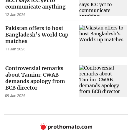
BCCI says ICC yet to
communicate anything
12 Jan 2026
Pakistan offers to host
Bangladesh’s World Cup
matches
11 Jan 2026
Controversial remarks
about Tamim: CWAB
demands apology from
BCB director
09 Jan 2026