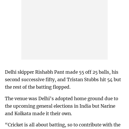
Delhi skipper Rishabh Pant made 55 off 25 balls, his
second successive fifty, and Tristan Stubbs hit 54 but
the rest of the batting flopped.
The venue was Delhi’s adopted home ground due to
the upcoming general elections in India but Narine
and Kolkata made it their own.
“Cricket is all about batting, so to contribute with the