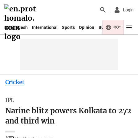
Login
বাংলা
Bangladesh
International
Sports
Opinion
Business
Youth
Cricket
IPL
Narine blitz powers Kolkata to 272
and third win