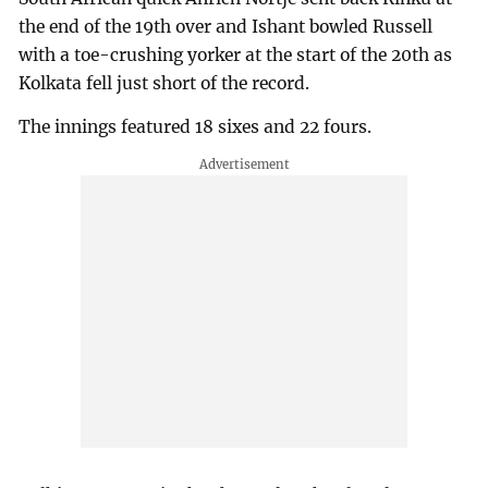
the end of the 19th over and Ishant bowled Russell
with a toe-crushing yorker at the start of the 20th as
Kolkata fell just short of the record.
The innings featured 18 sixes and 22 fours.