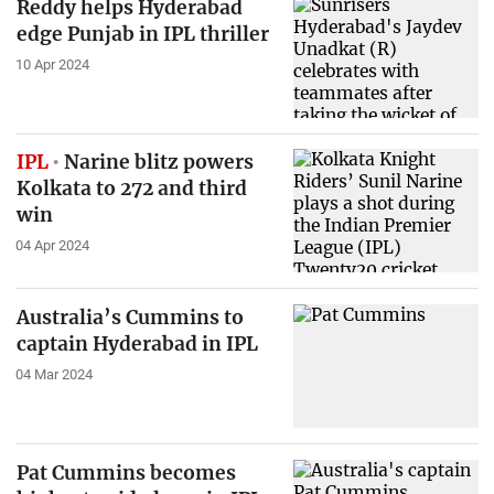
Reddy helps Hyderabad
edge Punjab in IPL thriller
10 Apr 2024
IPL
Narine blitz powers
Kolkata to 272 and third
win
04 Apr 2024
Australia’s Cummins to
captain Hyderabad in IPL
04 Mar 2024
Pat Cummins becomes