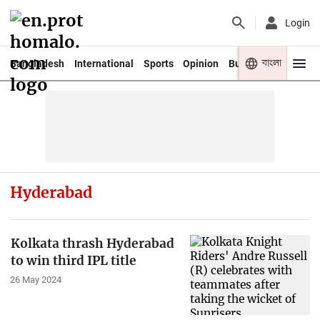
Login
বাংলা
Bangladesh
International
Sports
Opinion
Business
Youth
Hyderabad
Kolkata thrash Hyderabad
to win third IPL title
26 May 2024