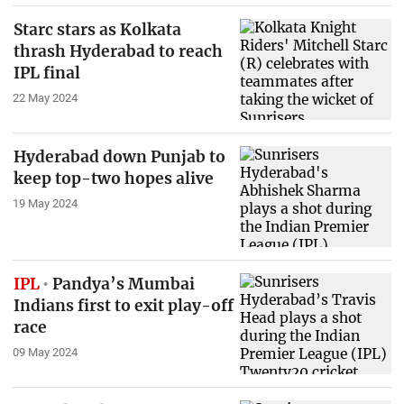
Starc stars as Kolkata
thrash Hyderabad to reach
IPL final
22 May 2024
Hyderabad down Punjab to
keep top-two hopes alive
19 May 2024
IPL
Pandya’s Mumbai
Indians first to exit play-off
race
09 May 2024