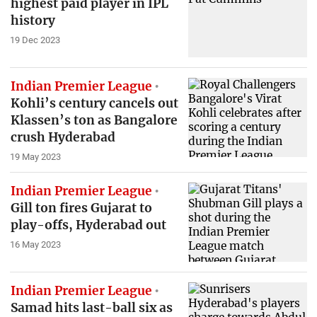
highest paid player in IPL
history
19 Dec 2023
Indian Premier League
Kohli’s century cancels out
Klassen’s ton as Bangalore
crush Hyderabad
19 May 2023
Indian Premier League
Gill ton fires Gujarat to
play-offs, Hyderabad out
16 May 2023
Indian Premier League
Samad hits last-ball six as