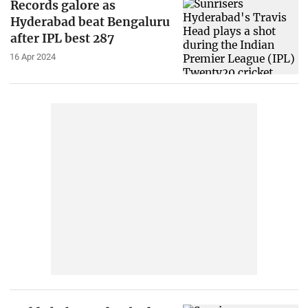
Records galore as
Hyderabad beat Bengaluru
after IPL best 287
16 Apr 2024