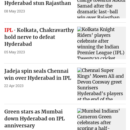
Hyderabad stun Rajasthan
08 May 2023
IPL
Kolkata, Chakravarthy
hold nerve to defeat
Hyderabad
05 May 2023
Jadeja spin seals Chennai
win over Hyderabad in IPL
22 Apr 2023
Green stars as Mumbai
down Hyderabad on IPL
anniversary