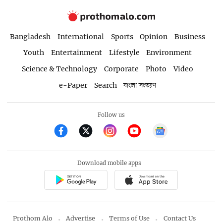
Bangladesh
International
Sports
Opinion
Business
Youth
Entertainment
Lifestyle
Environment
Science & Technology
Corporate
Photo
Video
e-Paper
Search
বাংলা সংস্করণ
Follow us
Download mobile apps
Prothom Alo
Advertise
Terms of Use
Contact Us