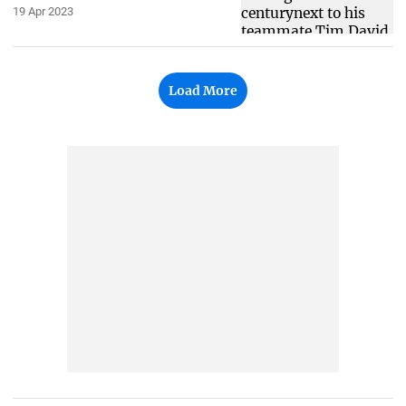
19 Apr 2023
Load More