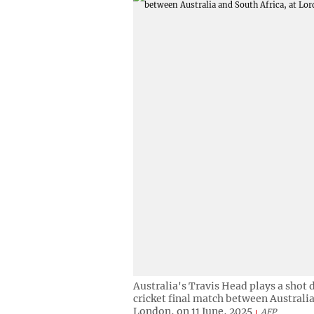
Australia's Travis Head plays a shot
cricket final match between Australia
London, on 11 June, 2025
AFP