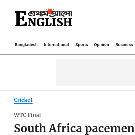
Bangladesh
International
Sports
Opinion
Business
Cricket
WTC Final
South Africa pacemen 