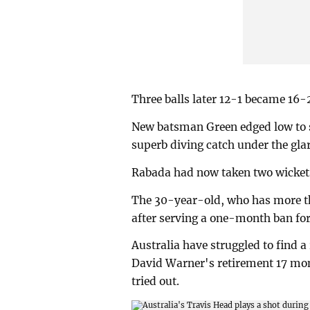
Three balls later 12-1 became 16-
New batsman Green edged low to 
superb diving catch under the glar
Rabada had now taken two wickets 
The 30-year-old, who has more tha
after serving a one-month ban for 
Australia have struggled to find 
David Warner's retirement 17 mon
tried out.