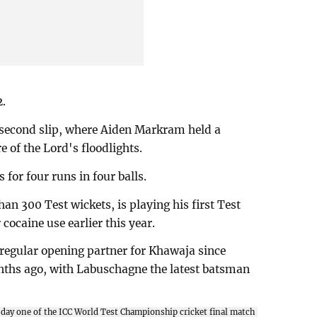
2.
second slip, where Aiden Markram held a
e of the Lord's floodlights.
for four runs in four balls.
n 300 Test wickets, is playing his first Test
cocaine use earlier this year.
a regular opening partner for Khawaja since
ths ago, with Labuschagne the latest batsman