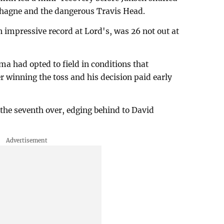
chagne and the dangerous Travis Head.
impressive record at Lord's, was 26 not out at
a had opted to field in conditions that
r winning the toss and his decision paid early
 the seventh over, edging behind to David