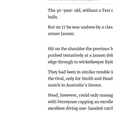
The 30-year-old, without a Test c
balls.
But on 17 he was undone by a class
armer Jansen.
Hit on the shoulder the previous 
pushed tentatively at a Jansen del
edge through to wicketkeeper Kyle
They had been in similar trouble i
the Oval, only for Smith and Head
match in Australia's favour.
Head, however, could only manage
with Verreynne capping an excellen
excellent diving one-handed catc