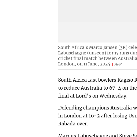
South Africa's Marco Jansen (3R) cele
Labuschagne (unseen) for 17 runs du
cricket final match between Australia
London, on 11 June, 2025
AFP
South Africa fast bowlers Kagiso
to reduce Australia to 67-4 on th
final at Lord's on Wednesday.
Defending champions Australia wer
in London at 16-2 after losing U
Rabada over.
Marnus Labuschagne and Steve Sm