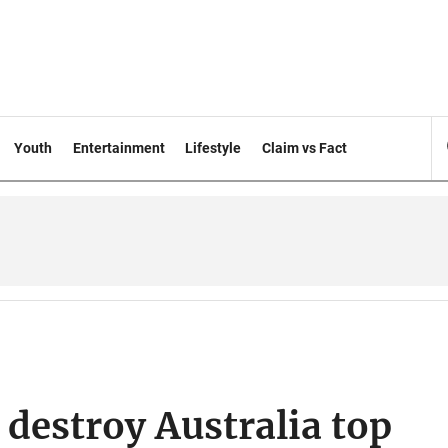
Youth
Entertainment
Lifestyle
Claim vs Fact
destroy Australia top