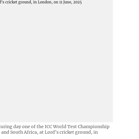
 during day one of the ICC World Test Championship
 and South Africa, at Lord’s cricket ground, in