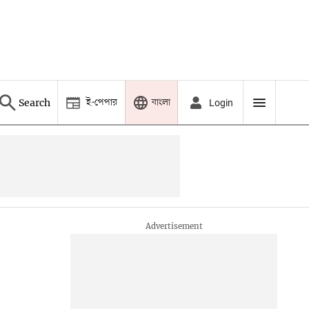
ই-পেপার
বাংলা
Search
Login