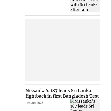
Nissanka's 187 leads Sri Lanka
fightback in first Bangladesh Test
19 Jun 2025