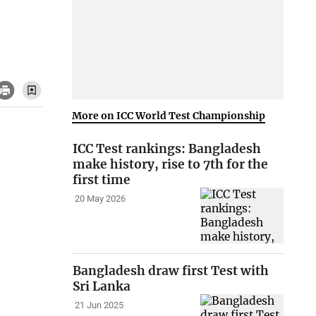
More on ICC World Test Championship
ICC Test rankings: Bangladesh
make history, rise to 7th for the
first time
20 May 2026
Bangladesh draw first Test with
Sri Lanka
21 Jun 2025