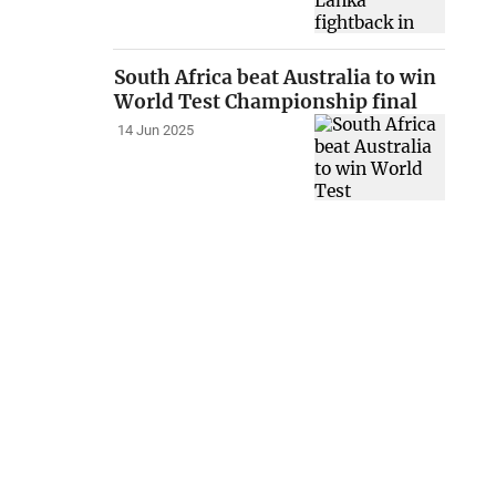
South Africa beat Australia to win
World Test Championship final
14 Jun 2025