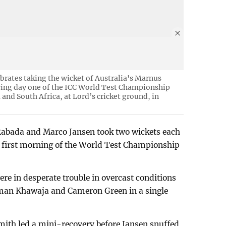
brates taking the wicket of Australia's Marnus
ring day one of the ICC World Test Championship
 and South Africa, at Lord’s cricket ground, in
 Rabada and Marco Jansen took two wickets each
e first morning of the World Test Championship
e in desperate trouble in overcast conditions
sman Khawaja and Cameron Green in a single
ith led a mini-recovery before Jansen snuffed