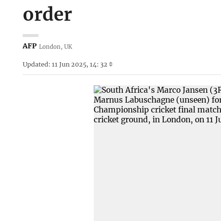
order
AFP
London, UK
Updated: 11 Jun 2025, 14: 32