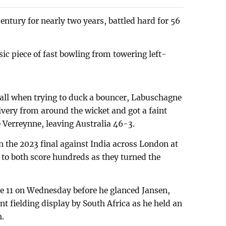
entury for nearly two years, battled hard for 56
ic piece of fast bowling from towering left-
ball when trying to duck a bouncer, Labuschagne
ivery from around the wicket and got a faint
 Verreynne, leaving Australia 46-3.
n the 2023 final against India across London at
 to both score hundreds as they turned the
 11 on Wednesday before he glanced Jansen,
t fielding display by South Africa as he held an
h.