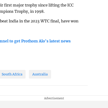
r first major trophy since lifting the ICC
ampions Trophy, in 1998.
beat India in the 2023 WTC final, have won
nnel to get Prothom Alo's latest news
South Africa
Australia