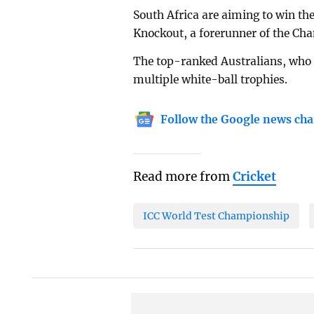
South Africa are aiming to win thei
Knockout, a forerunner of the Ch
The top-ranked Australians, who 
multiple white-ball trophies.
Follow the Google news cha
Read more from
Cricket
ICC World Test Championship