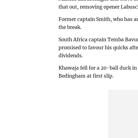
that out, removing opener Labus
Former captain Smith, who has an 
the break.
South Africa captain Temba Bavum
promised to favour his quicks afte
dividends.
Khawaja fell for a 20-ball duck in
Bedingham at first slip.