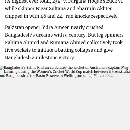
its highest ever total, 234-7. Fargana Hoque struck 71
while skipper Nigar Sultana and Sharmin Akhter
chipped in with 46 and 44-run knocks respectively.
Pakistan opener Sidra Ameen nearly crushed
Bangladesh’s dreams with a century. But leg spinners
Fahima Ahmed and Rumana Ahmed collectively took
five wickets to initiate a batting collapse and give
Bangladesh a milestone victory.