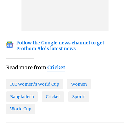
Follow the Google news channel to get
Prothom Alo's latest news
Read more from
Cricket
ICC Women's World Cup
Women
Bangladesh
Cricket
Sports
World Cup