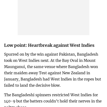
Low point: Heartbreak against West Indies
Spurred on by the win against Pakistan, Bangladesh
took on West Indies next. At the Bay Oval in Mount
Maunganui, the same venue where Bangladesh won
their maiden away Test against New Zealand in
January, Bangladesh had West Indies in the ropes but
failed to land the decisive blow.
The Bangladeshi spinners restricted West Indies for
140-9 but the batters couldn’t hold their nerves in the