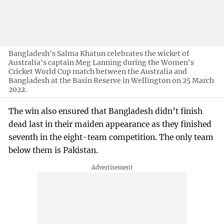
Bangladesh's Salma Khatun celebrates the wicket of
Australia's captain Meg Lanning during the Women's
Cricket World Cup match between the Australia and
Bangladesh at the Basin Reserve in Wellington on 25 March
2022.
The win also ensured that Bangladesh didn’t finish
dead last in their maiden appearance as they finished
seventh in the eight-team competition. The only team
below them is Pakistan.