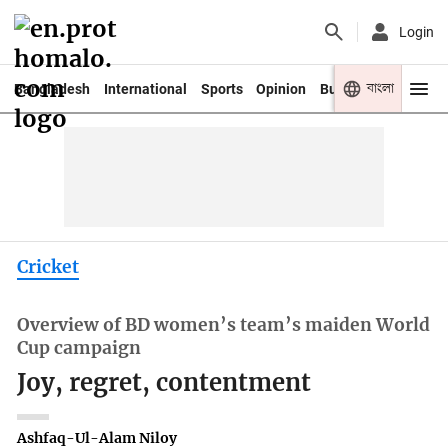
Login
বাংলা
Bangladesh
International
Sports
Opinion
Business
Youth
Cricket
Overview of BD women’s team’s maiden World
Cup campaign
Joy, regret, contentment
Ashfaq-Ul-Alam Niloy