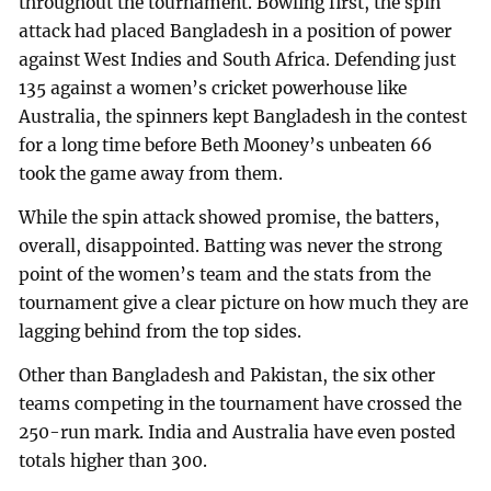
throughout the tournament. Bowling first, the spin
attack had placed Bangladesh in a position of power
against West Indies and South Africa. Defending just
135 against a women’s cricket powerhouse like
Australia, the spinners kept Bangladesh in the contest
for a long time before Beth Mooney’s unbeaten 66
took the game away from them.
While the spin attack showed promise, the batters,
overall, disappointed. Batting was never the strong
point of the women’s team and the stats from the
tournament give a clear picture on how much they are
lagging behind from the top sides.
Other than Bangladesh and Pakistan, the six other
teams competing in the tournament have crossed the
250-run mark. India and Australia have even posted
totals higher than 300.