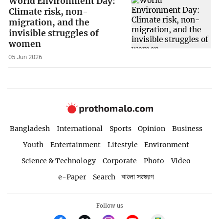
World Environment Day:
Climate risk, non-
migration, and the
invisible struggles of
women
05 Jun 2026
Bangladesh
International
Sports
Opinion
Business
Youth
Entertainment
Lifestyle
Environment
Science & Technology
Corporate
Photo
Video
e-Paper
Search
বাংলা সংস্করণ
Follow us