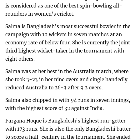
is considered as one of the best spin-bowling all-
rounders in women’s cricket.
Salma is Bangladesh’s most successful bowler in the
campaign with 10 wickets in seven matches at an
economy rate of below four. She is currently the joint
third highest wicket-taker in the tournament with
eight others.
Salma was at her best in the Australia match, where
she took 3-23 in her nine overs and single handedly
reduced Australia to 26-3 after 9.2 overs.
Salma also chipped in with 94 runs in seven innings,
with the highest score of 32 against India.
Fargana Hoque is Bangladesh’s highest run-getter
with 173 runs. She is also the only Bangladeshi batter
to score a half-century in the tournament. She ended