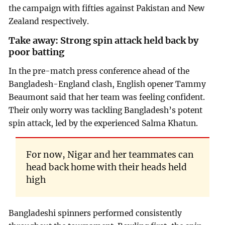
the campaign with fifties against Pakistan and New
Zealand respectively.
Take away: Strong spin attack held back by
poor batting
In the pre-match press conference ahead of the
Bangladesh-England clash, English opener Tammy
Beaumont said that her team was feeling confident.
Their only worry was tackling Bangladesh’s potent
spin attack, led by the experienced Salma Khatun.
For now, Nigar and her teammates can
head back home with their heads held
high
Bangladeshi spinners performed consistently