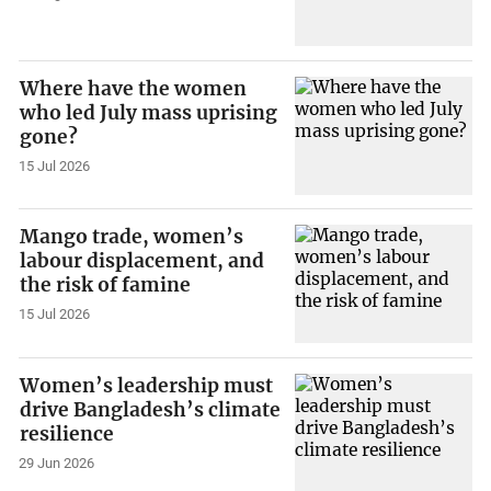
Where have the women
who led July mass uprising
gone?
15 Jul 2026
Mango trade, women’s
labour displacement, and
the risk of famine
15 Jul 2026
Women’s leadership must
drive Bangladesh’s climate
resilience
29 Jun 2026