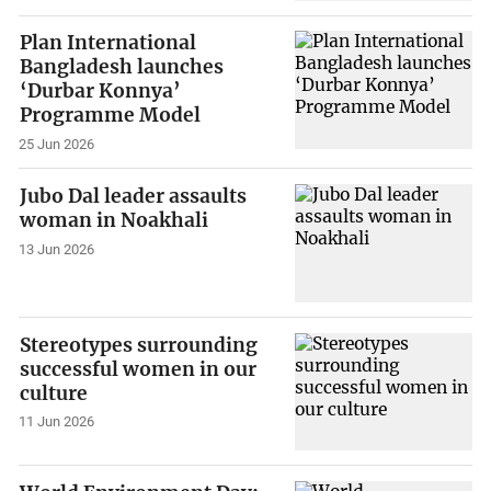
Plan International
Bangladesh launches
‘Durbar Konnya’
Programme Model
25 Jun 2026
Jubo Dal leader assaults
woman in Noakhali
13 Jun 2026
Stereotypes surrounding
successful women in our
culture
11 Jun 2026