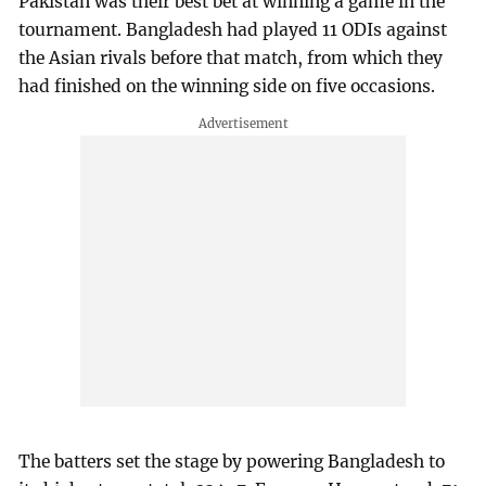
Pakistan was their best bet at winning a game in the
tournament. Bangladesh had played 11 ODIs against
the Asian rivals before that match, from which they
had finished on the winning side on five occasions.
The batters set the stage by powering Bangladesh to