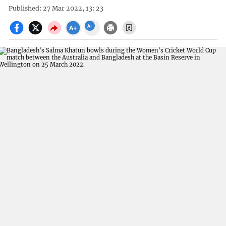
Published: 27 Mar 2022, 13: 23