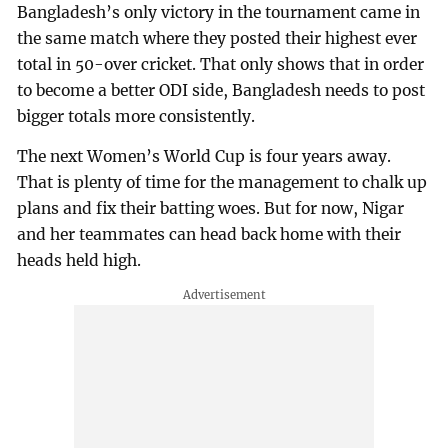
Bangladesh’s only victory in the tournament came in
the same match where they posted their highest ever
total in 50-over cricket. That only shows that in order
to become a better ODI side, Bangladesh needs to post
bigger totals more consistently.
The next Women’s World Cup is four years away.
That is plenty of time for the management to chalk up
plans and fix their batting woes. But for now, Nigar
and her teammates can head back home with their
heads held high.