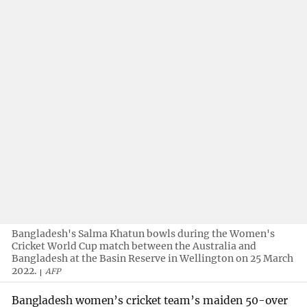
Bangladesh's Salma Khatun bowls during the Women's
Cricket World Cup match between the Australia and
Bangladesh at the Basin Reserve in Wellington on 25 March
2022.
AFP
Bangladesh women’s cricket team’s maiden 50-over