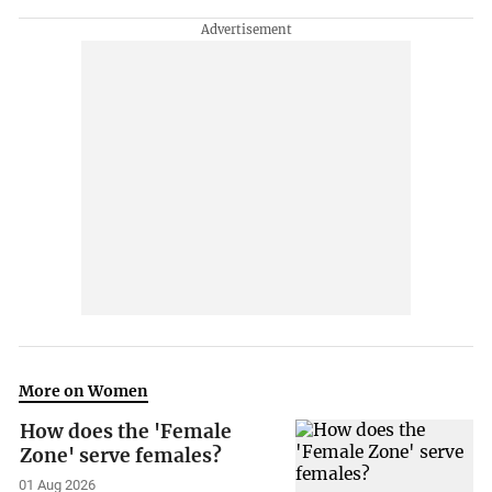
More on Women
How does the 'Female
Zone' serve females?
01 Aug 2026