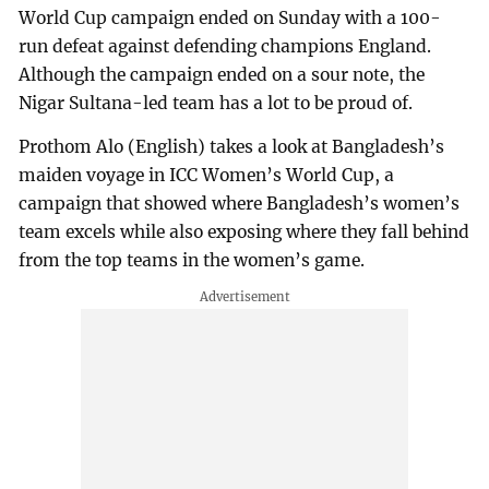
World Cup campaign ended on Sunday with a 100-
run defeat against defending champions England.
Although the campaign ended on a sour note, the
Nigar Sultana-led team has a lot to be proud of.
Prothom Alo (English) takes a look at Bangladesh’s
maiden voyage in ICC Women’s World Cup, a
campaign that showed where Bangladesh’s women’s
team excels while also exposing where they fall behind
from the top teams in the women’s game.