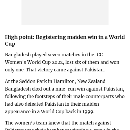
High point: Registering maiden win in a World
Cup
Bangladesh played seven matches in the ICC
Women’s World Cup 2022, lost six of them and won
only one. That victory came against Pakistan.
At the Seddon Park in Hamilton, New Zealand
Bangladesh eked out a nine-run win against Pakistan,
following the footsteps of their male counterparts who
had also defeated Pakistan in their maiden
appearance in a World Cup back in 1999.
The women’s team knew that the match against