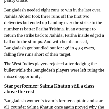
paltry chase.
Bangladesh needed eight runs to win in the last over.
Nahida Akhter took three runs off the first two
deliveries but ended up handing over the strike to the
number 11 batter Fariha Trishna. In an attempt to
return the strike back to Nahida, Fariha inside edged a
ball onto the stumps. And with her dismissal,
Bangladesh got bundled out for 136 in 49.3 overs,
falling five runs short of their target.
The West Indies players rejoiced after dodging the
bullet while the Bangladesh players were left ruing the
missed opportunity.
Star performer: Salma Khatun still a class
above the rest
Bangladesh women’s team’s former captain and star
all-rounder Salma Khatun once again proved why she