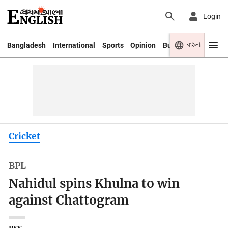
Login
বাংলা
Bangladesh
International
Sports
Opinion
Business
Youth
Cricket
BPL
Nahidul spins Khulna to win
against Chattogram