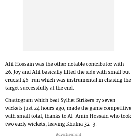
Afif Hossain was the other notable contributor with
26. Joy and Afif basically lifted the side with small but
crucial 46-run which was instrumental in chasing the
target successfully at the end.
Chattogram which beat Sylhet Strikers by seven
wickets just 24 hours ago, made the game competitive
with small total, thanks to Al-Amin Hossain who took
two early wickets, leaving Khulna 32-3.