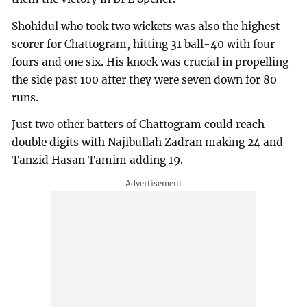
Shohidul who took two wickets was also the highest
scorer for Chattogram, hitting 31 ball-40 with four
fours and one six. His knock was crucial in propelling
the side past 100 after they were seven down for 80
runs.
Just two other batters of Chattogram could reach
double digits with Najibullah Zadran making 24 and
Tanzid Hasan Tamim adding 19.