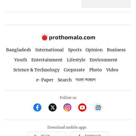
Bangladesh
International
Sports
Opinion
Business
Youth
Entertainment
Lifestyle
Environment
Science & Technology
Corporate
Photo
Video
e-Paper
Search
বাংলা সংস্করণ
Follow us
Download mobile apps