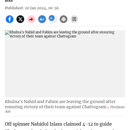
BSS
Published: 20 Jan 2024, 16: 56
Khulna's Nahid and Fahim are leaving the ground after
ensuring victory of their team against Chattogram
Prothom
Alo
Off spinner Nahidul Islam claimed 4-12 to guide