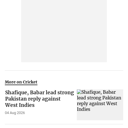
More on Cricket
Shafique, Babar lead strong
Pakistan reply against
West Indies
04 Aug 2026