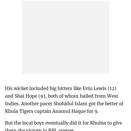
His wicket included big hitters like Evin Lewis (12)
and Shai Hope (9), both of whom hailed from West
Indies. Another pacer Shohidul Islam got the better of
Khula Tigers captain Anamul Haque for 9.
But the local boys eventually did it for Khulna to give
them the victory in BPL opener.