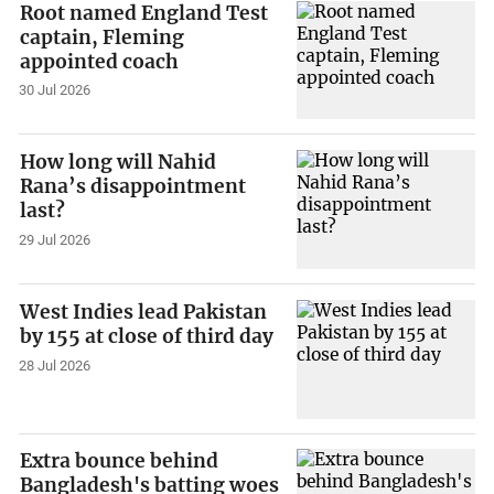
Root named England Test
captain, Fleming
appointed coach
30 Jul 2026
How long will Nahid
Rana’s disappointment
last?
29 Jul 2026
West Indies lead Pakistan
by 155 at close of third day
28 Jul 2026
Extra bounce behind
Bangladesh's batting woes