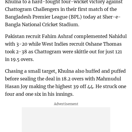
Khulna to a hard-fought four-wicket victory against
Chattogram Challengers in their first match of the
Bangladesh Premier League (BPL) today at Sher-e-
Bangla National Cricket Stadium.
Pakistan recruit Fahim Ashraf complemented Nahidul
with 3-20 while West Indies recruit Oshane Thomas
took 2-38 as Chattogram were skittle out for just 121
in 19.5 overs.
Chasing a small target, Khulna also huffed and puffed
before sealing the deal in 18.2 overs with Mahmudul
Hasan Joy making the highest 39 off 44. He struck one
four and one six in his innings.