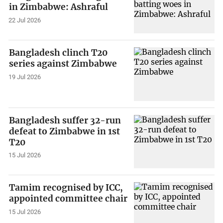
in Zimbabwe: Ashraful
22 Jul 2026
Bangladesh clinch T20
series against Zimbabwe
19 Jul 2026
Bangladesh suffer 32-run
defeat to Zimbabwe in 1st
T20
15 Jul 2026
Tamim recognised by ICC,
appointed committee chair
15 Jul 2026