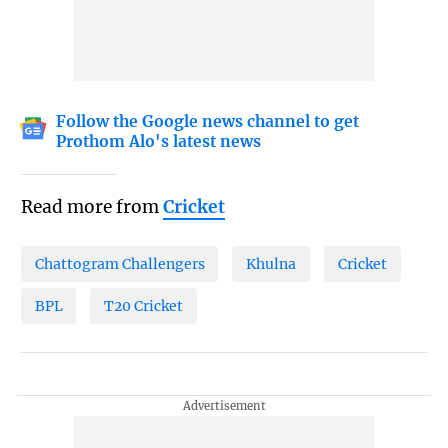
Follow the Google news channel to get
Prothom Alo's latest news
Read more from
Cricket
Chattogram Challengers
Khulna
Cricket
BPL
T20 Cricket