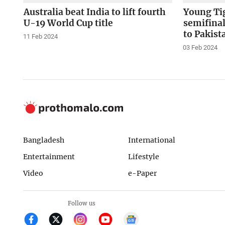
Australia beat India to lift fourth
Young Ti
U-19 World Cup title
semifinal
to Pakist
11 Feb 2024
03 Feb 2024
Bangladesh
International
Entertainment
Lifestyle
Video
e-Paper
Follow us