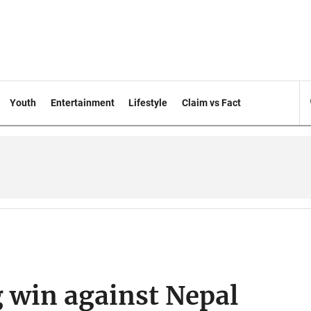
Youth
Entertainment
Lifestyle
Claim vs Fact
g win against Nepal