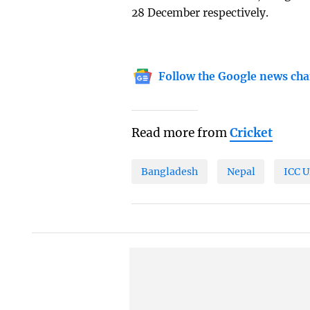
28 December respectively.
Follow the Google news cha
Read more from
Cricket
Bangladesh
Nepal
ICC 