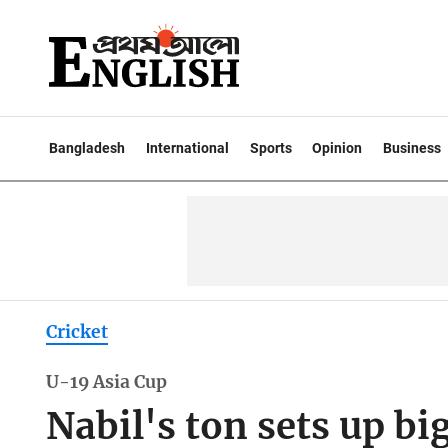
Bangladesh
International
Sports
Opinion
Business
Cricket
U-19 Asia Cup
Nabil's ton sets up bi