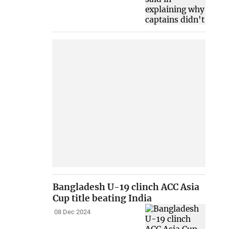
Bangladesh U-19 clinch ACC Asia
Cup title beating India
08 Dec 2024