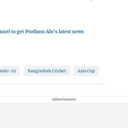
nnel to get Prothom Alo's latest news
Under-19
Bangladesh Cricket
Asia Cup