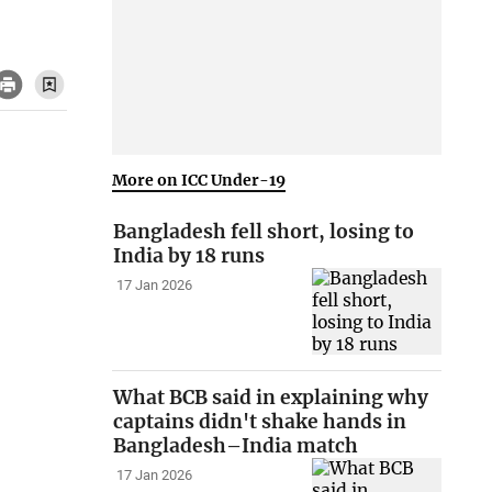
More on ICC Under-19
Bangladesh fell short, losing to
India by 18 runs
17 Jan 2026
What BCB said in explaining why
captains didn't shake hands in
Bangladesh–India match
17 Jan 2026