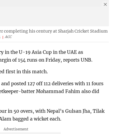
er completing his century at Sharjah Cricket Stadium
1
ACC
ry in the U-19 Asia Cup in the UAE as
rgin of 154 runs on Friday, reports UNB.
d first in this match.
and posted 127 off 112 deliveries with 11 fours
cketkeeper-batter Mohammad Fahim also did
ur in 50 overs, with Nepal’s Gulsan Jha, Tilak
lam bagged a wicket each.