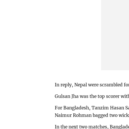
In reply, Nepal were scrambled for
Gulsan Jha was the top scorer wit
For Bangladesh, Tanzim Hasan Sa
Naimur Rohman bagged two wicke
In the next two matches, Banglade