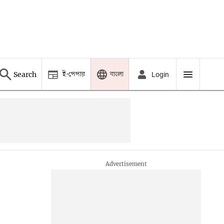
ই-পেপার
বাংলা
Search
Login