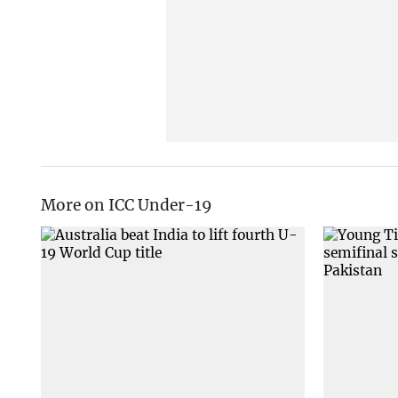
More on ICC Under-19