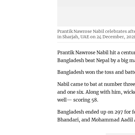
Prantik Nawrose Nabil celebrates aft
in Sharjah, UAE on 24 December, 202
Prantik Nawrose Nabil hit a centu
Bangladesh beat Nepal by a big ma
Bangladesh won the toss and batte
Nabil came to bat at number three 
and one six. Along with him, wi
well— scoring 58.
Bangladesh ended up on 297 for fo
Bhandari, and Mohammad Aadil A