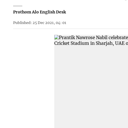
Prothom Alo English Desk
Published: 25 Dec 2021, 04: 01