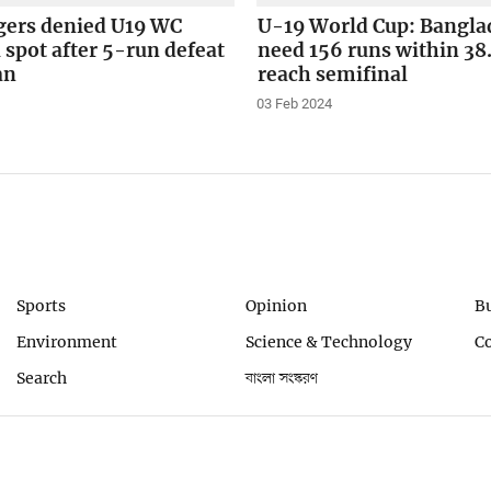
gers denied U19 WC
U-19 World Cup: Bangla
 spot after 5-run defeat
need 156 runs within 38.
an
reach semifinal
03 Feb 2024
Sports
Opinion
B
Environment
Science & Technology
C
Search
বাংলা সংস্করণ