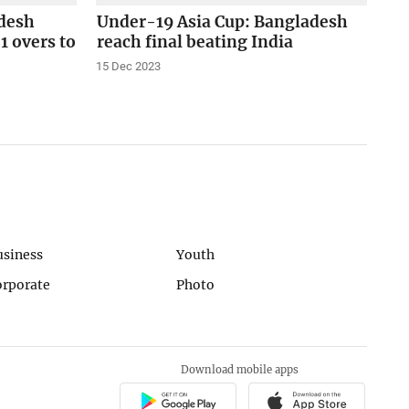
desh
Under-19 Asia Cup: Bangladesh
1 overs to
reach final beating India
15 Dec 2023
usiness
Youth
orporate
Photo
Download mobile apps