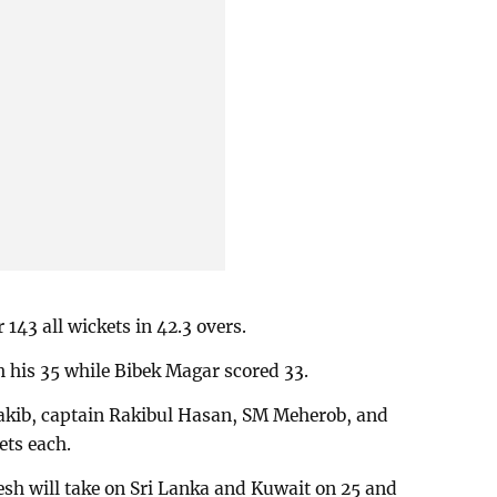
 143 all wickets in 42.3 overs.
h his 35 while Bibek Magar scored 33.
kib, captain Rakibul Hasan, SM Meherob, and
ts each.
sh will take on Sri Lanka and Kuwait on 25 and