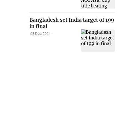
Bangladesh set India target of 199
in final
08 Dec 2024