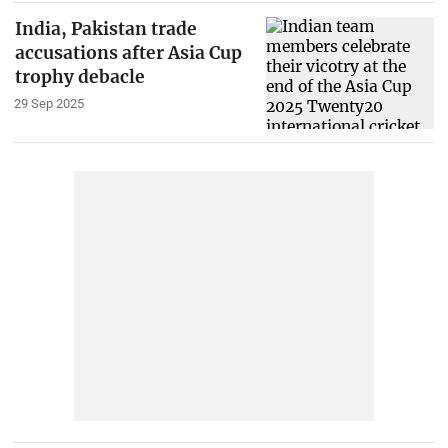
India, Pakistan trade
accusations after Asia Cup
trophy debacle
29 Sep 2025