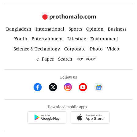
Bangladesh
International
Sports
Opinion
Business
Youth
Entertainment
Lifestyle
Environment
Science & Technology
Corporate
Photo
Video
e-Paper
Search
বাংলা সংস্করণ
Follow us
Download mobile apps