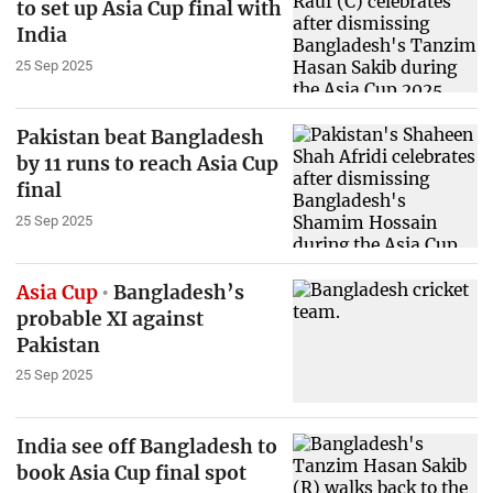
to set up Asia Cup final with
India
25 Sep 2025
Pakistan beat Bangladesh
by 11 runs to reach Asia Cup
final
25 Sep 2025
Asia Cup
Bangladesh’s
probable XI against
Pakistan
25 Sep 2025
India see off Bangladesh to
book Asia Cup final spot