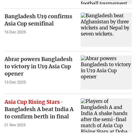
Bangladesh U19 confirms
Asia Cup semifinal
16 Dec 2025
Abrar powers Bangladesh
to victory in U19 Asia Cup
opener
13 Dec 2025
Asia Cup Rising Stars
Bangladesh A beat India A
to confirm berth in final
21 Nov 2025