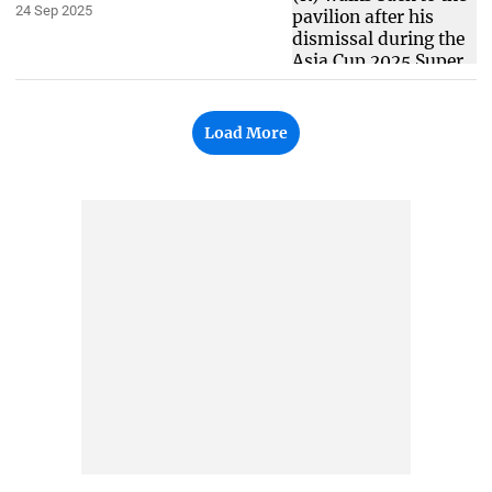
24 Sep 2025
Load More