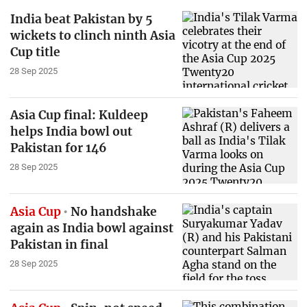
India beat Pakistan by 5
wickets to clinch ninth Asia
Cup title
28 Sep 2025
Asia Cup final: Kuldeep
helps India bowl out
Pakistan for 146
28 Sep 2025
Asia Cup
No handshake
again as India bowl against
Pakistan in final
28 Sep 2025