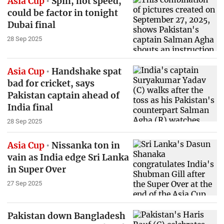
Asia Cup
Spin, not speed,
could be factor in tonight
Dubai final
28 Sep 2025
Asia Cup
Handshake spat
bad for cricket, says
Pakistan captain ahead of
India final
28 Sep 2025
Asia Cup
Nissanka ton in
vain as India edge Sri Lanka
in Super Over
27 Sep 2025
Pakistan down Bangladesh