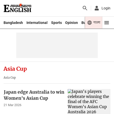
Login
বাংলা
Bangladesh
International
Sports
Opinion
Business
Youth
Asia Cup
Asia Cup
Japan edge Australia to win
Women's Asian Cup
21 Mar 2026