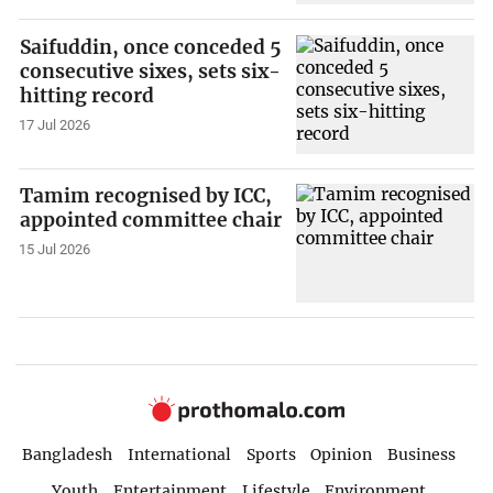
Saifuddin, once conceded 5
consecutive sixes, sets six-
hitting record
17 Jul 2026
Tamim recognised by ICC,
appointed committee chair
15 Jul 2026
Bangladesh
International
Sports
Opinion
Business
Youth
Entertainment
Lifestyle
Environment