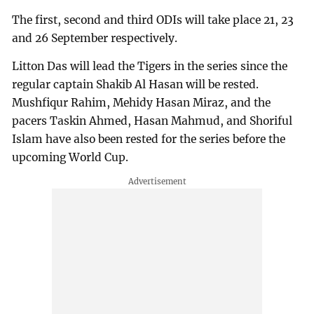
The first, second and third ODIs will take place 21, 23
and 26 September respectively.
Litton Das will lead the Tigers in the series since the
regular captain Shakib Al Hasan will be rested.
Mushfiqur Rahim, Mehidy Hasan Miraz, and the
pacers Taskin Ahmed, Hasan Mahmud, and Shoriful
Islam have also been rested for the series before the
upcoming World Cup.