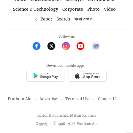
Science & Technology
Corporate
Photo
Video
e-Paper
Search
বাংলা সংস্করণ
Follow us
Download mobile apps
Prothom Alo
Advertise
Terms of Use
Contact Us
Editor & Publisher: Matiur Rahman
Copyright © 1998-2026 Prothom Alo