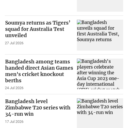
Soumya returns as Tigers’
squad for Australia Test
unveiled
27 Jul 2026
Bangladesh among teams
handed direct Asian Games
men's cricket knockout
berths
24 Jul 2026
Bangladesh level
Zimbabwe T20 series with
34-run win
17 Jul 2026