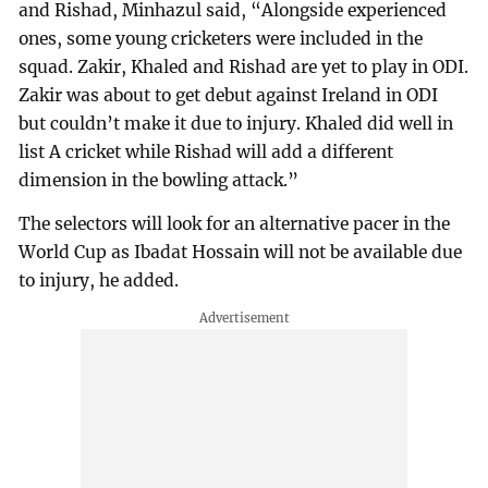
and Rishad, Minhazul said, “Alongside experienced
ones, some young cricketers were included in the
squad. Zakir, Khaled and Rishad are yet to play in ODI.
Zakir was about to get debut against Ireland in ODI
but couldn’t make it due to injury. Khaled did well in
list A cricket while Rishad will add a different
dimension in the bowling attack.”
The selectors will look for an alternative pacer in the
World Cup as Ibadat Hossain will not be available due
to injury, he added.