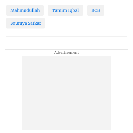
Mahmudullah
Tamim Iqbal
BCB
Soumya Sarkar