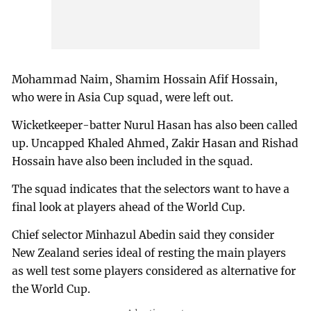
Mohammad Naim, Shamim Hossain Afif Hossain,
who were in Asia Cup squad, were left out.
Wicketkeeper-batter Nurul Hasan has also been called
up. Uncapped Khaled Ahmed, Zakir Hasan and Rishad
Hossain have also been included in the squad.
The squad indicates that the selectors want to have a
final look at players ahead of the World Cup.
Chief selector Minhazul Abedin said they consider
New Zealand series ideal of resting the main players
as well test some players considered as alternative for
the World Cup.