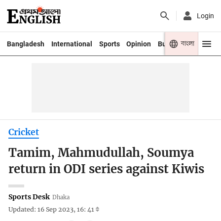
Login
বাংলা
Bangladesh
International
Sports
Opinion
Business
Youth
Cricket
Tamim, Mahmudullah, Soumya
return in ODI series against Kiwis
Sports Desk
Dhaka
Updated: 16 Sep 2023, 16: 41