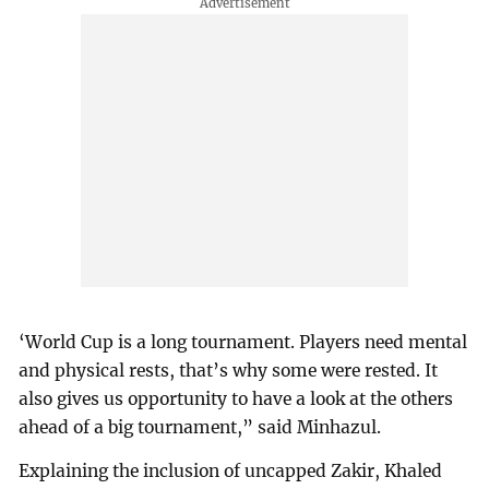
‘World Cup is a long tournament. Players need mental
and physical rests, that’s why some were rested. It
also gives us opportunity to have a look at the others
ahead of a big tournament,” said Minhazul.
Explaining the inclusion of uncapped Zakir, Khaled