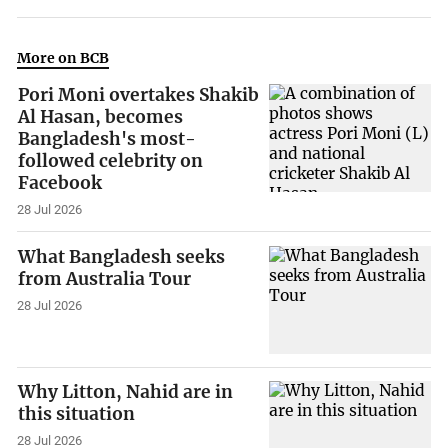
More on BCB
Pori Moni overtakes Shakib
Al Hasan, becomes
Bangladesh's most-
followed celebrity on
Facebook
28 Jul 2026
What Bangladesh seeks
from Australia Tour
28 Jul 2026
Why Litton, Nahid are in
this situation
28 Jul 2026