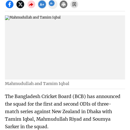
Mahmudullah and Tamim Iqbal
The Bangladesh Cricket Board (BCB) has announced
the squad for the first and second ODIs of three-
match series against New Zealand in Dhaka with
Tamim Iqbal, Mahmudullah Riyad and Soumya
Sarker in the squad.