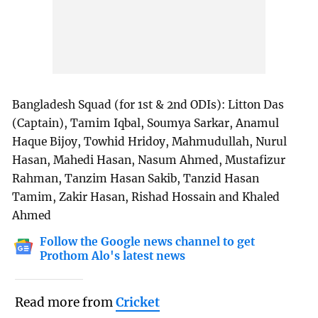
Bangladesh Squad (for 1st & 2nd ODIs): Litton Das
(Captain), Tamim Iqbal, Soumya Sarkar, Anamul
Haque Bijoy, Towhid Hridoy, Mahmudullah, Nurul
Hasan, Mahedi Hasan, Nasum Ahmed, Mustafizur
Rahman, Tanzim Hasan Sakib, Tanzid Hasan
Tamim, Zakir Hasan, Rishad Hossain and Khaled
Ahmed
Follow the Google news channel to get
Prothom Alo's latest news
Read more from
Cricket