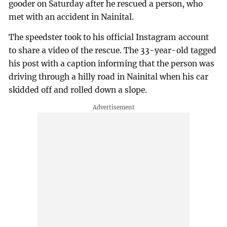
gooder on Saturday after he rescued a person, who
met with an accident in Nainital.
The speedster took to his official Instagram account
to share a video of the rescue. The 33-year-old tagged
his post with a caption informing that the person was
driving through a hilly road in Nainital when his car
skidded off and rolled down a slope.