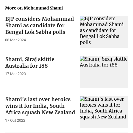
More on Mohammad Shami
BJP considers Mohammad
Shami as candidate for
Bengal Lok Sabha polls
08 Mar 2024
Shami, Siraj skittle
Australia for 188
17 Mar 2023
Shami’s last over heroics
wins it for India, South
Africa squash New Zealand
17 Oct 2022