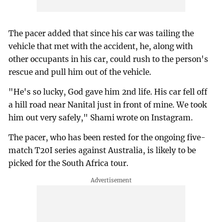
The pacer added that since his car was tailing the
vehicle that met with the accident, he, along with
other occupants in his car, could rush to the person's
rescue and pull him out of the vehicle.
"He's so lucky, God gave him 2nd life. His car fell off
a hill road near Nanital just in front of mine. We took
him out very safely," Shami wrote on Instagram.
The pacer, who has been rested for the ongoing five-
match T20I series against Australia, is likely to be
picked for the South Africa tour.