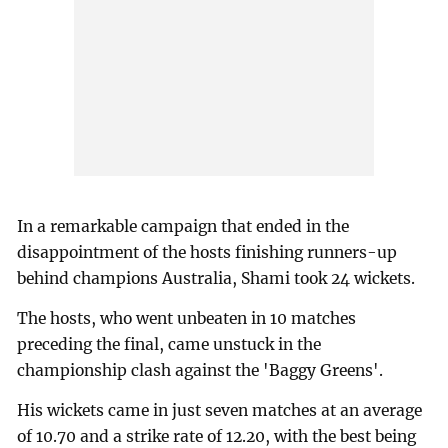
In a remarkable campaign that ended in the
disappointment of the hosts finishing runners-up
behind champions Australia, Shami took 24 wickets.
The hosts, who went unbeaten in 10 matches
preceding the final, came unstuck in the
championship clash against the 'Baggy Greens'.
His wickets came in just seven matches at an average
of 10.70 and a strike rate of 12.20, with the best being