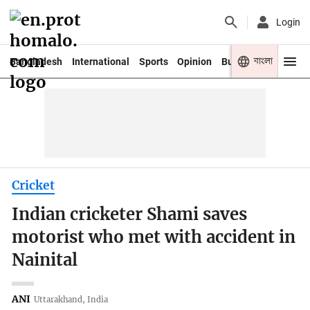
Login
বাংলা
Bangladesh
International
Sports
Opinion
Business
Youth
Cricket
Indian cricketer Shami saves
motorist who met with accident in
Nainital
ANI
Uttarakhand, India