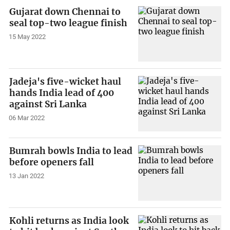
Gujarat down Chennai to
seal top-two league finish
15 May 2022
Jadeja's five-wicket haul
hands India lead of 400
against Sri Lanka
06 Mar 2022
Bumrah bowls India to lead
before openers fall
13 Jan 2022
Kohli returns as India look