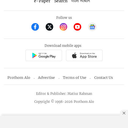
e-Paper
Search
বাংলা সংস্করণ
Follow us
Download mobile apps
Prothom Alo
Advertise
Terms of Use
Contact Us
Editor & Publisher: Matiur Rahman
Copyright © 1998-2026 Prothom Alo