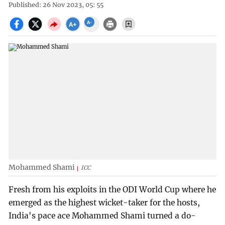
Published: 26 Nov 2023, 05: 55
Mohammed Shami
ICC
Fresh from his exploits in the ODI World Cup where he
emerged as the highest wicket-taker for the hosts,
India's pace ace Mohammed Shami turned a do-