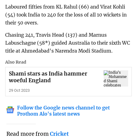
Laboured fifties from KL Rahul (66) and Virat Kohli
(54) took India to 240 for the loss of all 10 wickets in
their 50 overs.
Chasing 241, Travis Head (137) and Marnus
Labuschagne (58*) guided Australia to their sixth WC
title at Ahmedabad's Narendra Modi Stadium.
Also Read
Shami stars as India hammer
woeful England
29 Oct 2023
Follow the Google news channel to get
Prothom Alo's latest news
Read more from
Cricket