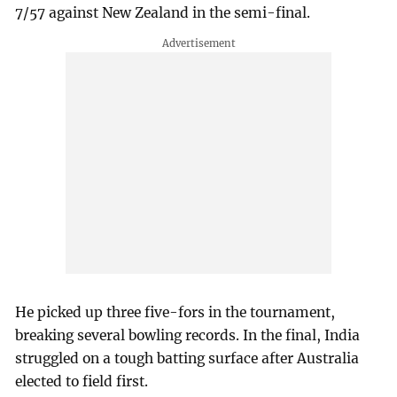
7/57 against New Zealand in the semi-final.
He picked up three five-fors in the tournament,
breaking several bowling records. In the final, India
struggled on a tough batting surface after Australia
elected to field first.