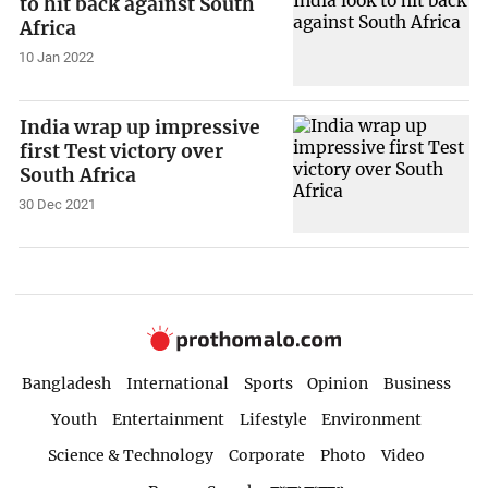
to hit back against South
Africa
10 Jan 2022
India wrap up impressive
first Test victory over
South Africa
30 Dec 2021
Bangladesh
International
Sports
Opinion
Business
Youth
Entertainment
Lifestyle
Environment
Science & Technology
Corporate
Photo
Video