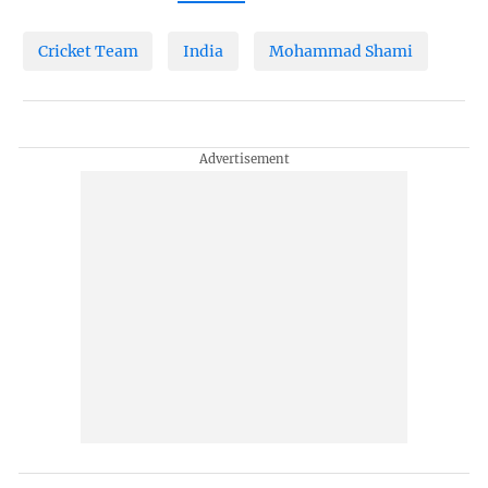
Cricket Team
India
Mohammad Shami