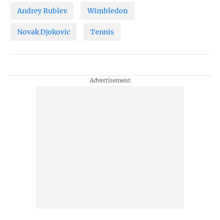
Andrey Rublev
Wimbledon
Novak Djokovic
Tennis