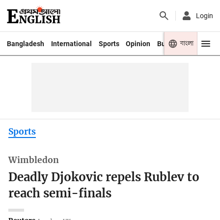
Login
বাংলা
Bangladesh
International
Sports
Opinion
Business
Youth
Sports
Wimbledon
Deadly Djokovic repels Rublev to
reach semi-finals