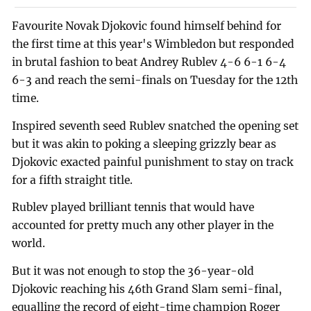
Favourite Novak Djokovic found himself behind for
the first time at this year's Wimbledon but responded
in brutal fashion to beat Andrey Rublev 4-6 6-1 6-4
6-3 and reach the semi-finals on Tuesday for the 12th
time.
Inspired seventh seed Rublev snatched the opening set
but it was akin to poking a sleeping grizzly bear as
Djokovic exacted painful punishment to stay on track
for a fifth straight title.
Rublev played brilliant tennis that would have
accounted for pretty much any other player in the
world.
But it was not enough to stop the 36-year-old
Djokovic reaching his 46th Grand Slam semi-final,
equalling the record of eight-time champion Roger