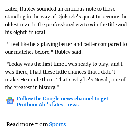
Later, Rublev sounded an ominous note to those
standing in the way of Djokovic's quest to become the
oldest man in the professional era to win the title and
his eighth in total.
"I feel like he's playing better and better compared to
our matches before," Rublev said.
"Today was the first time I was ready to play, and I
was there, I had these little chances that I didn't
make. He made them. That's why he's Novak, one of
the greatest in history."
Follow the Google news channel to get
Prothom Alo's latest news
Read more from
Sports