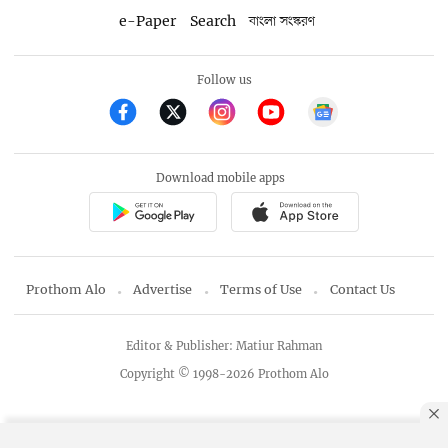
e-Paper
Search
বাংলা সংস্করণ
Follow us
Download mobile apps
Prothom Alo
Advertise
Terms of Use
Contact Us
Editor & Publisher: Matiur Rahman
Copyright © 1998-2026 Prothom Alo