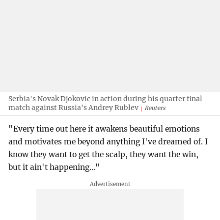
Serbia's Novak Djokovic in action during his quarter final
match against Russia's Andrey Rublev
Reuters
"Every time out here it awakens beautiful emotions
and motivates me beyond anything I've dreamed of. I
know they want to get the scalp, they want the win,
but it ain't happening..."