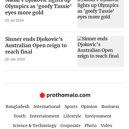
Olympics as 'goofy Tassie'
eyes more gold
29 Jul 2024
Sinner ends Djokovic's
Australian Open reign to
reach final
26 Jan 2024
Bangladesh
International
Sports
Opinion
Business
Youth
Entertainment
Lifestyle
Environment
Science & Technology
Corporate
Photo
Video