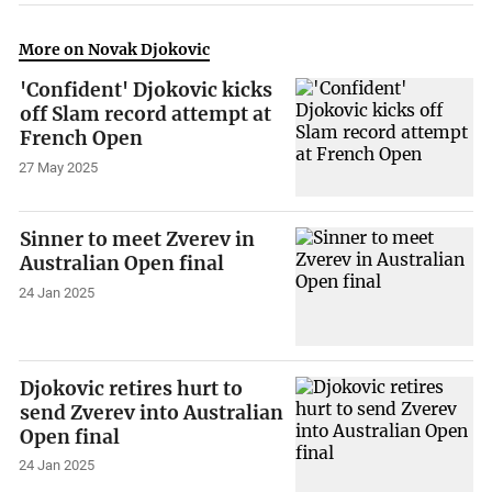
More on Novak Djokovic
'Confident' Djokovic kicks
off Slam record attempt at
French Open
27 May 2025
Sinner to meet Zverev in
Australian Open final
24 Jan 2025
Djokovic retires hurt to
send Zverev into Australian
Open final
24 Jan 2025