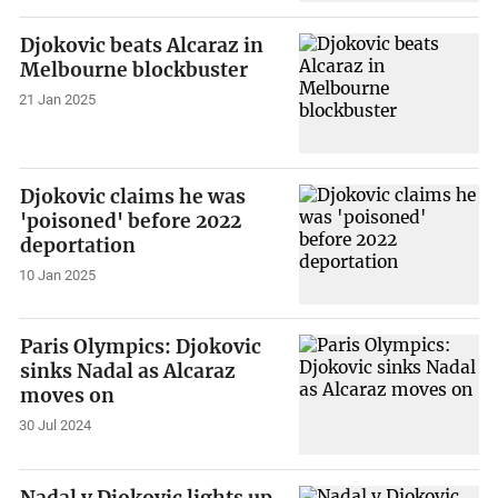
Djokovic beats Alcaraz in
Melbourne blockbuster
21 Jan 2025
Djokovic claims he was
'poisoned' before 2022
deportation
10 Jan 2025
Paris Olympics: Djokovic
sinks Nadal as Alcaraz
moves on
30 Jul 2024
Nadal v Djokovic lights up