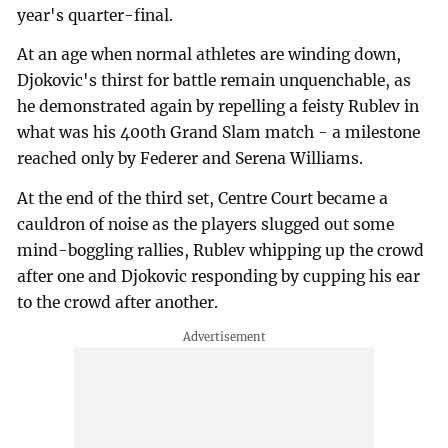
year's quarter-final.
At an age when normal athletes are winding down,
Djokovic's thirst for battle remain unquenchable, as
he demonstrated again by repelling a feisty Rublev in
what was his 400th Grand Slam match - a milestone
reached only by Federer and Serena Williams.
At the end of the third set, Centre Court became a
cauldron of noise as the players slugged out some
mind-boggling rallies, Rublev whipping up the crowd
after one and Djokovic responding by cupping his ear
to the crowd after another.