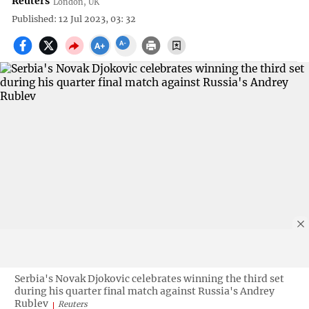
Reuters
London, UK
Published: 12 Jul 2023, 03: 32
Serbia's Novak Djokovic celebrates winning the third set
during his quarter final match against Russia's Andrey
Rublev
Reuters