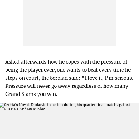
Asked afterwards how he copes with the pressure of
being the player everyone wants to beat every time he
steps on court, the Serbian said: "I love it, I'm serious.
Pressure will never go away regardless of how many
Grand Slams you win.