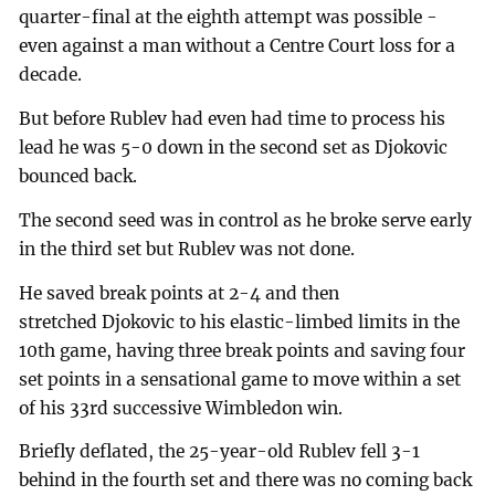
quarter-final at the eighth attempt was possible -
even against a man without a Centre Court loss for a
decade.
But before Rublev had even had time to process his
lead he was 5-0 down in the second set as Djokovic
bounced back.
The second seed was in control as he broke serve early
in the third set but Rublev was not done.
He saved break points at 2-4 and then
stretched Djokovic to his elastic-limbed limits in the
10th game, having three break points and saving four
set points in a sensational game to move within a set
of his 33rd successive Wimbledon win.
Briefly deflated, the 25-year-old Rublev fell 3-1
behind in the fourth set and there was no coming back