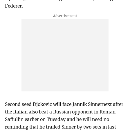
Federer.
Second seed Djokovic will face Jannik Sinnernext after
the Italian also beat a Russian opponent in Roman
Safiullin earlier on Tuesday and he will need no
reminding that he trailed Sinner by two sets in last