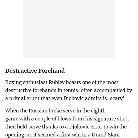
Destructive Forehand
Boxing enthusiast Rublev boasts one of the most
destructive forehands in tennis, often accompanied by
a primal grunt that even Djokovic admits is 'scary'.
When the Russian broke serve in the eighth
game with a couple of blows from his signature shot,
then held serve thanks to a Djokovic error to win the
opening set it seemed a first win in a Grand Slam