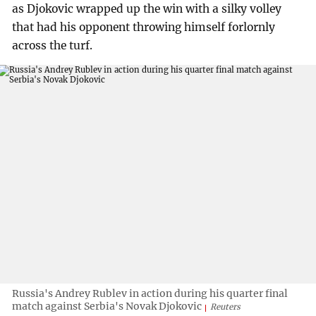
as Djokovic wrapped up the win with a silky volley
that had his opponent throwing himself forlornly
across the turf.
Russia's Andrey Rublev in action during his quarter final
match against Serbia's Novak Djokovic
Reuters