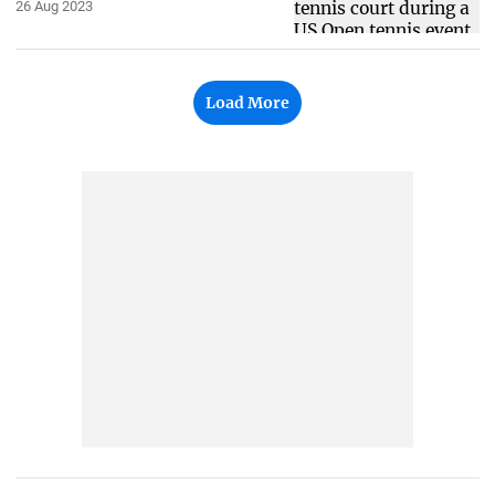
26 Aug 2023
Load More