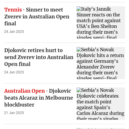
Tennis
Sinner to meet
Zverev in Australian Open
final
24 Jan 2025
Djokovic retires hurt to
send Zverev into Australian
Open final
24 Jan 2025
Australian Open
Djokovic
beats Alcaraz in Melbourne
blockbuster
21 Jan 2025