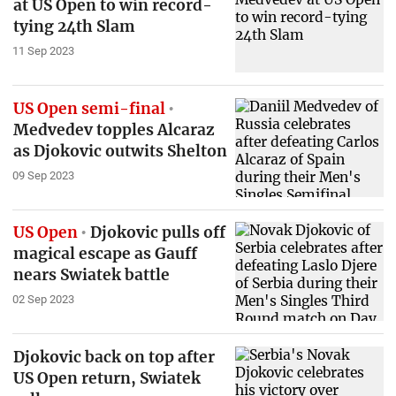
at US Open to win record-
tying 24th Slam
11 Sep 2023
US Open semi-final
Medvedev topples Alcaraz
as Djokovic outwits Shelton
09 Sep 2023
US Open
Djokovic pulls off
magical escape as Gauff
nears Swiatek battle
02 Sep 2023
Djokovic back on top after
US Open return, Swiatek