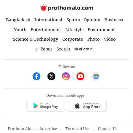
Bangladesh
International
Sports
Opinion
Business
Youth
Entertainment
Lifestyle
Environment
Science & Technology
Corporate
Photo
Video
e-Paper
Search
বাংলা সংস্করণ
Follow us
Download mobile apps
Prothom Alo
Advertise
Terms of Use
Contact Us