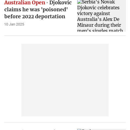
Australian Open
Djokovic
claims he was 'poisoned'
before 2022 deportation
10 Jan 2025