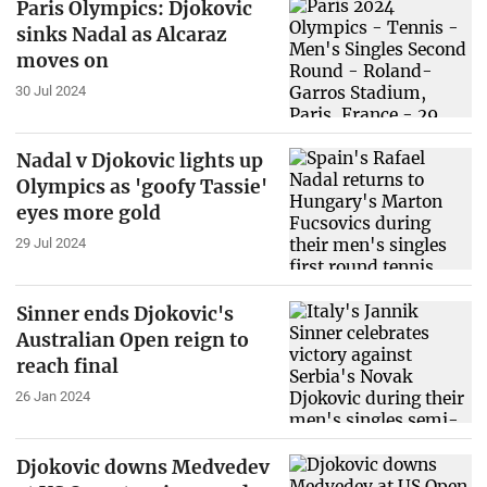
Paris Olympics: Djokovic
sinks Nadal as Alcaraz
moves on
30 Jul 2024
Nadal v Djokovic lights up
Olympics as 'goofy Tassie'
eyes more gold
29 Jul 2024
Sinner ends Djokovic's
Australian Open reign to
reach final
26 Jan 2024
Djokovic downs Medvedev