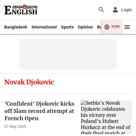
Login
বাংলা
Bangladesh
International
Sports
Opinion
Business
Youth
Novak Djokovic
'Confident' Djokovic kicks
off Slam record attempt at
French Open
27 May 2025