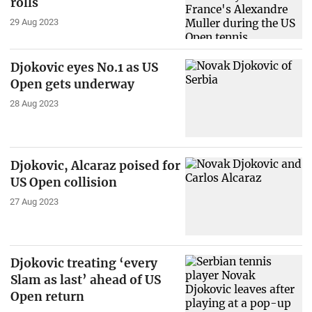
rolls
29 Aug 2023
Djokovic eyes No.1 as US
Open gets underway
28 Aug 2023
Djokovic, Alcaraz poised for
US Open collision
27 Aug 2023
Djokovic treating ‘every
Slam as last’ ahead of US
Open return