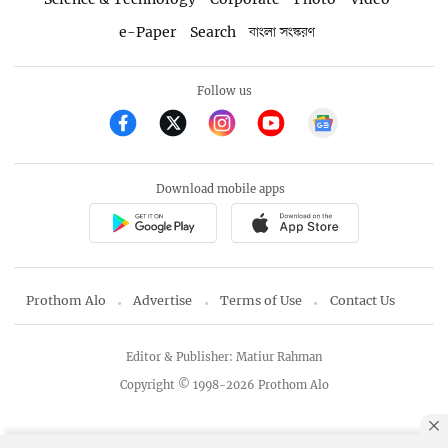
e-Paper
Search
বাংলা সংস্করণ
Follow us
Download mobile apps
Prothom Alo
Advertise
Terms of Use
Contact Us
Editor & Publisher: Matiur Rahman
Copyright © 1998-2026 Prothom Alo