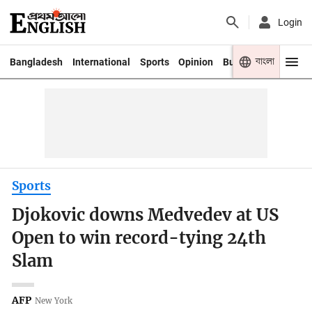
Login
বাংলা
Bangladesh
International
Sports
Opinion
Business
Youth
Sports
Djokovic downs Medvedev at US
Open to win record-tying 24th
Slam
AFP
New York