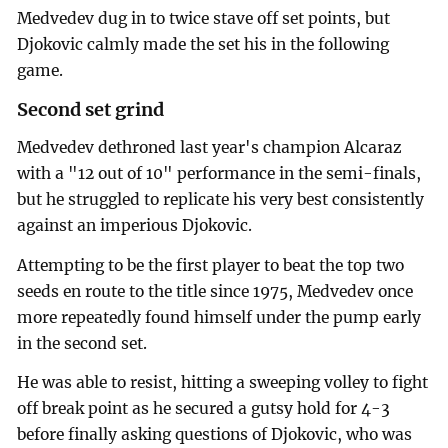
Medvedev dug in to twice stave off set points, but
Djokovic calmly made the set his in the following
game.
Second set grind
Medvedev dethroned last year's champion Alcaraz
with a "12 out of 10" performance in the semi-finals,
but he struggled to replicate his very best consistently
against an imperious Djokovic.
Attempting to be the first player to beat the top two
seeds en route to the title since 1975, Medvedev once
more repeatedly found himself under the pump early
in the second set.
He was able to resist, hitting a sweeping volley to fight
off break point as he secured a gutsy hold for 4-3
before finally asking questions of Djokovic, who was