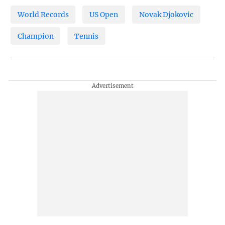
World Records
US Open
Novak Djokovic
Champion
Tennis