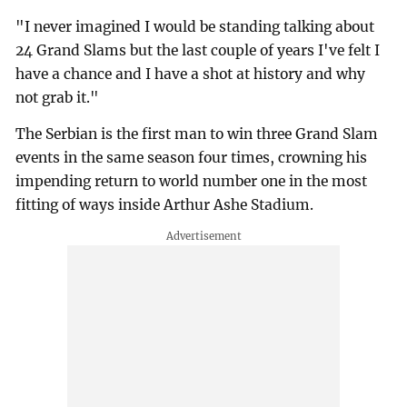
"I never imagined I would be standing talking about
24 Grand Slams but the last couple of years I've felt I
have a chance and I have a shot at history and why
not grab it."
The Serbian is the first man to win three Grand Slam
events in the same season four times, crowning his
impending return to world number one in the most
fitting of ways inside Arthur Ashe Stadium.