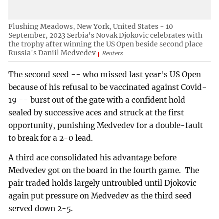
Flushing Meadows, New York, United States - 10
September, 2023 Serbia's Novak Djokovic celebrates with
the trophy after winning the US Open beside second place
Russia's Daniil Medvedev
Reuters
The second seed -- who missed last year's US Open
because of his refusal to be vaccinated against Covid-
19 -- burst out of the gate with a confident hold
sealed by successive aces and struck at the first
opportunity, punishing Medvedev for a double-fault
to break for a 2-0 lead.
A third ace consolidated his advantage before
Medvedev got on the board in the fourth game. The
pair traded holds largely untroubled until Djokovic
again put pressure on Medvedev as the third seed
served down 2-5.