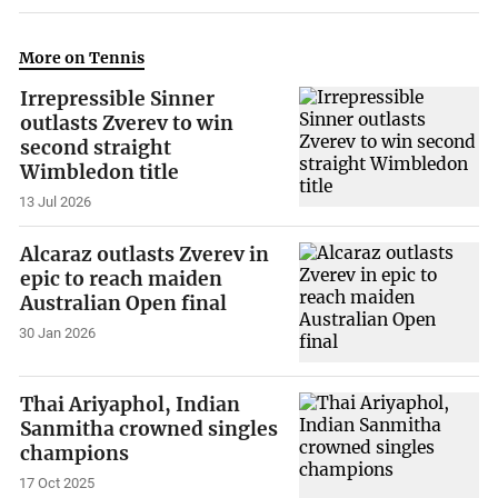
More on Tennis
Irrepressible Sinner
outlasts Zverev to win
second straight
Wimbledon title
13 Jul 2026
Alcaraz outlasts Zverev in
epic to reach maiden
Australian Open final
30 Jan 2026
Thai Ariyaphol, Indian
Sanmitha crowned singles
champions
17 Oct 2025