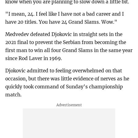
know when you are planning to slow down a little bit.
"I mean, 24. I feel like I have not a bad career and I
have 20 titles. You have 24 Grand Slams. Wow."
Medvedev defeated Djokovic in straight sets in the
2021 final to prevent the Serbian from becoming the
first man to win all four Grand Slams in the same year
since Rod Laver in 1969.
Djokovic admitted to feeling overwhelmed on that
occasion, but there was little evidence of nerves as he
quickly took command of Sunday's championship
match.