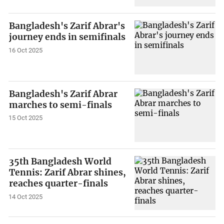
Bangladesh's Zarif Abrar's
journey ends in semifinals
16 Oct 2025
Bangladesh's Zarif Abrar
marches to semi-finals
15 Oct 2025
35th Bangladesh World
Tennis: Zarif Abrar shines,
reaches quarter-finals
14 Oct 2025