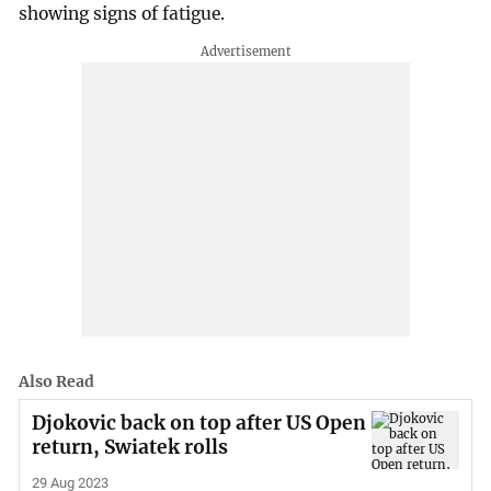
showing signs of fatigue.
Also Read
Djokovic back on top after US Open
return, Swiatek rolls
29 Aug 2023