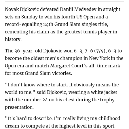
Novak Djokovic defeated Daniil Medvedev in straight
sets on Sunday to win his fourth US Open and a
record-equalling 24th Grand Slam singles title,
cementing his claim as the greatest tennis player in
history.
The 36-year-old Djokovic won 6-3, 7-6 (7/5), 6-3 to
become the oldest men's champion in New York in the
Open era and match Margaret Court's all-time mark
for most Grand Slam victories.
"I don't know where to start. It obviously means the
world to me," said Djokovic, wearing a white jacket
with the number 24 on his chest during the trophy
presentation.
"It's hard to describe. I'm really living my childhood
dream to compete at the highest level in this sport.