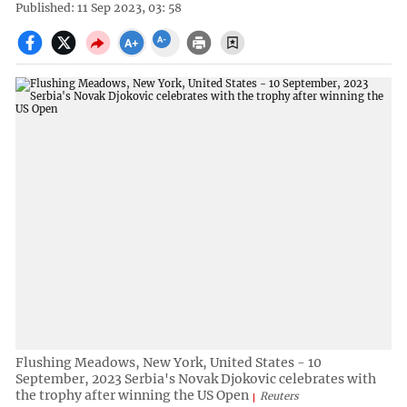
Published: 11 Sep 2023, 03: 58
Flushing Meadows, New York, United States - 10
September, 2023 Serbia's Novak Djokovic celebrates with
the trophy after winning the US Open
Reuters