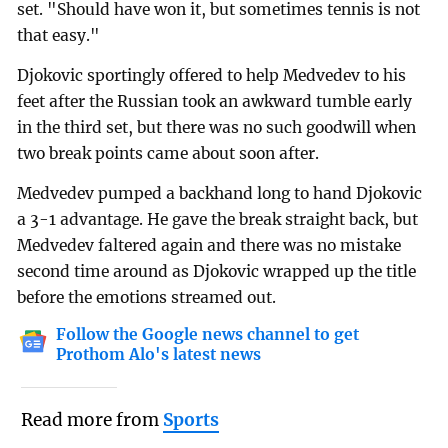
set. "Should have won it, but sometimes tennis is not
that easy."
Djokovic sportingly offered to help Medvedev to his
feet after the Russian took an awkward tumble early
in the third set, but there was no such goodwill when
two break points came about soon after.
Medvedev pumped a backhand long to hand Djokovic
a 3-1 advantage. He gave the break straight back, but
Medvedev faltered again and there was no mistake
second time around as Djokovic wrapped up the title
before the emotions streamed out.
Follow the Google news channel to get
Prothom Alo's latest news
Read more from
Sports