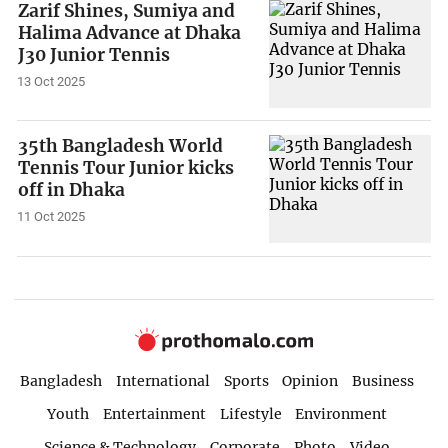
Zarif Shines, Sumiya and
Halima Advance at Dhaka
J30 Junior Tennis
13 Oct 2025
35th Bangladesh World
Tennis Tour Junior kicks
off in Dhaka
11 Oct 2025
Bangladesh
International
Sports
Opinion
Business
Youth
Entertainment
Lifestyle
Environment
Science & Technology
Corporate
Photo
Video