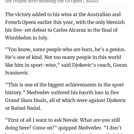
the trophy after winning the US Open
Reuters
The victory added to his wins at the Australian and
French Opens earlier this year, with the only blemish
his five-set defeat to Carlos Alcaraz in the final of
Wimbledon in July.
"You know, some people who are born, he's a genius.
He's one of kind. Not too many people in this world
like him in sport-wise," said Djokovic's coach, Goran
Ivanisevic.
"This is one of the biggest achievements in the sport
history." Medvedev suffered his fourth loss in five
Grand Slam finals, all of which were against Djokovic
or Rafael Nadal.
"First of all I want to ask Novak: What are you still
doing here? Come on!" quipped Medvedev. "I don't