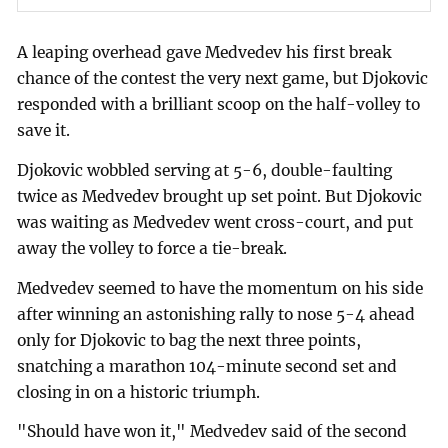
A leaping overhead gave Medvedev his first break
chance of the contest the very next game, but Djokovic
responded with a brilliant scoop on the half-volley to
save it.
Djokovic wobbled serving at 5-6, double-faulting
twice as Medvedev brought up set point. But Djokovic
was waiting as Medvedev went cross-court, and put
away the volley to force a tie-break.
Medvedev seemed to have the momentum on his side
after winning an astonishing rally to nose 5-4 ahead
only for Djokovic to bag the next three points,
snatching a marathon 104-minute second set and
closing in on a historic triumph.
"Should have won it," Medvedev said of the second