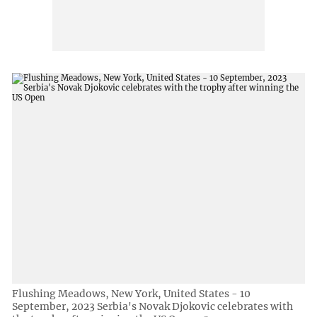
Flushing Meadows, New York, United States - 10
September, 2023 Serbia's Novak Djokovic celebrates with