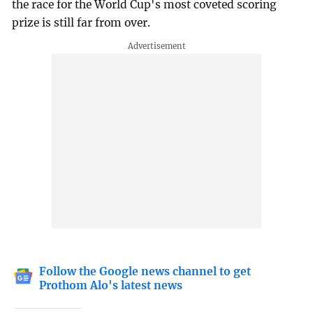
the race for the World Cup's most coveted scoring
prize is still far from over.
Follow the Google news channel to get
Prothom Alo's latest news