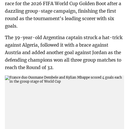
race for the 2026 FIFA World Cup Golden Boot after a
dazzling group-stage campaign, finishing the first
round as the tournament's leading scorer with six
goals.
The 39-year-old Argentina captain struck a hat-trick
against Algeria, followed it with a brace against
Austria and added another goal against Jordan as the
defending champions won all three group matches to
reach the Round of 32.