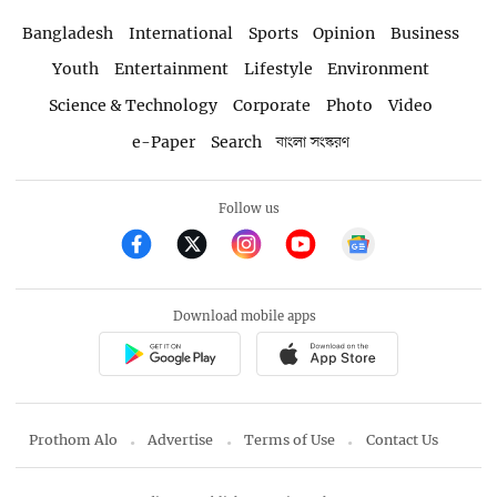
Bangladesh
International
Sports
Opinion
Business
Youth
Entertainment
Lifestyle
Environment
Science & Technology
Corporate
Photo
Video
e-Paper
Search
বাংলা সংস্করণ
Follow us
Download mobile apps
Prothom Alo
Advertise
Terms of Use
Contact Us