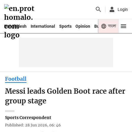
Login
বাংলা
Bangladesh
International
Sports
Opinion
Business
Youth
Football
Messi leads Golden Boot race after
group stage
Sports Correspondent
Published: 28 Jun 2026, 06: 46