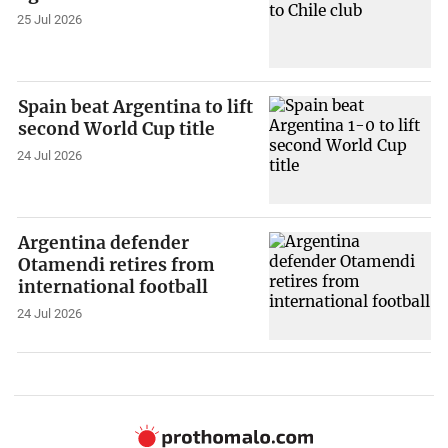
25 Jul 2026
Spain beat Argentina to lift
second World Cup title
24 Jul 2026
Argentina defender
Otamendi retires from
international football
24 Jul 2026