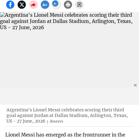
Argentina's Lionel Messi celebrates scoring their third
goal against Jordan at Dallas Stadium, Arlington, Texas,
US - 27 June, 2026
Reuters
Lionel Messi has emerged as the frontrunner in the