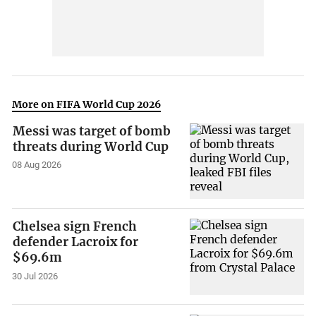
More on FIFA World Cup 2026
Messi was target of bomb
threats during World Cup
08 Aug 2026
Chelsea sign French
defender Lacroix for
$69.6m
30 Jul 2026