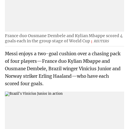
France duo Ousmane Dembele and Kylian Mbappe scored 4
goals each in the group stage of World Cup
REUTERS
Messi enjoys a two-goal cushion over a chasing pack
of four players—France duo Kylian Mbappe and
Ousmane Dembele, Brazil winger Vinicius Junior and
Norway striker Erling Haaland—who have each
scored four goals.