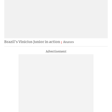
Brazil's Vinicius Junior in action
Reuters