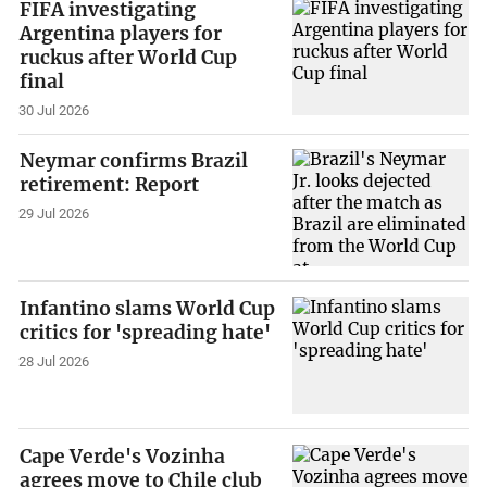
FIFA investigating
Argentina players for
ruckus after World Cup
final
30 Jul 2026
Neymar confirms Brazil
retirement: Report
29 Jul 2026
Infantino slams World Cup
critics for 'spreading hate'
28 Jul 2026
Cape Verde's Vozinha
agrees move to Chile club