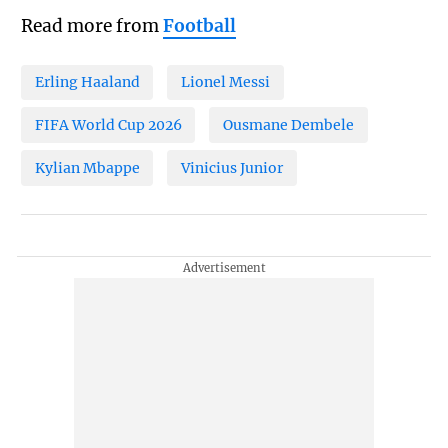
Read more from
Football
Erling Haaland
Lionel Messi
FIFA World Cup 2026
Ousmane Dembele
Kylian Mbappe
Vinicius Junior