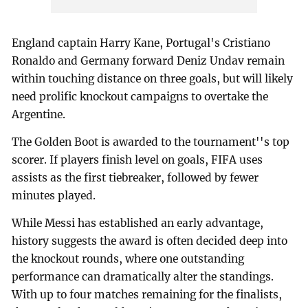
England captain Harry Kane, Portugal's Cristiano
Ronaldo and Germany forward Deniz Undav remain
within touching distance on three goals, but will likely
need prolific knockout campaigns to overtake the
Argentine.
The Golden Boot is awarded to the tournament''s top
scorer. If players finish level on goals, FIFA uses
assists as the first tiebreaker, followed by fewer
minutes played.
While Messi has established an early advantage,
history suggests the award is often decided deep into
the knockout rounds, where one outstanding
performance can dramatically alter the standings.
With up to four matches remaining for the finalists,