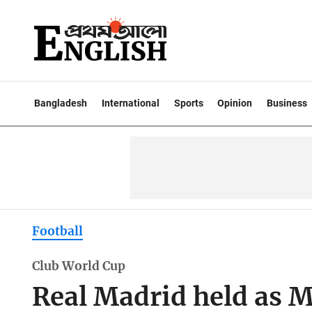
Bangladesh
International
Sports
Opinion
Business
Football
Club World Cup
Real Madrid held as M