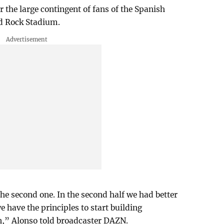
 the large contingent of fans of the Spanish
rd Rock Stadium.
the second one. In the second half we had better
e have the principles to start building
,” Alonso told broadcaster DAZN.