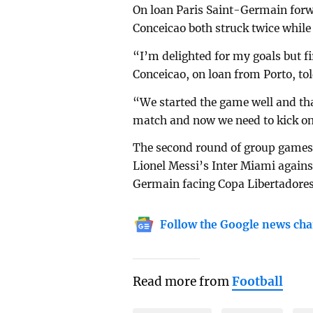
On loan Paris Saint-Germain for
Conceicao both struck twice while 
“I’m delighted for my goals but f
Conceicao, on loan from Porto, to
“We started the game well and tha
match and now we need to kick o
The second round of group games
Lionel Messi’s Inter Miami again
Germain facing Copa Libertadores
Follow the Google news cha
Read more from
Football