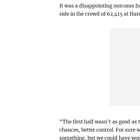
It was a disappointing outcome for
side in the crowd of 62,415 at Ha
“The first half wasn’t as good as 
chances, better control. For sure w
something, but we could have won