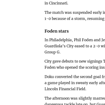
in Cincinnati.
The match was suspended early in
1-0 because of a storm, resuming 
Foden stars
In Philadelphia, Phil Foden and J
Guardiola’s City eased to a 2-0 
Group G.
City gave debuts to new signings T
Foden who opened the scoring ins
Doku converted the second goal fr
a game played in sweaty early afte
Lincoln Financial Field.
The afternoon was slightly marred 
dangerous tackle late on, but Guar