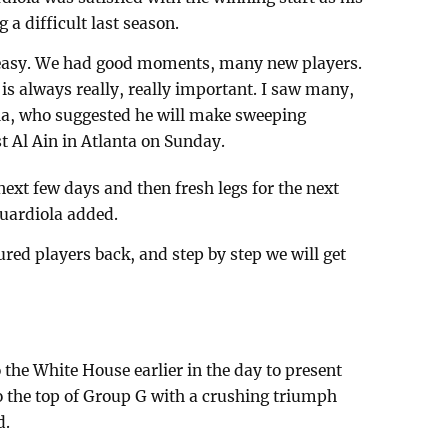
g a difficult last season.
ot easy. We had good moments, many new players.
 is always really, really important. I saw many,
la, who suggested he will make sweeping
t Al Ain in Atlanta on Sunday.
 next few days and then fresh legs for the next
Guardiola added.
ured players back, and step by step we will get
 the White House earlier in the day to present
o the top of Group G with a crushing triumph
d.