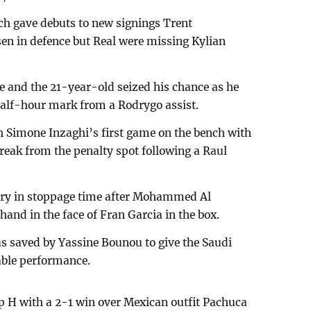
h gave debuts to new signings Trent
n in defence but Real were missing Kylian
ce and the 21-year-old seized his chance as he
 half-hour mark from a Rodrygo assist.
ch Simone Inzaghi’s first game on the bench with
break from the penalty spot following a Raul
tory in stoppage time after Mohammed Al
hand in the face of Fran Garcia in the box.
s saved by Yassine Bounou to give the Saudi
able performance.
p H with a 2-1 win over Mexican outfit Pachuca