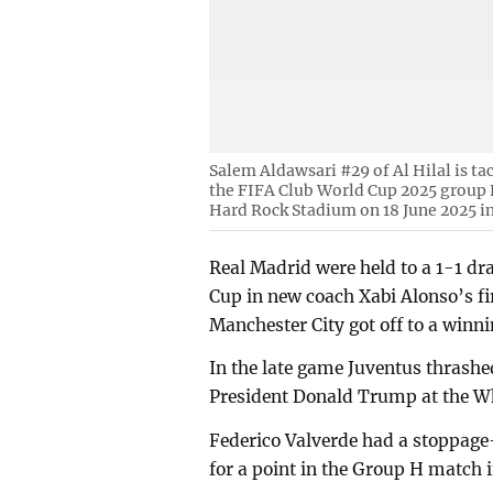
Salem Aldawsari #29 of Al Hilal is ta
the FIFA Club World Cup 2025 group 
Hard Rock Stadium on 18 June 2025 i
Real Madrid were held to a 1-1 dr
Cup in new coach Xabi Alonso’s f
Manchester City got off to a winni
In the late game Juventus thrashe
President Donald Trump at the W
Federico Valverde had a stoppage-
for a point in the Group H match 