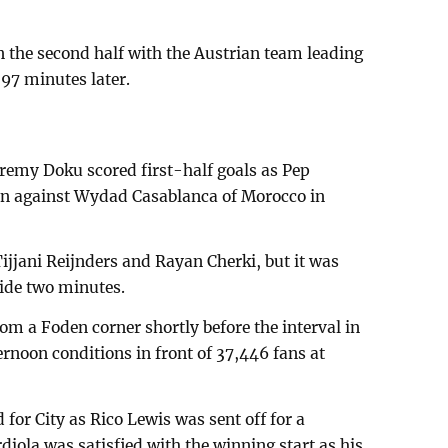
 the second half with the Austrian team leading
97 minutes later.
eremy Doku scored first-half goals as Pep
win against Wydad Casablanca of Morocco in
ijjani Reijnders and Rayan Cherki, but it was
ide two minutes.
om a Foden corner shortly before the interval in
rnoon conditions in front of 37,446 fans at
for City as Rico Lewis was sent off for a
diola was satisfied with the winning start as his