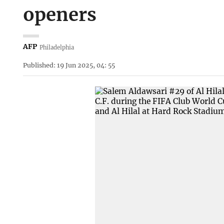
openers
AFP
Philadelphia
Published: 19 Jun 2025, 04: 55