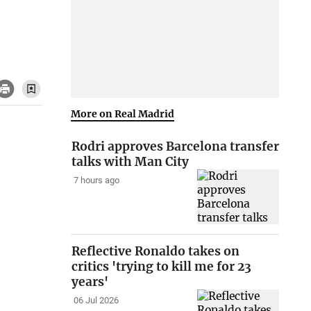
More on Real Madrid
Rodri approves Barcelona transfer
talks with Man City
7 hours ago
Reflective Ronaldo takes on
critics 'trying to kill me for 23
years'
06 Jul 2026