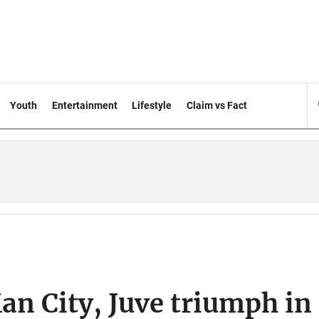
Youth
Entertainment
Lifestyle
Claim vs Fact
an City, Juve triumph in