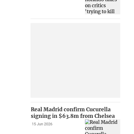
Real Madrid confirm Cucurella
signing in $63.8m from Chelsea
15 Jun 2026