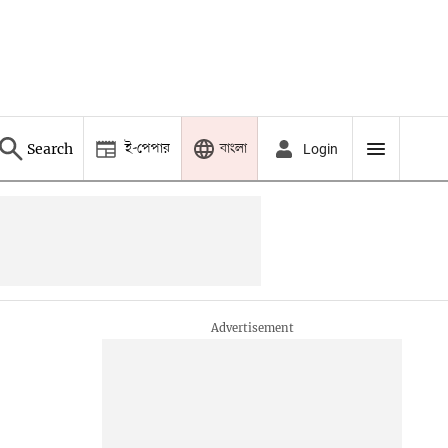
ই-পেপার
বাংলা
Search
Login