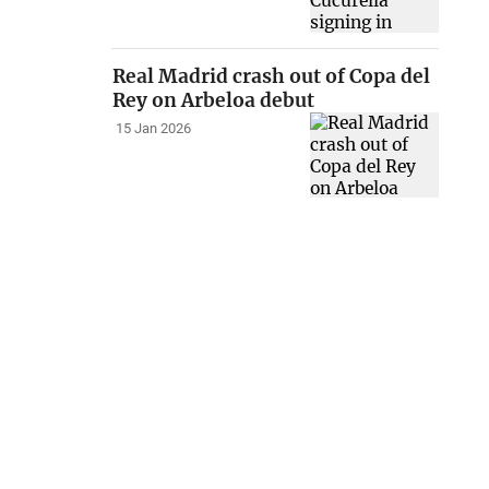
Real Madrid crash out of Copa del
Rey on Arbeloa debut
15 Jan 2026