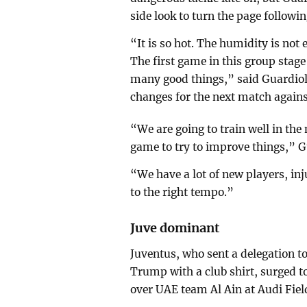
side look to turn the page followin
“It is so hot. The humidity is n
The first game in this group stage
many good things,” said Guardio
changes for the next match agains
“We are going to train well in the
game to try to improve things,” 
“We have a lot of new players, inj
to the right tempo.”
Juve dominant
Juventus, who sent a delegation to
Trump with a club shirt, surged t
over UAE team Al Ain at Audi Fiel