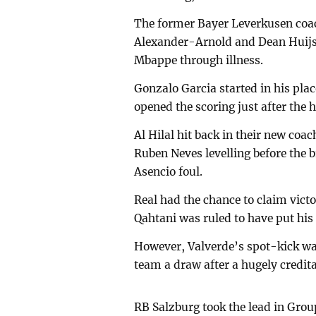
The former Bayer Leverkusen coac
Alexander-Arnold and Dean Huijse
Mbappe through illness.
Gonzalo Garcia started in his pla
opened the scoring just after the
Al Hilal hit back in their new coa
Ruben Neves levelling before the 
Asencio foul.
Real had the chance to claim vic
Qahtani was ruled to have put his 
However, Valverde’s spot-kick wa
team a draw after a hugely credit
RB Salzburg took the lead in Grou