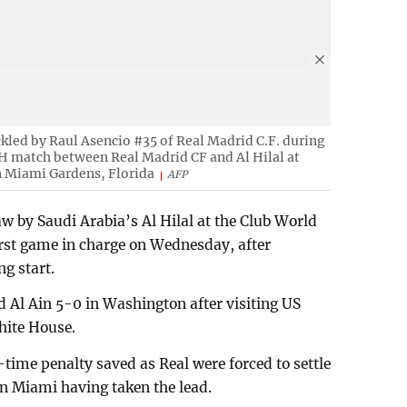
ckled by Raul Asencio #35 of Real Madrid C.F. during
H match between Real Madrid CF and Al Hilal at
n Miami Gardens, Florida
AFP
aw by Saudi Arabia’s Al Hilal at the Club World
irst game in charge on Wednesday, after
ng start.
d Al Ain 5-0 in Washington after visiting US
hite House.
time penalty saved as Real were forced to settle
in Miami having taken the lead.