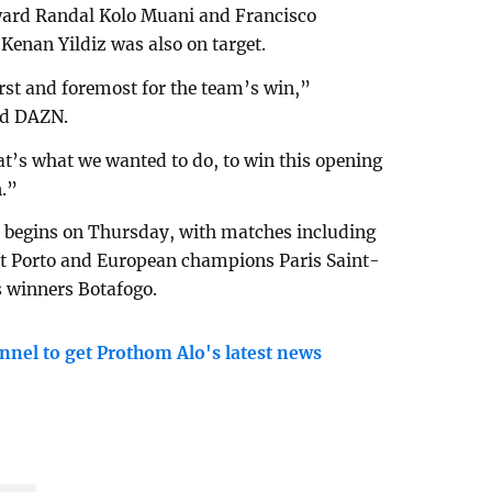
ward Randal Kolo Muani and Francisco
Kenan Yildiz was also on target.
irst and foremost for the team’s win,”
ld DAZN.
t’s what we wanted to do, to win this opening
n.”
 begins on Thursday, with matches including
st Porto and European champions Paris Saint-
 winners Botafogo.
nnel to get Prothom Alo's latest news