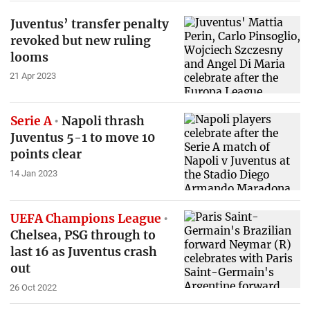
Juventus’ transfer penalty
revoked but new ruling
looms
21 Apr 2023
Serie A
Napoli thrash
Juventus 5-1 to move 10
points clear
14 Jan 2023
UEFA Champions League
Chelsea, PSG through to
last 16 as Juventus crash
out
26 Oct 2022