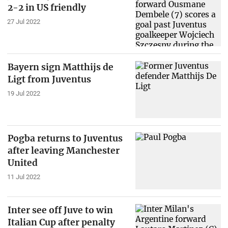
2-2 in US friendly
27 Jul 2022
Bayern sign Matthijs de
Ligt from Juventus
19 Jul 2022
Pogba returns to Juventus
after leaving Manchester
United
11 Jul 2022
Inter see off Juve to win
Italian Cup after penalty