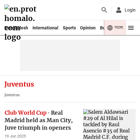
Login
বাংলা
Bangladesh
International
Sports
Opinion
Business
Youth
Juventus
Juventus
Club World Cup
Real
Madrid held as Man City,
Juve triumph in openers
19 Jun 2025