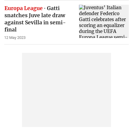
Europa League
Gatti
snatches Juve late draw
against Sevilla in semi-
final
12 May 2023