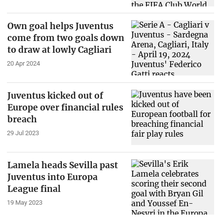
Own goal helps Juventus
come from two goals down
to draw at lowly Cagliari
20 Apr 2024
Juventus kicked out of
Europe over financial rules
breach
29 Jul 2023
Lamela heads Sevilla past
Juventus into Europa
League final
19 May 2023