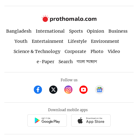
Bangladesh
International
Sports
Opinion
Business
Youth
Entertainment
Lifestyle
Environment
Science & Technology
Corporate
Photo
Video
e-Paper
Search
বাংলা সংস্করণ
Follow us
Download mobile apps