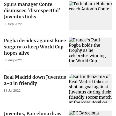
Spurs manager Conte
dismisses ‘disrespectful’
Juventus links
30 Sep 2022
Pogba decides against knee
surgery to keep World Cup
hopes alive
03 Aug 2022
Real Madrid down Juventus
2-0 in friendly
31 Jul 2022
Juventus, Barcelona draw