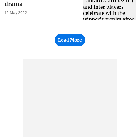
drama
12 May 2022
Load More