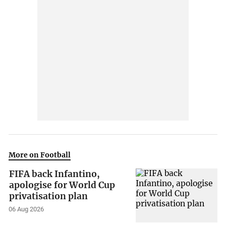
More on Football
FIFA back Infantino,
apologise for World Cup
privatisation plan
06 Aug 2026