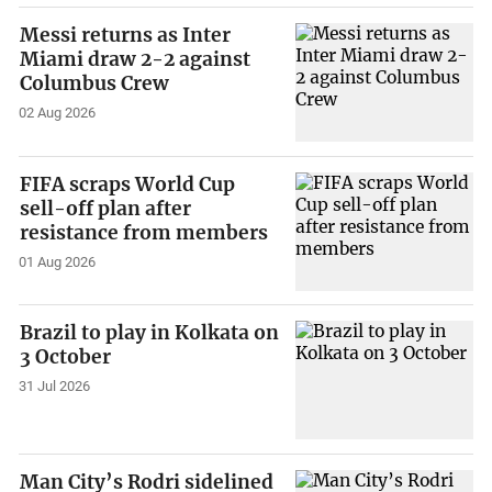
Messi returns as Inter
Miami draw 2-2 against
Columbus Crew
02 Aug 2026
FIFA scraps World Cup
sell-off plan after
resistance from members
01 Aug 2026
Brazil to play in Kolkata on
3 October
31 Jul 2026
Man City’s Rodri sidelined