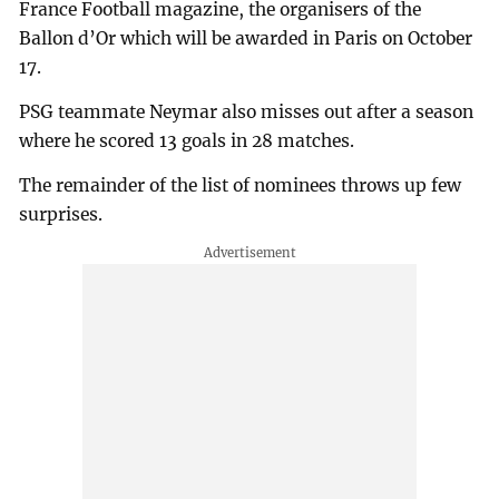
France Football magazine, the organisers of the
Ballon d’Or which will be awarded in Paris on October
17.
PSG teammate Neymar also misses out after a season
where he scored 13 goals in 28 matches.
The remainder of the list of nominees throws up few
surprises.