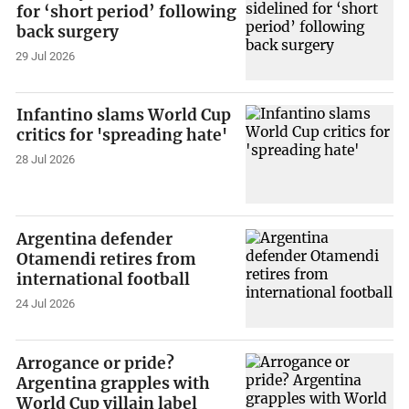
for ‘short period’ following
back surgery
29 Jul 2026
Infantino slams World Cup
critics for 'spreading hate'
28 Jul 2026
Argentina defender
Otamendi retires from
international football
24 Jul 2026
Arrogance or pride?
Argentina grapples with
World Cup villain label