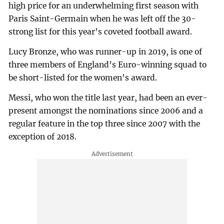
high price for an underwhelming first season with
Paris Saint-Germain when he was left off the 30-
strong list for this year’s coveted football award.
Lucy Bronze, who was runner-up in 2019, is one of
three members of England’s Euro-winning squad to
be short-listed for the women’s award.
Messi, who won the title last year, had been an ever-
present amongst the nominations since 2006 and a
regular feature in the top three since 2007 with the
exception of 2018.