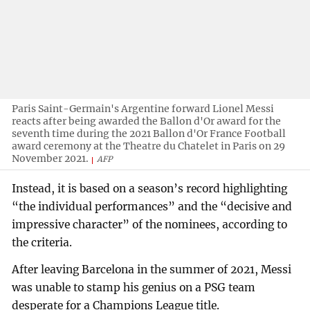
Paris Saint-Germain's Argentine forward Lionel Messi
reacts after being awarded the Ballon d'Or award for the
seventh time during the 2021 Ballon d'Or France Football
award ceremony at the Theatre du Chatelet in Paris on 29
November 2021.
AFP
Instead, it is based on a season’s record highlighting
“the individual performances” and the “decisive and
impressive character” of the nominees, according to
the criteria.
After leaving Barcelona in the summer of 2021, Messi
was unable to stamp his genius on a PSG team
desperate for a Champions League title.