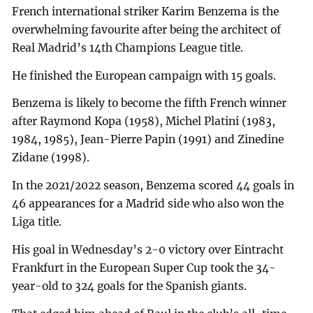
French international striker Karim Benzema is the
overwhelming favourite after being the architect of
Real Madrid’s 14th Champions League title.
He finished the European campaign with 15 goals.
Benzema is likely to become the fifth French winner
after Raymond Kopa (1958), Michel Platini (1983,
1984, 1985), Jean-Pierre Papin (1991) and Zinedine
Zidane (1998).
In the 2021/2022 season, Benzema scored 44 goals in
46 appearances for a Madrid side who also won the
Liga title.
His goal in Wednesday’s 2-0 victory over Eintracht
Frankfurt in the European Super Cup took the 34-
year-old to 324 goals for the Spanish giants.