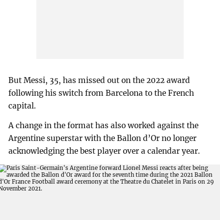
But Messi, 35, has missed out on the 2022 award
following his switch from Barcelona to the French
capital.
A change in the format has also worked against the
Argentine superstar with the Ballon d’Or no longer
acknowledging the best player over a calendar year.