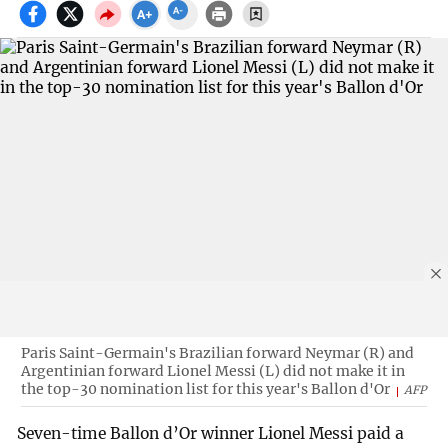
Paris Saint-Germain's Brazilian forward Neymar (R) and
Argentinian forward Lionel Messi (L) did not make it in
the top-30 nomination list for this year's Ballon d'Or
AFP
Seven-time Ballon d’Or winner Lionel Messi paid a