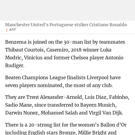
Manchester United's Portuguese striker Cristiano Ronaldo
AFP
Benzema is joined on the 30-man list by teammates
Thibaut Courtois, Casemiro, 2018 winner Luka
Modric, Vinicius and former Chelsea player Antonio
Rudiger.
Beaten Champions League finalists Liverpool have
seven players nominated, the most of any club.
They are Trent Alexander-Arnold, Luis Diaz, Fabinho,
Sadio Mane, since transferred to Bayern Munich,
Darwin Nunez, Mohamed Salah and Virgil Van Dijk.
There is a 20-strong list for the women’s Ballon d’Or
including English stars Bronze, Millie Bright and