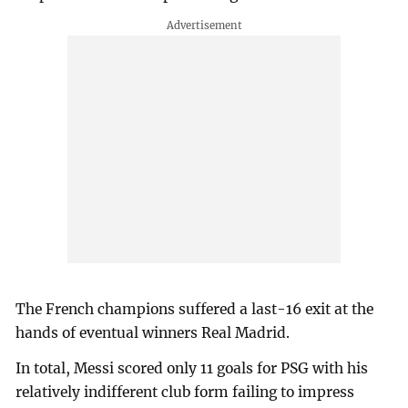
The French champions suffered a last-16 exit at the
hands of eventual winners Real Madrid.
In total, Messi scored only 11 goals for PSG with his
relatively indifferent club form failing to impress