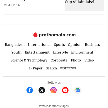
21 Jul 2026
Bangladesh
International
Sports
Opinion
Business
Youth
Entertainment
Lifestyle
Environment
Science & Technology
Corporate
Photo
Video
e-Paper
Search
বাংলা সংস্করণ
Follow us
Download mobile apps