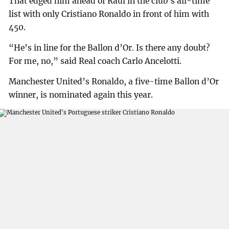
That edged him ahead of Raul in the club’s all-time
list with only Cristiano Ronaldo in front of him with
450.
“He’s in line for the Ballon d’Or. Is there any doubt?
For me, no,” said Real coach Carlo Ancelotti.
Manchester United’s Ronaldo, a five-time Ballon d’Or
winner, is nominated again this year.