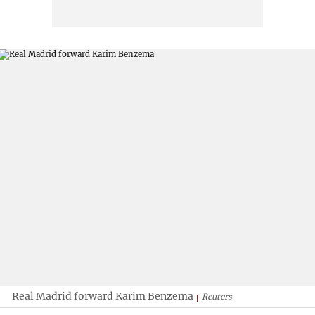
Real Madrid forward Karim Benzema
Reuters