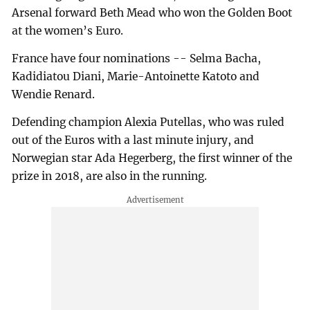
Arsenal forward Beth Mead who won the Golden Boot
at the women’s Euro.
France have four nominations -- Selma Bacha,
Kadidiatou Diani, Marie-Antoinette Katoto and
Wendie Renard.
Defending champion Alexia Putellas, who was ruled
out of the Euros with a last minute injury, and
Norwegian star Ada Hegerberg, the first winner of the
prize in 2018, are also in the running.