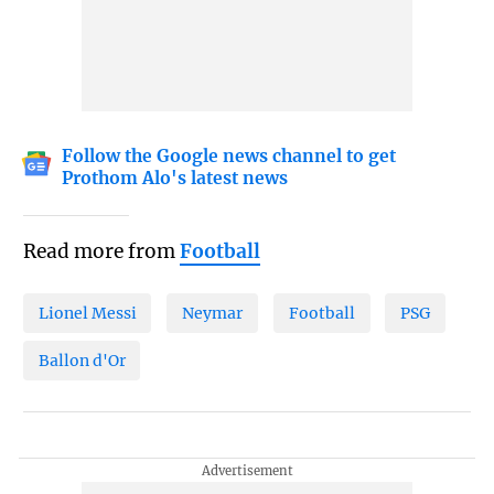
Follow the Google news channel to get
Prothom Alo's latest news
Read more from
Football
Lionel Messi
Neymar
Football
PSG
Ballon d'Or