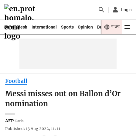
Login
বাংলা
Bangladesh
International
Sports
Opinion
Business
Youth
Football
Messi misses out on Ballon d’Or
nomination
AFP
Paris
Published: 13 Aug 2022, 11: 11